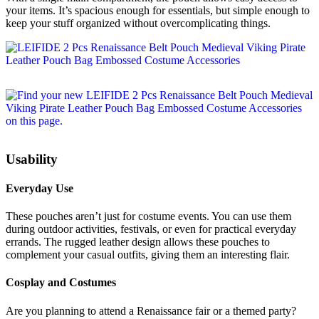
your items. It’s spacious enough for essentials, but simple enough to
keep your stuff organized without overcomplicating things.
Usability
Everyday Use
These pouches aren’t just for costume events. You can use them
during outdoor activities, festivals, or even for practical everyday
errands. The rugged leather design allows these pouches to
complement your casual outfits, giving them an interesting flair.
Cosplay and Costumes
Are you planning to attend a Renaissance fair or a themed party?