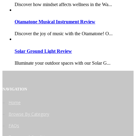
Discover how mindset affects wellness in the Wa...
Otamatone Musical Instrument Review
Discover the joy of music with the Otamatone! O...
Solar Ground Light Review
Illuminate your outdoor spaces with our Solar G...
NAVIGATION
Home
Browse By Category
FAQs