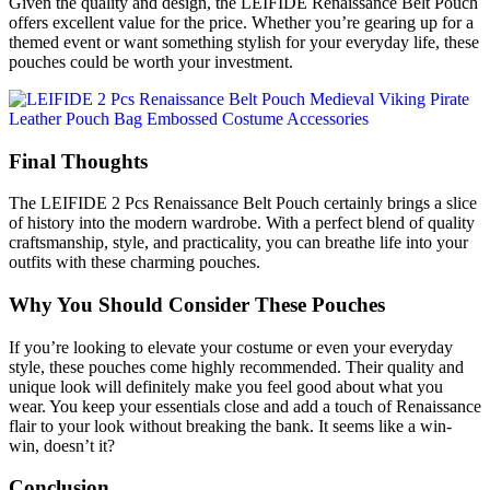
Given the quality and design, the LEIFIDE Renaissance Belt Pouch
offers excellent value for the price. Whether you’re gearing up for a
themed event or want something stylish for your everyday life, these
pouches could be worth your investment.
Final Thoughts
The LEIFIDE 2 Pcs Renaissance Belt Pouch certainly brings a slice
of history into the modern wardrobe. With a perfect blend of quality
craftsmanship, style, and practicality, you can breathe life into your
outfits with these charming pouches.
Why You Should Consider These Pouches
If you’re looking to elevate your costume or even your everyday
style, these pouches come highly recommended. Their quality and
unique look will definitely make you feel good about what you
wear. You keep your essentials close and add a touch of Renaissance
flair to your look without breaking the bank. It seems like a win-
win, doesn’t it?
Conclusion