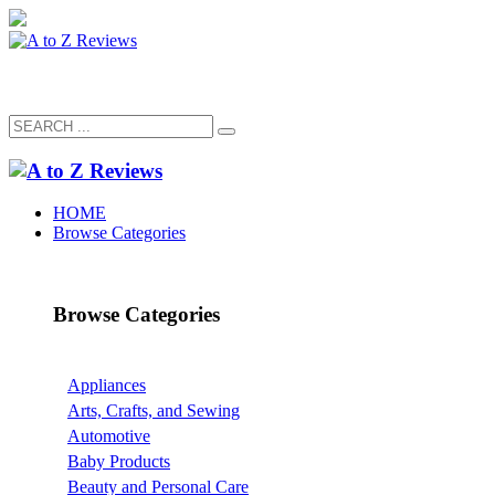
HOME
Browse Categories
Browse Categories
Appliances
Arts, Crafts, and Sewing
Automotive
Baby Products
Beauty and Personal Care