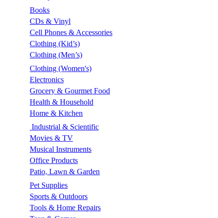
Books
CDs & Vinyl
Cell Phones & Accessories
Clothing (Kid’s)
Clothing (Men’s)
Clothing (Women's)
Electronics
Grocery & Gourmet Food
Health & Household
Home & Kitchen
Industrial & Scientific
Movies & TV
Musical Instruments
Office Products
Patio, Lawn & Garden
Pet Supplies
Sports & Outdoors
Tools & Home Repairs