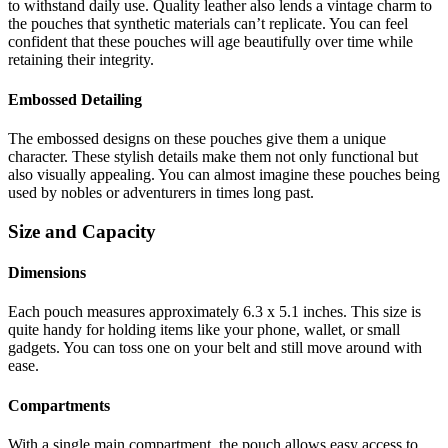
to withstand daily use. Quality leather also lends a vintage charm to
the pouches that synthetic materials can’t replicate. You can feel
confident that these pouches will age beautifully over time while
retaining their integrity.
Embossed Detailing
The embossed designs on these pouches give them a unique
character. These stylish details make them not only functional but
also visually appealing. You can almost imagine these pouches being
used by nobles or adventurers in times long past.
Size and Capacity
Dimensions
Each pouch measures approximately 6.3 x 5.1 inches. This size is
quite handy for holding items like your phone, wallet, or small
gadgets. You can toss one on your belt and still move around with
ease.
Compartments
With a single main compartment, the pouch allows easy access to