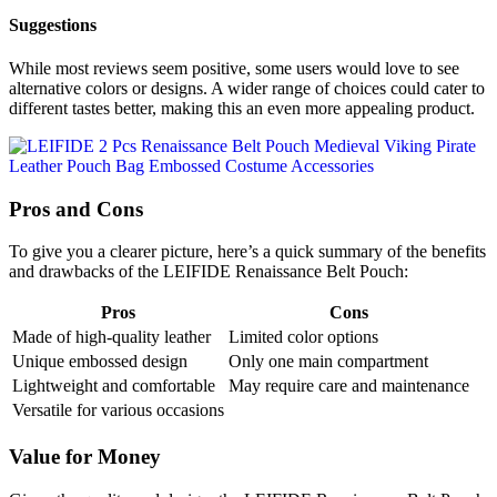
Suggestions
While most reviews seem positive, some users would love to see
alternative colors or designs. A wider range of choices could cater to
different tastes better, making this an even more appealing product.
Pros and Cons
To give you a clearer picture, here’s a quick summary of the benefits
and drawbacks of the LEIFIDE Renaissance Belt Pouch:
Pros
Cons
Made of high-quality leather
Limited color options
Unique embossed design
Only one main compartment
Lightweight and comfortable
May require care and maintenance
Versatile for various occasions
Value for Money