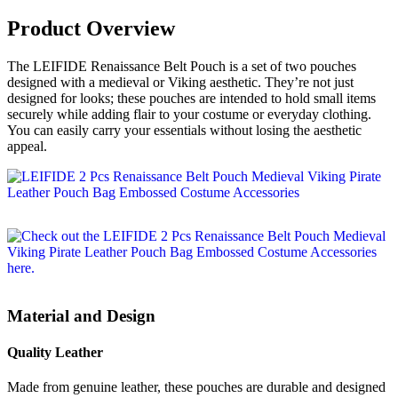
Product Overview
The LEIFIDE Renaissance Belt Pouch is a set of two pouches
designed with a medieval or Viking aesthetic. They’re not just
designed for looks; these pouches are intended to hold small items
securely while adding flair to your costume or everyday clothing.
You can easily carry your essentials without losing the aesthetic
appeal.
Material and Design
Quality Leather
Made from genuine leather, these pouches are durable and designed