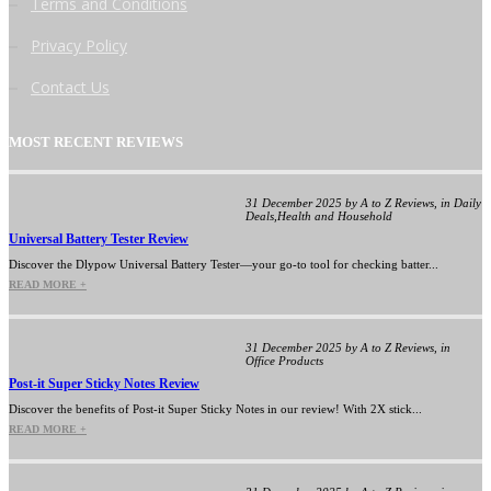
Terms and Conditions
Privacy Policy
Contact Us
MOST RECENT REVIEWS
31 December 2025 by A to Z Reviews, in Daily
Deals,Health and Household
Universal Battery Tester Review
Discover the Dlypow Universal Battery Tester—your go-to tool for checking batter...
READ MORE +
31 December 2025 by A to Z Reviews, in
Office Products
Post-it Super Sticky Notes Review
Discover the benefits of Post-it Super Sticky Notes in our review! With 2X stick...
READ MORE +