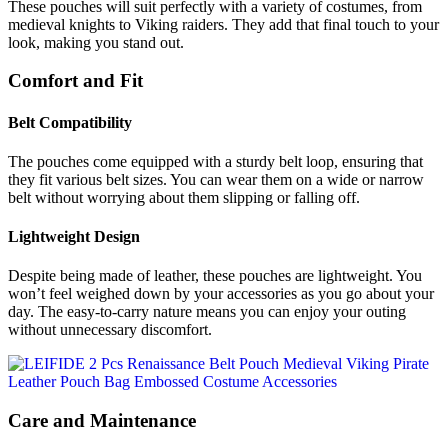
These pouches will suit perfectly with a variety of costumes, from
medieval knights to Viking raiders. They add that final touch to your
look, making you stand out.
Comfort and Fit
Belt Compatibility
The pouches come equipped with a sturdy belt loop, ensuring that
they fit various belt sizes. You can wear them on a wide or narrow
belt without worrying about them slipping or falling off.
Lightweight Design
Despite being made of leather, these pouches are lightweight. You
won’t feel weighed down by your accessories as you go about your
day. The easy-to-carry nature means you can enjoy your outing
without unnecessary discomfort.
Care and Maintenance