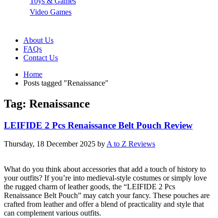
Toys & Games
Video Games
About Us
FAQs
Contact Us
Home
Posts tagged "Renaissance"
Tag: Renaissance
LEIFIDE 2 Pcs Renaissance Belt Pouch Review
Thursday, 18 December 2025
by
A to Z Reviews
What do you think about accessories that add a touch of history to
your outfits? If you’re into medieval-style costumes or simply love
the rugged charm of leather goods, the “LEIFIDE 2 Pcs
Renaissance Belt Pouch” may catch your fancy. These pouches are
crafted from leather and offer a blend of practicality and style that
can complement various outfits.