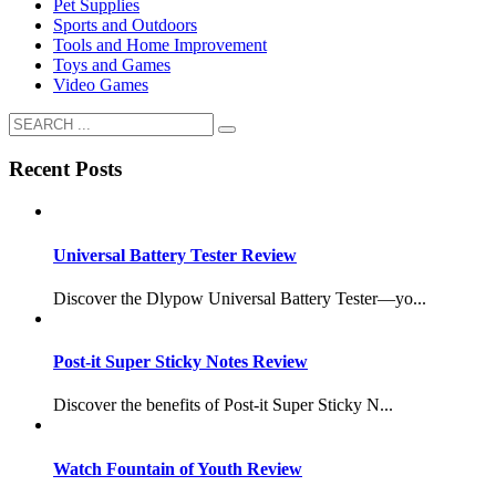
Pet Supplies
Sports and Outdoors
Tools and Home Improvement
Toys and Games
Video Games
Recent Posts
Universal Battery Tester Review
Discover the Dlypow Universal Battery Tester—yo...
Post-it Super Sticky Notes Review
Discover the benefits of Post-it Super Sticky N...
Watch Fountain of Youth Review