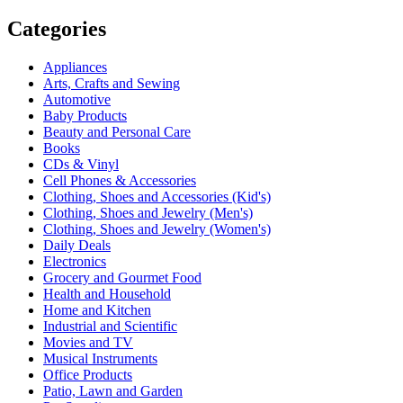
Categories
Appliances
Arts, Crafts and Sewing
Automotive
Baby Products
Beauty and Personal Care
Books
CDs & Vinyl
Cell Phones & Accessories
Clothing, Shoes and Accessories (Kid's)
Clothing, Shoes and Jewelry (Men's)
Clothing, Shoes and Jewelry (Women's)
Daily Deals
Electronics
Grocery and Gourmet Food
Health and Household
Home and Kitchen
Industrial and Scientific
Movies and TV
Musical Instruments
Office Products
Patio, Lawn and Garden