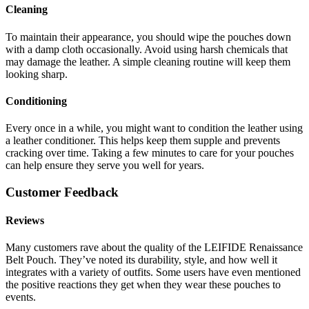
Cleaning
To maintain their appearance, you should wipe the pouches down
with a damp cloth occasionally. Avoid using harsh chemicals that
may damage the leather. A simple cleaning routine will keep them
looking sharp.
Conditioning
Every once in a while, you might want to condition the leather using
a leather conditioner. This helps keep them supple and prevents
cracking over time. Taking a few minutes to care for your pouches
can help ensure they serve you well for years.
Customer Feedback
Reviews
Many customers rave about the quality of the LEIFIDE Renaissance
Belt Pouch. They’ve noted its durability, style, and how well it
integrates with a variety of outfits. Some users have even mentioned
the positive reactions they get when they wear these pouches to
events.