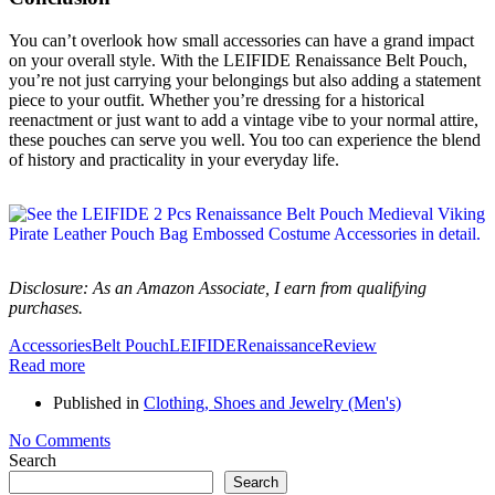
You can’t overlook how small accessories can have a grand impact
on your overall style. With the LEIFIDE Renaissance Belt Pouch,
you’re not just carrying your belongings but also adding a statement
piece to your outfit. Whether you’re dressing for a historical
reenactment or just want to add a vintage vibe to your normal attire,
these pouches can serve you well. You too can experience the blend
of history and practicality in your everyday life.
Disclosure: As an Amazon Associate, I earn from qualifying
purchases.
Accessories
Belt Pouch
LEIFIDE
Renaissance
Review
Read more
Published in
Clothing, Shoes and Jewelry (Men's)
No Comments
Search
Search