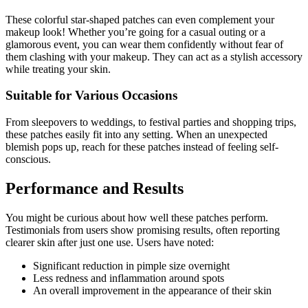
These colorful star-shaped patches can even complement your
makeup look! Whether you’re going for a casual outing or a
glamorous event, you can wear them confidently without fear of
them clashing with your makeup. They can act as a stylish accessory
while treating your skin.
Suitable for Various Occasions
From sleepovers to weddings, to festival parties and shopping trips,
these patches easily fit into any setting. When an unexpected
blemish pops up, reach for these patches instead of feeling self-
conscious.
Performance and Results
You might be curious about how well these patches perform.
Testimonials from users show promising results, often reporting
clearer skin after just one use. Users have noted:
Significant reduction in pimple size overnight
Less redness and inflammation around spots
An overall improvement in the appearance of their skin