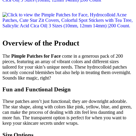
Overview of the Product
The
Pimple Patches for Face
come in a generous pack of 200
pieces, featuring an array of vibrant colors and different sizes
tailored for your skin’s unique needs. These hydrocolloid patches
not only conceal blemishes but also help in treating them overnight.
Sounds like magic, right?
Fun and Functional Design
These patches aren’t just functional; they are downright adorable.
The star shape, along with colors like pink, yellow, blue, and green,
can make the process of dealing with zits feel less daunting and
more fun. The transparent option is perfect for when you want to
keep your skincare secrets under wraps.
Size Options