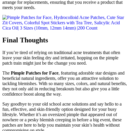
arrange for replacements, ensuring that you receive a product that
meets your needs.
Final Thoughts
If you’re tired of relying on traditional acne treatments that often
leave your skin feeling dry and irritated, hopping on the pimple
patch train might just be the change you need.
The
Pimple Patches for Face
, featuring adorable star designs and
beneficial natural ingredients, offer you an attractive solution to
tackling blemishes. With so many sizes, colors, and natural benefits,
they not only aid in reducing breakouts but also give you a little
confidence boost along the way.
Say goodbye to your old school acne solutions and say hello to a
fun, effective, and skin-friendly option designed for your busy
lifestyle. Whether it’s an oversized pimple that appeared out of
nowhere or a pesky blemish creeping in before a big event, these
patches are here to help you maintain your skin’s health without
compromising on style.