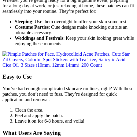
Whether you’re getting ready for a big nighttime event, preparing
for a long day at work, or just relaxing at home, these patches can fit
seamlessly into your routine. They’re perfect for:
Sleeping
: Use them overnight to offer your skin some rest.
Costume Parties
: Cute designs make knocking out zits an
adorable accessory.
Weddings and Festivals
: Keep your skin looking great while
enjoying these moments.
Easy to Use
You’ve had enough complicated skincare routines, right? With these
patches, you don’t need to fuss. They’re designed for quick
application and removal.
Clean the area.
Peel and apply the patch.
Leave it on for 6-8 hours, and voila!
What Users Are Saying