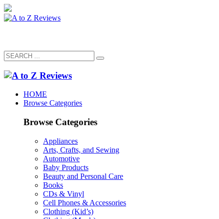
HOME
Browse Categories
Browse Categories
Appliances
Arts, Crafts, and Sewing
Automotive
Baby Products
Beauty and Personal Care
Books
CDs & Vinyl
Cell Phones & Accessories
Clothing (Kid’s)