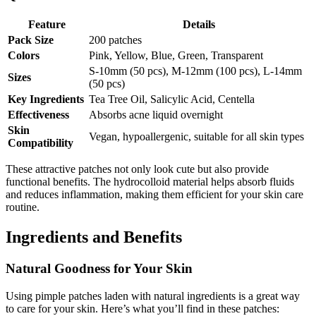
Feature
Details
Pack Size
200 patches
Colors
Pink, Yellow, Blue, Green, Transparent
S-10mm (50 pcs), M-12mm (100 pcs), L-14mm
Sizes
(50 pcs)
Key Ingredients
Tea Tree Oil, Salicylic Acid, Centella
Effectiveness
Absorbs acne liquid overnight
Skin
Vegan, hypoallergenic, suitable for all skin types
Compatibility
These attractive patches not only look cute but also provide
functional benefits. The hydrocolloid material helps absorb fluids
and reduces inflammation, making them efficient for your skin care
routine.
Ingredients and Benefits
Natural Goodness for Your Skin
Using pimple patches laden with natural ingredients is a great way
to care for your skin. Here’s what you’ll find in these patches: