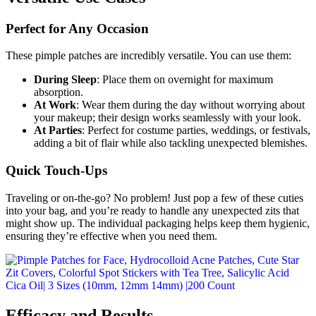
Perfect for Any Occasion
These pimple patches are incredibly versatile. You can use them:
During Sleep
: Place them on overnight for maximum
absorption.
At Work
: Wear them during the day without worrying about
your makeup; their design works seamlessly with your look.
At Parties
: Perfect for costume parties, weddings, or festivals,
adding a bit of flair while also tackling unexpected blemishes.
Quick Touch-Ups
Traveling or on-the-go? No problem! Just pop a few of these cuties
into your bag, and you’re ready to handle any unexpected zits that
might show up. The individual packaging helps keep them hygienic,
ensuring they’re effective when you need them.
Efficacy and Results