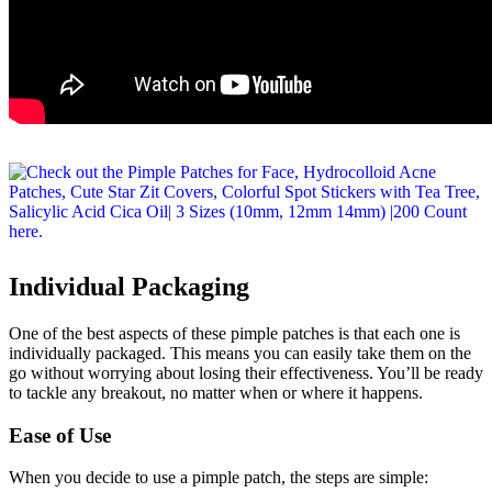
Individual Packaging
One of the best aspects of these pimple patches is that each one is
individually packaged. This means you can easily take them on the
go without worrying about losing their effectiveness. You’ll be ready
to tackle any breakout, no matter when or where it happens.
Ease of Use
When you decide to use a pimple patch, the steps are simple: