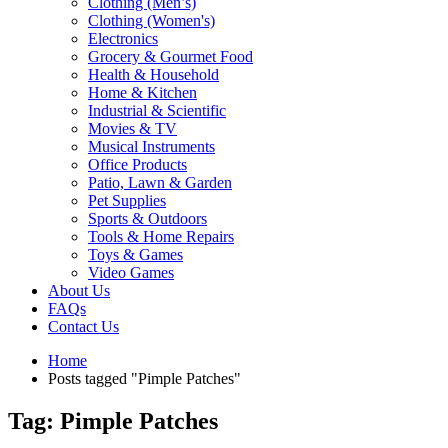
Clothing (Men’s)
Clothing (Women's)
Electronics
Grocery & Gourmet Food
Health & Household
Home & Kitchen
Industrial & Scientific
Movies & TV
Musical Instruments
Office Products
Patio, Lawn & Garden
Pet Supplies
Sports & Outdoors
Tools & Home Repairs
Toys & Games
Video Games
About Us
FAQs
Contact Us
Home
Posts tagged "Pimple Patches"
Tag: Pimple Patches