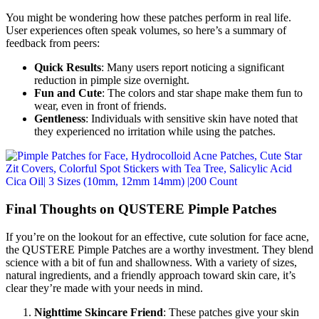
You might be wondering how these patches perform in real life.
User experiences often speak volumes, so here’s a summary of
feedback from peers:
Quick Results
: Many users report noticing a significant
reduction in pimple size overnight.
Fun and Cute
: The colors and star shape make them fun to
wear, even in front of friends.
Gentleness
: Individuals with sensitive skin have noted that
they experienced no irritation while using the patches.
Final Thoughts on QUSTERE Pimple Patches
If you’re on the lookout for an effective, cute solution for face acne,
the QUSTERE Pimple Patches are a worthy investment. They blend
science with a bit of fun and shallowness. With a variety of sizes,
natural ingredients, and a friendly approach toward skin care, it’s
clear they’re made with your needs in mind.
Nighttime Skincare Friend
: These patches give your skin