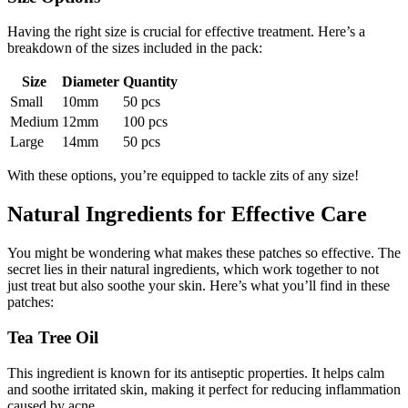
Having the right size is crucial for effective treatment. Here’s a
breakdown of the sizes included in the pack:
Size
Diameter
Quantity
Small
10mm
50 pcs
Medium
12mm
100 pcs
Large
14mm
50 pcs
With these options, you’re equipped to tackle zits of any size!
Natural Ingredients for Effective Care
You might be wondering what makes these patches so effective. The
secret lies in their natural ingredients, which work together to not
just treat but also soothe your skin. Here’s what you’ll find in these
patches:
Tea Tree Oil
This ingredient is known for its antiseptic properties. It helps calm
and soothe irritated skin, making it perfect for reducing inflammation
caused by acne.