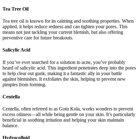
Tea Tree Oil
Tea tree oil is known for its calming and soothing properties. When
applied, it helps reduce redness and can tighten your pores. This
means not just tackling your current blemish, but also offering
preventive care for future breakouts.
Salicylic Acid
If you’ve ever searched for a solution to acne, you’ve probably
heard of salicylic acid. This ingredient penetrates deep into the pores
to help clear out gunk, making it a fantastic ally in your battle
against blemishes. It exfoliates the skin, helping to prevent new
pimples from forming.
Centella
Centella, often referred to as Gotu Kola, works wonders to prevent
excess oiliness—all while being gentle on your skin. It’s particularly
beneficial in soothing irritation and helping your skin maintain
balance.
Hydrocolloid