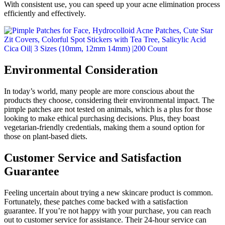
With consistent use, you can speed up your acne elimination process
efficiently and effectively.
Environmental Consideration
In today’s world, many people are more conscious about the
products they choose, considering their environmental impact. The
pimple patches are not tested on animals, which is a plus for those
looking to make ethical purchasing decisions. Plus, they boast
vegetarian-friendly credentials, making them a sound option for
those on plant-based diets.
Customer Service and Satisfaction
Guarantee
Feeling uncertain about trying a new skincare product is common.
Fortunately, these patches come backed with a satisfaction
guarantee. If you’re not happy with your purchase, you can reach
out to customer service for assistance. Their 24-hour service can