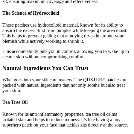
zit, ensuring maximum coverage and effectiveness.
The Science of Hydrocolloid
These patches use hydrocolloid material, known for its ability to
absorb the excess fluid from pimples while keeping the area moist.
This helps to prevent getting that annoying dry skin around your
blemish while actively working to shrink it.
This accountability puts you in control, allowing you to wake up to
clearer skin without compromising comfort.
Natural Ingredients You Can Trust
What goes into your skincare matters. The QUSTERE patches are
packed with natural ingredients that not only soothe but also treat
your skin.
Tea Tree Oil
Known for its anti-inflammatory properties, tea tree oil calms
irritated skin and helps to reduce redness. It’s like having a tiny
superhero patch on your face that tackles zits directly at the source.