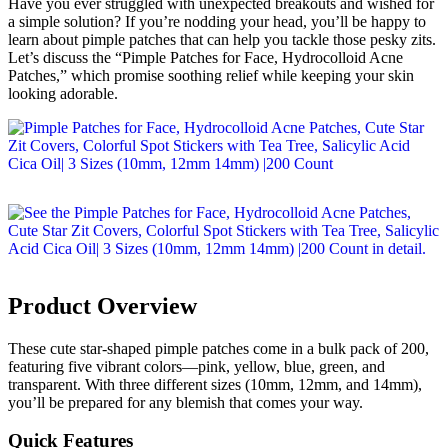
Have you ever struggled with unexpected breakouts and wished for
a simple solution? If you’re nodding your head, you’ll be happy to
learn about pimple patches that can help you tackle those pesky zits.
Let’s discuss the “Pimple Patches for Face, Hydrocolloid Acne
Patches,” which promise soothing relief while keeping your skin
looking adorable.
Product Overview
These cute star-shaped pimple patches come in a bulk pack of 200,
featuring five vibrant colors—pink, yellow, blue, green, and
transparent. With three different sizes (10mm, 12mm, and 14mm),
you’ll be prepared for any blemish that comes your way.
Quick Features