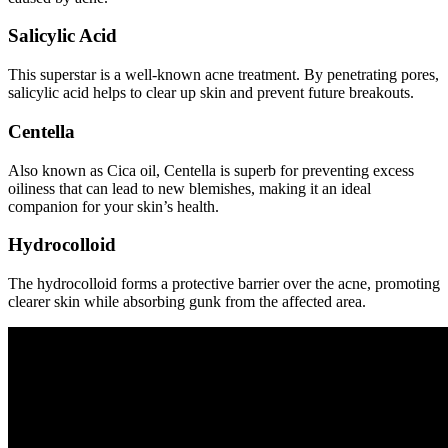
Salicylic Acid
This superstar is a well-known acne treatment. By penetrating pores,
salicylic acid helps to clear up skin and prevent future breakouts.
Centella
Also known as Cica oil, Centella is superb for preventing excess
oiliness that can lead to new blemishes, making it an ideal
companion for your skin’s health.
Hydrocolloid
The hydrocolloid forms a protective barrier over the acne, promoting
clearer skin while absorbing gunk from the affected area.