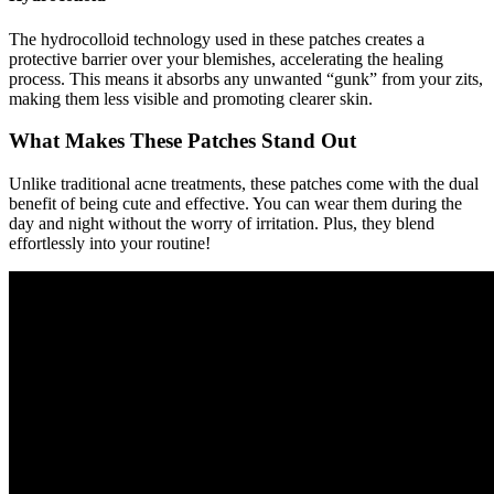
The hydrocolloid technology used in these patches creates a
protective barrier over your blemishes, accelerating the healing
process. This means it absorbs any unwanted “gunk” from your zits,
making them less visible and promoting clearer skin.
What Makes These Patches Stand Out
Unlike traditional acne treatments, these patches come with the dual
benefit of being cute and effective. You can wear them during the
day and night without the worry of irritation. Plus, they blend
effortlessly into your routine!