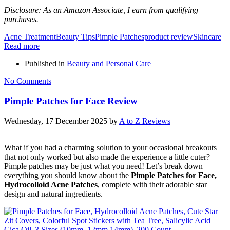
Disclosure: As an Amazon Associate, I earn from qualifying
purchases.
Acne Treatment
Beauty Tips
Pimple Patches
product review
Skincare
Read more
Published in
Beauty and Personal Care
No Comments
Pimple Patches for Face Review
Wednesday, 17 December 2025
by
A to Z Reviews
What if you had a charming solution to your occasional breakouts
that not only worked but also made the experience a little cuter?
Pimple patches may be just what you need! Let’s break down
everything you should know about the
Pimple Patches for Face,
Hydrocolloid Acne Patches
, complete with their adorable star
design and natural ingredients.