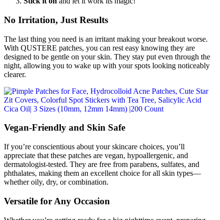
Stick it on
and let it work its magic!
No Irritation, Just Results
The last thing you need is an irritant making your breakout worse.
With QUSTERE patches, you can rest easy knowing they are
designed to be gentle on your skin. They stay put even through the
night, allowing you to wake up with your spots looking noticeably
clearer.
Vegan-Friendly and Skin Safe
If you’re conscientious about your skincare choices, you’ll
appreciate that these patches are vegan, hypoallergenic, and
dermatologist-tested. They are free from parabens, sulfates, and
phthalates, making them an excellent choice for all skin types—
whether oily, dry, or combination.
Versatile for Any Occasion