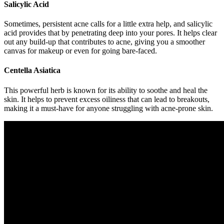
Salicylic Acid
Sometimes, persistent acne calls for a little extra help, and salicylic
acid provides that by penetrating deep into your pores. It helps clear
out any build-up that contributes to acne, giving you a smoother
canvas for makeup or even for going bare-faced.
Centella Asiatica
This powerful herb is known for its ability to soothe and heal the
skin. It helps to prevent excess oiliness that can lead to breakouts,
making it a must-have for anyone struggling with acne-prone skin.