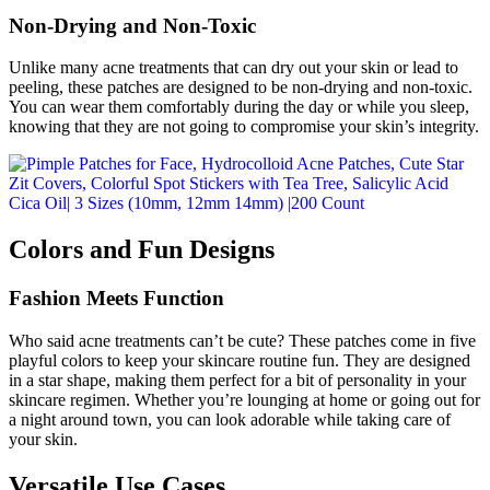
Non-Drying and Non-Toxic
Unlike many acne treatments that can dry out your skin or lead to
peeling, these patches are designed to be non-drying and non-toxic.
You can wear them comfortably during the day or while you sleep,
knowing that they are not going to compromise your skin’s integrity.
Colors and Fun Designs
Fashion Meets Function
Who said acne treatments can’t be cute? These patches come in five
playful colors to keep your skincare routine fun. They are designed
in a star shape, making them perfect for a bit of personality in your
skincare regimen. Whether you’re lounging at home or going out for
a night around town, you can look adorable while taking care of
your skin.
Versatile Use Cases