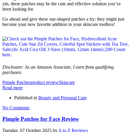
zits, these patches may be the cute and effective solution you’ve
been looking for.
Go ahead and give these star-shaped patches a try; they might just
become your new favorite addition in your skincare toolbox!
Disclosure: As an Amazon Associate, I earn from qualifying
purchases.
Pimple Patches
product review
Skincare
Read more
Published in
Beauty and Personal Care
No Comments
Pimple Patches for Face Review
Tuesday, 07 October 2025
by
A to Z Reviews