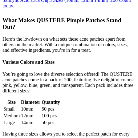
What Makes QUSTERE Pimple Patches Stand
Out?
Here’s the lowdown on what sets these acne patches apart from
others on the market. With a unique combination of colors, sizes,
and effective ingredients, you’re in for a treat.
Various Colors and Sizes
You’re going to love the diverse selection offered! The QUSTERE
acne patches come in a pack of 200, featuring five delightful colors:
pink, yellow, blue, green, and transparent. Each pack includes three
different sizes:
Size
Diameter
Quantity
Small
10mm
50 pcs
Medium
12mm
100 pcs
Large
14mm
50 pcs
Having three sizes allows you to select the perfect patch for every