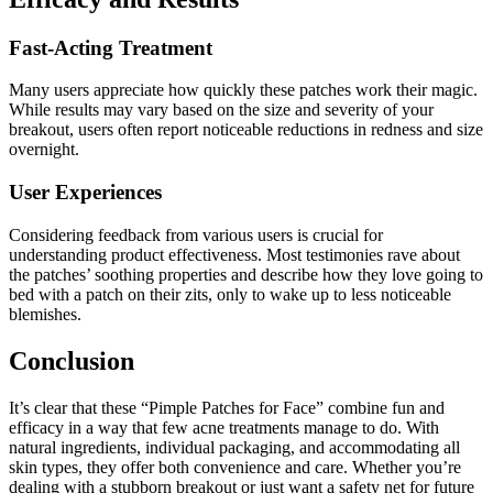
Fast-Acting Treatment
Many users appreciate how quickly these patches work their magic.
While results may vary based on the size and severity of your
breakout, users often report noticeable reductions in redness and size
overnight.
User Experiences
Considering feedback from various users is crucial for
understanding product effectiveness. Most testimonies rave about
the patches’ soothing properties and describe how they love going to
bed with a patch on their zits, only to wake up to less noticeable
blemishes.
Conclusion
It’s clear that these “Pimple Patches for Face” combine fun and
efficacy in a way that few acne treatments manage to do. With
natural ingredients, individual packaging, and accommodating all
skin types, they offer both convenience and care. Whether you’re
dealing with a stubborn breakout or just want a safety net for future