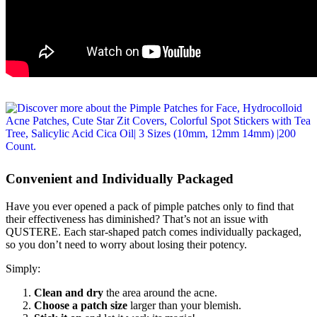
Convenient and Individually Packaged
Have you ever opened a pack of pimple patches only to find that
their effectiveness has diminished? That’s not an issue with
QUSTERE. Each star-shaped patch comes individually packaged,
so you don’t need to worry about losing their potency.
Simply:
Clean and dry
the area around the acne.
Choose a patch size
larger than your blemish.