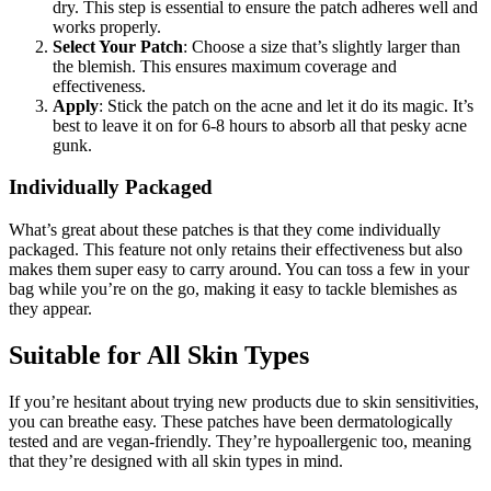
dry. This step is essential to ensure the patch adheres well and
works properly.
Select Your Patch
: Choose a size that’s slightly larger than
the blemish. This ensures maximum coverage and
effectiveness.
Apply
: Stick the patch on the acne and let it do its magic. It’s
best to leave it on for 6-8 hours to absorb all that pesky acne
gunk.
Individually Packaged
What’s great about these patches is that they come individually
packaged. This feature not only retains their effectiveness but also
makes them super easy to carry around. You can toss a few in your
bag while you’re on the go, making it easy to tackle blemishes as
they appear.
Suitable for All Skin Types
If you’re hesitant about trying new products due to skin sensitivities,
you can breathe easy. These patches have been dermatologically
tested and are vegan-friendly. They’re hypoallergenic too, meaning
that they’re designed with all skin types in mind.