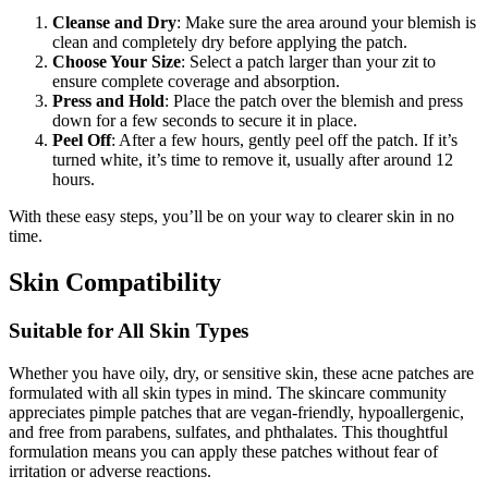
Cleanse and Dry
: Make sure the area around your blemish is
clean and completely dry before applying the patch.
Choose Your Size
: Select a patch larger than your zit to
ensure complete coverage and absorption.
Press and Hold
: Place the patch over the blemish and press
down for a few seconds to secure it in place.
Peel Off
: After a few hours, gently peel off the patch. If it’s
turned white, it’s time to remove it, usually after around 12
hours.
With these easy steps, you’ll be on your way to clearer skin in no
time.
Skin Compatibility
Suitable for All Skin Types
Whether you have oily, dry, or sensitive skin, these acne patches are
formulated with all skin types in mind. The skincare community
appreciates pimple patches that are vegan-friendly, hypoallergenic,
and free from parabens, sulfates, and phthalates. This thoughtful
formulation means you can apply these patches without fear of
irritation or adverse reactions.