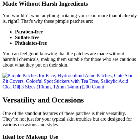
Made Without Harsh Ingredients
You wouldn’t want anything irritating your skin more than it already
is, right? That’s why these pimple patches are:
Paraben-free
Sulfate-free
Phthalates-free
You can feel good knowing that the patches are made without
harmful chemicals, making them suitable for those who are cautious
about what they put on their skin.
Versatility and Occasions
One of the standout features of these patches is their versatility.
They’re not just for your typical skin troubles but are designed for
various occasions and styles.
Ideal for Makeup Use