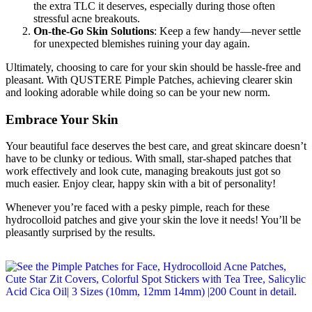
the extra TLC it deserves, especially during those often
stressful acne breakouts.
On-the-Go Skin Solutions
: Keep a few handy—never settle
for unexpected blemishes ruining your day again.
Ultimately, choosing to care for your skin should be hassle-free and
pleasant. With QUSTERE Pimple Patches, achieving clearer skin
and looking adorable while doing so can be your new norm.
Embrace Your Skin
Your beautiful face deserves the best care, and great skincare doesn’t
have to be clunky or tedious. With small, star-shaped patches that
work effectively and look cute, managing breakouts just got so
much easier. Enjoy clear, happy skin with a bit of personality!
Whenever you’re faced with a pesky pimple, reach for these
hydrocolloid patches and give your skin the love it needs! You’ll be
pleasantly surprised by the results.