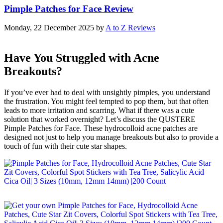
Pimple Patches for Face Review
Monday, 22 December 2025
by
A to Z Reviews
Have You Struggled with Acne
Breakouts?
If you’ve ever had to deal with unsightly pimples, you understand
the frustration. You might feel tempted to pop them, but that often
leads to more irritation and scarring. What if there was a cute
solution that worked overnight? Let’s discuss the QUSTERE
Pimple Patches for Face. These hydrocolloid acne patches are
designed not just to help you manage breakouts but also to provide a
touch of fun with their cute star shapes.