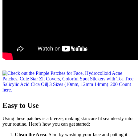
Easy to Use
Using these patches is a breeze, making skincare fit seamlessly into
your routine. Here’s how you can get started:
Clean the Area
: Start by washing your face and patting it