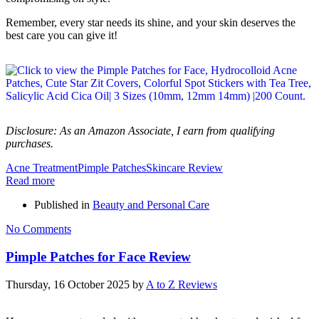
Remember, every star needs its shine, and your skin deserves the
best care you can give it!
Disclosure: As an Amazon Associate, I earn from qualifying
purchases.
Acne Treatment
Pimple Patches
Skincare Review
Read more
Published in
Beauty and Personal Care
No Comments
Pimple Patches for Face Review
Thursday, 16 October 2025
by
A to Z Reviews