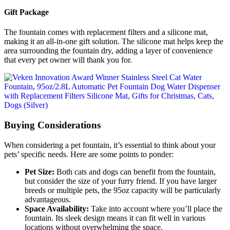
Gift Package
The fountain comes with replacement filters and a silicone mat,
making it an all-in-one gift solution. The silicone mat helps keep the
area surrounding the fountain dry, adding a layer of convenience
that every pet owner will thank you for.
Buying Considerations
When considering a pet fountain, it’s essential to think about your
pets’ specific needs. Here are some points to ponder:
Pet Size:
Both cats and dogs can benefit from the fountain,
but consider the size of your furry friend. If you have larger
breeds or multiple pets, the 95oz capacity will be particularly
advantageous.
Space Availability:
Take into account where you’ll place the
fountain. Its sleek design means it can fit well in various
locations without overwhelming the space.