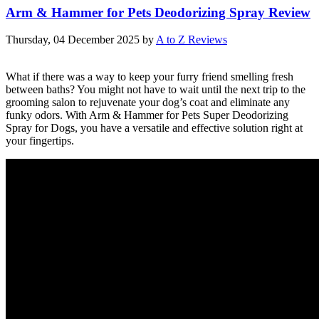
Arm & Hammer for Pets Deodorizing Spray Review
Thursday, 04 December 2025
by
A to Z Reviews
What if there was a way to keep your furry friend smelling fresh
between baths? You might not have to wait until the next trip to the
grooming salon to rejuvenate your dog’s coat and eliminate any
funky odors. With Arm & Hammer for Pets Super Deodorizing
Spray for Dogs, you have a versatile and effective solution right at
your fingertips.