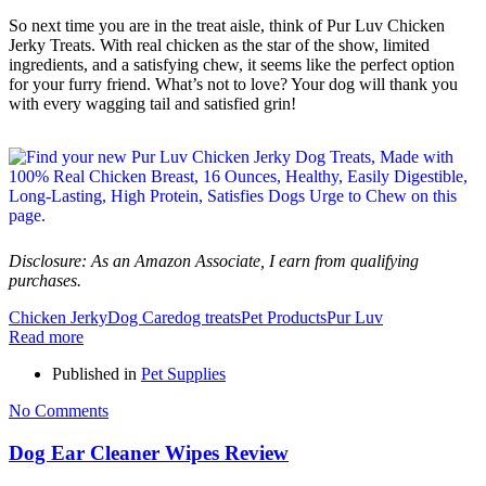
So next time you are in the treat aisle, think of Pur Luv Chicken
Jerky Treats. With real chicken as the star of the show, limited
ingredients, and a satisfying chew, it seems like the perfect option
for your furry friend. What’s not to love? Your dog will thank you
with every wagging tail and satisfied grin!
Disclosure: As an Amazon Associate, I earn from qualifying
purchases.
Chicken Jerky
Dog Care
dog treats
Pet Products
Pur Luv
Read more
Published in
Pet Supplies
No Comments
Dog Ear Cleaner Wipes Review