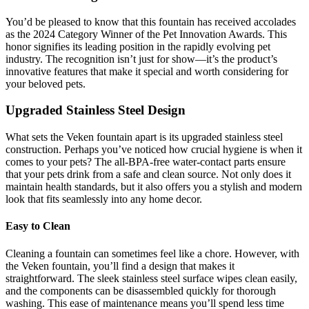
You’d be pleased to know that this fountain has received accolades
as the 2024 Category Winner of the Pet Innovation Awards. This
honor signifies its leading position in the rapidly evolving pet
industry. The recognition isn’t just for show—it’s the product’s
innovative features that make it special and worth considering for
your beloved pets.
Upgraded Stainless Steel Design
What sets the Veken fountain apart is its upgraded stainless steel
construction. Perhaps you’ve noticed how crucial hygiene is when it
comes to your pets? The all-BPA-free water-contact parts ensure
that your pets drink from a safe and clean source. Not only does it
maintain health standards, but it also offers you a stylish and modern
look that fits seamlessly into any home decor.
Easy to Clean
Cleaning a fountain can sometimes feel like a chore. However, with
the Veken fountain, you’ll find a design that makes it
straightforward. The sleek stainless steel surface wipes clean easily,
and the components can be disassembled quickly for thorough
washing. This ease of maintenance means you’ll spend less time