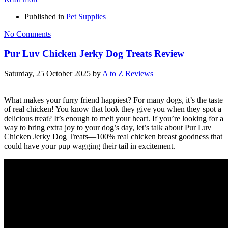
Published in
Pet Supplies
No Comments
Pur Luv Chicken Jerky Dog Treats Review
Saturday, 25 October 2025
by
A to Z Reviews
What makes your furry friend happiest? For many dogs, it’s the taste
of real chicken! You know that look they give you when they spot a
delicious treat? It’s enough to melt your heart. If you’re looking for a
way to bring extra joy to your dog’s day, let’s talk about Pur Luv
Chicken Jerky Dog Treats—100% real chicken breast goodness that
could have your pup wagging their tail in excitement.