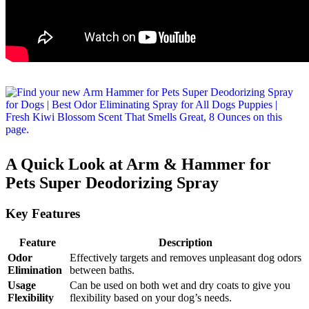
A Quick Look at Arm & Hammer for
Pets Super Deodorizing Spray
Key Features
Feature
Description
Odor
Effectively targets and removes unpleasant dog odors
Elimination
between baths.
Usage
Can be used on both wet and dry coats to give you
Flexibility
flexibility based on your dog’s needs.