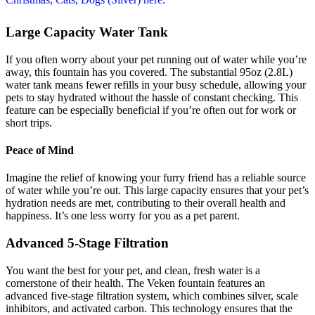
Large Capacity Water Tank
If you often worry about your pet running out of water while you’re
away, this fountain has you covered. The substantial 95oz (2.8L)
water tank means fewer refills in your busy schedule, allowing your
pets to stay hydrated without the hassle of constant checking. This
feature can be especially beneficial if you’re often out for work or
short trips.
Peace of Mind
Imagine the relief of knowing your furry friend has a reliable source
of water while you’re out. This large capacity ensures that your pet’s
hydration needs are met, contributing to their overall health and
happiness. It’s one less worry for you as a pet parent.
Advanced 5-Stage Filtration
You want the best for your pet, and clean, fresh water is a
cornerstone of their health. The Veken fountain features an
advanced five-stage filtration system, which combines silver, scale
inhibitors, and activated carbon. This technology ensures that the