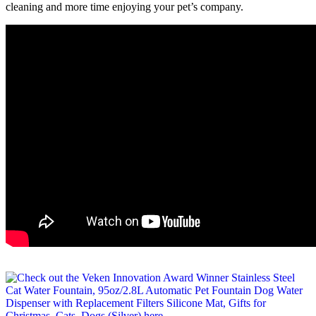
cleaning and more time enjoying your pet’s company.