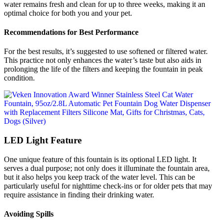
water remains fresh and clean for up to three weeks, making it an
optimal choice for both you and your pet.
Recommendations for Best Performance
For the best results, it’s suggested to use softened or filtered water.
This practice not only enhances the water’s taste but also aids in
prolonging the life of the filters and keeping the fountain in peak
condition.
LED Light Feature
One unique feature of this fountain is its optional LED light. It
serves a dual purpose; not only does it illuminate the fountain area,
but it also helps you keep track of the water level. This can be
particularly useful for nighttime check-ins or for older pets that may
require assistance in finding their drinking water.
Avoiding Spills