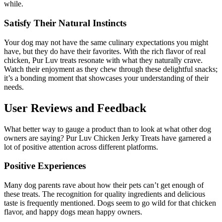
while.
Satisfy Their Natural Instincts
Your dog may not have the same culinary expectations you might
have, but they do have their favorites. With the rich flavor of real
chicken, Pur Luv treats resonate with what they naturally crave.
Watch their enjoyment as they chew through these delightful snacks;
it’s a bonding moment that showcases your understanding of their
needs.
User Reviews and Feedback
What better way to gauge a product than to look at what other dog
owners are saying? Pur Luv Chicken Jerky Treats have garnered a
lot of positive attention across different platforms.
Positive Experiences
Many dog parents rave about how their pets can’t get enough of
these treats. The recognition for quality ingredients and delicious
taste is frequently mentioned. Dogs seem to go wild for that chicken
flavor, and happy dogs mean happy owners.