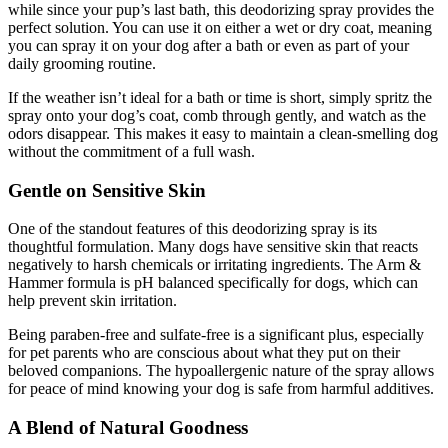
while since your pup’s last bath, this deodorizing spray provides the
perfect solution. You can use it on either a wet or dry coat, meaning
you can spray it on your dog after a bath or even as part of your
daily grooming routine.
If the weather isn’t ideal for a bath or time is short, simply spritz the
spray onto your dog’s coat, comb through gently, and watch as the
odors disappear. This makes it easy to maintain a clean-smelling dog
without the commitment of a full wash.
Gentle on Sensitive Skin
One of the standout features of this deodorizing spray is its
thoughtful formulation. Many dogs have sensitive skin that reacts
negatively to harsh chemicals or irritating ingredients. The Arm &
Hammer formula is pH balanced specifically for dogs, which can
help prevent skin irritation.
Being paraben-free and sulfate-free is a significant plus, especially
for pet parents who are conscious about what they put on their
beloved companions. The hypoallergenic nature of the spray allows
for peace of mind knowing your dog is safe from harmful additives.
A Blend of Natural Goodness