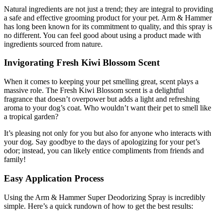
Natural ingredients are not just a trend; they are integral to providing
a safe and effective grooming product for your pet. Arm & Hammer
has long been known for its commitment to quality, and this spray is
no different. You can feel good about using a product made with
ingredients sourced from nature.
Invigorating Fresh Kiwi Blossom Scent
When it comes to keeping your pet smelling great, scent plays a
massive role. The Fresh Kiwi Blossom scent is a delightful
fragrance that doesn’t overpower but adds a light and refreshing
aroma to your dog’s coat. Who wouldn’t want their pet to smell like
a tropical garden?
It’s pleasing not only for you but also for anyone who interacts with
your dog. Say goodbye to the days of apologizing for your pet’s
odor; instead, you can likely entice compliments from friends and
family!
Easy Application Process
Using the Arm & Hammer Super Deodorizing Spray is incredibly
simple. Here’s a quick rundown of how to get the best results: