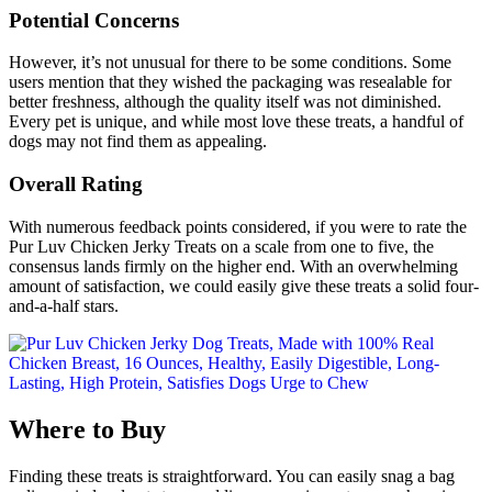
Potential Concerns
However, it’s not unusual for there to be some conditions. Some
users mention that they wished the packaging was resealable for
better freshness, although the quality itself was not diminished.
Every pet is unique, and while most love these treats, a handful of
dogs may not find them as appealing.
Overall Rating
With numerous feedback points considered, if you were to rate the
Pur Luv Chicken Jerky Treats on a scale from one to five, the
consensus lands firmly on the higher end. With an overwhelming
amount of satisfaction, we could easily give these treats a solid four-
and-a-half stars.
Where to Buy
Finding these treats is straightforward. You can easily snag a bag