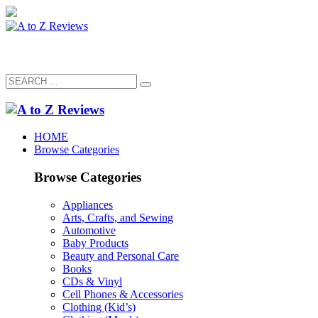
HOME
Browse Categories
Browse Categories
Appliances
Arts, Crafts, and Sewing
Automotive
Baby Products
Beauty and Personal Care
Books
CDs & Vinyl
Cell Phones & Accessories
Clothing (Kid’s)