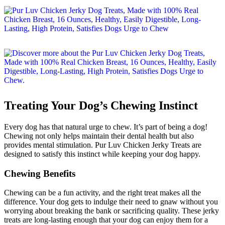
Treating Your Dog’s Chewing Instinct
Every dog has that natural urge to chew. It’s part of being a dog!
Chewing not only helps maintain their dental health but also
provides mental stimulation. Pur Luv Chicken Jerky Treats are
designed to satisfy this instinct while keeping your dog happy.
Chewing Benefits
Chewing can be a fun activity, and the right treat makes all the
difference. Your dog gets to indulge their need to gnaw without you
worrying about breaking the bank or sacrificing quality. These jerky
treats are long-lasting enough that your dog can enjoy them for a