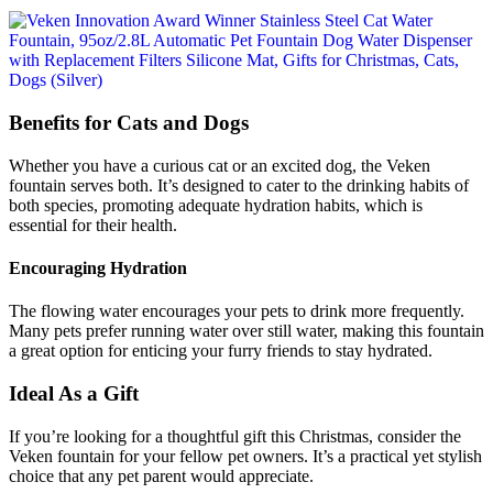
Benefits for Cats and Dogs
Whether you have a curious cat or an excited dog, the Veken
fountain serves both. It’s designed to cater to the drinking habits of
both species, promoting adequate hydration habits, which is
essential for their health.
Encouraging Hydration
The flowing water encourages your pets to drink more frequently.
Many pets prefer running water over still water, making this fountain
a great option for enticing your furry friends to stay hydrated.
Ideal As a Gift
If you’re looking for a thoughtful gift this Christmas, consider the
Veken fountain for your fellow pet owners. It’s a practical yet stylish
choice that any pet parent would appreciate.