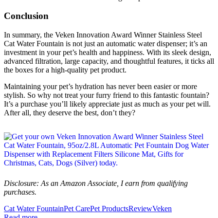
Conclusion
In summary, the Veken Innovation Award Winner Stainless Steel
Cat Water Fountain is not just an automatic water dispenser; it’s an
investment in your pet’s health and happiness. With its sleek design,
advanced filtration, large capacity, and thoughtful features, it ticks all
the boxes for a high-quality pet product.
Maintaining your pet’s hydration has never been easier or more
stylish. So why not treat your furry friend to this fantastic fountain?
It’s a purchase you’ll likely appreciate just as much as your pet will.
After all, they deserve the best, don’t they?
Disclosure: As an Amazon Associate, I earn from qualifying
purchases.
Cat Water Fountain
Pet Care
Pet Products
Review
Veken
Read more