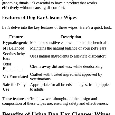
grooming rituals, it’s essential to have a product that works
effectively without causing discomfort.
Features of Dog Ear Cleaner Wipes
Let’s delve into the key features of these wipes. Here’s a quick look:
Feature
Description
Hypoallergenic
Made for sensitive ears with no harsh chemicals
pH Balanced
Maintains the natural balance of your pet’s ears
Soothes Itchy
Uses natural ingredients to alleviate discomfort
Ears
Odor
Cleans away dirt and wax while deodorizing
Elimination
Crafted with trusted ingredients approved by
Vet-Formulated
veterinarians
Safe for Daily
Appropriate for all breeds and ages, from puppies
Use
to adults
These features reflect how well-thought-out the design and
composition of these wipes are, ensuring safety and effectiveness.
Benefits of Using Dog Ear Cleaner Wipes