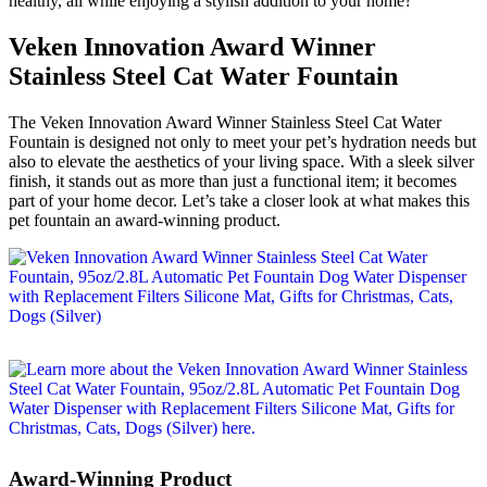
healthy, all while enjoying a stylish addition to your home?
Veken Innovation Award Winner
Stainless Steel Cat Water Fountain
The Veken Innovation Award Winner Stainless Steel Cat Water
Fountain is designed not only to meet your pet’s hydration needs but
also to elevate the aesthetics of your living space. With a sleek silver
finish, it stands out as more than just a functional item; it becomes
part of your home decor. Let’s take a closer look at what makes this
pet fountain an award-winning product.
Award-Winning Product