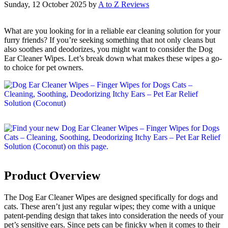
Sunday, 12 October 2025
by
A to Z Reviews
What are you looking for in a reliable ear cleaning solution for your
furry friends? If you’re seeking something that not only cleans but
also soothes and deodorizes, you might want to consider the Dog
Ear Cleaner Wipes. Let’s break down what makes these wipes a go-
to choice for pet owners.
Product Overview
The Dog Ear Cleaner Wipes are designed specifically for dogs and
cats. These aren’t just any regular wipes; they come with a unique
patent-pending design that takes into consideration the needs of your
pet’s sensitive ears. Since pets can be finicky when it comes to their