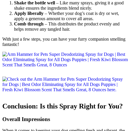
Shake the bottle well
– Like many sprays, giving it a good
shake ensures the ingredients blend nicely.
Apply liberally
– Whether your dog’s coat is dry or wet,
apply a generous amount to cover all areas.
Comb through
– This distributes the product evenly and
helps remove any tangled hair.
With just a few steps, you can have your furry companion smelling
fantastic!
Conclusion: Is this Spray Right for You?
Overall Impressions
When it comes to keeping your dog smelling fresh and vibrant, the