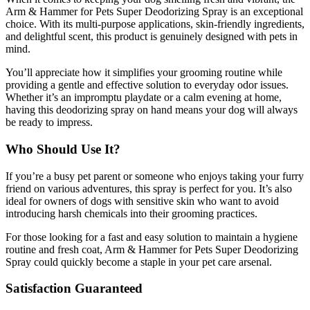
Arm & Hammer for Pets Super Deodorizing Spray is an exceptional
choice. With its multi-purpose applications, skin-friendly ingredients,
and delightful scent, this product is genuinely designed with pets in
mind.
You’ll appreciate how it simplifies your grooming routine while
providing a gentle and effective solution to everyday odor issues.
Whether it’s an impromptu playdate or a calm evening at home,
having this deodorizing spray on hand means your dog will always
be ready to impress.
Who Should Use It?
If you’re a busy pet parent or someone who enjoys taking your furry
friend on various adventures, this spray is perfect for you. It’s also
ideal for owners of dogs with sensitive skin who want to avoid
introducing harsh chemicals into their grooming practices.
For those looking for a fast and easy solution to maintain a hygiene
routine and fresh coat, Arm & Hammer for Pets Super Deodorizing
Spray could quickly become a staple in your pet care arsenal.
Satisfaction Guaranteed