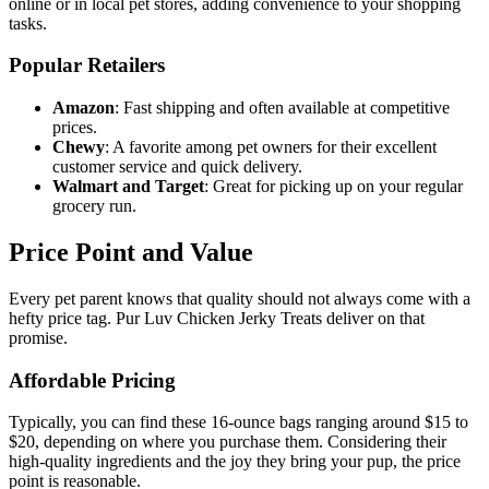
online or in local pet stores, adding convenience to your shopping
tasks.
Popular Retailers
Amazon
: Fast shipping and often available at competitive
prices.
Chewy
: A favorite among pet owners for their excellent
customer service and quick delivery.
Walmart and Target
: Great for picking up on your regular
grocery run.
Price Point and Value
Every pet parent knows that quality should not always come with a
hefty price tag. Pur Luv Chicken Jerky Treats deliver on that
promise.
Affordable Pricing
Typically, you can find these 16-ounce bags ranging around $15 to
$20, depending on where you purchase them. Considering their
high-quality ingredients and the joy they bring your pup, the price
point is reasonable.