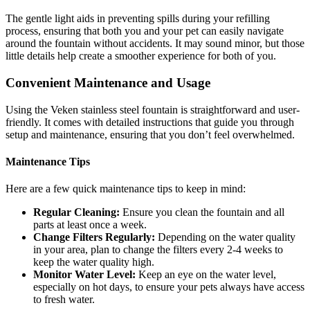
The gentle light aids in preventing spills during your refilling
process, ensuring that both you and your pet can easily navigate
around the fountain without accidents. It may sound minor, but those
little details help create a smoother experience for both of you.
Convenient Maintenance and Usage
Using the Veken stainless steel fountain is straightforward and user-
friendly. It comes with detailed instructions that guide you through
setup and maintenance, ensuring that you don’t feel overwhelmed.
Maintenance Tips
Here are a few quick maintenance tips to keep in mind:
Regular Cleaning:
Ensure you clean the fountain and all
parts at least once a week.
Change Filters Regularly:
Depending on the water quality
in your area, plan to change the filters every 2-4 weeks to
keep the water quality high.
Monitor Water Level:
Keep an eye on the water level,
especially on hot days, to ensure your pets always have access
to fresh water.