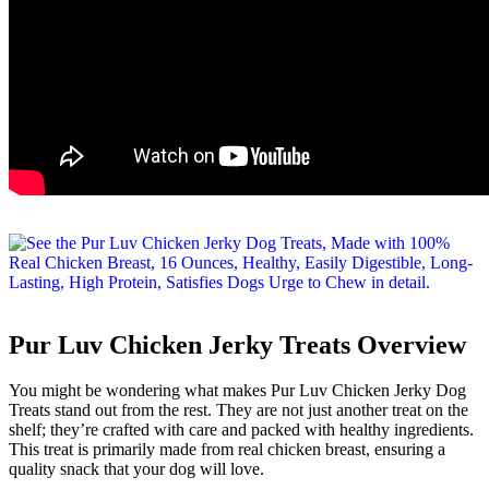
Pur Luv Chicken Jerky Treats Overview
You might be wondering what makes Pur Luv Chicken Jerky Dog
Treats stand out from the rest. They are not just another treat on the
shelf; they’re crafted with care and packed with healthy ingredients.
This treat is primarily made from real chicken breast, ensuring a
quality snack that your dog will love.