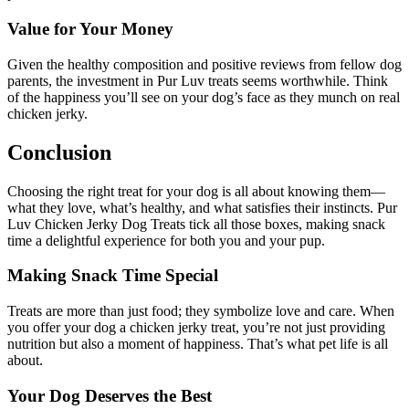
Value for Your Money
Given the healthy composition and positive reviews from fellow dog
parents, the investment in Pur Luv treats seems worthwhile. Think
of the happiness you’ll see on your dog’s face as they munch on real
chicken jerky.
Conclusion
Choosing the right treat for your dog is all about knowing them—
what they love, what’s healthy, and what satisfies their instincts. Pur
Luv Chicken Jerky Dog Treats tick all those boxes, making snack
time a delightful experience for both you and your pup.
Making Snack Time Special
Treats are more than just food; they symbolize love and care. When
you offer your dog a chicken jerky treat, you’re not just providing
nutrition but also a moment of happiness. That’s what pet life is all
about.
Your Dog Deserves the Best