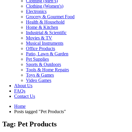
Clothing (Men’s)
Clothing (Women's)
Electronics
Grocery & Gourmet Food
Health & Household
Home & Kitchen
Industrial & Scientific
Movies & TV
Musical Instruments
Office Products
Patio, Lawn & Garden
Pet Supplies
Sports & Outdoors
Tools & Home Repairs
Toys & Games
Video Games
About Us
FAQs
Contact Us
Home
Posts tagged "Pet Products"
Tag: Pet Products