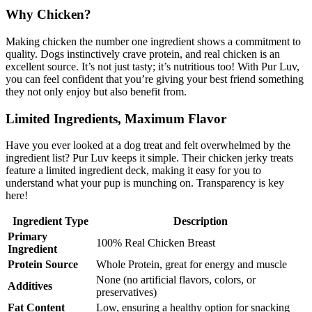
Why Chicken?
Making chicken the number one ingredient shows a commitment to
quality. Dogs instinctively crave protein, and real chicken is an
excellent source. It’s not just tasty; it’s nutritious too! With Pur Luv,
you can feel confident that you’re giving your best friend something
they not only enjoy but also benefit from.
Limited Ingredients, Maximum Flavor
Have you ever looked at a dog treat and felt overwhelmed by the
ingredient list? Pur Luv keeps it simple. Their chicken jerky treats
feature a limited ingredient deck, making it easy for you to
understand what your pup is munching on. Transparency is key
here!
Ingredient Type
Description
Primary
100% Real Chicken Breast
Ingredient
Protein Source
Whole Protein, great for energy and muscle
None (no artificial flavors, colors, or
Additives
preservatives)
Fat Content
Low, ensuring a healthy option for snacking