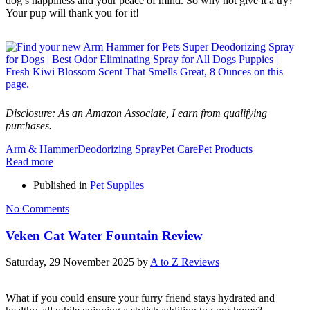
dog’s happiness and your peace of mind. So why not give it a try?
Your pup will thank you for it!
Disclosure: As an Amazon Associate, I earn from qualifying
purchases.
Arm & Hammer
Deodorizing Spray
Pet Care
Pet Products
Read more
Published in
Pet Supplies
No Comments
Veken Cat Water Fountain Review
Saturday, 29 November 2025
by
A to Z Reviews
What if you could ensure your furry friend stays hydrated and