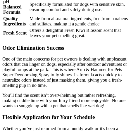
pH
Specifically formulated for dogs with sensitive skin,
Balanced
ensuring comfort and safety during use.
Formula
Quality
Made from all-natural ingredients, free from parabens
Ingredients
and sulfates, making it a gentle choice.
Offers a delightful Fresh Kiwi Blossom scent that
Fresh Scent
leaves your pet smelling great.
Odor Elimination Success
One of the main concerns for pet owners is dealing with unpleasant
odors that can linger on dogs, especially after outdoor adventures or
playful romps at the park. This is where Arm & Hammer for Pets
Super Deodorizing Spray truly shines. Its formula acts quickly to
neutralize odors instead of just masking them, giving you a fresh-
smelling pup in no time.
You’ll find the scent isn’t overwhelming but rather refreshing,
making cuddle time with your furry friend more enjoyable. No one
wants to snuggle up with a pet that smells like wet dog!
Flexible Application for Your Schedule
Whether you’ve just returned from a muddy walk or it’s been a