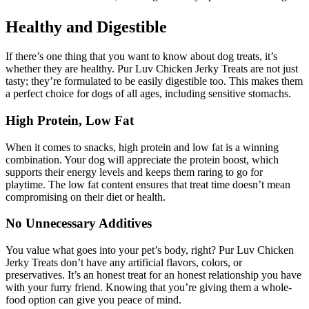
Healthy and Digestible
If there’s one thing that you want to know about dog treats, it’s
whether they are healthy. Pur Luv Chicken Jerky Treats are not just
tasty; they’re formulated to be easily digestible too. This makes them
a perfect choice for dogs of all ages, including sensitive stomachs.
High Protein, Low Fat
When it comes to snacks, high protein and low fat is a winning
combination. Your dog will appreciate the protein boost, which
supports their energy levels and keeps them raring to go for
playtime. The low fat content ensures that treat time doesn’t mean
compromising on their diet or health.
No Unnecessary Additives
You value what goes into your pet’s body, right? Pur Luv Chicken
Jerky Treats don’t have any artificial flavors, colors, or
preservatives. It’s an honest treat for an honest relationship you have
with your furry friend. Knowing that you’re giving them a whole-
food option can give you peace of mind.