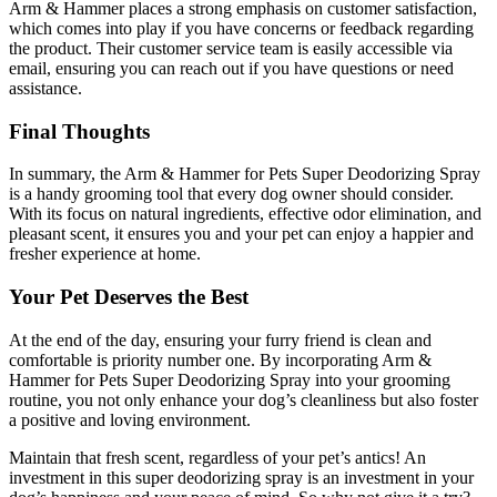
Arm & Hammer places a strong emphasis on customer satisfaction,
which comes into play if you have concerns or feedback regarding
the product. Their customer service team is easily accessible via
email, ensuring you can reach out if you have questions or need
assistance.
Final Thoughts
In summary, the Arm & Hammer for Pets Super Deodorizing Spray
is a handy grooming tool that every dog owner should consider.
With its focus on natural ingredients, effective odor elimination, and
pleasant scent, it ensures you and your pet can enjoy a happier and
fresher experience at home.
Your Pet Deserves the Best
At the end of the day, ensuring your furry friend is clean and
comfortable is priority number one. By incorporating Arm &
Hammer for Pets Super Deodorizing Spray into your grooming
routine, you not only enhance your dog’s cleanliness but also foster
a positive and loving environment.
Maintain that fresh scent, regardless of your pet’s antics! An
investment in this super deodorizing spray is an investment in your