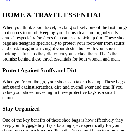
HOME & TRAVEL ESSENTIAL
When you think about travel, packing is likely one of the first things
that comes to mind. Keeping your items clean and organized is
crucial, especially for shoes that can easily pick up dirt. These shoe
bags are designed specifically to protect your footwear from scuffs
and dust. Imagine arriving at your destination with your shoes
looking as fresh as they did when you packed them. That’s the
promise behind these travel essentials for both women and men.
Protect Against Scuffs and Dirt
When you’re on the go, your shoes can take a beating. These bags
safeguard against scratches, dirt, and overall wear and tear. If you
value your shoes, investing in these protective bags is a smart
choice.
Stay Organized
One of the key benefits of these shoe bags is how effectively they
keep your luggage tidy. By allocating space specifically for your
shoes, you can pack more efficiently. You won’t have to rummage