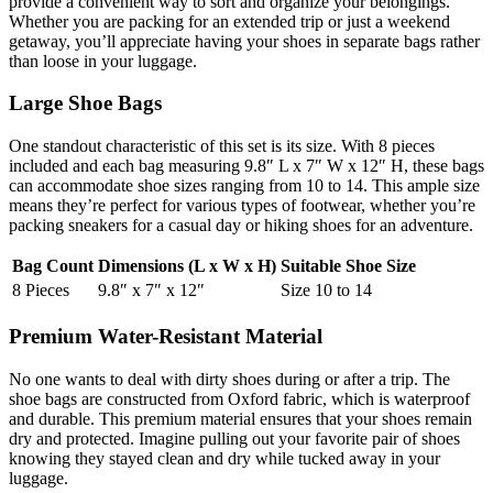
provide a convenient way to sort and organize your belongings.
Whether you are packing for an extended trip or just a weekend
getaway, you’ll appreciate having your shoes in separate bags rather
than loose in your luggage.
Large Shoe Bags
One standout characteristic of this set is its size. With 8 pieces
included and each bag measuring 9.8″ L x 7″ W x 12″ H, these bags
can accommodate shoe sizes ranging from 10 to 14. This ample size
means they’re perfect for various types of footwear, whether you’re
packing sneakers for a casual day or hiking shoes for an adventure.
Bag Count
Dimensions (L x W x H)
Suitable Shoe Size
8 Pieces
9.8″ x 7″ x 12″
Size 10 to 14
Premium Water-Resistant Material
No one wants to deal with dirty shoes during or after a trip. The
shoe bags are constructed from Oxford fabric, which is waterproof
and durable. This premium material ensures that your shoes remain
dry and protected. Imagine pulling out your favorite pair of shoes
knowing they stayed clean and dry while tucked away in your
luggage.