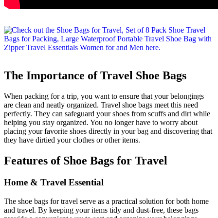
The Importance of Travel Shoe Bags
When packing for a trip, you want to ensure that your belongings
are clean and neatly organized. Travel shoe bags meet this need
perfectly. They can safeguard your shoes from scuffs and dirt while
helping you stay organized. You no longer have to worry about
placing your favorite shoes directly in your bag and discovering that
they have dirtied your clothes or other items.
Features of Shoe Bags for Travel
Home & Travel Essential
The shoe bags for travel serve as a practical solution for both home
and travel. By keeping your items tidy and dust-free, these bags