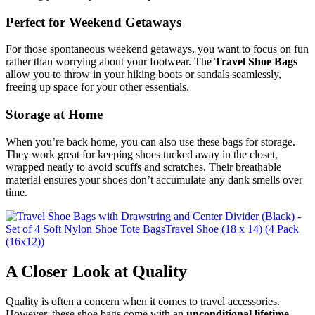
Perfect for Weekend Getaways
For those spontaneous weekend getaways, you want to focus on fun
rather than worrying about your footwear. The
Travel Shoe Bags
allow you to throw in your hiking boots or sandals seamlessly,
freeing up space for your other essentials.
Storage at Home
When you’re back home, you can also use these bags for storage.
They work great for keeping shoes tucked away in the closet,
wrapped neatly to avoid scuffs and scratches. Their breathable
material ensures your shoes don’t accumulate any dank smells over
time.
A Closer Look at Quality
Quality is often a concern when it comes to travel accessories.
However, these shoe bags come with an
unconditional lifetime