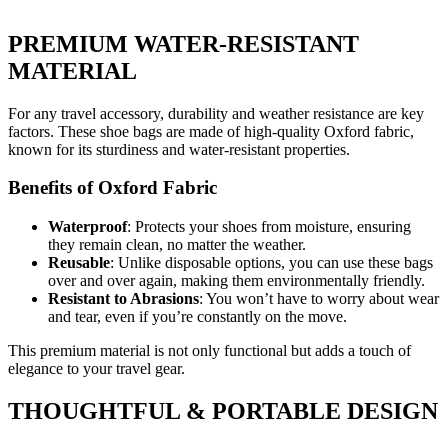
PREMIUM WATER-RESISTANT
MATERIAL
For any travel accessory, durability and weather resistance are key
factors. These shoe bags are made of high-quality Oxford fabric,
known for its sturdiness and water-resistant properties.
Benefits of Oxford Fabric
Waterproof
: Protects your shoes from moisture, ensuring
they remain clean, no matter the weather.
Reusable
: Unlike disposable options, you can use these bags
over and over again, making them environmentally friendly.
Resistant to Abrasions
: You won’t have to worry about wear
and tear, even if you’re constantly on the move.
This premium material is not only functional but adds a touch of
elegance to your travel gear.
THOUGHTFUL & PORTABLE DESIGN