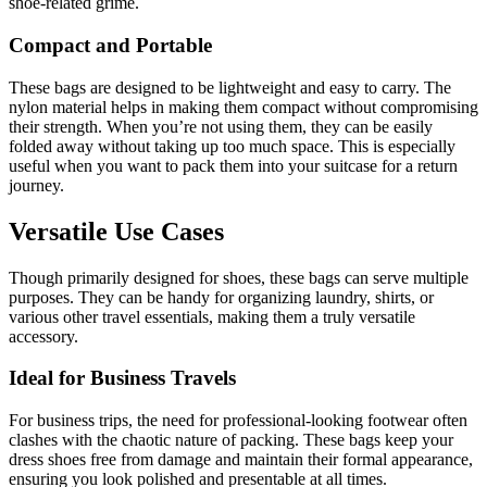
shoe-related grime.
Compact and Portable
These bags are designed to be lightweight and easy to carry. The
nylon material helps in making them compact without compromising
their strength. When you’re not using them, they can be easily
folded away without taking up too much space. This is especially
useful when you want to pack them into your suitcase for a return
journey.
Versatile Use Cases
Though primarily designed for shoes, these bags can serve multiple
purposes. They can be handy for organizing laundry, shirts, or
various other travel essentials, making them a truly versatile
accessory.
Ideal for Business Travels
For business trips, the need for professional-looking footwear often
clashes with the chaotic nature of packing. These bags keep your
dress shoes free from damage and maintain their formal appearance,
ensuring you look polished and presentable at all times.