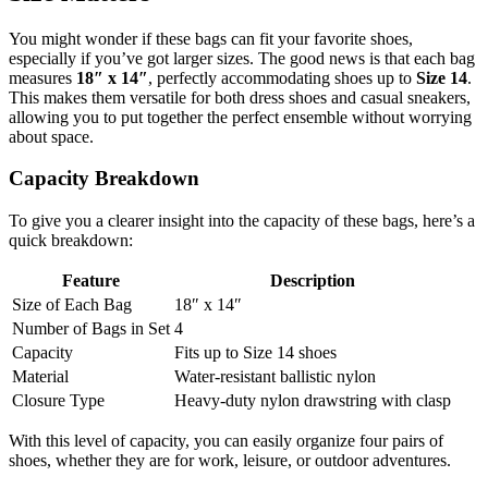
You might wonder if these bags can fit your favorite shoes,
especially if you’ve got larger sizes. The good news is that each bag
measures
18″ x 14″
, perfectly accommodating shoes up to
Size 14
.
This makes them versatile for both dress shoes and casual sneakers,
allowing you to put together the perfect ensemble without worrying
about space.
Capacity Breakdown
To give you a clearer insight into the capacity of these bags, here’s a
quick breakdown:
Feature
Description
Size of Each Bag
18″ x 14″
Number of Bags in Set
4
Capacity
Fits up to Size 14 shoes
Material
Water-resistant ballistic nylon
Closure Type
Heavy-duty nylon drawstring with clasp
With this level of capacity, you can easily organize four pairs of
shoes, whether they are for work, leisure, or outdoor adventures.