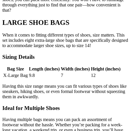
through everything just to find that one pair—how convenient is
that?
LARGE SHOE BAGS
When it comes to fitting different types of shoes, size matters. This
set includes eight extra-large shoe bags that are specifically designed
to accommodate larger shoe sizes, up to size 14!
Sizing Details
Bag Size
Length (inches)
Width (inches)
Height (inches)
X-Large Bag
9.8
7
12
Having this size range means you can fit various types of shoes like
sneakers, hiking shoes, or even formal footwear without squeezing
them in awkwardly.
Ideal for Multiple Shoes
Having multiple bags means you can pack an assortment of
footwear without the hassle. Whether you’re packing for a week-
long vacation, a weekend trip, or even a business trip, you’ll have