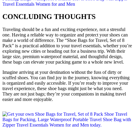
CONCLUDING THOUGHTS
Traveling should be a fun and exciting experience, not a stressful
one. Having a reliable way to organize and protect your shoes can
make a world of difference. The “Shoe Bags for Travel, Set of 8
Pack” is a practical addition to your travel essentials, whether you’re
exploring new cities or heading out for a business trip. With their
large size, premium waterproof material, and thoughtful design,
these bags can elevate your packing game to a whole new level.
Imagine arriving at your destination without the fuss of dirty or
scuffed shoes. You can find joy in the journey, knowing everything
is organized and easily accessible. If you’re ready to improve your
travel experience, these shoe bags might just be what you need.
They are not just bags; they’re your companions in making travel
easier and more enjoyable.