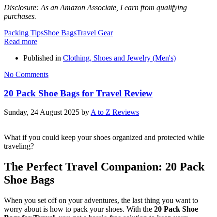
Disclosure: As an Amazon Associate, I earn from qualifying
purchases.
Packing Tips
Shoe Bags
Travel Gear
Read more
Published in
Clothing, Shoes and Jewelry (Men's)
No Comments
20 Pack Shoe Bags for Travel Review
Sunday, 24 August 2025
by
A to Z Reviews
What if you could keep your shoes organized and protected while
traveling?
The Perfect Travel Companion: 20 Pack
Shoe Bags
When you set off on your adventures, the last thing you want to
worry about is how to pack your shoes. With the
20 Pack Shoe