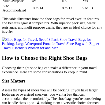
Multi-Purpose
Yes
No
Yes
Size
10 to 14
8 to 12
9 to 13
Accommodated
This table illustrates how the shoe bags for travel excel in features
and benefits against competitors. With superior pack size, water
resistance, and multi-purpose usage, they are an ideal choice for any
traveler.
How to Choose the Right Shoe Bags
Choosing the right shoe bag can make a difference in your travel
experience. Here are some considerations to keep in mind.
Size Matters
Assess the types of shoes you will be packing. If you have larger
footwear or oversized sneakers, you want a bag that can
accommodate them comfortably. The shoe bags you’re considering
can handle sizes up to 14, making them a versatile choice for most