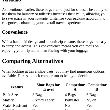
As mentioned earlier, these bags are not just for shoes. The ability to
use them for laundry or toiletries increases their value, allowing you
to save space in your luggage. Organize your packing according to
categories, enhancing your overall travel experience.
Convenience
With a handheld design and smooth zip closure, these bags are easy
to carry and access. This convenience means you can focus on
enjoying your trip rather than fussing with your luggage.
Comparing Alternatives
When looking at travel shoe bags, you may find numerous options
available. Here’s a quick comparison to help you decide.
Shoe Bags for
Competitor
Competitor
Feature
Travel
A
B
Pack Size
8 Bags
4 Bags
6 Bags
Material
Oxford Fabric
Polyester
Nylon
Water-Resistant
Yes
No
Yes