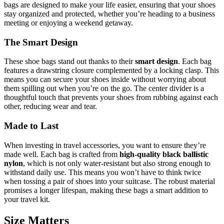
bags are designed to make your life easier, ensuring that your shoes
stay organized and protected, whether you’re heading to a business
meeting or enjoying a weekend getaway.
The Smart Design
These shoe bags stand out thanks to their
smart design
. Each bag
features a drawstring closure complemented by a locking clasp. This
means you can secure your shoes inside without worrying about
them spilling out when you’re on the go. The center divider is a
thoughtful touch that prevents your shoes from rubbing against each
other, reducing wear and tear.
Made to Last
When investing in travel accessories, you want to ensure they’re
made well. Each bag is crafted from
high-quality black ballistic
nylon
, which is not only water-resistant but also strong enough to
withstand daily use. This means you won’t have to think twice
when tossing a pair of shoes into your suitcase. The robust material
promises a longer lifespan, making these bags a smart addition to
your travel kit.
Size Matters