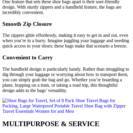
One feature that sets these shoe bags apart is their user-friendly
design. With sturdy zippers and a handheld feature, the bags are
incredibly convenient.
Smooth Zip Closure
The zippers glide effortlessly, making it easy to get in and out, even
when you’re in a hurry. Imagine juggling your luggage and needing
quick access to your shoes; these bags make that scenario a breeze.
Convenient to Carry
The handheld design is particularly handy. Rather than struggling to
dig through your luggage or worrying about how to transport them,
you can simply grab the bag and go. Whether you’re boarding a
plane, hopping on a train, or taking a road trip, this thoughtful
design adds to the bags’ versatility.
MULTIPURPOSE & SERVICE