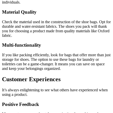
individuals.
Material Quality
Check the material used in the construction of the shoe bags. Opt for
durable and water-resistant fabrics. The shoes you pack will thank
you for choosing a product made from quality materials like Oxford
fabric.
Multi-functionality
If you like packing efficiently, look for bags that offer more than just
storage for shoes. The option to use these bags for laundry or
toiletries can be a game-changer. It means you can save on space
and keep your belongings organized.
Customer Experiences
It’s always enlightening to see what others have experienced when
using a product.
Positive Feedback