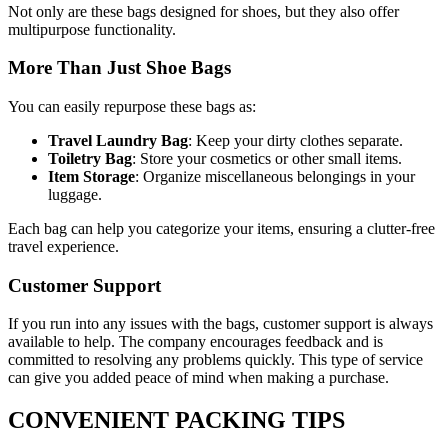
Not only are these bags designed for shoes, but they also offer
multipurpose functionality.
More Than Just Shoe Bags
You can easily repurpose these bags as:
Travel Laundry Bag
: Keep your dirty clothes separate.
Toiletry Bag
: Store your cosmetics or other small items.
Item Storage
: Organize miscellaneous belongings in your
luggage.
Each bag can help you categorize your items, ensuring a clutter-free
travel experience.
Customer Support
If you run into any issues with the bags, customer support is always
available to help. The company encourages feedback and is
committed to resolving any problems quickly. This type of service
can give you added peace of mind when making a purchase.
CONVENIENT PACKING TIPS