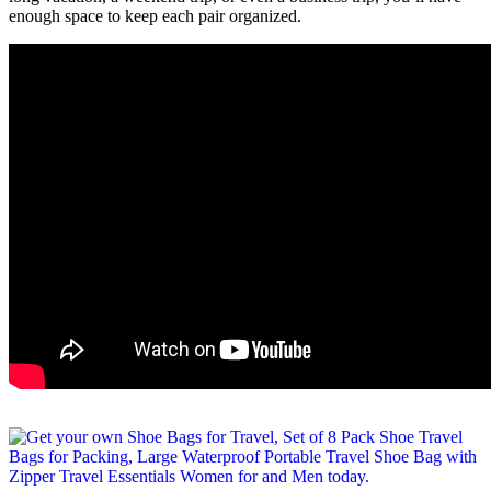
enough space to keep each pair organized.