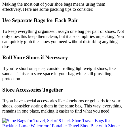
Making the most out of your shoe bags means using them
effectively. Here are some packing tips to consider:
Use Separate Bags for Each Pair
To keep everything organized, assign one bag per pair of shoes. Not
only does this keep them clean, but it also simplifies unpacking. You
can quickly grab the shoes you need without disturbing anything
else.
Roll Your Shoes if Necessary
If you’re short on space, consider rolling lightweight shoes, like
sandals. This can save space in your bag while still providing
protection.
Store Accessories Together
If you have special accessories like shoehorns or gel pads for your
shoes, consider storing them in the same bag. This way, everything
remains in one place, making it easier to find what you need.