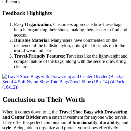
efficiency.
Feedback Highlights
Easy Organization
: Customers appreciate how these bags
help in organizing their shoes, making them easier to find and
access.
Durable Material
: Many users have commented on the
resilience of the ballistic nylon, noting that it stands up to the
test of wear and tear.
Travel-Friendly Features
: Travelers like the lightweight and
compact nature of the bags, along with the secure drawstring
closure.
Conclusion on Their Worth
When it comes down to it, the
Travel Shoe Bags with Drawstring
and Center Divider
are a smart investment for anyone who travels.
They offer the perfect combination of
functionality
,
durability
, and
style
. Being able to organize and protect your shoes effectively