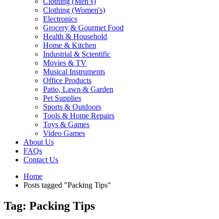
Clothing (Men’s)
Clothing (Women's)
Electronics
Grocery & Gourmet Food
Health & Household
Home & Kitchen
Industrial & Scientific
Movies & TV
Musical Instruments
Office Products
Patio, Lawn & Garden
Pet Supplies
Sports & Outdoors
Tools & Home Repairs
Toys & Games
Video Games
About Us
FAQs
Contact Us
Home
Posts tagged "Packing Tips"
Tag: Packing Tips