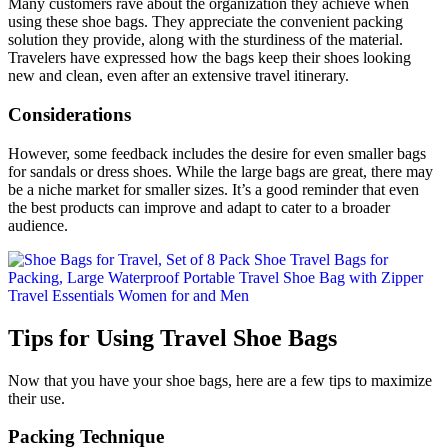
Many customers rave about the organization they achieve when
using these shoe bags. They appreciate the convenient packing
solution they provide, along with the sturdiness of the material.
Travelers have expressed how the bags keep their shoes looking
new and clean, even after an extensive travel itinerary.
Considerations
However, some feedback includes the desire for even smaller bags
for sandals or dress shoes. While the large bags are great, there may
be a niche market for smaller sizes. It’s a good reminder that even
the best products can improve and adapt to cater to a broader
audience.
Tips for Using Travel Shoe Bags
Now that you have your shoe bags, here are a few tips to maximize
their use.
Packing Technique