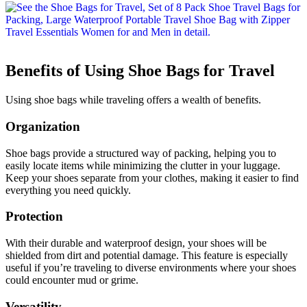
Benefits of Using Shoe Bags for Travel
Using shoe bags while traveling offers a wealth of benefits.
Organization
Shoe bags provide a structured way of packing, helping you to
easily locate items while minimizing the clutter in your luggage.
Keep your shoes separate from your clothes, making it easier to find
everything you need quickly.
Protection
With their durable and waterproof design, your shoes will be
shielded from dirt and potential damage. This feature is especially
useful if you’re traveling to diverse environments where your shoes
could encounter mud or grime.
Versatility