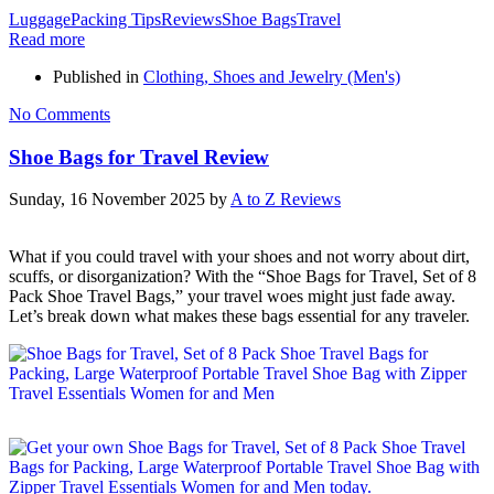
Luggage
Packing Tips
Reviews
Shoe Bags
Travel
Read more
Published in
Clothing, Shoes and Jewelry (Men's)
No Comments
Shoe Bags for Travel Review
Sunday, 16 November 2025
by
A to Z Reviews
What if you could travel with your shoes and not worry about dirt,
scuffs, or disorganization? With the “Shoe Bags for Travel, Set of 8
Pack Shoe Travel Bags,” your travel woes might just fade away.
Let’s break down what makes these bags essential for any traveler.