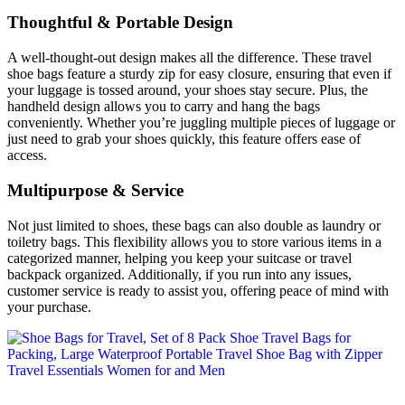
Thoughtful & Portable Design
A well-thought-out design makes all the difference. These travel
shoe bags feature a sturdy zip for easy closure, ensuring that even if
your luggage is tossed around, your shoes stay secure. Plus, the
handheld design allows you to carry and hang the bags
conveniently. Whether you’re juggling multiple pieces of luggage or
just need to grab your shoes quickly, this feature offers ease of
access.
Multipurpose & Service
Not just limited to shoes, these bags can also double as laundry or
toiletry bags. This flexibility allows you to store various items in a
categorized manner, helping you keep your suitcase or travel
backpack organized. Additionally, if you run into any issues,
customer service is ready to assist you, offering peace of mind with
your purchase.