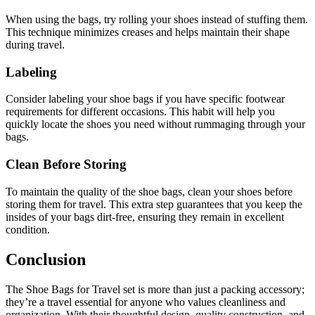
When using the bags, try rolling your shoes instead of stuffing them.
This technique minimizes creases and helps maintain their shape
during travel.
Labeling
Consider labeling your shoe bags if you have specific footwear
requirements for different occasions. This habit will help you
quickly locate the shoes you need without rummaging through your
bags.
Clean Before Storing
To maintain the quality of the shoe bags, clean your shoes before
storing them for travel. This extra step guarantees that you keep the
insides of your bags dirt-free, ensuring they remain in excellent
condition.
Conclusion
The Shoe Bags for Travel set is more than just a packing accessory;
they’re a travel essential for anyone who values cleanliness and
organization. With their thoughtful design, quality construction, and