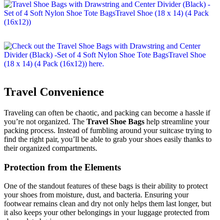
Travel Convenience
Traveling can often be chaotic, and packing can become a hassle if
you’re not organized. The
Travel Shoe Bags
help streamline your
packing process. Instead of fumbling around your suitcase trying to
find the right pair, you’ll be able to grab your shoes easily thanks to
their organized compartments.
Protection from the Elements
One of the standout features of these bags is their ability to protect
your shoes from moisture, dust, and bacteria. Ensuring your
footwear remains clean and dry not only helps them last longer, but
it also keeps your other belongings in your luggage protected from