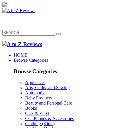
HOME
Browse Categories
Browse Categories
Appliances
Arts, Crafts, and Sewing
Automotive
Baby Products
Beauty and Personal Care
Books
CDs & Vinyl
Cell Phones & Accessories
Clothing (Kid’s)