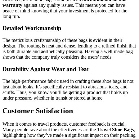
warranty
against any quality issues. This means you can have
peace of mind knowing that your investment is protected for the
long run.
Detailed Workmanship
The meticulous craftsmanship of these bags is evident in their
design. The routing is neat and dense, lending to a refined finish that
is both durable and aesthetically pleasing. Having a well-made bag
shows that the company truly considers the users’ needs.
Durability Against Wear and Tear
The high-performance fabric used in crafting these shoe bags is not
just about looks. It’s specifically resistant to abrasions, tears, and
scuffs. Thus, you know you’ll be getting a product that holds up
under pressure, whether in transit or stored at home.
Customer Satisfaction
When it comes to travel products, customer feedback is crucial.
Many people rave about the effectiveness of the
Travel Shoe Bags
,
highlighting how they’ve made a significant impact on their packing