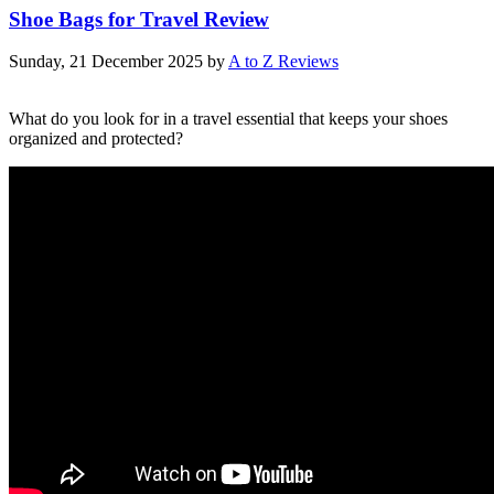
Shoe Bags for Travel Review
Sunday, 21 December 2025
by
A to Z Reviews
What do you look for in a travel essential that keeps your shoes
organized and protected?