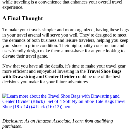
while traveling is a convenience that enhances your overall travel
experience.
A Final Thought
To make your travels simpler and more organized, having these bags
in your travel arsenal will serve you well. They’re designed to meet
the demands of both business and leisure travelers, helping you keep
your shoes in prime condition. Their high-quality construction and
user-friendly design make them a must-have for anyone looking to
elevate their travel game.
Now that you have all the details, it’s time to make your travel gear
more efficient and enjoyable! Investing in the
Travel Shoe Bags
with Drawstring and Center Divider
could be one of the best
decisions you make for your future adventures.
Disclosure: As an Amazon Associate, I earn from qualifying
purchases.