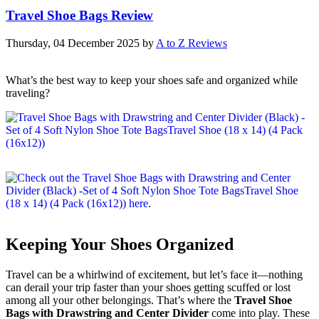
Travel Shoe Bags Review
Thursday, 04 December 2025
by
A to Z Reviews
What’s the best way to keep your shoes safe and organized while
traveling?
Keeping Your Shoes Organized
Travel can be a whirlwind of excitement, but let’s face it—nothing
can derail your trip faster than your shoes getting scuffed or lost
among all your other belongings. That’s where the
Travel Shoe
Bags with Drawstring and Center Divider
come into play. These