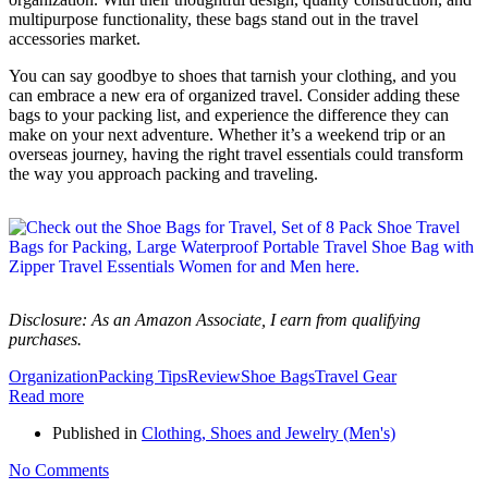
multipurpose functionality, these bags stand out in the travel
accessories market.
You can say goodbye to shoes that tarnish your clothing, and you
can embrace a new era of organized travel. Consider adding these
bags to your packing list, and experience the difference they can
make on your next adventure. Whether it’s a weekend trip or an
overseas journey, having the right travel essentials could transform
the way you approach packing and traveling.
Disclosure: As an Amazon Associate, I earn from qualifying
purchases.
Organization
Packing Tips
Review
Shoe Bags
Travel Gear
Read more
Published in
Clothing, Shoes and Jewelry (Men's)
No Comments