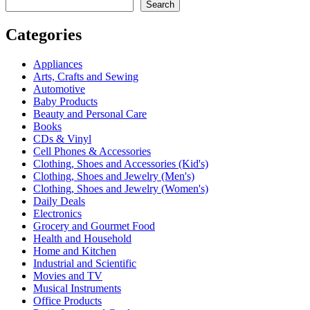
Search
Categories
Appliances
Arts, Crafts and Sewing
Automotive
Baby Products
Beauty and Personal Care
Books
CDs & Vinyl
Cell Phones & Accessories
Clothing, Shoes and Accessories (Kid's)
Clothing, Shoes and Jewelry (Men's)
Clothing, Shoes and Jewelry (Women's)
Daily Deals
Electronics
Grocery and Gourmet Food
Health and Household
Home and Kitchen
Industrial and Scientific
Movies and TV
Musical Instruments
Office Products