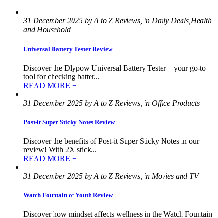
31 December 2025 by A to Z Reviews, in Daily Deals,Health
and Household
Universal Battery Tester Review
Discover the Dlypow Universal Battery Tester—your go-to
tool for checking batter...
READ MORE +
31 December 2025 by A to Z Reviews, in Office Products
Post-it Super Sticky Notes Review
Discover the benefits of Post-it Super Sticky Notes in our
review! With 2X stick...
READ MORE +
31 December 2025 by A to Z Reviews, in Movies and TV
Watch Fountain of Youth Review
Discover how mindset affects wellness in the Watch Fountain