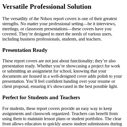
Versatile Professional Solution
The versatility of the Ndsox report covers is one of their greatest
strengths. No matter your professional setting—be it interviews,
meetings, or classroom presentations—these covers have you
covered. They’re designed to meet the needs of various users,
including business professionals, students, and teachers.
Presentation Ready
These report covers are not just about functionality; they’re also
presentation ready. Whether you’re showcasing a project for work
or submitting an assignment for school, knowing that your
documents are housed in a well-designed cover adds polish to your
presentation. You’ll feel confident handing over your resume or
client proposal, ensuring it’s showcased in the best possible light.
Perfect for Students and Teachers
For students, these report covers provide an easy way to keep
assignments and classwork organized. Teachers can benefit from
using them to maintain lesson plans or student portfolios. The clear
front allows educators to quickly assess student submissions during