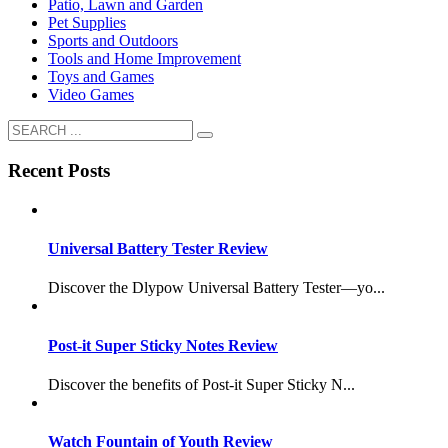
Patio, Lawn and Garden
Pet Supplies
Sports and Outdoors
Tools and Home Improvement
Toys and Games
Video Games
Recent Posts
Universal Battery Tester Review
Discover the Dlypow Universal Battery Tester—yo...
Post-it Super Sticky Notes Review
Discover the benefits of Post-it Super Sticky N...
Watch Fountain of Youth Review