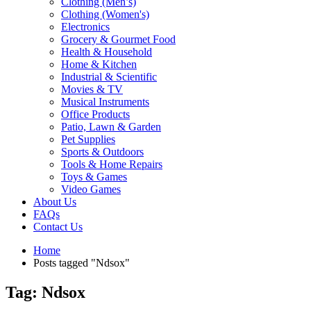
Clothing (Men’s)
Clothing (Women's)
Electronics
Grocery & Gourmet Food
Health & Household
Home & Kitchen
Industrial & Scientific
Movies & TV
Musical Instruments
Office Products
Patio, Lawn & Garden
Pet Supplies
Sports & Outdoors
Tools & Home Repairs
Toys & Games
Video Games
About Us
FAQs
Contact Us
Home
Posts tagged "Ndsox"
Tag: Ndsox