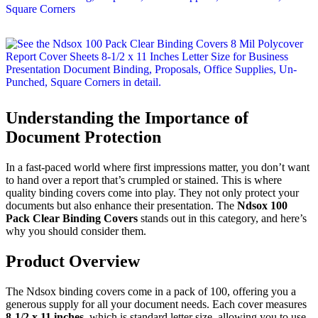
Understanding the Importance of
Document Protection
In a fast-paced world where first impressions matter, you don’t want
to hand over a report that’s crumpled or stained. This is where
quality binding covers come into play. They not only protect your
documents but also enhance their presentation. The
Ndsox 100
Pack Clear Binding Covers
stands out in this category, and here’s
why you should consider them.
Product Overview
The Ndsox binding covers come in a pack of 100, offering you a
generous supply for all your document needs. Each cover measures
8-1/2 x 11 inches
, which is standard letter size, allowing you to use