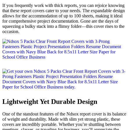
If you frequently work with thick reports, you can rejoice knowing
that these report covers cater to your needs. The expandable design
allows for the accommodation of up to 100 sheets, making it ideal
for comprehensive project documentation. Gone are the days of
squeezing a bulky stack into a flimsy folder—this cover rises to the
occasion.
Lightweight Yet Durable Design
One of the standout features of the Ndsox report cover is its balance
of weight and durability. Made with slim yet strong plastic, these
covers are incredibly portable. Whether you’re shuttling between
meetings, classes, or traveling for business, you’ll appreciate the