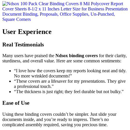
User Experience
Real Testimonials
Many users have praised the
Ndsox binding covers
for their clarity,
sturdiness, and overall value. Here are some common sentiments:
“I love how the covers keep my reports looking neat and tidy.
No more wrinkled documents!”
“These covers are a lifesaver for my presentations. They give
a professional touch.”
“The thickness is just right; they feel durable but not bulky.”
Ease of Use
Using these binding covers couldn’t be simpler. Just slide your
documents inside, and you’re ready to impress. There’s no
complicated assembly required, saving you precious time.