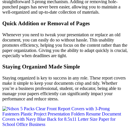
straightforward 3-prong mechanism. Adding or removing hole-
punched pages has never been easier, allowing you to maintain a
well-organized and up-to-date collection of materials.
Quick Addition or Removal of Pages
Whenever you need to tweak your presentation or replace an old
document, you can easily do so without hassle. This usability
promotes efficiency, helping you focus on the content rather than the
paper organization. Giving you the ability to adapt quickly is crucial,
especially when deadlines are tight.
Staying Organized Made Simple
Staying organized is key to success in any role. These report covers
make it simple to keep your documents crisp and tidy. Whether
you’re a business professional, student, or educator, being able to
manage your papers efficiently can significantly impact your
performance and reduce stress.