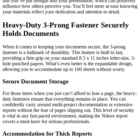
that you’ve put thought into your presentation, which can positively
influence how others perceive you. You’ll feel more at ease knowing
your materials reflect your dedication and attention to detail.
Heavy-Duty 3-Prong Fastener Securely
Holds Documents
When it comes to keeping your documents secure, the 3-prong
fastener is a hallmark of durability. This feature is built to last,
providing a firm grip on your standard 8.5 x 11 inches letter-size, 3-
hole punched papers. What’s even better is the expandable design,
allowing you to accommodate up to 100 sheets without worry.
Secure Document Storage
For those times when you just can’t afford to lose a page, the heavy-
duty fasteners ensure that everything remains in place. You can
confidently carry around multi-project documentation or extensive
reports without the fear of pages slipping out. This level of security
is vital in any fast-paced environment, making the Ndsox report
covers a must-have for serious professionals.
Accommodation for Thick Reports