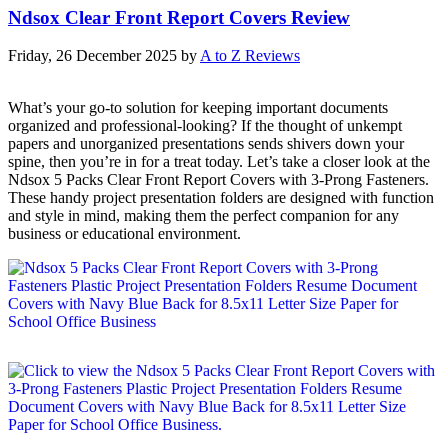
Ndsox Clear Front Report Covers Review
Friday, 26 December 2025
by
A to Z Reviews
What’s your go-to solution for keeping important documents
organized and professional-looking? If the thought of unkempt
papers and unorganized presentations sends shivers down your
spine, then you’re in for a treat today. Let’s take a closer look at the
Ndsox 5 Packs Clear Front Report Covers with 3-Prong Fasteners.
These handy project presentation folders are designed with function
and style in mind, making them the perfect companion for any
business or educational environment.