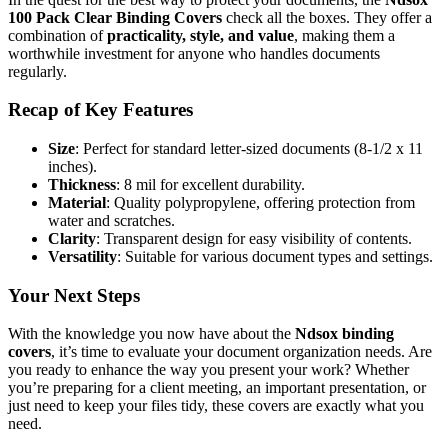
100 Pack Clear Binding Covers
check all the boxes. They offer a
combination of
practicality, style, and value
, making them a
worthwhile investment for anyone who handles documents
regularly.
Recap of Key Features
Size
: Perfect for standard letter-sized documents (8-1/2 x 11
inches).
Thickness
: 8 mil for excellent durability.
Material
: Quality polypropylene, offering protection from
water and scratches.
Clarity
: Transparent design for easy visibility of contents.
Versatility
: Suitable for various document types and settings.
Your Next Steps
With the knowledge you now have about the
Ndsox binding
covers
, it’s time to evaluate your document organization needs. Are
you ready to enhance the way you present your work? Whether
you’re preparing for a client meeting, an important presentation, or
just need to keep your files tidy, these covers are exactly what you
need.