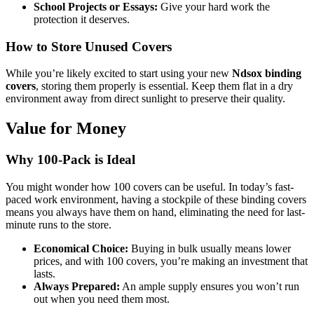
School Projects or Essays:
Give your hard work the
protection it deserves.
How to Store Unused Covers
While you’re likely excited to start using your new
Ndsox binding
covers
, storing them properly is essential. Keep them flat in a dry
environment away from direct sunlight to preserve their quality.
Value for Money
Why 100-Pack is Ideal
You might wonder how 100 covers can be useful. In today’s fast-
paced work environment, having a stockpile of these binding covers
means you always have them on hand, eliminating the need for last-
minute runs to the store.
Economical Choice:
Buying in bulk usually means lower
prices, and with 100 covers, you’re making an investment that
lasts.
Always Prepared:
An ample supply ensures you won’t run
out when you need them most.