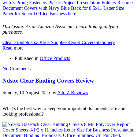
Disclosure: As an Amazon Associate, I earn from qualifying
purchases.
Clear Front
Ndsox
Office Supplies
Report Covers
Stationery
Read more
Published in
Office Products
No Comments
Ndsox Clear Binding Covers Review
Sunday, 10 August 2025
by
A to Z Reviews
What’s the best way to keep your important documents safe and
looking professional?