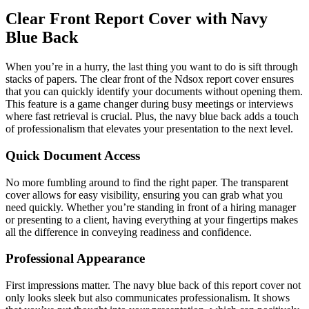
Clear Front Report Cover with Navy
Blue Back
When you’re in a hurry, the last thing you want to do is sift through
stacks of papers. The clear front of the Ndsox report cover ensures
that you can quickly identify your documents without opening them.
This feature is a game changer during busy meetings or interviews
where fast retrieval is crucial. Plus, the navy blue back adds a touch
of professionalism that elevates your presentation to the next level.
Quick Document Access
No more fumbling around to find the right paper. The transparent
cover allows for easy visibility, ensuring you can grab what you
need quickly. Whether you’re standing in front of a hiring manager
or presenting to a client, having everything at your fingertips makes
all the difference in conveying readiness and confidence.
Professional Appearance
First impressions matter. The navy blue back of this report cover not
only looks sleek but also communicates professionalism. It shows