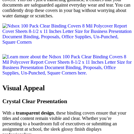
documents are safeguarded against everyday wear and tear. You can
confidently drop these covers in your bag without worrying about
water damage or scratches.
Visual Appeal
Crystal Clear Presentation
With a
transparent design
, these binding covers ensure that your
titles and content remain visible and clear. Whether you’re
presenting to a boardroom full of executives or submitting an
assignment at school, the sleek glossy finish displays