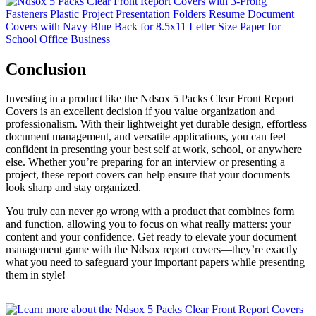
Conclusion
Investing in a product like the Ndsox 5 Packs Clear Front Report
Covers is an excellent decision if you value organization and
professionalism. With their lightweight yet durable design, effortless
document management, and versatile applications, you can feel
confident in presenting your best self at work, school, or anywhere
else. Whether you’re preparing for an interview or presenting a
project, these report covers can help ensure that your documents
look sharp and stay organized.
You truly can never go wrong with a product that combines form
and function, allowing you to focus on what really matters: your
content and your confidence. Get ready to elevate your document
management game with the Ndsox report covers—they’re exactly
what you need to safeguard your important papers while presenting
them in style!