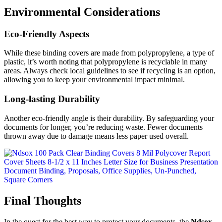
Environmental Considerations
Eco-Friendly Aspects
While these binding covers are made from polypropylene, a type of
plastic, it’s worth noting that polypropylene is recyclable in many
areas. Always check local guidelines to see if recycling is an option,
allowing you to keep your environmental impact minimal.
Long-lasting Durability
Another eco-friendly angle is their durability. By safeguarding your
documents for longer, you’re reducing waste. Fewer documents
thrown away due to damage means less paper used overall.
Final Thoughts
In the quest for the best way to protect your documents, the
Ndsox