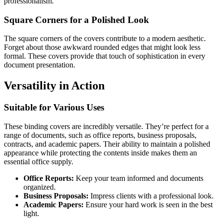
professionalism.
Square Corners for a Polished Look
The square corners of the covers contribute to a modern aesthetic.
Forget about those awkward rounded edges that might look less
formal. These covers provide that touch of sophistication in every
document presentation.
Versatility in Action
Suitable for Various Uses
These binding covers are incredibly versatile. They’re perfect for a
range of documents, such as office reports, business proposals,
contracts, and academic papers. Their ability to maintain a polished
appearance while protecting the contents inside makes them an
essential office supply.
Office Reports:
Keep your team informed and documents
organized.
Business Proposals:
Impress clients with a professional look.
Academic Papers:
Ensure your hard work is seen in the best
light.