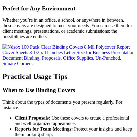
Perfect for Any Environment
Whether you’re in an office, a school, or anywhere in between,
these covers are designed to meet your needs. You can use them for
client meetings, presentations, or academic submissions; the
possibilities are endless.
Practical Usage Tips
When to Use Binding Covers
Think about the types of documents you present regularly. For
instance:
Client Proposals:
Use these covers to create a professional
and well-organized appearance.
Reports for Team Meetings:
Protect your insights and keep
them looking sharp.