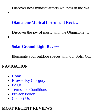
Discover how mindset affects wellness in the Wa...
Otamatone Musical Instrument Review
Discover the joy of music with the Otamatone! O...
Solar Ground Light Review
Illuminate your outdoor spaces with our Solar G...
NAVIGATION
Home
Browse By Category
FAQs
Terms and Conditions
Privacy Policy
Contact Us
MOST RECENT REVIEWS