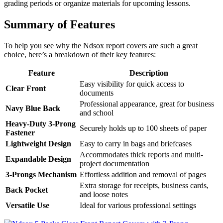
grading periods or organize materials for upcoming lessons.
Summary of Features
To help you see why the Ndsox report covers are such a great
choice, here’s a breakdown of their key features:
Feature
Description
Easy visibility for quick access to
Clear Front
documents
Professional appearance, great for business
Navy Blue Back
and school
Heavy-Duty 3-Prong
Securely holds up to 100 sheets of paper
Fastener
Lightweight Design
Easy to carry in bags and briefcases
Accommodates thick reports and multi-
Expandable Design
project documentation
3-Prongs Mechanism
Effortless addition and removal of pages
Extra storage for receipts, business cards,
Back Pocket
and loose notes
Versatile Use
Ideal for various professional settings