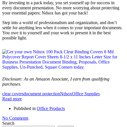
By investing in a pack today, you set yourself up for success in
every document presentation. No more worrying about protecting
your essential papers; Ndsox has got your back!
Step into a world of professionalism and organization, and don’t
settle for anything less when it comes to your important documents.
You owe it to yourself and your work to present it in the best
possible light.
Disclosure: As an Amazon Associate, I earn from qualifying
purchases.
clear covers
document protection
Ndsox
Office Supplies
Read more
Published in
Office Products
No Comments
Search