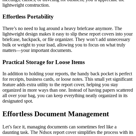
lightweight construction.
Effortless Portability
There’s no need to lug around a heavy briefcase anymore. The
lightweight design makes it easy to slip these report covers into your
briefcase, backpack, or file organizer. They won’t add unnecessary
bulk or weight to your load, allowing you to focus on what truly
matters—your important documents.
Practical Storage for Loose Items
In addition to holding your reports, the handy back pocket is perfect
for receipts, business cards, or loose notes. This small yet significant
feature adds extra utility to the report cover, helping you stay
organized in more ways than one. Instead of having papers scattered
all over your bag, you can keep everything neatly organized in its
designated spot.
Effortless Document Management
Let’s face it, managing documents can sometimes feel like a
daunting task. The Ndsox report cover simplifies the process with its