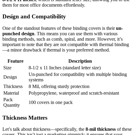
them for most office documents effortlessly.
Design and Compatibility
One of the standout features of these binding covers is their
un-
punched design
. This means you can use them with various
binding methods, such as comb, spiral, and more. However, it’s
important to note that they are not compatible with thermal binding
—a minor drawback if thermal is your preferred method.
Feature
Description
Size
8-1/2 x 11 Inches (standard letter size)
Un-punched for compatibility with multiple binding
Design
systems
Thickness
8 Mil, offering sturdy protection
Material
Polypropylene, waterproof and scratch-resistant
Pack
100 covers in one pack
Quantity
Thickness Matters
Let’s talk about thickness—specifically, the
8-mil thickness
of these
covers. This isn’t just a marketing gimmick; it ensures that your