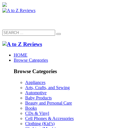
HOME
Browse Categories
Browse Categories
Appliances
Arts, Crafts, and Sewing
Automotive
Baby Products
Beauty and Personal Care
Books
CDs & Vinyl
Cell Phones & Accessories
Clothing (Kid’s)