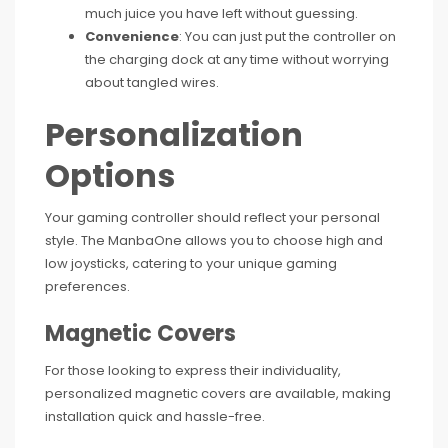
much juice you have left without guessing.
Convenience
: You can just put the controller on
the charging dock at any time without worrying
about tangled wires.
Personalization
Options
Your gaming controller should reflect your personal
style. The ManbaOne allows you to choose high and
low joysticks, catering to your unique gaming
preferences.
Magnetic Covers
For those looking to express their individuality,
personalized magnetic covers are available, making
installation quick and hassle-free.