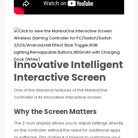
Innovative Intelligent
Interactive Screen
One of the standout features of the ManbaOne
controller is its innovative interactive screen.
Why the Screen Matters
The 2-inch display allows you to adjust settings directly
on the controller without the need for additional apps
or software. This makes it a breeze to customize your