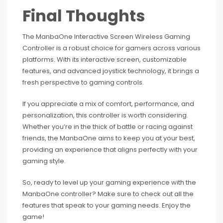
Final Thoughts
The ManbaOne Interactive Screen Wireless Gaming
Controller is a robust choice for gamers across various
platforms. With its interactive screen, customizable
features, and advanced joystick technology, it brings a
fresh perspective to gaming controls.
If you appreciate a mix of comfort, performance, and
personalization, this controller is worth considering.
Whether you’re in the thick of battle or racing against
friends, the ManbaOne aims to keep you at your best,
providing an experience that aligns perfectly with your
gaming style.
So, ready to level up your gaming experience with the
ManbaOne controller? Make sure to check out all the
features that speak to your gaming needs. Enjoy the
game!