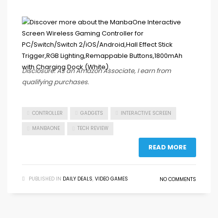
Disclosure: As an Amazon Associate, I earn from
qualifying purchases.
CONTROLLER
GADGETS
INTERACTIVE SCREEN
MANBAONE
TECH REVIEW
READ MORE
PUBLISHED IN
DAILY DEALS
,
VIDEO GAMES
NO COMMENTS