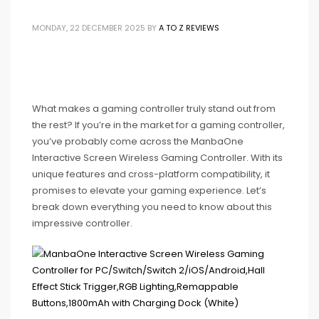
MONDAY, 22 DECEMBER 2025
BY
A TO Z REVIEWS
What makes a gaming controller truly stand out from
the rest? If you’re in the market for a gaming controller,
you’ve probably come across the ManbaOne
Interactive Screen Wireless Gaming Controller. With its
unique features and cross-platform compatibility, it
promises to elevate your gaming experience. Let’s
break down everything you need to know about this
impressive controller.