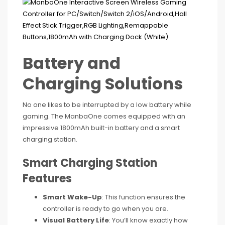
Battery and
Charging Solutions
No one likes to be interrupted by a low battery while
gaming. The ManbaOne comes equipped with an
impressive 1800mAh built-in battery and a smart
charging station.
Smart Charging Station
Features
Smart Wake-Up
: This function ensures the
controller is ready to go when you are.
Visual Battery Life
: You’ll know exactly how