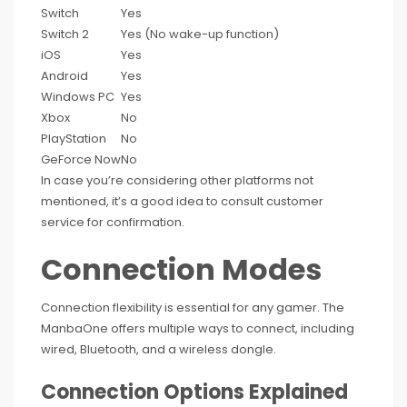
Switch
Yes
Switch 2
Yes (No wake-up function)
iOS
Yes
Android
Yes
Windows PC
Yes
Xbox
No
PlayStation
No
GeForce Now
No
In case you’re considering other platforms not
mentioned, it’s a good idea to consult customer
service for confirmation.
Connection Modes
Connection flexibility is essential for any gamer. The
ManbaOne offers multiple ways to connect, including
wired, Bluetooth, and a wireless dongle.
Connection Options Explained