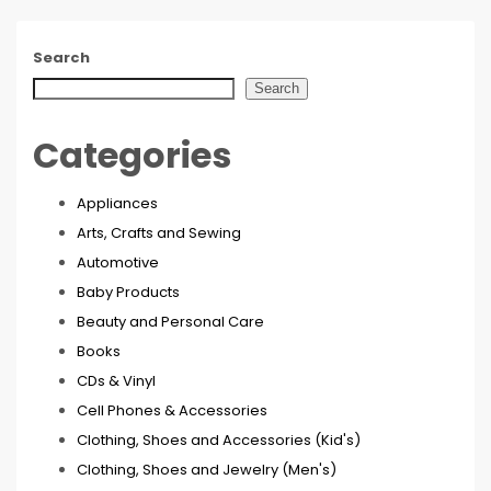
Search
Search
Categories
Appliances
Arts, Crafts and Sewing
Automotive
Baby Products
Beauty and Personal Care
Books
CDs & Vinyl
Cell Phones & Accessories
Clothing, Shoes and Accessories (Kid's)
Clothing, Shoes and Jewelry (Men's)