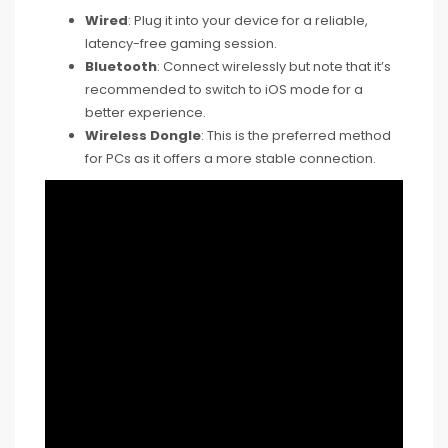
Wired
: Plug it into your device for a reliable,
latency-free gaming session.
Bluetooth
: Connect wirelessly but note that it’s
recommended to switch to iOS mode for a
better experience.
Wireless Dongle
: This is the preferred method
for PCs as it offers a more stable connection.