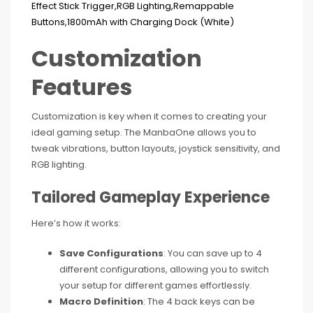
Customization
Features
Customization is key when it comes to creating your
ideal gaming setup. The ManbaOne allows you to
tweak vibrations, button layouts, joystick sensitivity, and
RGB lighting.
Tailored Gameplay Experience
Here’s how it works:
Save Configurations
: You can save up to 4
different configurations, allowing you to switch
your setup for different games effortlessly.
Macro Definition
: The 4 back keys can be