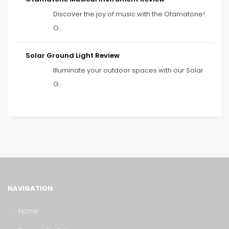
Discover the joy of music with the Otamatone!
O...
Solar Ground Light Review
Illuminate your outdoor spaces with our Solar
G...
NAVIGATION
Home