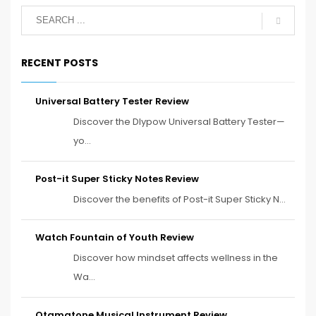
RECENT POSTS
Universal Battery Tester Review
Discover the Dlypow Universal Battery Tester—
yo...
Post-it Super Sticky Notes Review
Discover the benefits of Post-it Super Sticky N...
Watch Fountain of Youth Review
Discover how mindset affects wellness in the
Wa...
Otamatone Musical Instrument Review