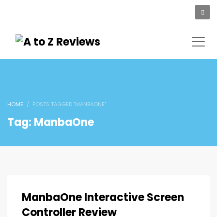
HOME
POSTS TAGGED "MANBAONE"
Tag: ManbaOne
ManbaOne Interactive Screen
Controller Review