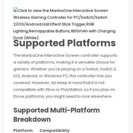
Supported Platforms
The ManbaOne Interactive Screen controller supports
a variety of platforms, making it a versatile choice for
gamers. Whether you’re playing on a Switch, Switch 2,
iOS, Android, or Windows PC, this controller has you
covered. However, do keep in mind that it is not
compatible with Xbox or PlayStation, so if you play on
those platforms, you might need to look elsewhere.
Supported Multi-Platform
Breakdown
Platform
Compatibility