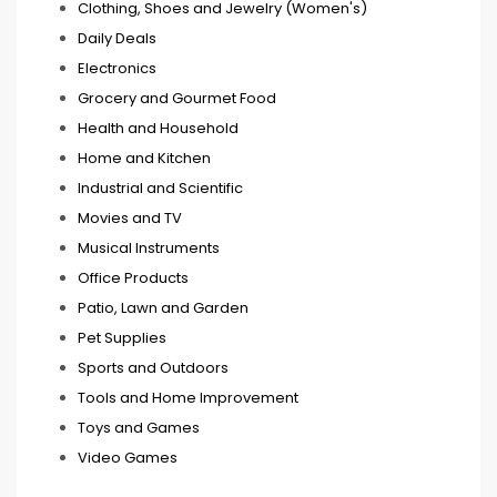
Clothing, Shoes and Jewelry (Women's)
Daily Deals
Electronics
Grocery and Gourmet Food
Health and Household
Home and Kitchen
Industrial and Scientific
Movies and TV
Musical Instruments
Office Products
Patio, Lawn and Garden
Pet Supplies
Sports and Outdoors
Tools and Home Improvement
Toys and Games
Video Games