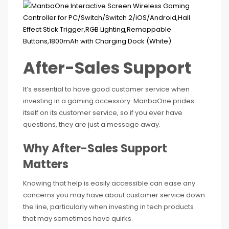
After-Sales Support
It’s essential to have good customer service when
investing in a gaming accessory. ManbaOne prides
itself on its customer service, so if you ever have
questions, they are just a message away.
Why After-Sales Support
Matters
Knowing that help is easily accessible can ease any
concerns you may have about customer service down
the line, particularly when investing in tech products
that may sometimes have quirks.