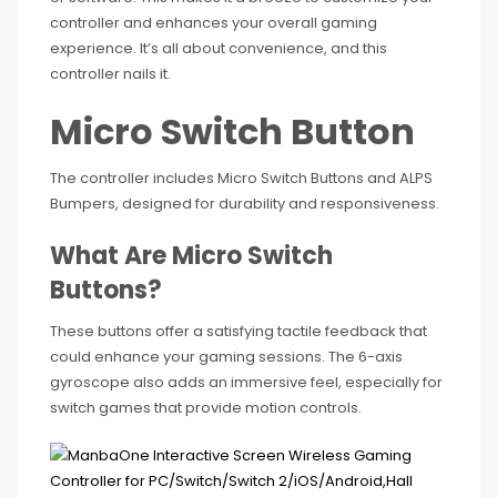
controller and enhances your overall gaming
experience. It’s all about convenience, and this
controller nails it.
Micro Switch Button
The controller includes Micro Switch Buttons and ALPS
Bumpers, designed for durability and responsiveness.
What Are Micro Switch
Buttons?
These buttons offer a satisfying tactile feedback that
could enhance your gaming sessions. The 6-axis
gyroscope also adds an immersive feel, especially for
switch games that provide motion controls.