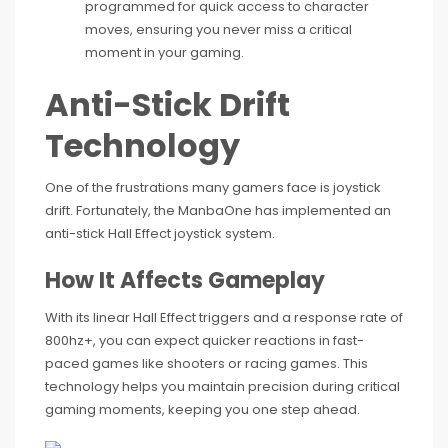
programmed for quick access to character
moves, ensuring you never miss a critical
moment in your gaming.
Anti-Stick Drift
Technology
One of the frustrations many gamers face is joystick
drift. Fortunately, the ManbaOne has implemented an
anti-stick Hall Effect joystick system.
How It Affects Gameplay
With its linear Hall Effect triggers and a response rate of
800hz+, you can expect quicker reactions in fast-
paced games like shooters or racing games. This
technology helps you maintain precision during critical
gaming moments, keeping you one step ahead.