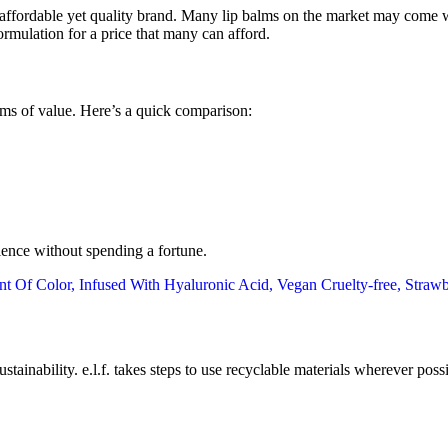
n affordable yet quality brand. Many lip balms on the market may come wit
ormulation for a price that many can afford.
erms of value. Here’s a quick comparison:
rience without spending a fortune.
 sustainability. e.l.f. takes steps to use recyclable materials wherever p