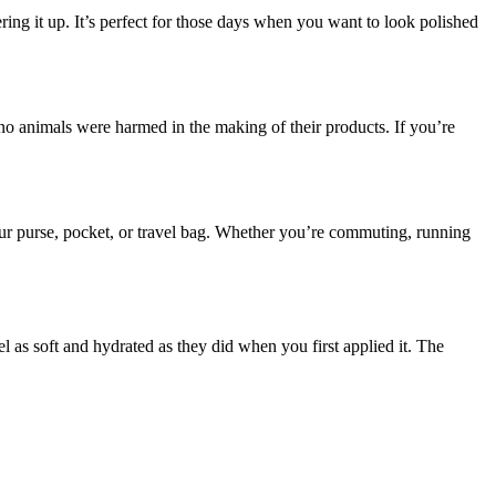
ring it up. It’s perfect for those days when you want to look polished
t no animals were harmed in the making of their products. If you’re
your purse, pocket, or travel bag. Whether you’re commuting, running
el as soft and hydrated as they did when you first applied it. The