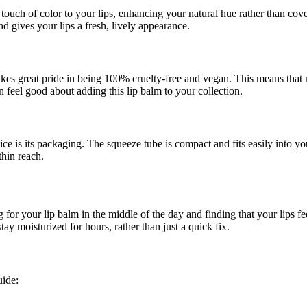
ouch of color to your lips, enhancing your natural hue rather than cove
nd gives your lips a fresh, lively appearance.
. takes great pride in being 100% cruelty-free and vegan. This means tha
 feel good about adding this lip balm to your collection.
ce is its packaging. The squeeze tube is compact and fits easily into 
hin reach.
 for your lip balm in the middle of the day and finding that your lips fe
ay moisturized for hours, rather than just a quick fix.
uide: