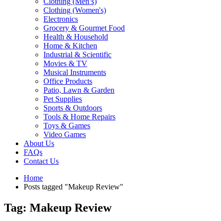
Clothing (Men’s)
Clothing (Women's)
Electronics
Grocery & Gourmet Food
Health & Household
Home & Kitchen
Industrial & Scientific
Movies & TV
Musical Instruments
Office Products
Patio, Lawn & Garden
Pet Supplies
Sports & Outdoors
Tools & Home Repairs
Toys & Games
Video Games
About Us
FAQs
Contact Us
Home
Posts tagged "Makeup Review"
Tag: Makeup Review