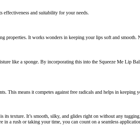
ts effectiveness and suitability for your needs.
ng properties. It works wonders in keeping your lips soft and smooth. N
sture like a sponge. By incorporating this into the Squeeze Me Lip Balm, 
dants. This means it competes against free radicals and helps in keeping y
 its texture. It’s smooth, silky, and glides right on without any tuggin
e in a rush or taking your time, you can count on a seamless applicatio