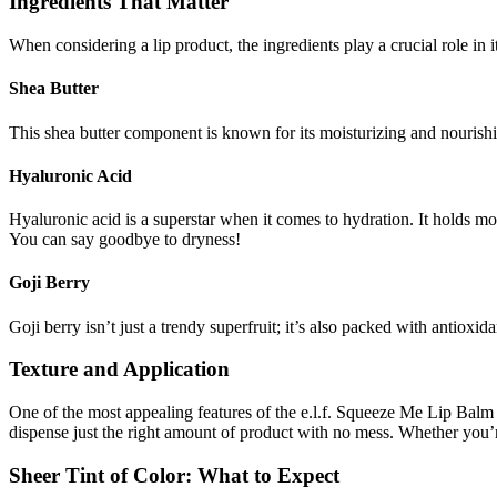
Ingredients That Matter
When considering a lip product, the ingredients play a crucial role in i
Shea Butter
This shea butter component is known for its moisturizing and nourishi
Hyaluronic Acid
Hyaluronic acid is a superstar when it comes to hydration. It holds moi
You can say goodbye to dryness!
Goji Berry
Goji berry isn’t just a trendy superfruit; it’s also packed with antioxi
Texture and Application
One of the most appealing features of the e.l.f. Squeeze Me Lip Balm is
dispense just the right amount of product with no mess. Whether you’r
Sheer Tint of Color: What to Expect