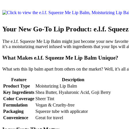
Your New Go-To Lip Product: e.l.f. Squee
The e.l.f. Squeeze Me Lip Balm might just become your new favorite lip
it’s a moisturizing marvel infused with ingredients that your lips will a
What Makes e.l.f. Squeeze Me Lip Balm Unique?
What sets this lip balm apart from others on the market? Well, it’s all 
Feature
Description
Product Type
Moisturizing Lip Balm
Key Ingredients
Shea Butter, Hyaluronic Acid, Goji Berry
Color Coverage
Sheer Tint
Formulation
Vegan & Cruelty-free
Packaging
Squeeze tube with applicator
Convenience
Great for travel