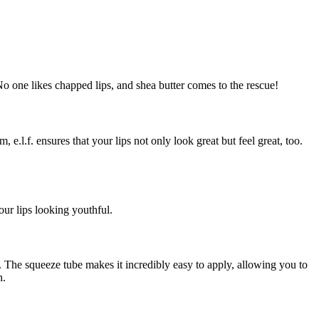
o one likes chapped lips, and shea butter comes to the rescue!
e.l.f. ensures that your lips not only look great but feel great, too.
our lips looking youthful.
g. The squeeze tube makes it incredibly easy to apply, allowing you to
n.