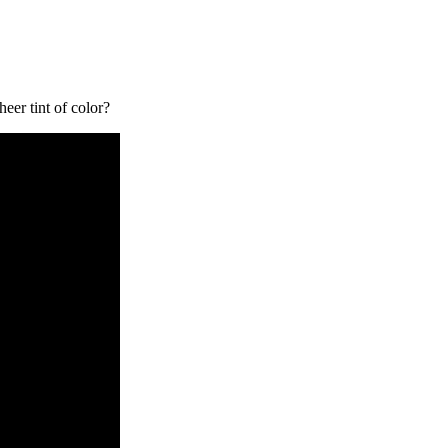
eer tint of color?