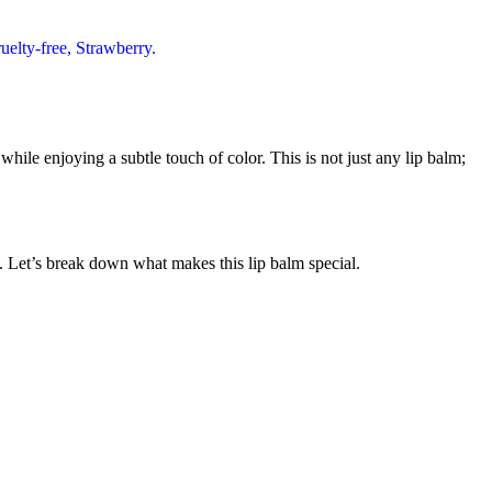
ile enjoying a subtle touch of color. This is not just any lip balm;
le. Let’s break down what makes this lip balm special.