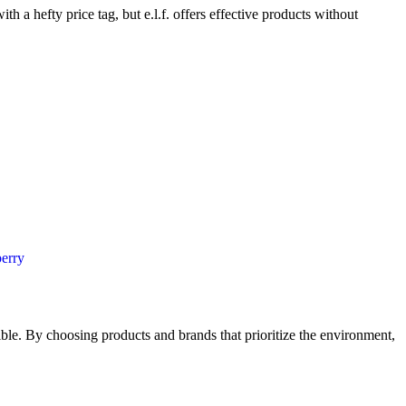
h a hefty price tag, but e.l.f. offers effective products without
ossible. By choosing products and brands that prioritize the environment,