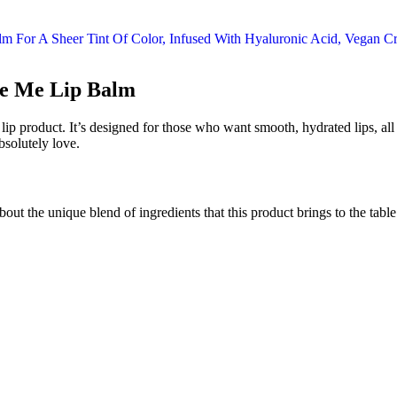
ze Me Lip Balm
 product. It’s designed for those who want smooth, hydrated lips, all wh
bsolutely love.
about the unique blend of ingredients that this product brings to the tab