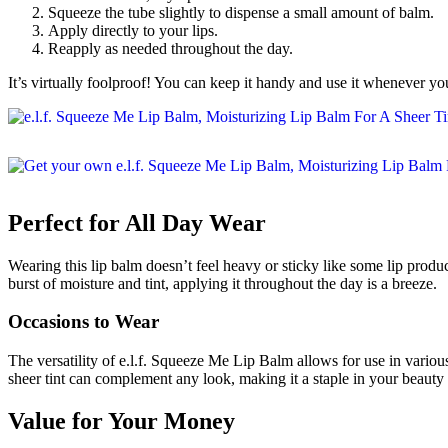
Squeeze the tube slightly to dispense a small amount of balm.
Apply directly to your lips.
Reapply as needed throughout the day.
It’s virtually foolproof! You can keep it handy and use it whenever your
Perfect for All Day Wear
Wearing this lip balm doesn’t feel heavy or sticky like some lip produc
burst of moisture and tint, applying it throughout the day is a breeze.
Occasions to Wear
The versatility of e.l.f. Squeeze Me Lip Balm allows for use in various 
sheer tint can complement any look, making it a staple in your beauty 
Value for Your Money