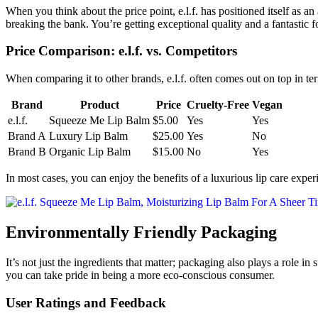
When you think about the price point, e.l.f. has positioned itself as a
breaking the bank. You’re getting exceptional quality and a fantastic f
Price Comparison: e.l.f. vs. Competitors
When comparing it to other brands, e.l.f. often comes out on top in t
Brand
Product
Price
Cruelty-Free
Vegan
e.l.f.
Squeeze Me Lip Balm
$5.00
Yes
Yes
Brand A
Luxury Lip Balm
$25.00
Yes
No
Brand B
Organic Lip Balm
$15.00
No
Yes
In most cases, you can enjoy the benefits of a luxurious lip care expe
Environmentally Friendly Packaging
It’s not just the ingredients that matter; packaging also plays a role in
you can take pride in being a more eco-conscious consumer.
User Ratings and Feedback