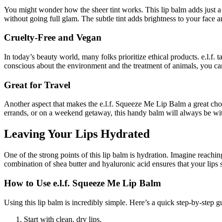
You might wonder how the sheer tint works. This lip balm adds just a t
without going full glam. The subtle tint adds brightness to your face a
Cruelty-Free and Vegan
In today’s beauty world, many folks prioritize ethical products. e.l.f
conscious about the environment and the treatment of animals, you can
Great for Travel
Another aspect that makes the e.l.f. Squeeze Me Lip Balm a great choi
errands, or on a weekend getaway, this handy balm will always be wit
Leaving Your Lips Hydrated
One of the strong points of this lip balm is hydration. Imagine reaching
combination of shea butter and hyaluronic acid ensures that your lips st
How to Use e.l.f. Squeeze Me Lip Balm
Using this lip balm is incredibly simple. Here’s a quick step-by-step g
Start with clean, dry lips.