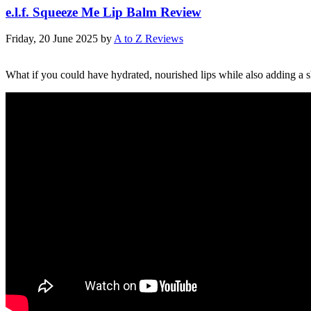
e.l.f. Squeeze Me Lip Balm Review
Friday, 20 June 2025
by
A to Z Reviews
What if you could have hydrated, nourished lips while also adding a sh