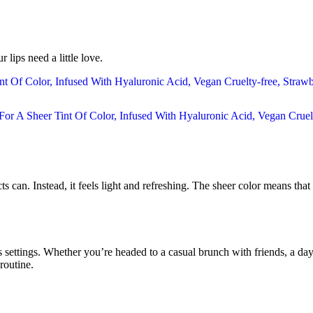
 lips need a little love.
ts can. Instead, it feels light and refreshing. The sheer color means tha
settings. Whether you’re headed to a casual brunch with friends, a day at t
routine.