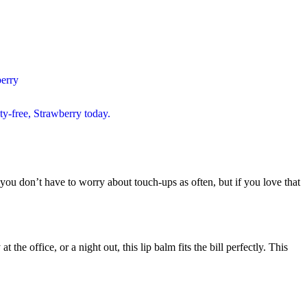
t you don’t have to worry about touch-ups as often, but if you love that
he office, or a night out, this lip balm fits the bill perfectly. This