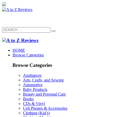
HOME
Browse Categories
Browse Categories
Appliances
Arts, Crafts, and Sewing
Automotive
Baby Products
Beauty and Personal Care
Books
CDs & Vinyl
Cell Phones & Accessories
Clothing (Kid’s)