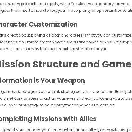
assin, brings stealth and agility, while Yasuke, the legendary samura
igate their intertwined stories, you’ll have plenty of opportunities to ut
haracter Customization
t’s great about playing as both characters is that you can customize t
ferences. You might prefer Naoe’s silent takedowns or Yasuke’s imposi
kle missions in a way that feels most comfortable for you.
ission Structure and Game
nformation is Your Weapon
 game encourages you to think strategically. Instead of mindlessly charg
ld a network of spies to act as your eyes and ears, allowing you to a
s a layer of strategy to gameplay that enhances immersion.
mpleting Missions with Allies
oughout your journey, you’ll encounter various allies, each with unique 