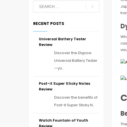
Jap
tra
RECENT POSTS
D
Wha
Universal Battery Tester
cas
Review
vis
Discover the Dlypow
Universal Battery Tester
—yo...
Post-it Super Sticky Notes
Review
C
Discover the benefits of
Post-it Super Sticky N...
B
Watch Fountain of Youth
The
Review