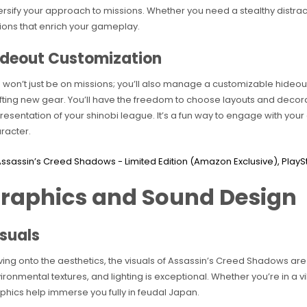
ersify your approach to missions. Whether you need a stealthy distra
ions that enrich your gameplay.
ideout Customization
 won’t just be on missions; you’ll also manage a customizable hideout.
fting new gear. You’ll have the freedom to choose layouts and decor
resentation of your shinobi league. It’s a fun way to engage with you
racter.
raphics and Sound Design
suals
ing onto the aesthetics, the visuals of Assassin’s Creed Shadows are s
ironmental textures, and lighting is exceptional. Whether you’re in a vi
phics help immerse you fully in feudal Japan.