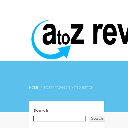
HOME
POSTS TAGGED "LIMITED EDITION"
Search
Search