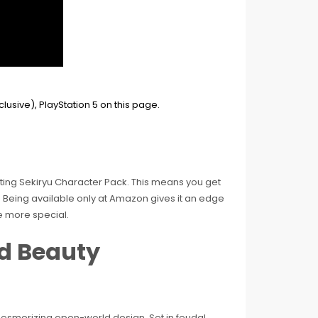
citing Sekiryu Character Pack. This means you get
 Being available only at Amazon gives it an edge
e more special.
nd Beauty
esmerizing open-world design. Set in feudal