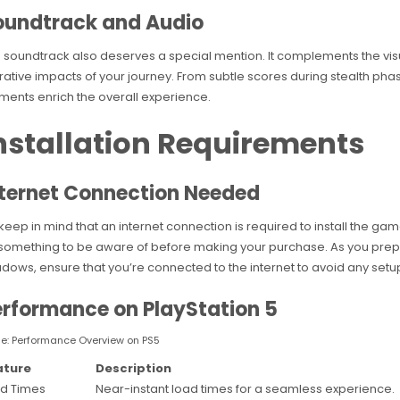
oundtrack and Audio
 soundtrack also deserves a special mention. It complements the vis
rative impacts of your journey. From subtle scores during stealth pha
ments enrich the overall experience.
nstallation Requirements
nternet Connection Needed
keep in mind that an internet connection is required to install the ga
s something to be aware of before making your purchase. As you prep
dows, ensure that you’re connected to the internet to avoid any setup 
erformance on PlayStation 5
le: Performance Overview on PS5
ature
Description
d Times
Near-instant load times for a seamless experience.