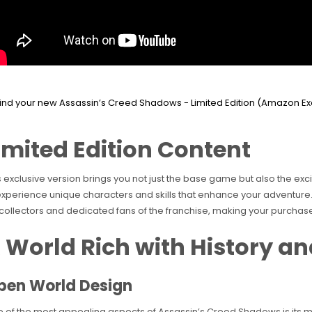
imited Edition Content
s exclusive version brings you not just the base game but also the ex
experience unique characters and skills that enhance your adventure.
 collectors and dedicated fans of the franchise, making your purchas
 World Rich with History a
pen World Design
 of the most appealing aspects of Assassin’s Creed Shadows is its m