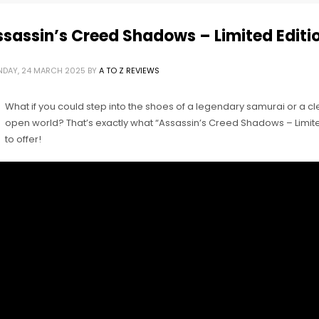
sassin’s Creed Shadows – Limited Editi
DAY, 24 MARCH 2025
BY
A TO Z REVIEWS
What if you could step into the shoes of a legendary samurai or a cl
open world? That’s exactly what “Assassin’s Creed Shadows – Limited
to offer!