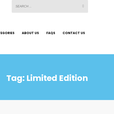
EGORIES
ABOUT US
FAQS
CONTACT US
Tag: Limited Edition