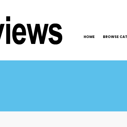
HOME
BROWSE CAT