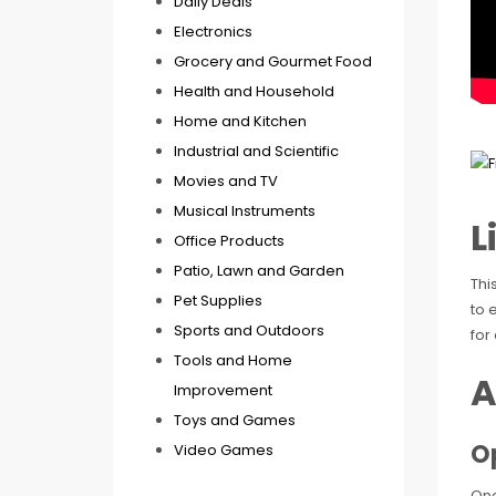
Daily Deals
Electronics
Grocery and Gourmet Food
Health and Household
Home and Kitchen
Industrial and Scientific
Movies and TV
Musical Instruments
L
Office Products
Patio, Lawn and Garden
Thi
Pet Supplies
to 
Sports and Outdoors
for
Tools and Home
A
Improvement
Toys and Games
O
Video Games
One