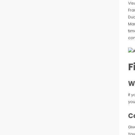
Vis
Fra
Dua
Man
tim
com
F
W
If 
you
Co
Giv
You