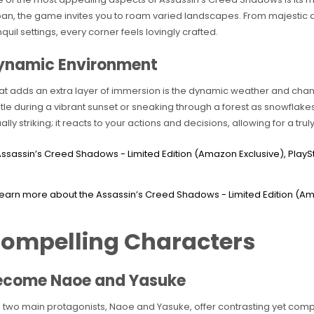
an, the game invites you to roam varied landscapes. From majestic cas
nquil settings, every corner feels lovingly crafted.
ynamic Environment
t adds an extra layer of immersion is the dynamic weather and chan
tle during a vibrant sunset or sneaking through a forest as snowflakes 
ually striking; it reacts to your actions and decisions, allowing for a tru
ompelling Characters
ecome Naoe and Yasuke
 two main protagonists, Naoe and Yasuke, offer contrasting yet comp