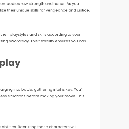
i, embodies raw strength and honor. As you
ilize their unique skills for vengeance and justice.
heir playstyles and skills according to your
ng swordplay. This flexibility ensures you can
play
ing into battle, gathering intel is key. You’ll
ssess situations before making your move. This
abilities. Recruiting these characters will