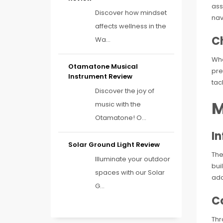
ass
Discover how mindset
nav
affects wellness in the
C
Wa...
Wha
Otamatone Musical
pre
Instrument Review
tac
Discover the joy of
M
music with the
Otamatone! O...
I
Solar Ground Light Review
The
Illuminate your outdoor
bui
spaces with our Solar
add
G...
Co
Thr