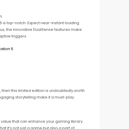
n.
 is top-notch. Expect near-instant loading
Plus, the innovative DualSense features make
ptive triggers.
 then this limited edition is undoubtedly worth
ngaging storytelling make it a must-play.
le value that can enhance your gaming library.
t it’s not just a game but also a part of