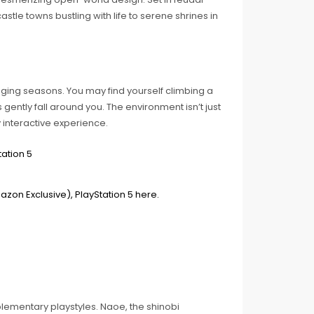
tle towns bustling with life to serene shrines in
ging seasons. You may find yourself climbing a
gently fall around you. The environment isn’t just
ly interactive experience.
lementary playstyles. Naoe, the shinobi