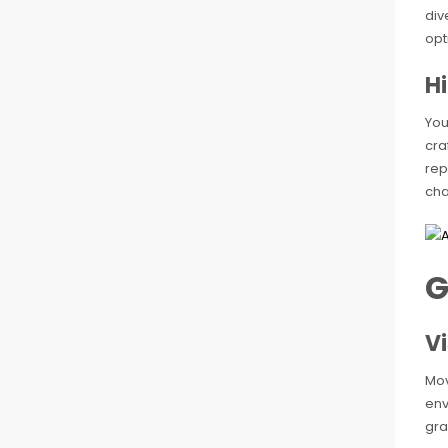
div
opt
H
You
cra
rep
cha
G
Vi
Mov
env
gra