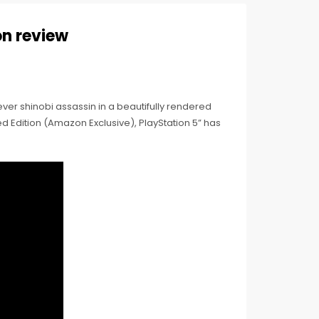
on review
ever shinobi assassin in a beautifully rendered
 Edition (Amazon Exclusive), PlayStation 5” has