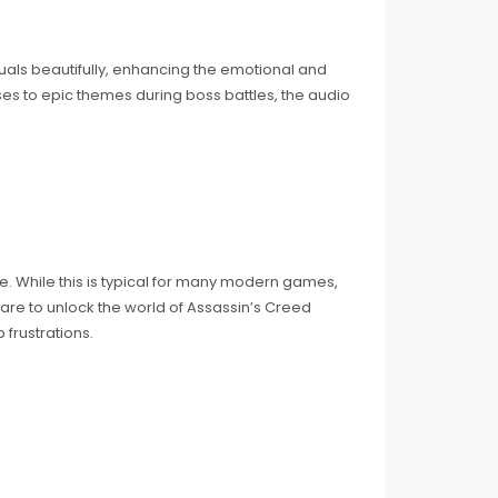
uals beautifully, enhancing the emotional and
ses to epic themes during boss battles, the audio
me. While this is typical for many modern games,
are to unlock the world of Assassin’s Creed
frustrations.