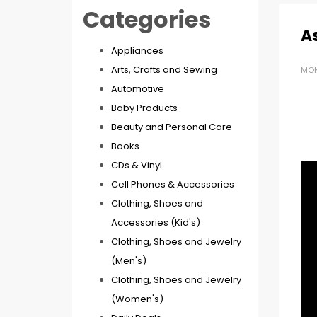
Categories
As
Appliances
Arts, Crafts and Sewing
MON
Automotive
Baby Products
Beauty and Personal Care
Books
CDs & Vinyl
Cell Phones & Accessories
Clothing, Shoes and
Accessories (Kid's)
Clothing, Shoes and Jewelry
(Men's)
Clothing, Shoes and Jewelry
(Women's)