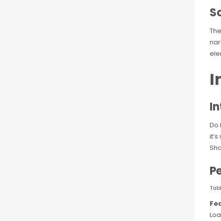
S
The
nar
ele
I
I
Do 
it’
Sha
P
Tab
Fe
Loa