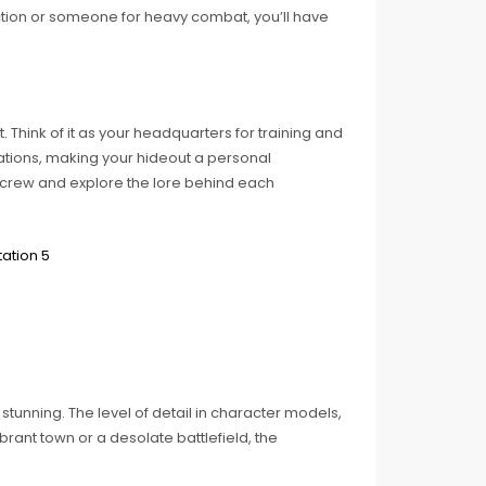
ction or someone for heavy combat, you’ll have
 Think of it as your headquarters for training and
ations, making your hideout a personal
r crew and explore the lore behind each
tunning. The level of detail in character models,
brant town or a desolate battlefield, the