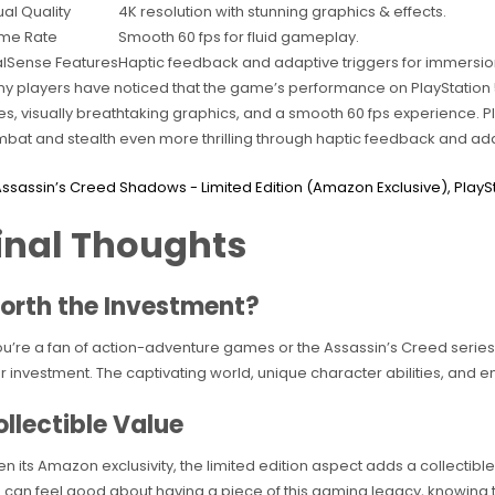
ual Quality
4K resolution with stunning graphics & effects.
me Rate
Smooth 60 fps for fluid gameplay.
lSense Features
Haptic feedback and adaptive triggers for immersio
y players have noticed that the game’s performance on PlayStation 5
es, visually breathtaking graphics, and a smooth 60 fps experience. 
bat and stealth even more thrilling through haptic feedback and ada
inal Thoughts
orth the Investment?
you’re a fan of action-adventure games or the Assassin’s Creed series,
r investment. The captivating world, unique character abilities, and e
llectible Value
en its Amazon exclusivity, the limited edition aspect adds a collectib
 can feel good about having a piece of this gaming legacy, knowing tha