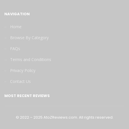
NAVIGATION
Home
Browse By Category
FAQs
Terms and Conditions
Privacy Policy
Contact Us
MOST RECENT REVIEWS
©
2022
–
2025
AtoZReviews.com.
All
rights
reserved.