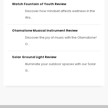
Watch Fountain of Youth Review
Discover how mindset affects wellness in the
Wa...
Otamatone Musical Instrument Review
Discover the joy of music with the Otamatone!
O...
Solar Ground Light Review
Illuminate your outdoor spaces with our Solar
G...