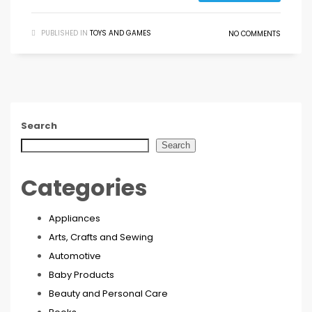
PUBLISHED IN
TOYS AND GAMES
NO COMMENTS
Search
Search
Categories
Appliances
Arts, Crafts and Sewing
Automotive
Baby Products
Beauty and Personal Care