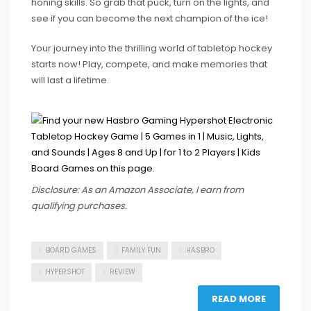
honing skills. So grab that puck, turn on the lights, and
see if you can become the next champion of the ice!
Your journey into the thrilling world of tabletop hockey
starts now! Play, compete, and make memories that
will last a lifetime.
Disclosure: As an Amazon Associate, I earn from
qualifying purchases.
BOARD GAMES
FAMILY FUN
HASBRO
HYPERSHOT
REVIEW
READ MORE