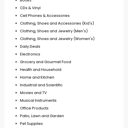
Books
CDs & Vinyl
Cell Phones & Accessories
Clothing, Shoes and Accessories (Kid's)
Clothing, Shoes and Jewelry (Men's)
Clothing, Shoes and Jewelry (Women's)
Daily Deals
Electronics
Grocery and Gourmet Food
Health and Household
Home and Kitchen
Industrial and Scientific
Movies and TV
Musical Instruments
Office Products
Patio, Lawn and Garden
Pet Supplies