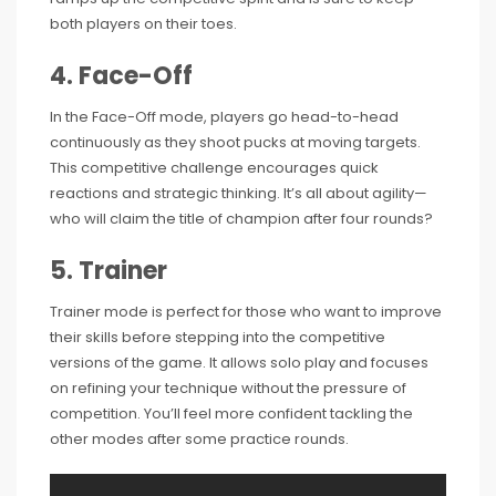
both players on their toes.
4. Face-Off
In the Face-Off mode, players go head-to-head
continuously as they shoot pucks at moving targets.
This competitive challenge encourages quick
reactions and strategic thinking. It’s all about agility—
who will claim the title of champion after four rounds?
5. Trainer
Trainer mode is perfect for those who want to improve
their skills before stepping into the competitive
versions of the game. It allows solo play and focuses
on refining your technique without the pressure of
competition. You’ll feel more confident tackling the
other modes after some practice rounds.