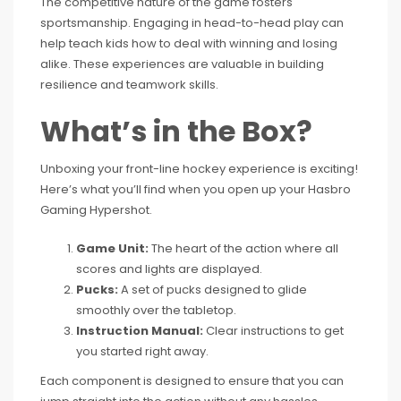
The competitive nature of the game fosters
sportsmanship. Engaging in head-to-head play can
help teach kids how to deal with winning and losing
alike. These experiences are valuable in building
resilience and teamwork skills.
What’s in the Box?
Unboxing your front-line hockey experience is exciting!
Here’s what you’ll find when you open up your Hasbro
Gaming Hypershot.
Game Unit:
The heart of the action where all
scores and lights are displayed.
Pucks:
A set of pucks designed to glide
smoothly over the tabletop.
Instruction Manual:
Clear instructions to get
you started right away.
Each component is designed to ensure that you can