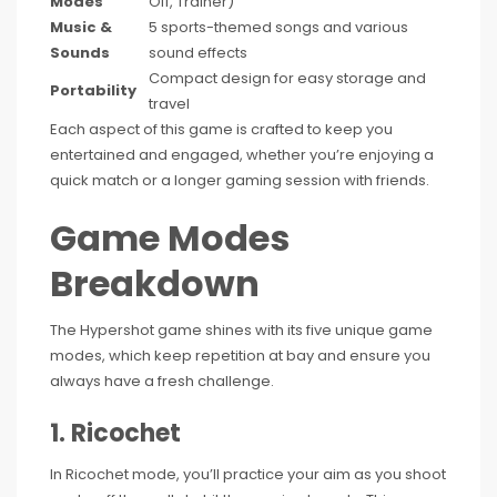
Modes
Off, Trainer)
Music &
5 sports-themed songs and various
Sounds
sound effects
Compact design for easy storage and
Portability
travel
Each aspect of this game is crafted to keep you
entertained and engaged, whether you’re enjoying a
quick match or a longer gaming session with friends.
Game Modes
Breakdown
The Hypershot game shines with its five unique game
modes, which keep repetition at bay and ensure you
always have a fresh challenge.
1. Ricochet
In Ricochet mode, you’ll practice your aim as you shoot