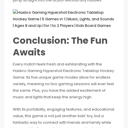
jump straight into the action without any hassles.
Conclusion: The Fun
Awaits
Every match feels fresh and exhilarating with the
Hasbro Gaming Hypershot Electronic Tabletop Hockey
Game. Its five unique game modes allow for endless
variety, meaning no two gaming sessions will ever feel
the same. Plus, you have the added excitement of
music and lights that keep the energy high.
With its portability, engaging features, and educational
value, this game is not just another kids’ toy, but a
fantastic way to connect with friends and family while