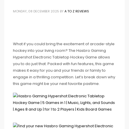
MONDAY, 08 DECEMBER 2025
BY
A TO Z REVIEWS
What if you could bring the excitement of arcade-style
hockey into your living room? The Hasbro Gaming
Hypershot Electronic Tabletop Hockey Game allows
you to do just that. Packed with fun features, this game
makes it easy for you and your friends or family to
engage in a thrilling competition. Let’s break down why
this game might be your next favorite pastime.