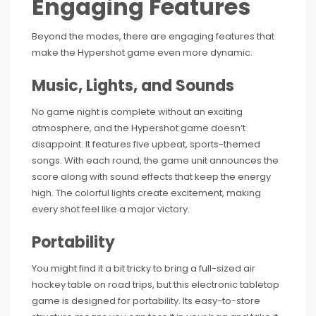
Engaging Features
Beyond the modes, there are engaging features that
make the Hypershot game even more dynamic.
Music, Lights, and Sounds
No game night is complete without an exciting
atmosphere, and the Hypershot game doesn’t
disappoint. It features five upbeat, sports-themed
songs. With each round, the game unit announces the
score along with sound effects that keep the energy
high. The colorful lights create excitement, making
every shot feel like a major victory.
Portability
You might find it a bit tricky to bring a full-sized air
hockey table on road trips, but this electronic tabletop
game is designed for portability. Its easy-to-store