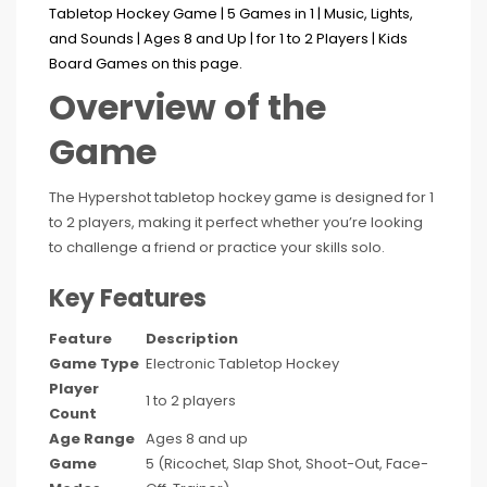
Overview of the
Game
The Hypershot tabletop hockey game is designed for 1
to 2 players, making it perfect whether you’re looking
to challenge a friend or practice your skills solo.
Key Features
Feature
Description
Game Type
Electronic Tabletop Hockey
Player
1 to 2 players
Count
Age Range
Ages 8 and up
Game
5 (Ricochet, Slap Shot, Shoot-Out, Face-