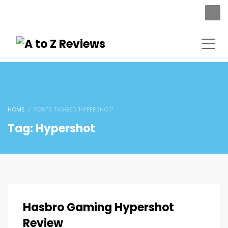
HOME
POSTS TAGGED "HYPERSHOT"
Tag: Hypershot
Hasbro Gaming Hypershot
Review