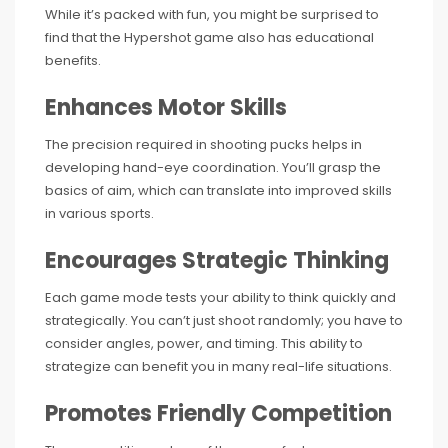
While it’s packed with fun, you might be surprised to
find that the Hypershot game also has educational
benefits.
Enhances Motor Skills
The precision required in shooting pucks helps in
developing hand-eye coordination. You’ll grasp the
basics of aim, which can translate into improved skills
in various sports.
Encourages Strategic Thinking
Each game mode tests your ability to think quickly and
strategically. You can’t just shoot randomly; you have to
consider angles, power, and timing. This ability to
strategize can benefit you in many real-life situations.
Promotes Friendly Competition