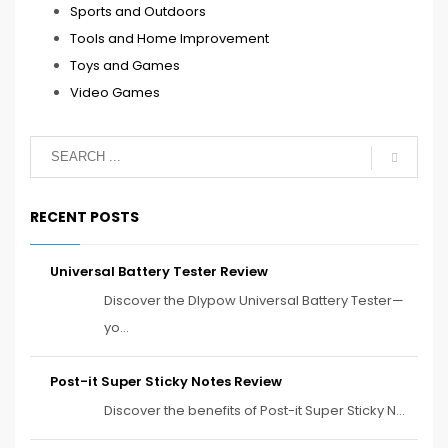
Sports and Outdoors
Tools and Home Improvement
Toys and Games
Video Games
RECENT POSTS
Universal Battery Tester Review
Discover the Dlypow Universal Battery Tester—
yo...
Post-it Super Sticky Notes Review
Discover the benefits of Post-it Super Sticky N...