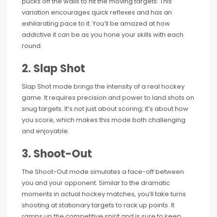
pucks off the walls to hit the moving targets. This
variation encourages quick reflexes and has an
exhilarating pace to it. You’ll be amazed at how
addictive it can be as you hone your skills with each
round.
2. Slap Shot
Slap Shot mode brings the intensity of a real hockey
game. It requires precision and power to land shots on
snug targets. It’s not just about scoring; it’s about how
you score, which makes this mode both challenging
and enjoyable.
3. Shoot-Out
The Shoot-Out mode simulates a face-off between
you and your opponent. Similar to the dramatic
moments in actual hockey matches, you’ll take turns
shooting at stationary targets to rack up points. It
ramps up the competitive spirit and is sure to keep