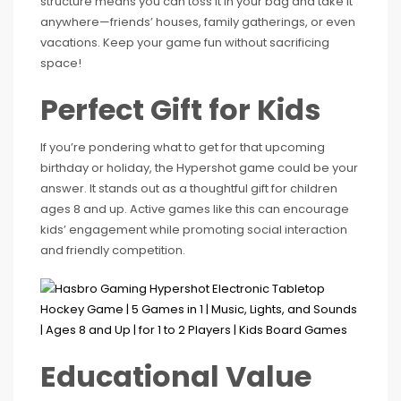
structure means you can toss it in your bag and take it
anywhere—friends’ houses, family gatherings, or even
vacations. Keep your game fun without sacrificing
space!
Perfect Gift for Kids
If you’re pondering what to get for that upcoming
birthday or holiday, the Hypershot game could be your
answer. It stands out as a thoughtful gift for children
ages 8 and up. Active games like this can encourage
kids’ engagement while promoting social interaction
and friendly competition.
Educational Value