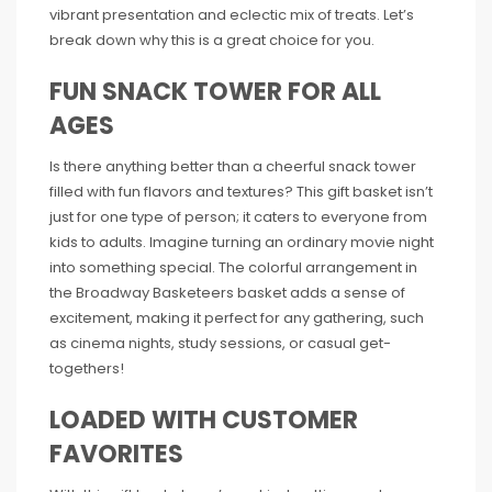
vibrant presentation and eclectic mix of treats. Let’s
break down why this is a great choice for you.
FUN SNACK TOWER FOR ALL
AGES
Is there anything better than a cheerful snack tower
filled with fun flavors and textures? This gift basket isn’t
just for one type of person; it caters to everyone from
kids to adults. Imagine turning an ordinary movie night
into something special. The colorful arrangement in
the Broadway Basketeers basket adds a sense of
excitement, making it perfect for any gathering, such
as cinema nights, study sessions, or casual get-
togethers!
LOADED WITH CUSTOMER
FAVORITES