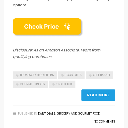
option!
Disclosure: As an Amazon Associate, I earn from
qualifying purchases.
BROADWAY BASKETEERS
FOOD GIFTS
GIFT BASKET
GOURMET TREATS
SNACK BOX
READ MORE
PUBLISHED IN
DAILY DEALS
,
GROCERY AND GOURMET FOOD
NO COMMENTS