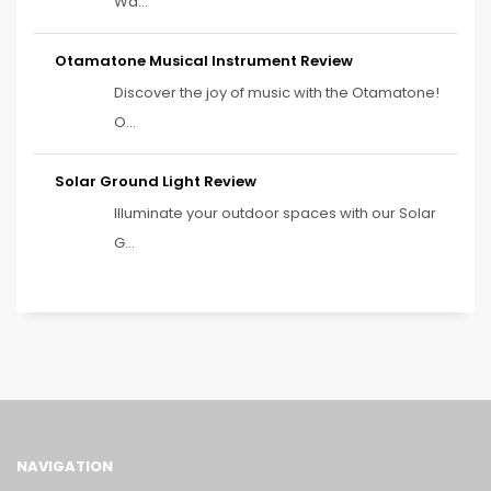
Wa...
Otamatone Musical Instrument Review
Discover the joy of music with the Otamatone!
O...
Solar Ground Light Review
Illuminate your outdoor spaces with our Solar
G...
NAVIGATION