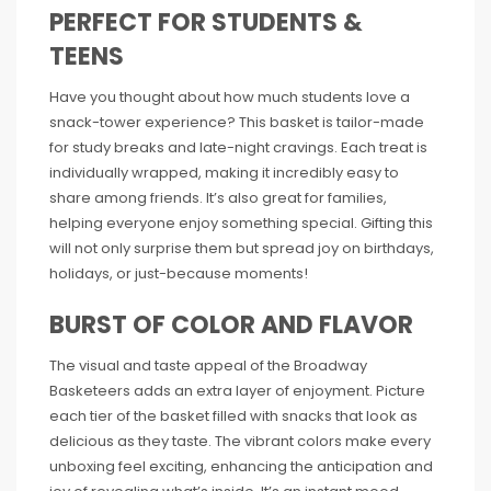
PERFECT FOR STUDENTS &
TEENS
Have you thought about how much students love a
snack-tower experience? This basket is tailor-made
for study breaks and late-night cravings. Each treat is
individually wrapped, making it incredibly easy to
share among friends. It’s also great for families,
helping everyone enjoy something special. Gifting this
will not only surprise them but spread joy on birthdays,
holidays, or just-because moments!
BURST OF COLOR AND FLAVOR
The visual and taste appeal of the Broadway
Basketeers adds an extra layer of enjoyment. Picture
each tier of the basket filled with snacks that look as
delicious as they taste. The vibrant colors make every
unboxing feel exciting, enhancing the anticipation and