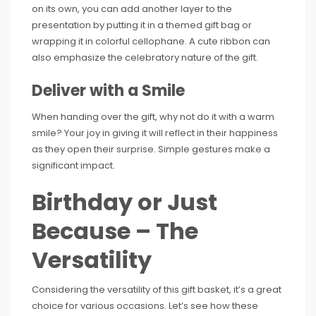
on its own, you can add another layer to the
presentation by putting it in a themed gift bag or
wrapping it in colorful cellophane. A cute ribbon can
also emphasize the celebratory nature of the gift.
Deliver with a Smile
When handing over the gift, why not do it with a warm
smile? Your joy in giving it will reflect in their happiness
as they open their surprise. Simple gestures make a
significant impact.
Birthday or Just
Because – The
Versatility
Considering the versatility of this gift basket, it’s a great
choice for various occasions. Let’s see how these