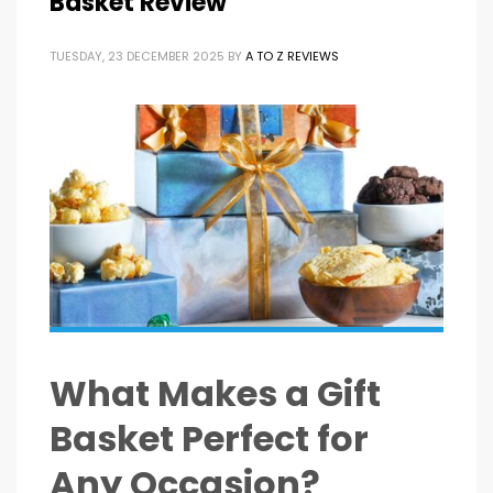
Basket Review
TUESDAY, 23 DECEMBER 2025
BY
A TO Z REVIEWS
What Makes a Gift
Basket Perfect for
Any Occasion?