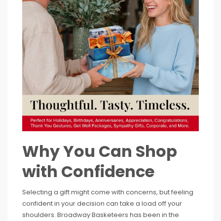
Why You Can Shop
with Confidence
Selecting a gift might come with concerns, but feeling
confident in your decision can take a load off your
shoulders. Broadway Basketeers has been in the