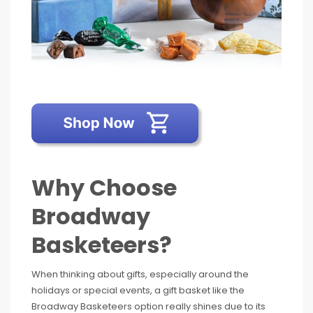
Why Choose
Broadway
Basketeers?
When thinking about gifts, especially around the
holidays or special events, a gift basket like the
Broadway Basketeers option really shines due to its