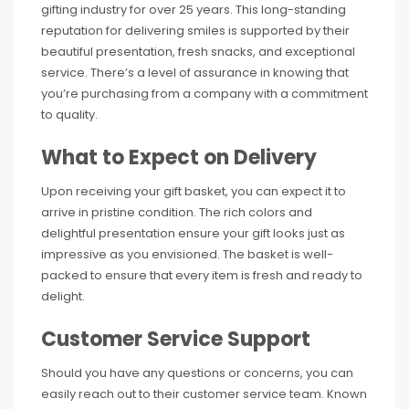
gifting industry for over 25 years. This long-standing
reputation for delivering smiles is supported by their
beautiful presentation, fresh snacks, and exceptional
service. There’s a level of assurance in knowing that
you’re purchasing from a company with a commitment
to quality.
What to Expect on Delivery
Upon receiving your gift basket, you can expect it to
arrive in pristine condition. The rich colors and
delightful presentation ensure your gift looks just as
impressive as you envisioned. The basket is well-
packed to ensure that every item is fresh and ready to
delight.
Customer Service Support
Should you have any questions or concerns, you can
easily reach out to their customer service team. Known