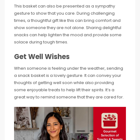
This basket can also be presented as a sympathy
gesture to show that you care. During challenging
times, a thoughtful gift like this can bring comfort and
show someone they are not alone. Sharing delightful
snacks can help lighten the mood and provide some
solace during tough times.
Get Well Wishes
When someone is feeling under the weather, sending
a snack basket is a lovely gesture. It can convey your
thoughts of getting well soon while also providing
some enjoyable treats to help lift their spirits. It’s a
great way to remind someone that they are cared for.