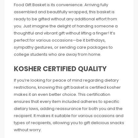
Food Gift Basket is its convenience. Arriving fully
assembled and beautifully wrapped, this basket is
ready to be gifted without any additional effort from
you. Just imagine the delight of handing someone a
thoughtful and vibrant gift without lifting a finger! It’s
perfect for various occasions—be it birthdays,
sympathy gestures, or sending care packages to
college students who are away from home.
KOSHER CERTIFIED QUALITY
If you’re looking for peace of mind regarding dietary
restrictions, knowing this gift basket is certified kosher
makes it an even better choice. This certification
ensures that every item included adheres to specific
dietary laws, adding reassurance for both you and the
recipient. It makes it suitable for various occasions and
types of recipients, allowing you to gift delicious snacks
without worry.