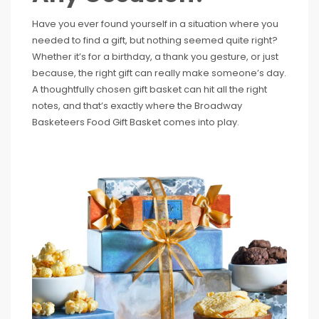
Have you ever found yourself in a situation where you
needed to find a gift, but nothing seemed quite right?
Whether it’s for a birthday, a thank you gesture, or just
because, the right gift can really make someone’s day.
A thoughtfully chosen gift basket can hit all the right
notes, and that’s exactly where the Broadway
Basketeers Food Gift Basket comes into play.