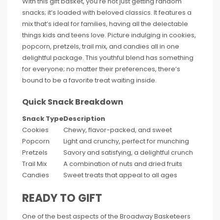
With this gift basket, you’re not just getting random
snacks; it’s loaded with beloved classics. It features a
mix that’s ideal for families, having all the delectable
things kids and teens love. Picture indulging in cookies,
popcorn, pretzels, trail mix, and candies all in one
delightful package. This youthful blend has something
for everyone; no matter their preferences, there’s
bound to be a favorite treat waiting inside.
Quick Snack Breakdown
Snack Type
Description
Cookies
Chewy, flavor-packed, and sweet
Popcorn
Light and crunchy, perfect for munching
Pretzels
Savory and satisfying, a delightful crunch
Trail Mix
A combination of nuts and dried fruits
Candies
Sweet treats that appeal to all ages
READY TO GIFT
One of the best aspects of the Broadway Basketeers