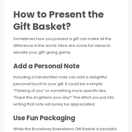
How to Present the
Gift Basket?
Sometimes how you present a gift can make all the
difference in the world. Here are some fun ideas to
elevate your gift-giving game.
Add a Personal Note
Including a handwritten note can add a delightful
personal touch to your gift. It could be a simple
“Thinking of you” or something more specific like,
“Hope this brightens your day!” The effort you put into
writing that note will surely be appreciated.
Use Fun Packaging
While the Broadway Basketeers Gift Basket is beautiful