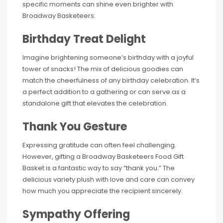
specific moments can shine even brighter with
Broadway Basketeers.
Birthday Treat Delight
Imagine brightening someone’s birthday with a joyful
tower of snacks! The mix of delicious goodies can
match the cheerfulness of any birthday celebration. It’s
a perfect addition to a gathering or can serve as a
standalone gift that elevates the celebration.
Thank You Gesture
Expressing gratitude can often feel challenging.
However, gifting a Broadway Basketeers Food Gift
Basket is a fantastic way to say “thank you.” The
delicious variety plush with love and care can convey
how much you appreciate the recipient sincerely.
Sympathy Offering