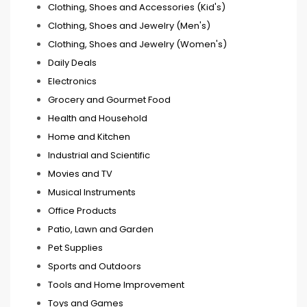
Clothing, Shoes and Accessories (Kid's)
Clothing, Shoes and Jewelry (Men's)
Clothing, Shoes and Jewelry (Women's)
Daily Deals
Electronics
Grocery and Gourmet Food
Health and Household
Home and Kitchen
Industrial and Scientific
Movies and TV
Musical Instruments
Office Products
Patio, Lawn and Garden
Pet Supplies
Sports and Outdoors
Tools and Home Improvement
Toys and Games