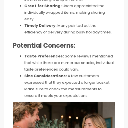
Great for Sharing:
Users appreciated the
individually wrapped items, making sharing
easy.
Timely Delivery:
Many pointed out the
efficiency of delivery during busy holiday times.
Potential Concerns:
Taste Preferences:
Some reviews mentioned
that while there are numerous snacks, individual
taste preferences could vary.
Size Considerations:
A few customers
expressed that they expected a larger basket.
Make sure to check the measurements to
ensure it meets your expectations.