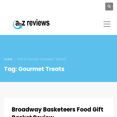
HOME
POSTS TAGGED "GOURMET TREATS"
Tag: Gourmet Treats
Broadway Basketeers Food Gift