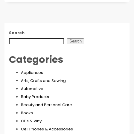
Search
Search
Categories
Appliances
Arts, Crafts and Sewing
Automotive
Baby Products
Beauty and Personal Care
Books
CDs & Vinyl
Cell Phones & Accessories