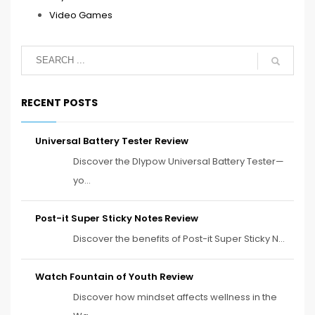
Video Games
RECENT POSTS
Universal Battery Tester Review
Discover the Dlypow Universal Battery Tester—
yo...
Post-it Super Sticky Notes Review
Discover the benefits of Post-it Super Sticky N...
Watch Fountain of Youth Review
Discover how mindset affects wellness in the