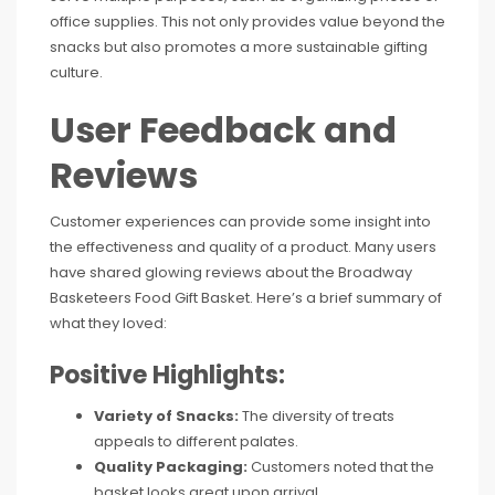
office supplies. This not only provides value beyond the
snacks but also promotes a more sustainable gifting
culture.
User Feedback and
Reviews
Customer experiences can provide some insight into
the effectiveness and quality of a product. Many users
have shared glowing reviews about the Broadway
Basketeers Food Gift Basket. Here’s a brief summary of
what they loved:
Positive Highlights:
Variety of Snacks:
The diversity of treats
appeals to different palates.
Quality Packaging:
Customers noted that the
basket looks great upon arrival.