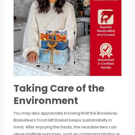
Taking Care of the
Environment
You may also appreciate knowing that the Broadway
Basketeers Food Gift Basket keeps sustainability in
mind. After enjoying the treats, the reusable tiers can
serve multiple purposes, such as organizing photos or