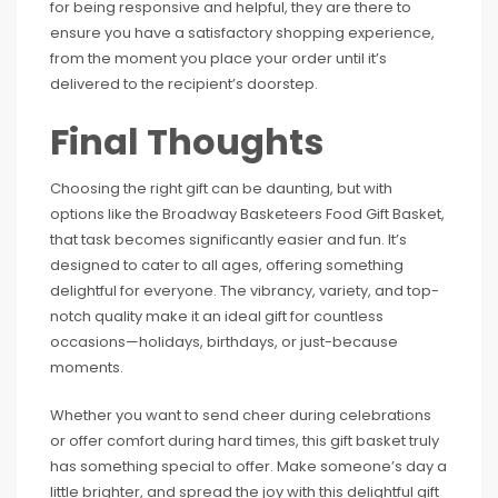
for being responsive and helpful, they are there to
ensure you have a satisfactory shopping experience,
from the moment you place your order until it’s
delivered to the recipient’s doorstep.
Final Thoughts
Choosing the right gift can be daunting, but with
options like the Broadway Basketeers Food Gift Basket,
that task becomes significantly easier and fun. It’s
designed to cater to all ages, offering something
delightful for everyone. The vibrancy, variety, and top-
notch quality make it an ideal gift for countless
occasions—holidays, birthdays, or just-because
moments.
Whether you want to send cheer during celebrations
or offer comfort during hard times, this gift basket truly
has something special to offer. Make someone’s day a
little brighter, and spread the joy with this delightful gift