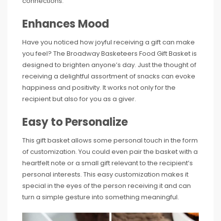
connections.
Enhances Mood
Have you noticed how joyful receiving a gift can make
you feel? The Broadway Basketeers Food Gift Basket is
designed to brighten anyone’s day. Just the thought of
receiving a delightful assortment of snacks can evoke
happiness and positivity. It works not only for the
recipient but also for you as a giver.
Easy to Personalize
This gift basket allows some personal touch in the form
of customization. You could even pair the basket with a
heartfelt note or a small gift relevant to the recipient’s
personal interests. This easy customization makes it
special in the eyes of the person receiving it and can
turn a simple gesture into something meaningful.