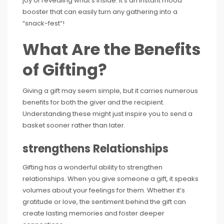
joy of revealing what’s inside. It’s an instant mood
booster that can easily turn any gathering into a
“snack-fest”!
What Are the Benefits
of Gifting?
Giving a gift may seem simple, but it carries numerous
benefits for both the giver and the recipient.
Understanding these might just inspire you to send a
basket sooner rather than later.
strengthens Relationships
Gifting has a wonderful ability to strengthen
relationships. When you give someone a gift, it speaks
volumes about your feelings for them. Whether it’s
gratitude or love, the sentiment behind the gift can
create lasting memories and foster deeper