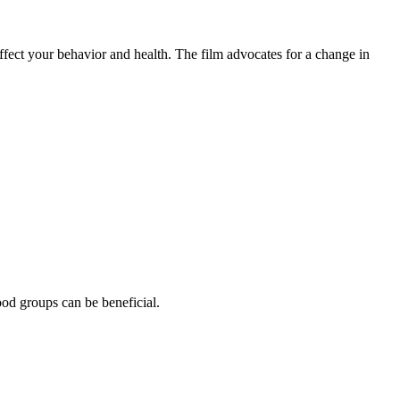
ffect your behavior and health. The film advocates for a change in
ood groups can be beneficial.