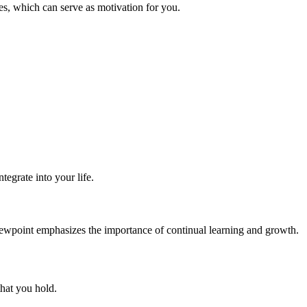
es, which can serve as motivation for you.
tegrate into your life.
h viewpoint emphasizes the importance of continual learning and growth.
that you hold.