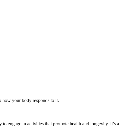
so how your body responds to it.
to engage in activities that promote health and longevity. It’s a