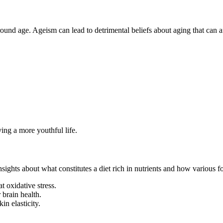
ound age. Ageism can lead to detrimental beliefs about aging that can a
iving a more youthful life.
nsights about what constitutes a diet rich in nutrients and how various f
t oxidative stress.
 brain health.
in elasticity.