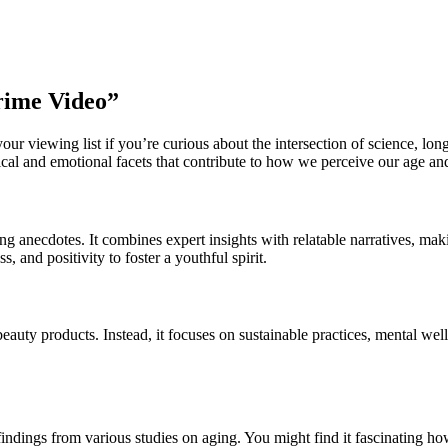
rime Video”
ur viewing list if you’re curious about the intersection of science, lon
ical and emotional facets that contribute to how we perceive our age and 
ifting anecdotes. It combines expert insights with relatable narratives, m
 and positivity to foster a youthful spirit.
auty products. Instead, it focuses on sustainable practices, mental well
ndings from various studies on aging. You might find it fascinating how 