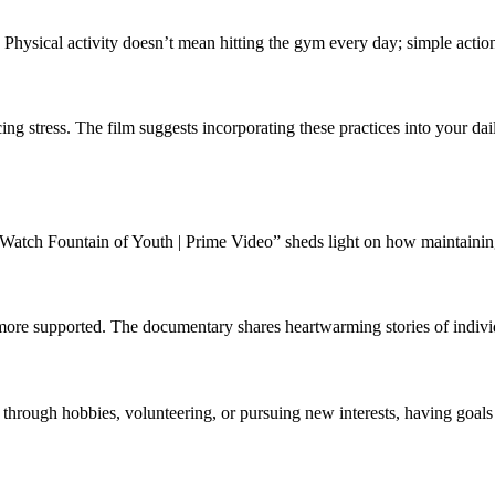
 Physical activity doesn’t mean hitting the gym every day; simple actio
cing stress. The film suggests incorporating these practices into your d
“Watch Fountain of Youth | Prime Video” sheds light on how maintaining em
ore supported. The documentary shares heartwarming stories of indivi
hrough hobbies, volunteering, or pursuing new interests, having goals c