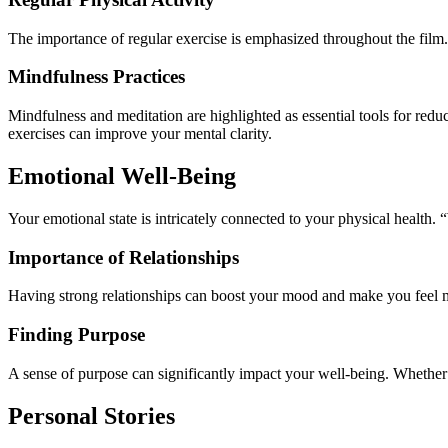
The importance of regular exercise is emphasized throughout the film.
Mindfulness Practices
Mindfulness and meditation are highlighted as essential tools for redu
exercises can improve your mental clarity.
Emotional Well-Being
Your emotional state is intricately connected to your physical health. 
Importance of Relationships
Having strong relationships can boost your mood and make you feel m
Finding Purpose
A sense of purpose can significantly impact your well-being. Whether t
Personal Stories