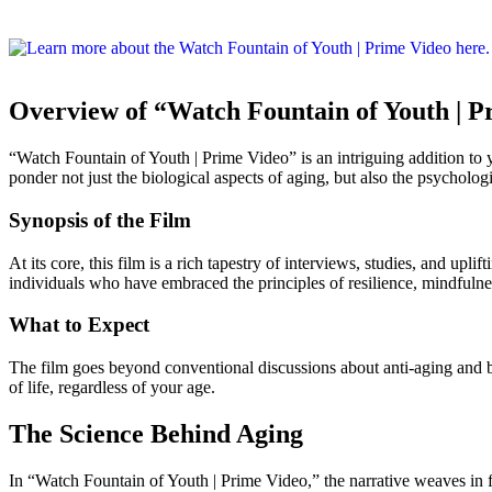
Overview of “Watch Fountain of Youth | P
“Watch Fountain of Youth | Prime Video” is an intriguing addition to yo
ponder not just the biological aspects of aging, but also the psycholog
Synopsis of the Film
At its core, this film is a rich tapestry of interviews, studies, and upl
individuals who have embraced the principles of resilience, mindfulness,
What to Expect
The film goes beyond conventional discussions about anti-aging and be
of life, regardless of your age.
The Science Behind Aging
In “Watch Fountain of Youth | Prime Video,” the narrative weaves in fi