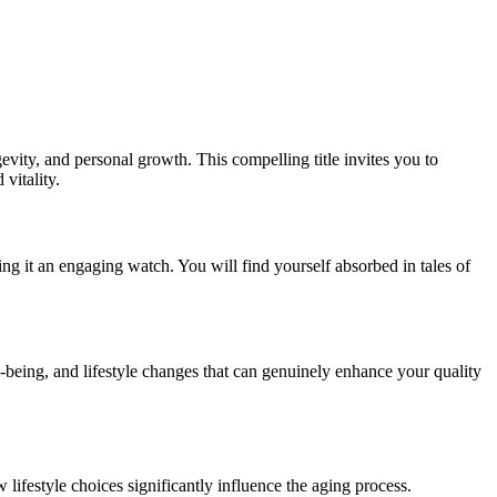
gevity, and personal growth. This compelling title invites you to
vitality.
aking it an engaging watch. You will find yourself absorbed in tales of
-being, and lifestyle changes that can genuinely enhance your quality
lifestyle choices significantly influence the aging process.