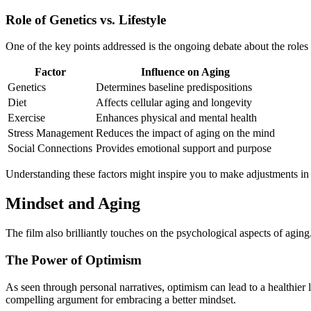
Role of Genetics vs. Lifestyle
One of the key points addressed is the ongoing debate about the roles t
Factor
Influence on Aging
Genetics
Determines baseline predispositions
Diet
Affects cellular aging and longevity
Exercise
Enhances physical and mental health
Stress Management
Reduces the impact of aging on the mind
Social Connections
Provides emotional support and purpose
Understanding these factors might inspire you to make adjustments in y
Mindset and Aging
The film also brilliantly touches on the psychological aspects of agin
The Power of Optimism
As seen through personal narratives, optimism can lead to a healthier l
compelling argument for embracing a better mindset.