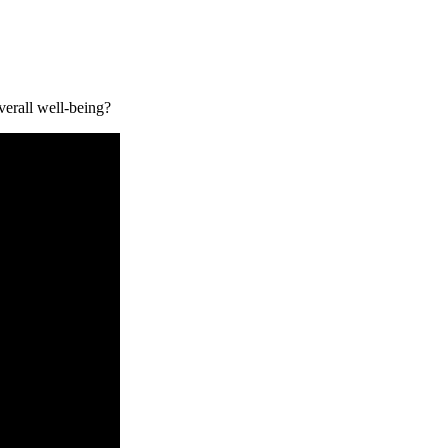
erall well-being?