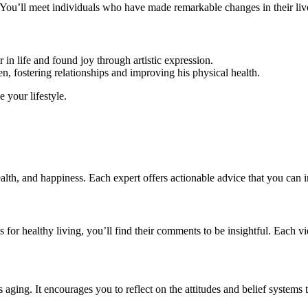
. You’ll meet individuals who have made remarkable changes in their liv
in life and found joy through artistic expression.
, fostering relationships and improving his physical health.
e your lifestyle.
alth, and happiness. Each expert offers actionable advice that you can in
gies for healthy living, you’ll find their comments to be insightful. Eac
aging. It encourages you to reflect on the attitudes and belief systems 