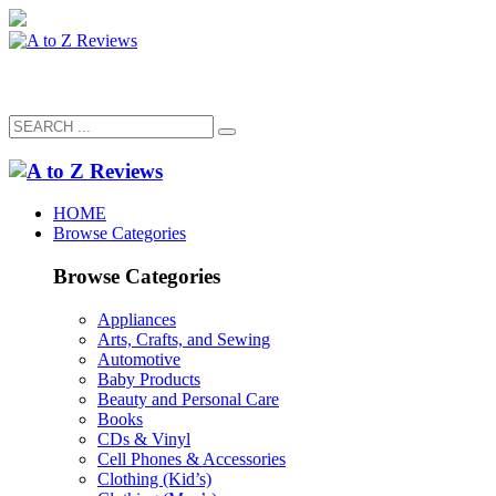
HOME
Browse Categories
Browse Categories
Appliances
Arts, Crafts, and Sewing
Automotive
Baby Products
Beauty and Personal Care
Books
CDs & Vinyl
Cell Phones & Accessories
Clothing (Kid’s)