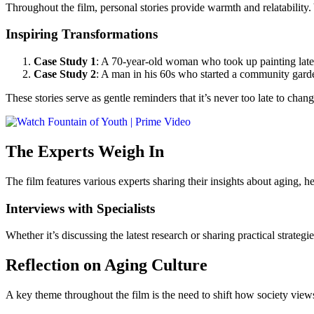
Throughout the film, personal stories provide warmth and relatability
Inspiring Transformations
Case Study 1
: A 70-year-old woman who took up painting later 
Case Study 2
: A man in his 60s who started a community garden
These stories serve as gentle reminders that it’s never too late to chang
The Experts Weigh In
The film features various experts sharing their insights about aging, he
Interviews with Specialists
Whether it’s discussing the latest research or sharing practical strate
Reflection on Aging Culture
A key theme throughout the film is the need to shift how society views 