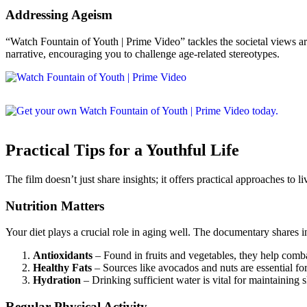
Addressing Ageism
“Watch Fountain of Youth | Prime Video” tackles the societal views ar
narrative, encouraging you to challenge age-related stereotypes.
Practical Tips for a Youthful Life
The film doesn’t just share insights; it offers practical approaches to l
Nutrition Matters
Your diet plays a crucial role in aging well. The documentary shares i
Antioxidants
– Found in fruits and vegetables, they help comba
Healthy Fats
– Sources like avocados and nuts are essential for
Hydration
– Drinking sufficient water is vital for maintaining sk
Regular Physical Activity