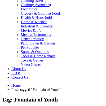
Clothing (Men’s)
Clothing (Women's)
Electronics
Grocery & Gourmet Food
Health & Household
Home & Kitchen
Industrial & Scientific
Movies & TV
Musical Instruments
Office Products
Patio, Lawn & Garden
Pet Supplies
Sports & Outdoors
Tools & Home Repairs
Toys & Games
Video Games
About Us
FAQs
Contact Us
Home
Posts tagged "Fountain of Youth"
Tag: Fountain of Youth