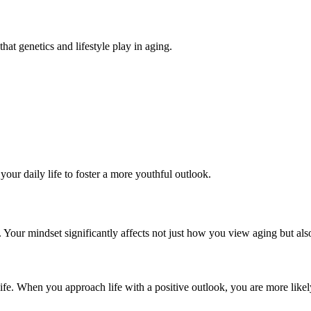
hat genetics and lifestyle play in aging.
our daily life to foster a more youthful outlook.
g. Your mindset significantly affects not just how you view aging but al
ife. When you approach life with a positive outlook, you are more likely 