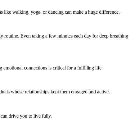
ns like walking, yoga, or dancing can make a huge difference.
aily routine. Even taking a few minutes each day for deep breathing
otional connections is critical for a fulfilling life.
duals whose relationships kept them engaged and active.
an drive you to live fully.