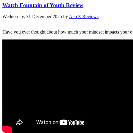
Watch Fountain of Youth Review
Wednesday, 31 December 2025
by
A to Z Reviews
Have you ever thought about how much your mindset impacts your ov