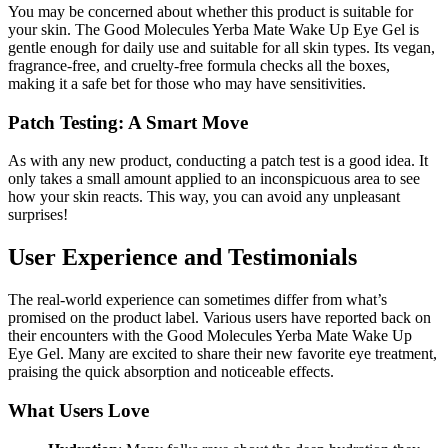
You may be concerned about whether this product is suitable for
your skin. The Good Molecules Yerba Mate Wake Up Eye Gel is
gentle enough for daily use and suitable for all skin types. Its vegan,
fragrance-free, and cruelty-free formula checks all the boxes,
making it a safe bet for those who may have sensitivities.
Patch Testing: A Smart Move
As with any new product, conducting a patch test is a good idea. It
only takes a small amount applied to an inconspicuous area to see
how your skin reacts. This way, you can avoid any unpleasant
surprises!
User Experience and Testimonials
The real-world experience can sometimes differ from what’s
promised on the product label. Various users have reported back on
their encounters with the Good Molecules Yerba Mate Wake Up
Eye Gel. Many are excited to share their new favorite eye treatment,
praising the quick absorption and noticeable effects.
What Users Love