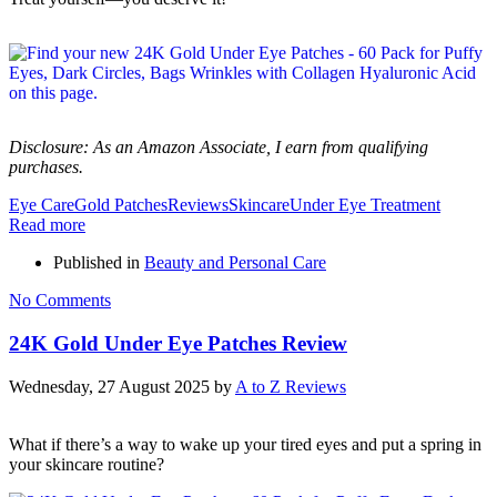
Disclosure: As an Amazon Associate, I earn from qualifying
purchases.
Eye Care
Gold Patches
Reviews
Skincare
Under Eye Treatment
Read more
Published in
Beauty and Personal Care
No Comments
24K Gold Under Eye Patches Review
Wednesday, 27 August 2025
by
A to Z Reviews
What if there’s a way to wake up your tired eyes and put a spring in
your skincare routine?