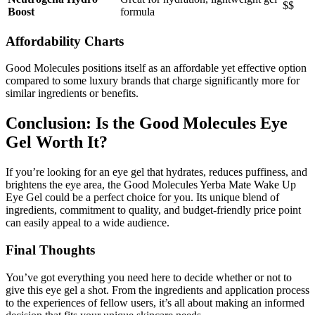
$$
Boost
formula
Affordability Charts
Good Molecules positions itself as an affordable yet effective option
compared to some luxury brands that charge significantly more for
similar ingredients or benefits.
Conclusion: Is the Good Molecules Eye
Gel Worth It?
If you’re looking for an eye gel that hydrates, reduces puffiness, and
brightens the eye area, the Good Molecules Yerba Mate Wake Up
Eye Gel could be a perfect choice for you. Its unique blend of
ingredients, commitment to quality, and budget-friendly price point
can easily appeal to a wide audience.
Final Thoughts
You’ve got everything you need here to decide whether or not to
give this eye gel a shot. From the ingredients and application process
to the experiences of fellow users, it’s all about making an informed