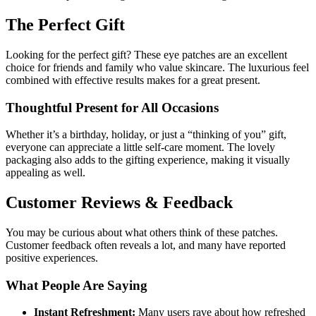
The Perfect Gift
Looking for the perfect gift? These eye patches are an excellent
choice for friends and family who value skincare. The luxurious feel
combined with effective results makes for a great present.
Thoughtful Present for All Occasions
Whether it’s a birthday, holiday, or just a “thinking of you” gift,
everyone can appreciate a little self-care moment. The lovely
packaging also adds to the gifting experience, making it visually
appealing as well.
Customer Reviews & Feedback
You may be curious about what others think of these patches.
Customer feedback often reveals a lot, and many have reported
positive experiences.
What People Are Saying
Instant Refreshment:
Many users rave about how refreshed