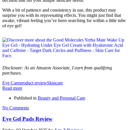
decision that fits your unique skincare needs.
With a bit of patience and consistency in use, this product may
surprise you with its rejuvenating effects. You might just find that
awake, vibrant feeling you’ve been searching for within a little tube
of eye gel!
Disclosure: As an Amazon Associate, I earn from qualifying
purchases.
Eye Care
product review
Skincare
Read more
Published in
Beauty and Personal Care
No Comments
Eye Gel Pads Review