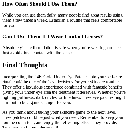
How Often Should I Use Them?
While you can use them daily, many people find great results using
them a few times a week. Establish a routine that feels comfortable
for you.
Can I Use Them If I Wear Contact Lenses?
Absolutely! The formulation is safe when you’re wearing contacts.
Just avoid direct contact with the lenses.
Final Thoughts
Incorporating the 24K Gold Under Eye Patches into your self-care
ritual could be one of the best decisions for your skincare routine.
They offer a luxurious experience combined with fantastic benefits,
giving your under-eye area the treatment it deserves. Whether you’re
fighting puffiness, dark circles, or fine lines, these eye patches might
turn out to be a game changer for you.
As you think about taking your skincare game to the next level,
these patches could be just what you need. Remember to keep your
routine consistent, and enjoy the refreshing effects they provide.
Treat yourself—you deserve it!