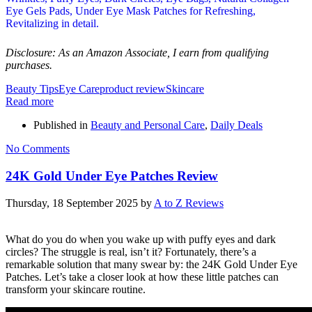
Disclosure: As an Amazon Associate, I earn from qualifying
purchases.
Beauty Tips
Eye Care
product review
Skincare
Read more
Published in
Beauty and Personal Care
,
Daily Deals
No Comments
24K Gold Under Eye Patches Review
Thursday, 18 September 2025
by
A to Z Reviews
What do you do when you wake up with puffy eyes and dark
circles? The struggle is real, isn’t it? Fortunately, there’s a
remarkable solution that many swear by: the 24K Gold Under Eye
Patches. Let’s take a closer look at how these little patches can
transform your skincare routine.