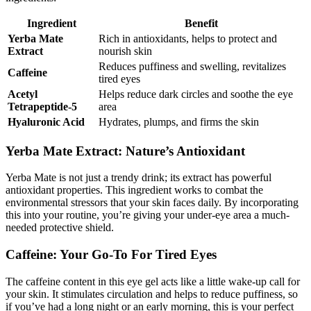
Ingredient
Benefit
Yerba Mate
Rich in antioxidants, helps to protect and
Extract
nourish skin
Reduces puffiness and swelling, revitalizes
Caffeine
tired eyes
Acetyl
Helps reduce dark circles and soothe the eye
Tetrapeptide-5
area
Hyaluronic Acid
Hydrates, plumps, and firms the skin
Yerba Mate Extract: Nature’s Antioxidant
Yerba Mate is not just a trendy drink; its extract has powerful
antioxidant properties. This ingredient works to combat the
environmental stressors that your skin faces daily. By incorporating
this into your routine, you’re giving your under-eye area a much-
needed protective shield.
Caffeine: Your Go-To For Tired Eyes
The caffeine content in this eye gel acts like a little wake-up call for
your skin. It stimulates circulation and helps to reduce puffiness, so
if you’ve had a long night or an early morning, this is your perfect