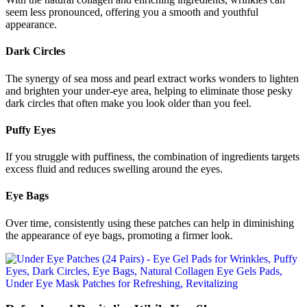
seem less pronounced, offering you a smooth and youthful
appearance.
Dark Circles
The synergy of sea moss and pearl extract works wonders to lighten
and brighten your under-eye area, helping to eliminate those pesky
dark circles that often make you look older than you feel.
Puffy Eyes
If you struggle with puffiness, the combination of ingredients targets
excess fluid and reduces swelling around the eyes.
Eye Bags
Over time, consistently using these patches can help in diminishing
the appearance of eye bags, promoting a firmer look.