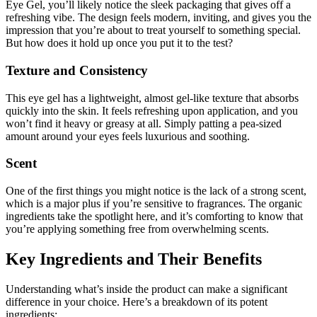
Eye Gel, you’ll likely notice the sleek packaging that gives off a
refreshing vibe. The design feels modern, inviting, and gives you the
impression that you’re about to treat yourself to something special.
But how does it hold up once you put it to the test?
Texture and Consistency
This eye gel has a lightweight, almost gel-like texture that absorbs
quickly into the skin. It feels refreshing upon application, and you
won’t find it heavy or greasy at all. Simply patting a pea-sized
amount around your eyes feels luxurious and soothing.
Scent
One of the first things you might notice is the lack of a strong scent,
which is a major plus if you’re sensitive to fragrances. The organic
ingredients take the spotlight here, and it’s comforting to know that
you’re applying something free from overwhelming scents.
Key Ingredients and Their Benefits
Understanding what’s inside the product can make a significant
difference in your choice. Here’s a breakdown of its potent
ingredients: