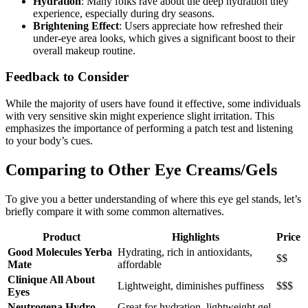
Hydration
: Many folks rave about the deep hydration they
experience, especially during dry seasons.
Brightening Effect
: Users appreciate how refreshed their
under-eye area looks, which gives a significant boost to their
overall makeup routine.
Feedback to Consider
While the majority of users have found it effective, some individuals
with very sensitive skin might experience slight irritation. This
emphasizes the importance of performing a patch test and listening
to your body’s cues.
Comparing to Other Eye Creams/Gels
To give you a better understanding of where this eye gel stands, let’s
briefly compare it with some common alternatives.
Product
Highlights
Price
Good Molecules Yerba
Hydrating, rich in antioxidants,
$$
Mate
affordable
Clinique All About
Lightweight, diminishes puffiness
$$$
Eyes
Neutrogena Hydro
Great for hydration, lightweight gel