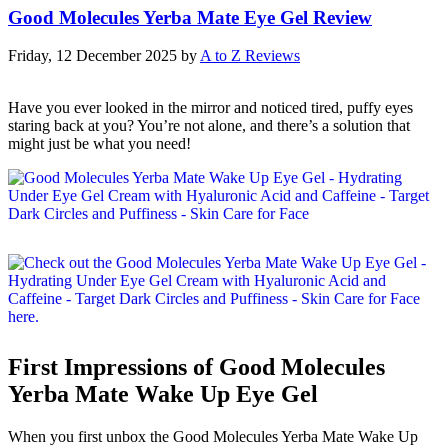
Good Molecules Yerba Mate Eye Gel Review
Friday, 12 December 2025
by
A to Z Reviews
Have you ever looked in the mirror and noticed tired, puffy eyes
staring back at you? You’re not alone, and there’s a solution that
might just be what you need!
First Impressions of Good Molecules
Yerba Mate Wake Up Eye Gel
When you first unbox the Good Molecules Yerba Mate Wake Up