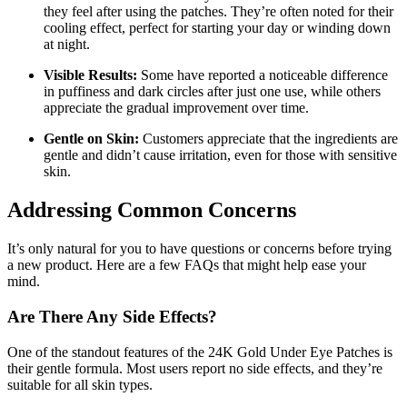
they feel after using the patches. They’re often noted for their
cooling effect, perfect for starting your day or winding down
at night.
Visible Results:
Some have reported a noticeable difference
in puffiness and dark circles after just one use, while others
appreciate the gradual improvement over time.
Gentle on Skin:
Customers appreciate that the ingredients are
gentle and didn’t cause irritation, even for those with sensitive
skin.
Addressing Common Concerns
It’s only natural for you to have questions or concerns before trying
a new product. Here are a few FAQs that might help ease your
mind.
Are There Any Side Effects?
One of the standout features of the 24K Gold Under Eye Patches is
their gentle formula. Most users report no side effects, and they’re
suitable for all skin types.