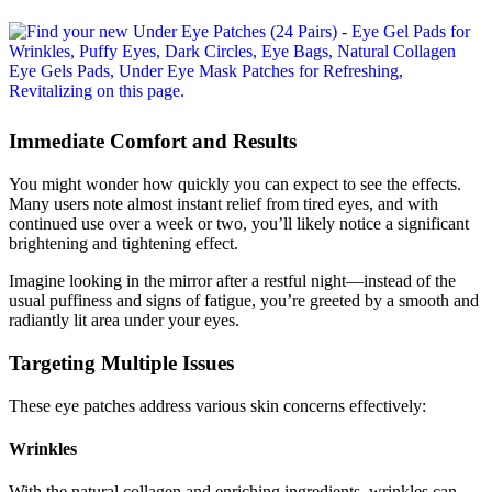
Immediate Comfort and Results
You might wonder how quickly you can expect to see the effects.
Many users note almost instant relief from tired eyes, and with
continued use over a week or two, you’ll likely notice a significant
brightening and tightening effect.
Imagine looking in the mirror after a restful night—instead of the
usual puffiness and signs of fatigue, you’re greeted by a smooth and
radiantly lit area under your eyes.
Targeting Multiple Issues
These eye patches address various skin concerns effectively:
Wrinkles
With the natural collagen and enriching ingredients, wrinkles can