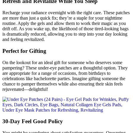
Refresh and Revitalize While You Sleep
Recharge your radiance overnight with the right care. These patches
are more than just a quick fix; they’re a staple for your nighttime
routine. Apply the gels and allow them to work their magic as you
drift off. As you wake up, the likelihood of those tired-looking bags
is dramatically reduced, allowing you to step into your day looking
and feeling revitalized.
Perfect for Gifting
On the lookout for an ideal gift for someone who deserves some
pampering? These under-eye patches are a thoughtful option. They
are appropriate for a range of occasions, from birthdays to
celebrations like bachelorette parties. Imagine gifting someone the
chance to pamper themselves while also ensuring their skin feels
rejuvenated—delightful!
30-Day Feel Good Policy
You might be wondering about satisfaction guarantees. Onespring