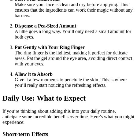
Make sure your face is clean and dry before applying. This
ensures that the ingredients can work their magic without any
barriers.
Dispense a Pea-Sized Amount
A little goes a long way. You’ll only need a small amount for
both eyes.
Pat Gently with Your Ring Finger
The ring finger is the lightest, making it perfect for delicate
areas. Pat the gel around the eye area, avoiding direct contact
with your eyes.
Allow it to Absorb
Give it a few moments to penetrate the skin. This is where
you’ll really start noticing the refreshing effects.
Daily Use: What to Expect
If you’re thinking about adding this into your daily routine,
anticipate some incredible benefits over time. Here’s what you might
experience:
Short-term Effects