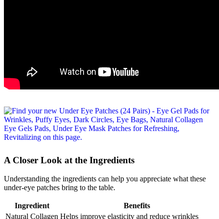
A Closer Look at the Ingredients
Understanding the ingredients can help you appreciate what these
under-eye patches bring to the table.
Ingredient
Benefits
Natural Collagen
Helps improve elasticity and reduce wrinkles