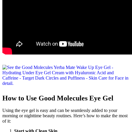
How to Use Good Molecules Eye Gel
Using the eye gel is easy and can be seamlessly added to your
morning or nighttime beauty routines. Here’s how to make the most
of it:
Start with Clean Skin