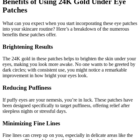
Benefits of Using 24K Gold Under Eye
Patches
What can you expect when you start incorporating these eye patches
into your skincare routine? Here’s a breakdown of the numerous
benefits these patches offer.
Brightening Results
The 24K gold in these patches helps to brighten the skin under your
eyes, making you look more awake. No one wants to be greeted by
dark circles; with consistent use, you might notice a remarkable
improvement in how bright your eyes look.
Reducing Puffiness
If puffy eyes are your nemesis, you’re in luck. These patches have
been designed specifically to target puffiness, offering relief after
sleepless nights or stressful days.
Minimizing Fine Lines
Fine lines can creep up on you, especially in delicate areas like the