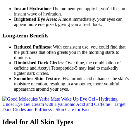
Instant Hydration
: The moment you apply it, you’ll feel an
instant wave of hydration.
Brightened Eye Area
: Almost immediately, your eyes can
appear more energized, giving you a fresh look.
Long-term Benefits
Reduced Puffiness
: With consistent use, you could find that
the puffiness that often greets you in the morning starts to
diminish.
Diminished Dark Circles
: Over time, the combination of
caffeine and Acetyl Tetrapeptide-5 may lead to markedly
lighter dark circles.
Smoother Skin Texture
: Hyaluronic acid enhances the skin’s
moisture retention, resulting in a smoother, more youthful
appearance around your eyes.
Ideal for All Skin Types