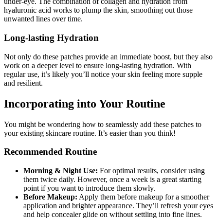
under-eye. The combination of collagen and hydration from
hyaluronic acid works to plump the skin, smoothing out those
unwanted lines over time.
Long-lasting Hydration
Not only do these patches provide an immediate boost, but they also
work on a deeper level to ensure long-lasting hydration. With
regular use, it’s likely you’ll notice your skin feeling more supple
and resilient.
Incorporating into Your Routine
You might be wondering how to seamlessly add these patches to
your existing skincare routine. It’s easier than you think!
Recommended Routine
Morning & Night Use:
For optimal results, consider using
them twice daily. However, once a week is a great starting
point if you want to introduce them slowly.
Before Makeup:
Apply them before makeup for a smoother
application and brighter appearance. They’ll refresh your eyes
and help concealer glide on without settling into fine lines.