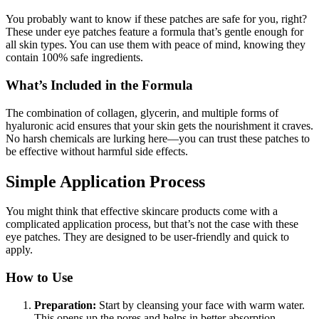
You probably want to know if these patches are safe for you, right?
These under eye patches feature a formula that’s gentle enough for
all skin types. You can use them with peace of mind, knowing they
contain 100% safe ingredients.
What’s Included in the Formula
The combination of collagen, glycerin, and multiple forms of
hyaluronic acid ensures that your skin gets the nourishment it craves.
No harsh chemicals are lurking here—you can trust these patches to
be effective without harmful side effects.
Simple Application Process
You might think that effective skincare products come with a
complicated application process, but that’s not the case with these
eye patches. They are designed to be user-friendly and quick to
apply.
How to Use
Preparation:
Start by cleansing your face with warm water.
This opens up the pores and helps in better absorption.