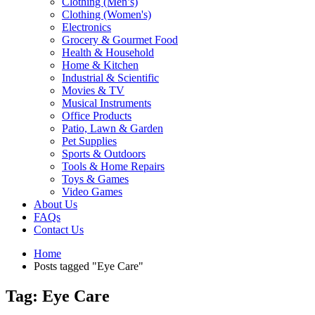
Clothing (Men’s)
Clothing (Women's)
Electronics
Grocery & Gourmet Food
Health & Household
Home & Kitchen
Industrial & Scientific
Movies & TV
Musical Instruments
Office Products
Patio, Lawn & Garden
Pet Supplies
Sports & Outdoors
Tools & Home Repairs
Toys & Games
Video Games
About Us
FAQs
Contact Us
Home
Posts tagged "Eye Care"
Tag: Eye Care