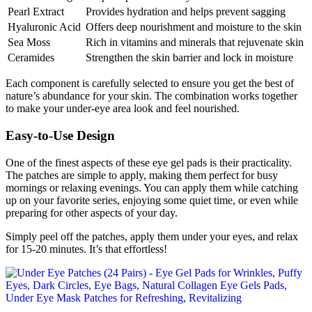
Pearl Extract
Provides hydration and helps prevent sagging
Hyaluronic Acid
Offers deep nourishment and moisture to the skin
Sea Moss
Rich in vitamins and minerals that rejuvenate skin
Ceramides
Strengthen the skin barrier and lock in moisture
Each component is carefully selected to ensure you get the best of
nature’s abundance for your skin. The combination works together
to make your under-eye area look and feel nourished.
Easy-to-Use Design
One of the finest aspects of these eye gel pads is their practicality.
The patches are simple to apply, making them perfect for busy
mornings or relaxing evenings. You can apply them while catching
up on your favorite series, enjoying some quiet time, or even while
preparing for other aspects of your day.
Simply peel off the patches, apply them under your eyes, and relax
for 15-20 minutes. It’s that effortless!