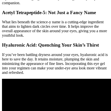
companion.
Acetyl Tetrapeptide-5: Not Just a Fancy Name
What lies beneath the science-y name is a cutting-edge ingredient
that aims to lighten dark circles over time. It helps improve the
overall appearance of the skin around your eyes, giving you a more
youthful look.
Hyaluronic Acid: Quenching Your Skin’s Thirst
If you’ve been battling dryness around your eyes, hyaluronic acid is
here to save the day. It retains moisture, plumping the skin and
minimizing the appearance of fine lines. Incorporating this eye gel
into your regimen can make your under-eye area look more vibrant
and refreshed.