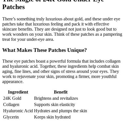
Patches
There’s something truly luxurious about gold, and these under eye
patches take that luxurious feeling and pack it with effective
skincare benefits. They are designed not just to look good but to
work wonders on your skin. Think of these patches as a pampering
treat for your under-eye area.
What Makes These Patches Unique?
These eye patches boast a powerful formula that includes collagen
and hyaluronic acid. Together, these ingredients help combat skin
aging, fine lines, and other signs of stress around your eyes. They
work to rejuvenate your skin, promoting a firmer, more youthful
appearance.
Ingredient
Benefit
24K Gold
Brightens and revitalizes
Collagen
Supports skin elasticity
Hyaluronic Acid
Hydrates and plumps the skin
Glycerin
Keeps skin hydrated