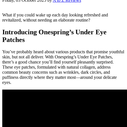
Friday, 03 October 2025
by
A to Z Reviews
What if you could wake up each day looking refreshed and
revitalized, without needing an elaborate routine?
Introducing Onespring’s Under Eye
Patches
You’ve probably heard about various products that promise youthful
skin, but not all deliver. With Onespring’s Under Eye Patches,
there’s a good chance you’ll find yourself pleasantly surprised.
These eye patches, formulated with natural collagen, address
common beauty concerns such as wrinkles, dark circles, and
puffiness directly where they matter most—around your delicate
eyes.