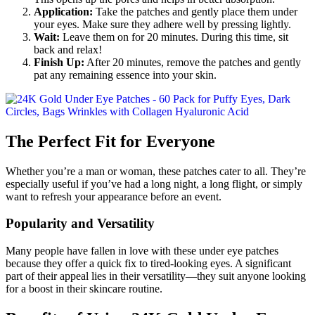
Application:
Take the patches and gently place them under
your eyes. Make sure they adhere well by pressing lightly.
Wait:
Leave them on for 20 minutes. During this time, sit
back and relax!
Finish Up:
After 20 minutes, remove the patches and gently
pat any remaining essence into your skin.
The Perfect Fit for Everyone
Whether you’re a man or woman, these patches cater to all. They’re
especially useful if you’ve had a long night, a long flight, or simply
want to refresh your appearance before an event.
Popularity and Versatility
Many people have fallen in love with these under eye patches
because they offer a quick fix to tired-looking eyes. A significant
part of their appeal lies in their versatility—they suit anyone looking
for a boost in their skincare routine.