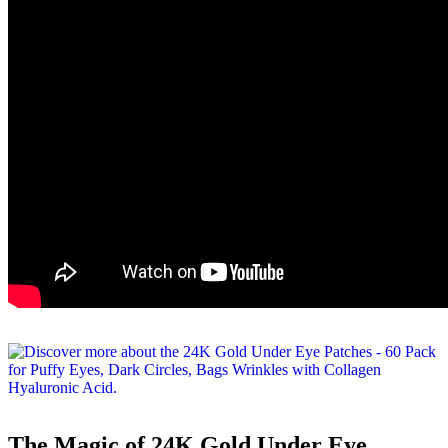
The Magic of 24K Gold Under Eye