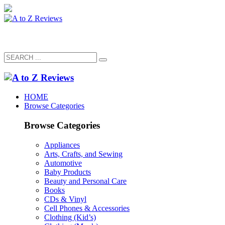
HOME
Browse Categories
Browse Categories
Appliances
Arts, Crafts, and Sewing
Automotive
Baby Products
Beauty and Personal Care
Books
CDs & Vinyl
Cell Phones & Accessories
Clothing (Kid’s)