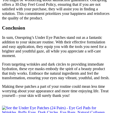
offers a 30-Day Feel Good Policy, ensuring that if you are not
satisfied with your purchase, they will assist you in finding a
solution. This commitment prioritizes your happiness and reinforces
the quality of the product.
Conclusion
In sum, Onespring’s Under Eye Patches stand out as a fantastic
addition to your skincare routine. With their effective formulation
and easy application, they equip you with the tools you need for a
brighter and youthful gaze, all while you appreciate a self-care
moment.
From targeting wrinkles and dark circles to providing immediate
hydration, these eye masks embody the spirit of a beauty product
that truly works. Embrace the natural ingredients and feel the
transformation, ensuring your eyes stay vibrant, youthful, and fresh.
Making these patches a part of your routine could mean less time
worrying about your appearance and more time enjoying life. Treat
yourself—your skin will surely thank you!