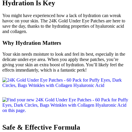
Hydration Is Key
You might have experienced how a lack of hydration can wreak
havoc on your skin. The 24K Gold Under Eye Patches are here to
save the day, thanks to the hydrating properties of hyaluronic acid
and collagen.
Why Hydration Matters
Your skin needs moisture to look and feel its best, especially in the
delicate under-eye area. When you apply these patches, you’re
giving your skin an extra boost of hydration. You’ll likely feel the
effects immediately, which is a fantastic perk!
Safe & Effective Formula