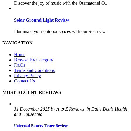
Discover the joy of music with the Otamatone! O...
Solar Ground Light Review
Illuminate your outdoor spaces with our Solar G...
NAVIGATION
Home
Browse By Category
FAQs
Terms and Conditions
Privacy Policy
Contact Us
MOST RECENT REVIEWS
31 December 2025 by A to Z Reviews, in Daily Deals,Health
and Household
Universal Battery Tester Review