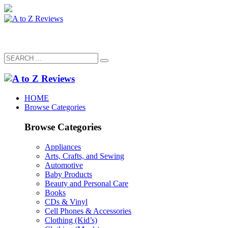
HOME
Browse Categories
Browse Categories
Appliances
Arts, Crafts, and Sewing
Automotive
Baby Products
Beauty and Personal Care
Books
CDs & Vinyl
Cell Phones & Accessories
Clothing (Kid’s)