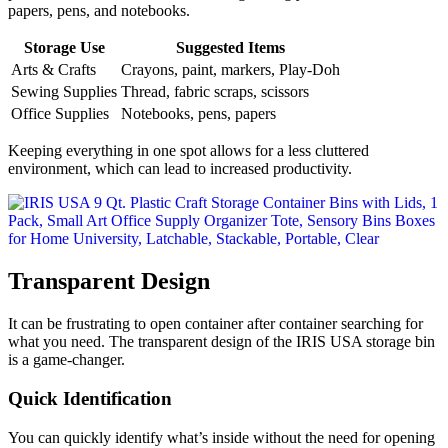
papers, pens, and notebooks.
Storage Use
Suggested Items
Arts & Crafts
Crayons, paint, markers, Play-Doh
Sewing Supplies
Thread, fabric scraps, scissors
Office Supplies
Notebooks, pens, papers
Keeping everything in one spot allows for a less cluttered
environment, which can lead to increased productivity.
Transparent Design
It can be frustrating to open container after container searching for
what you need. The transparent design of the IRIS USA storage bin
is a game-changer.
Quick Identification
You can quickly identify what’s inside without the need for opening