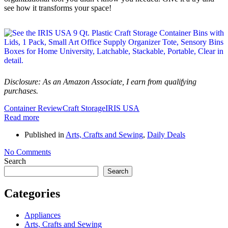
see how it transforms your space!
Disclosure: As an Amazon Associate, I earn from qualifying
purchases.
Container Review
Craft Storage
IRIS USA
Read more
Published in
Arts, Crafts and Sewing
,
Daily Deals
No Comments
Search
Search
Categories
Appliances
Arts, Crafts and Sewing