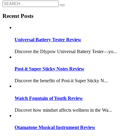
Recent Posts
Universal Battery Tester Review
Discover the Dlypow Universal Battery Tester—yo...
Post-it Super Sticky Notes Review
Discover the benefits of Post-it Super Sticky N...
Watch Fountain of Youth Review
Discover how mindset affects wellness in the Wa...
Otamatone Musical Instrument Review