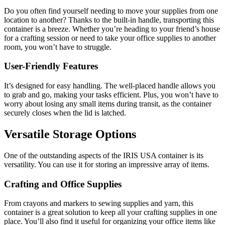
Do you often find yourself needing to move your supplies from one
location to another? Thanks to the built-in handle, transporting this
container is a breeze. Whether you’re heading to your friend’s house
for a crafting session or need to take your office supplies to another
room, you won’t have to struggle.
User-Friendly Features
It’s designed for easy handling. The well-placed handle allows you
to grab and go, making your tasks efficient. Plus, you won’t have to
worry about losing any small items during transit, as the container
securely closes when the lid is latched.
Versatile Storage Options
One of the outstanding aspects of the IRIS USA container is its
versatility. You can use it for storing an impressive array of items.
Crafting and Office Supplies
From crayons and markers to sewing supplies and yarn, this
container is a great solution to keep all your crafting supplies in one
place. You’ll also find it useful for organizing your office items like