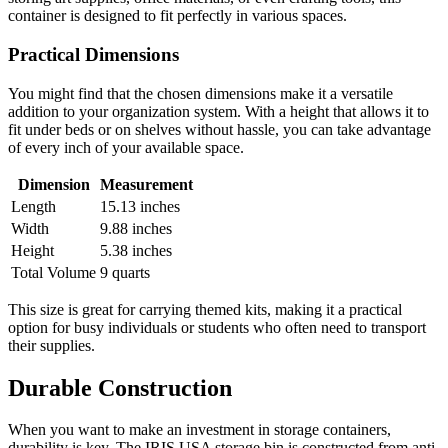
container is designed to fit perfectly in various spaces.
Practical Dimensions
You might find that the chosen dimensions make it a versatile
addition to your organization system. With a height that allows it to
fit under beds or on shelves without hassle, you can take advantage
of every inch of your available space.
Dimension
Measurement
Length
15.13 inches
Width
9.88 inches
Height
5.38 inches
Total Volume
9 quarts
This size is great for carrying themed kits, making it a practical
option for busy individuals or students who often need to transport
their supplies.
Durable Construction
When you want to make an investment in storage containers,
durability is key. The IRIS USA storage bin is constructed from anti-