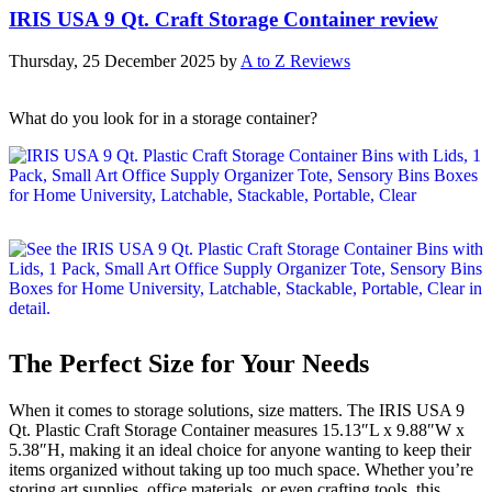
IRIS USA 9 Qt. Craft Storage Container review
Thursday, 25 December 2025
by
A to Z Reviews
What do you look for in a storage container?
The Perfect Size for Your Needs
When it comes to storage solutions, size matters. The IRIS USA 9
Qt. Plastic Craft Storage Container measures 15.13″L x 9.88″W x
5.38″H, making it an ideal choice for anyone wanting to keep their
items organized without taking up too much space. Whether you’re
storing art supplies, office materials, or even crafting tools, this