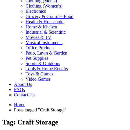
Clothing (Men’s)
Clothing (Women's)
Electronics
Grocery & Gourmet Food
Health & Household
Home & Kitchen
Industrial & Scientific
Movies & TV
Musical Instruments
Office Products
Patio, Lawn & Garden
Pet Supplies
Sports & Outdoors
Tools & Home Repairs
Toys & Games
Video Games
About Us
FAQs
Contact Us
Home
Posts tagged "Craft Storage"
Tag: Craft Storage