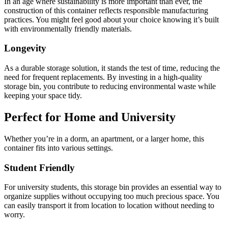
In an age where sustainability is more important than ever, the
construction of this container reflects responsible manufacturing
practices. You might feel good about your choice knowing it’s built
with environmentally friendly materials.
Longevity
As a durable storage solution, it stands the test of time, reducing the
need for frequent replacements. By investing in a high-quality
storage bin, you contribute to reducing environmental waste while
keeping your space tidy.
Perfect for Home and University
Whether you’re in a dorm, an apartment, or a larger home, this
container fits into various settings.
Student Friendly
For university students, this storage bin provides an essential way to
organize supplies without occupying too much precious space. You
can easily transport it from location to location without needing to
worry.