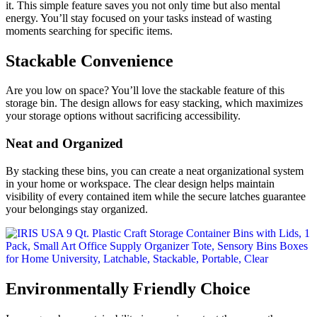
it. This simple feature saves you not only time but also mental
energy. You’ll stay focused on your tasks instead of wasting
moments searching for specific items.
Stackable Convenience
Are you low on space? You’ll love the stackable feature of this
storage bin. The design allows for easy stacking, which maximizes
your storage options without sacrificing accessibility.
Neat and Organized
By stacking these bins, you can create a neat organizational system
in your home or workspace. The clear design helps maintain
visibility of every contained item while the secure latches guarantee
your belongings stay organized.
Environmentally Friendly Choice