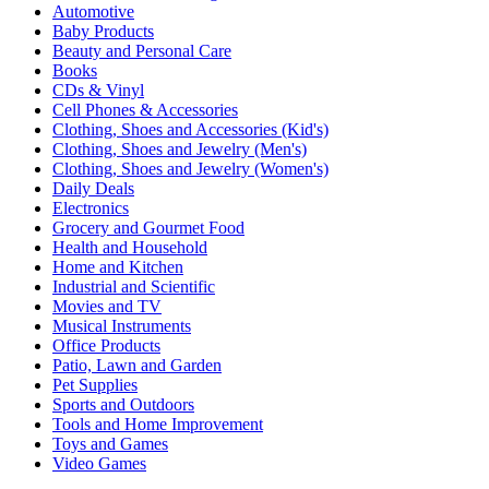
Automotive
Baby Products
Beauty and Personal Care
Books
CDs & Vinyl
Cell Phones & Accessories
Clothing, Shoes and Accessories (Kid's)
Clothing, Shoes and Jewelry (Men's)
Clothing, Shoes and Jewelry (Women's)
Daily Deals
Electronics
Grocery and Gourmet Food
Health and Household
Home and Kitchen
Industrial and Scientific
Movies and TV
Musical Instruments
Office Products
Patio, Lawn and Garden
Pet Supplies
Sports and Outdoors
Tools and Home Improvement
Toys and Games
Video Games