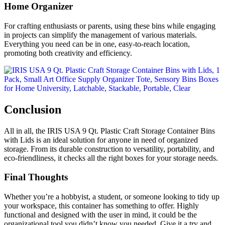
Home Organizer
For crafting enthusiasts or parents, using these bins while engaging
in projects can simplify the management of various materials.
Everything you need can be in one, easy-to-reach location,
promoting both creativity and efficiency.
Conclusion
All in all, the IRIS USA 9 Qt. Plastic Craft Storage Container Bins
with Lids is an ideal solution for anyone in need of organized
storage. From its durable construction to versatility, portability, and
eco-friendliness, it checks all the right boxes for your storage needs.
Final Thoughts
Whether you’re a hobbyist, a student, or someone looking to tidy up
your workspace, this container has something to offer. Highly
functional and designed with the user in mind, it could be the
organizational tool you didn’t know you needed. Give it a try and