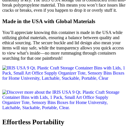
break polypropylene material. This means you won’t face issues like
cracks or breaks, even if you happen to drop it or overly stuff it.
Made in the USA with Global Materials
You’ll appreciate knowing this container is made in the USA while
utilizing global materials, ensuring a balance between quality and
ethical sourcing. The secure buckle and lid design also mean your
items will stay safe, while the transparency allows you quick access
to view what’s inside—no more rummaging through containers
searching for that one paintbrush!
Effortless Portability