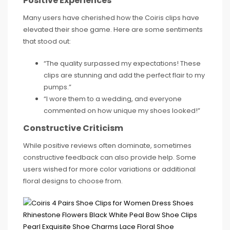
Positive Experiences
Many users have cherished how the Coiris clips have
elevated their shoe game. Here are some sentiments
that stood out:
“The quality surpassed my expectations! These
clips are stunning and add the perfect flair to my
pumps.”
“I wore them to a wedding, and everyone
commented on how unique my shoes looked!”
Constructive Criticism
While positive reviews often dominate, sometimes
constructive feedback can also provide help. Some
users wished for more color variations or additional
floral designs to choose from.