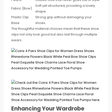
Soft yet structured, providing a lovely
Fabric (Bow)
shape.
Plastic Clip
Strong grip without damaging your
Base
shoes.
The thoughtful material choices mean that these shoe
clips not only look good but also last through multiple
wears.
Enhancing Your Wardrobe