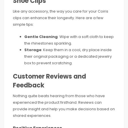
Shoe Clips
Like any accessory, the way you care for your Coiris
clips can enhance their longevity. Here are a few
simple tips:
Gentle Cleaning
: Wipe with a soft cloth to keep
the rhinestones sparkling.
Storage
: Keep them in a cool, dry place inside
their original packaging or a dedicated jewelry
box to prevent scratching.
Customer Reviews and
Feedback
Nothing quite beats hearing from those who have
experienced the product firsthand. Reviews can
provide insight and help you make decisions based on
shared experiences.