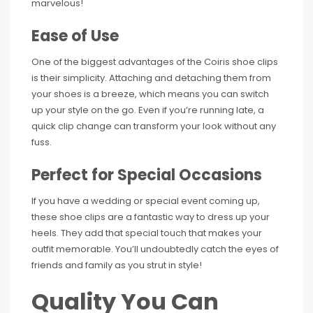
marvelous!
Ease of Use
One of the biggest advantages of the Coiris shoe clips
is their simplicity. Attaching and detaching them from
your shoes is a breeze, which means you can switch
up your style on the go. Even if you’re running late, a
quick clip change can transform your look without any
fuss.
Perfect for Special Occasions
If you have a wedding or special event coming up,
these shoe clips are a fantastic way to dress up your
heels. They add that special touch that makes your
outfit memorable. You’ll undoubtedly catch the eyes of
friends and family as you strut in style!
Quality You Can