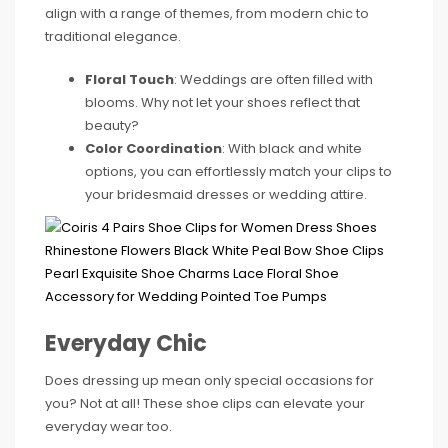
align with a range of themes, from modern chic to
traditional elegance.
Floral Touch
: Weddings are often filled with
blooms. Why not let your shoes reflect that
beauty?
Color Coordination
: With black and white
options, you can effortlessly match your clips to
your bridesmaid dresses or wedding attire.
Everyday Chic
Does dressing up mean only special occasions for
you? Not at all! These shoe clips can elevate your
everyday wear too.