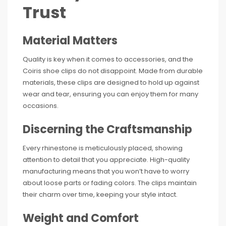
Trust
Material Matters
Quality is key when it comes to accessories, and the
Coiris shoe clips do not disappoint. Made from durable
materials, these clips are designed to hold up against
wear and tear, ensuring you can enjoy them for many
occasions.
Discerning the Craftsmanship
Every rhinestone is meticulously placed, showing
attention to detail that you appreciate. High-quality
manufacturing means that you won’t have to worry
about loose parts or fading colors. The clips maintain
their charm over time, keeping your style intact.
Weight and Comfort