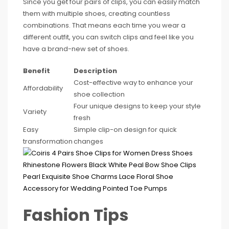
Since you get four pairs of clips, you can easily match
them with multiple shoes, creating countless
combinations. That means each time you wear a
different outfit, you can switch clips and feel like you
have a brand-new set of shoes.
Benefit
Description
Cost-effective way to enhance your
Affordability
shoe collection
Four unique designs to keep your style
Variety
fresh
Easy
Simple clip-on design for quick
transformation
changes
Fashion Tips