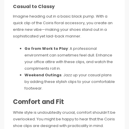
Casual to Classy
Imagine heading out in a basic black pump. With a
quick clip of the Coiris floral accessory, you create an
entire new vibe—making your shoes stand out in a
sophisticated yet laid-back manner.
Go from Work to Play
: A professional
environment can sometimes feel dull. Enhance
your office attire with these clips, and watch the
compliments roll in.
Weekend Outings
: Jazz up your casual plans
by adding these stylish clips to your comfortable
footwear.
Comfort and Fit
While style is undoubtedly crucial, comfort shouldn’t be
overlooked. You might be happy to hear that the Coiris
shoe clips are designed with practicality in mind.