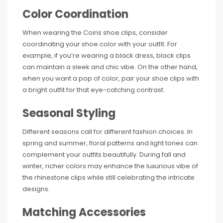
Color Coordination
When wearing the Coiris shoe clips, consider
coordinating your shoe color with your outfit. For
example, if you’re wearing a black dress, black clips
can maintain a sleek and chic vibe. On the other hand,
when you want a pop of color, pair your shoe clips with
a bright outfit for that eye-catching contrast.
Seasonal Styling
Different seasons call for different fashion choices. In
spring and summer, floral patterns and light tones can
complement your outfits beautifully. During fall and
winter, richer colors may enhance the luxurious vibe of
the rhinestone clips while still celebrating the intricate
designs.
Matching Accessories