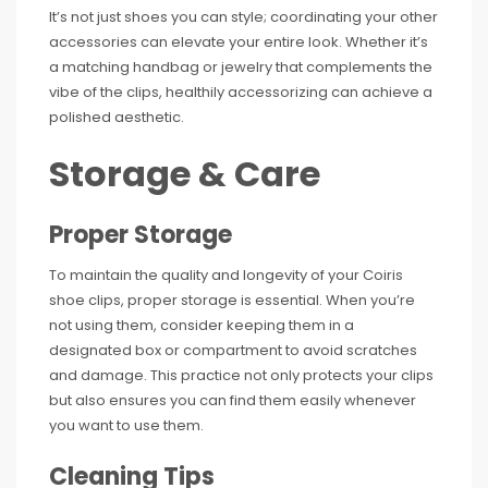
It’s not just shoes you can style; coordinating your other
accessories can elevate your entire look. Whether it’s
a matching handbag or jewelry that complements the
vibe of the clips, healthily accessorizing can achieve a
polished aesthetic.
Storage & Care
Proper Storage
To maintain the quality and longevity of your Coiris
shoe clips, proper storage is essential. When you’re
not using them, consider keeping them in a
designated box or compartment to avoid scratches
and damage. This practice not only protects your clips
but also ensures you can find them easily whenever
you want to use them.
Cleaning Tips