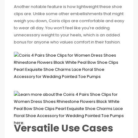
Another notable feature is how lightweight these shoe
clips are. Unlike some other embellishments that might
weigh you down, Coiris clips are comfortable and easy
to wear all day. You won’t feel like you’re adding
unnecessary weight to your heels, which is an added
bonus for anyone who values comfort in their fashion.
Versatile Use Cases