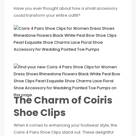
Have you ever thought about how a small accessory
could transform your entire outfit?
The Charm of Coiris
Shoe Clips
When it comes to enhancing your footwear style, the
Coiris 4 Pairs Shoe Clips stand out. These delightful