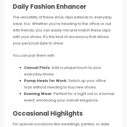
Daily Fashion Enhancer
The versatility of these shoe clips extends to everyday
wear, too. Whether you’re heading to the office or out
with friends, you can easily mix and match these clips
with your shoes. It’s the kind of accessory that allows
your personal style to shine.
You can pair them with:
Casual Flats
: Add a unique touch to your
everyday shoes.
Pump Heels for Work
: Switch up your office
look without needing to buy new shoes.
Evening Wear
: Perfect for a night out or a formal
event, enhancing your overall elegance.
Occasional Highlights
For special occasions like weddings, parties, or date