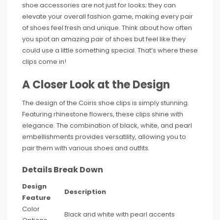
shoe accessories are not just for looks; they can
elevate your overall fashion game, making every pair
of shoes feel fresh and unique. Think about how often
you spot an amazing pair of shoes but feel like they
could use a little something special. That’s where these
clips come in!
A Closer Look at the Design
The design of the Coiris shoe clips is simply stunning.
Featuring rhinestone flowers, these clips shine with
elegance. The combination of black, white, and pearl
embellishments provides versatility, allowing you to
pair them with various shoes and outfits.
Details Break Down
Design
Description
Feature
Color
Black and white with pearl accents