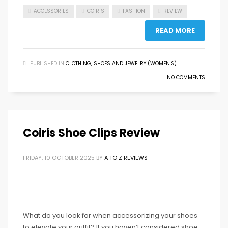
ACCESSORIES
COIRIS
FASHION
REVIEW
READ MORE
PUBLISHED IN
CLOTHING, SHOES AND JEWELRY (WOMEN'S)
NO COMMENTS
Coiris Shoe Clips Review
FRIDAY, 10 OCTOBER 2025
BY
A TO Z REVIEWS
What do you look for when accessorizing your shoes
to elevate your outfit? If you haven’t considered shoe