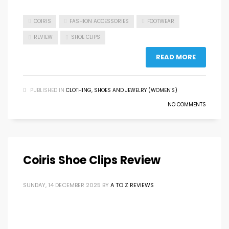
COIRIS
FASHION ACCESSORIES
FOOTWEAR
REVIEW
SHOE CLIPS
READ MORE
PUBLISHED IN
CLOTHING, SHOES AND JEWELRY (WOMEN'S)
NO COMMENTS
Coiris Shoe Clips Review
SUNDAY, 14 DECEMBER 2025
BY
A TO Z REVIEWS