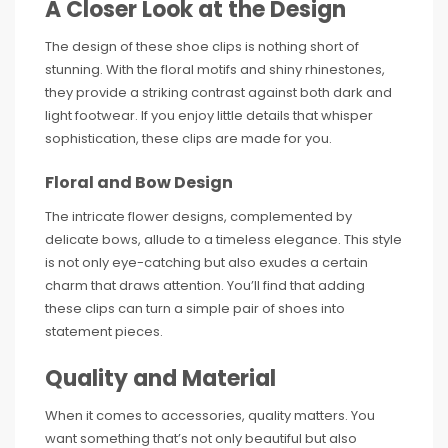
A Closer Look at the Design
The design of these shoe clips is nothing short of
stunning. With the floral motifs and shiny rhinestones,
they provide a striking contrast against both dark and
light footwear. If you enjoy little details that whisper
sophistication, these clips are made for you.
Floral and Bow Design
The intricate flower designs, complemented by
delicate bows, allude to a timeless elegance. This style
is not only eye-catching but also exudes a certain
charm that draws attention. You’ll find that adding
these clips can turn a simple pair of shoes into
statement pieces.
Quality and Material
When it comes to accessories, quality matters. You
want something that’s not only beautiful but also