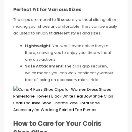
Perfect Fit for Various Sizes
The clips are meant to fit securely without sliding off or
making your shoes uncomfortable. They can be easily
adjusted to snugly fit different styles and sizes.
Lightweight
: You won’t even notice they’re
there, allowing you to enjoy your time without
any distractions.
Safe Attachment
: The clips grip securely,
which means you can walk confidently without
fear of losing an accessory mid-stride.
How to Care for Your Coiris