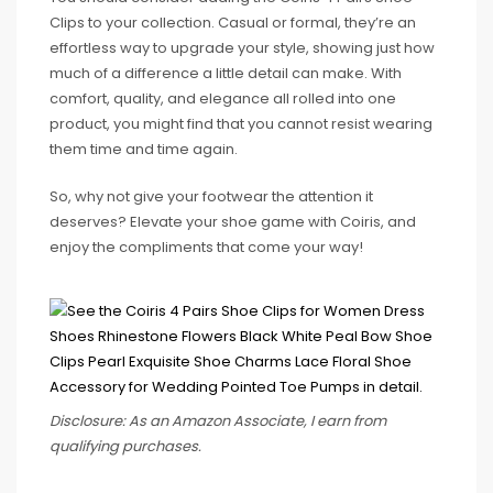
Clips to your collection. Casual or formal, they’re an
effortless way to upgrade your style, showing just how
much of a difference a little detail can make. With
comfort, quality, and elegance all rolled into one
product, you might find that you cannot resist wearing
them time and time again.
So, why not give your footwear the attention it
deserves? Elevate your shoe game with Coiris, and
enjoy the compliments that come your way!
Disclosure: As an Amazon Associate, I earn from
qualifying purchases.