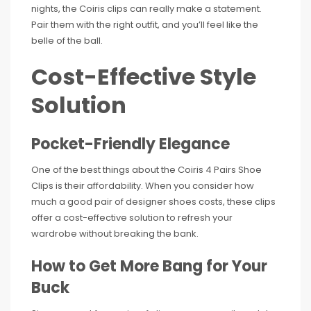
nights, the Coiris clips can really make a statement.
Pair them with the right outfit, and you’ll feel like the
belle of the ball.
Cost-Effective Style
Solution
Pocket-Friendly Elegance
One of the best things about the Coiris 4 Pairs Shoe
Clips is their affordability. When you consider how
much a good pair of designer shoes costs, these clips
offer a cost-effective solution to refresh your
wardrobe without breaking the bank.
How to Get More Bang for Your
Buck