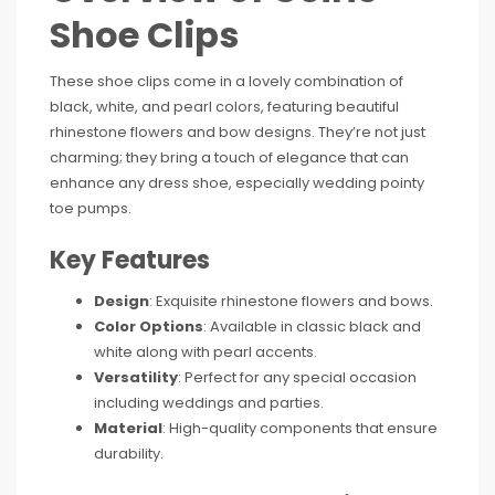
Shoe Clips
These shoe clips come in a lovely combination of
black, white, and pearl colors, featuring beautiful
rhinestone flowers and bow designs. They’re not just
charming; they bring a touch of elegance that can
enhance any dress shoe, especially wedding pointy
toe pumps.
Key Features
Design
: Exquisite rhinestone flowers and bows.
Color Options
: Available in classic black and
white along with pearl accents.
Versatility
: Perfect for any special occasion
including weddings and parties.
Material
: High-quality components that ensure
durability.