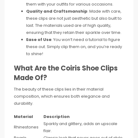
them with your outfits for various occasions.
Quality and Craftsmanship
: Made with care,
these clips are not just aesthetic but also built to
last. The materials used are of high quality,
ensuring that they retain their sparkle over time.
Ease of Use
: You won’t need a tutorial to figure
these out. Simply clip them on, and you’re ready
to shine!
What Are the Coiris Shoe Clips
Made Of?
The beauty of these clips lies in their material
composition, which ensures both elegance and
durability.
Material
Description
Sparkly and glittery, adds an upscale
Rhinestones
flair.
Pearls
Classic look that never goes out of style.