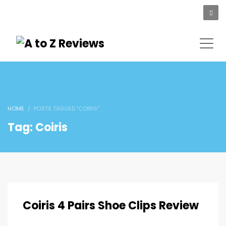
HOME
POSTS TAGGED "COIRIS"
Tag: Coiris
Coiris 4 Pairs Shoe Clips Review