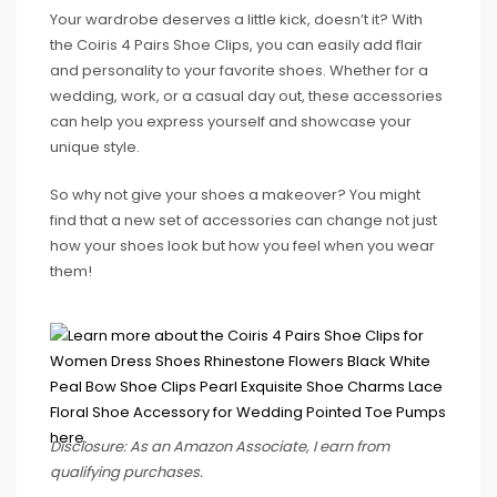
Your wardrobe deserves a little kick, doesn’t it? With
the Coiris 4 Pairs Shoe Clips, you can easily add flair
and personality to your favorite shoes. Whether for a
wedding, work, or a casual day out, these accessories
can help you express yourself and showcase your
unique style.
So why not give your shoes a makeover? You might
find that a new set of accessories can change not just
how your shoes look but how you feel when you wear
them!
Disclosure: As an Amazon Associate, I earn from
qualifying purchases.