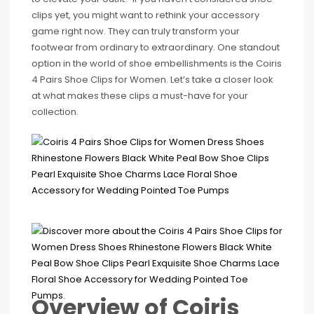
clips yet, you might want to rethink your accessory
game right now. They can truly transform your
footwear from ordinary to extraordinary. One standout
option in the world of shoe embellishments is the Coiris
4 Pairs Shoe Clips for Women. Let’s take a closer look
at what makes these clips a must-have for your
collection.
Overview of Coiris