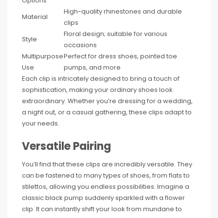
Options
High-quality rhinestones and durable
Material
clips
Floral design; suitable for various
Style
occasions
Multipurpose
Perfect for dress shoes, pointed toe
Use
pumps, and more
Each clip is intricately designed to bring a touch of
sophistication, making your ordinary shoes look
extraordinary. Whether you’re dressing for a wedding,
a night out, or a casual gathering, these clips adapt to
your needs.
Versatile Pairing
You’ll find that these clips are incredibly versatile. They
can be fastened to many types of shoes, from flats to
stilettos, allowing you endless possibilities. Imagine a
classic black pump suddenly sparkled with a flower
clip. It can instantly shift your look from mundane to