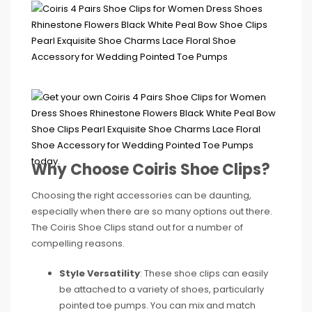
Why Choose Coiris Shoe Clips?
Choosing the right accessories can be daunting,
especially when there are so many options out there.
The Coiris Shoe Clips stand out for a number of
compelling reasons.
Style Versatility
: These shoe clips can easily
be attached to a variety of shoes, particularly
pointed toe pumps. You can mix and match