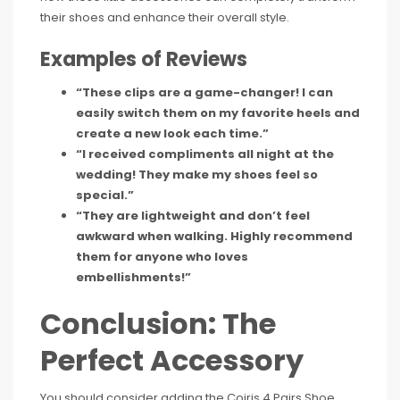
their shoes and enhance their overall style.
Examples of Reviews
“These clips are a game-changer! I can
easily switch them on my favorite heels and
create a new look each time.”
“I received compliments all night at the
wedding! They make my shoes feel so
special.”
“They are lightweight and don’t feel
awkward when walking. Highly recommend
them for anyone who loves
embellishments!”
Conclusion: The
Perfect Accessory
You should consider adding the Coiris 4 Pairs Shoe