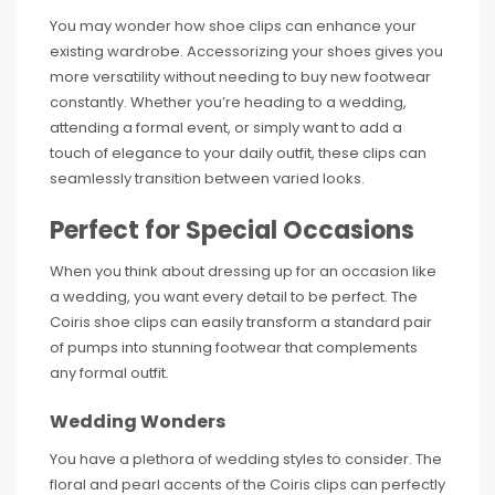
You may wonder how shoe clips can enhance your
existing wardrobe. Accessorizing your shoes gives you
more versatility without needing to buy new footwear
constantly. Whether you’re heading to a wedding,
attending a formal event, or simply want to add a
touch of elegance to your daily outfit, these clips can
seamlessly transition between varied looks.
Perfect for Special Occasions
When you think about dressing up for an occasion like
a wedding, you want every detail to be perfect. The
Coiris shoe clips can easily transform a standard pair
of pumps into stunning footwear that complements
any formal outfit.
Wedding Wonders
You have a plethora of wedding styles to consider. The
floral and pearl accents of the Coiris clips can perfectly