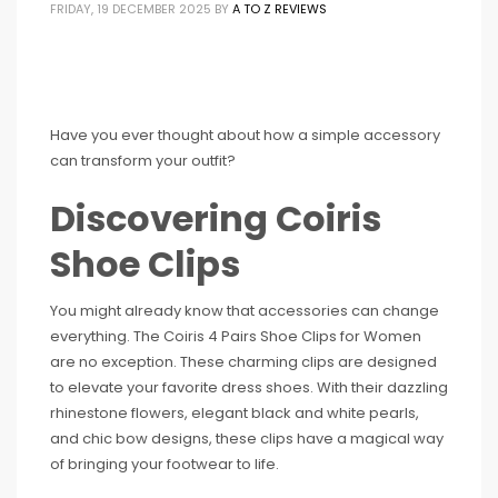
FRIDAY, 19 DECEMBER 2025
BY
A TO Z REVIEWS
Have you ever thought about how a simple accessory
can transform your outfit?
Discovering Coiris
Shoe Clips
You might already know that accessories can change
everything. The Coiris 4 Pairs Shoe Clips for Women
are no exception. These charming clips are designed
to elevate your favorite dress shoes. With their dazzling
rhinestone flowers, elegant black and white pearls,
and chic bow designs, these clips have a magical way
of bringing your footwear to life.