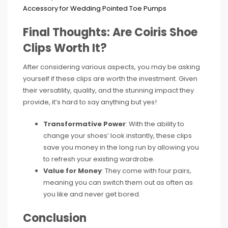
Final Thoughts: Are Coiris Shoe
Clips Worth It?
After considering various aspects, you may be asking
yourself if these clips are worth the investment. Given
their versatility, quality, and the stunning impact they
provide, it’s hard to say anything but yes!
Transformative Power
: With the ability to
change your shoes’ look instantly, these clips
save you money in the long run by allowing you
to refresh your existing wardrobe.
Value for Money
: They come with four pairs,
meaning you can switch them out as often as
you like and never get bored.
Conclusion