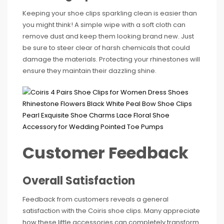
Keeping your shoe clips sparkling clean is easier than
you might think! A simple wipe with a soft cloth can
remove dust and keep them looking brand new. Just
be sure to steer clear of harsh chemicals that could
damage the materials. Protecting your rhinestones will
ensure they maintain their dazzling shine.
Customer Feedback
Overall Satisfaction
Feedback from customers reveals a general
satisfaction with the Coiris shoe clips. Many appreciate
how these little accessories can completely transform