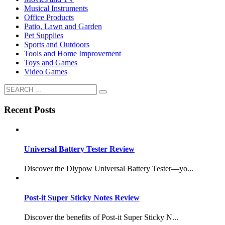
Musical Instruments
Office Products
Patio, Lawn and Garden
Pet Supplies
Sports and Outdoors
Tools and Home Improvement
Toys and Games
Video Games
Recent Posts
Universal Battery Tester Review
Discover the Dlypow Universal Battery Tester—yo...
Post-it Super Sticky Notes Review
Discover the benefits of Post-it Super Sticky N...