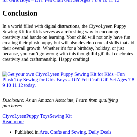
Conclusion
In a world filled with digital distractions, the CiyvoLyeen Puppy
Sewing Kit for Kids serves as a refreshing way to encourage
creativity and hands-on learning. Your child will not only have fun
creating their plush puppy but will also develop crucial skills that aid
their overall growth. Whether it’s for a birthday, holiday, or just
because, you can’t go wrong with this thoughtful gift that celebrates
creativity and craftsmanship. Happy crafting!
Disclosure: As an Amazon Associate, I earn from qualifying
purchases.
CiyvoLyeen
Puppy Toys
Sewing Kit
Read more
Published in
Arts, Crafts and Sewing
,
Daily Deals