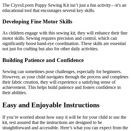
The CiyvoLyeen Puppy Sewing Kit isn’t just a fun activity—it’s an
educational tool that encourages several key skills.
Developing Fine Motor Skills
As children engage with this sewing kit, they will enhance their fine
motor skills. Sewing requires precision and control, which can
significantly boost hand-eye coordination. These skills are essential
not just for crafting but also for other daily activities.
Building Patience and Confidence
Sewing can sometimes pose challenges, especially for beginners.
However, as your child navigates through the process and completes
their fabric creation, they will experience a satisfying sense of
achievement. This helps build patience and fosters confidence in
their abilities.
Easy and Enjoyable Instructions
If you’re worried about how easy it will be for your child to use the
kit, rest assured that the instructions are designed to be
straightforward and accessible. Here’s what you can expect from the