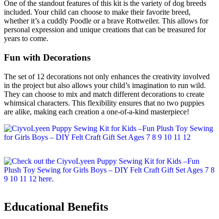
One of the standout features of this kit is the variety of dog breeds
included. Your child can choose to make their favorite breed,
whether it’s a cuddly Poodle or a brave Rottweiler. This allows for
personal expression and unique creations that can be treasured for
years to come.
Fun with Decorations
The set of 12 decorations not only enhances the creativity involved
in the project but also allows your child’s imagination to run wild.
They can choose to mix and match different decorations to create
whimsical characters. This flexibility ensures that no two puppies
are alike, making each creation a one-of-a-kind masterpiece!
Educational Benefits