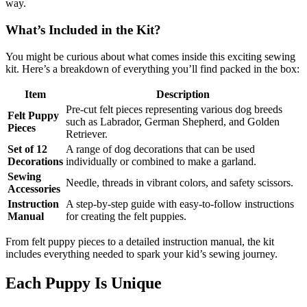
way.
What’s Included in the Kit?
You might be curious about what comes inside this exciting sewing
kit. Here’s a breakdown of everything you’ll find packed in the box:
Item
Description
Pre-cut felt pieces representing various dog breeds
Felt Puppy
such as Labrador, German Shepherd, and Golden
Pieces
Retriever.
Set of 12
A range of dog decorations that can be used
Decorations
individually or combined to make a garland.
Sewing
Needle, threads in vibrant colors, and safety scissors.
Accessories
Instruction
A step-by-step guide with easy-to-follow instructions
Manual
for creating the felt puppies.
From felt puppy pieces to a detailed instruction manual, the kit
includes everything needed to spark your kid’s sewing journey.
Each Puppy Is Unique