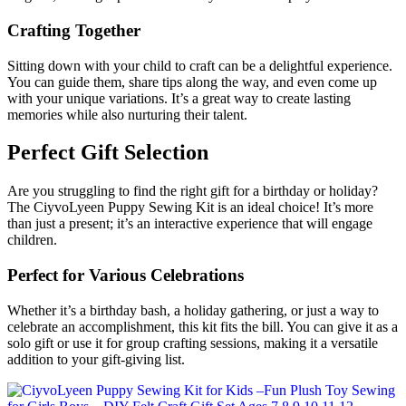
Crafting Together
Sitting down with your child to craft can be a delightful experience.
You can guide them, share tips along the way, and even come up
with your unique variations. It’s a great way to create lasting
memories while also nurturing their talent.
Perfect Gift Selection
Are you struggling to find the right gift for a birthday or holiday?
The CiyvoLyeen Puppy Sewing Kit is an ideal choice! It’s more
than just a present; it’s an interactive experience that will engage
children.
Perfect for Various Celebrations
Whether it’s a birthday bash, a holiday gathering, or just a way to
celebrate an accomplishment, this kit fits the bill. You can give it as a
solo gift or use it for group crafting sessions, making it a versatile
addition to your gift-giving list.