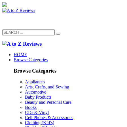
HOME
Browse Categories
Browse Categories
Appliances
Arts, Crafts, and Sewing
Automotive
Baby Products
Beauty and Personal Care
Books
CDs & Vinyl
Cell Phones & Accessories
Clothing (Kid’s)