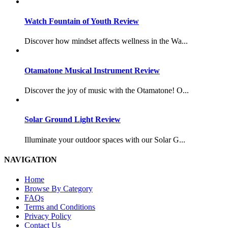
Watch Fountain of Youth Review
Discover how mindset affects wellness in the Wa...
Otamatone Musical Instrument Review
Discover the joy of music with the Otamatone! O...
Solar Ground Light Review
Illuminate your outdoor spaces with our Solar G...
NAVIGATION
Home
Browse By Category
FAQs
Terms and Conditions
Privacy Policy
Contact Us