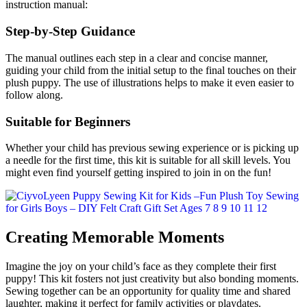
instruction manual:
Step-by-Step Guidance
The manual outlines each step in a clear and concise manner,
guiding your child from the initial setup to the final touches on their
plush puppy. The use of illustrations helps to make it even easier to
follow along.
Suitable for Beginners
Whether your child has previous sewing experience or is picking up
a needle for the first time, this kit is suitable for all skill levels. You
might even find yourself getting inspired to join in on the fun!
Creating Memorable Moments
Imagine the joy on your child’s face as they complete their first
puppy! This kit fosters not just creativity but also bonding moments.
Sewing together can be an opportunity for quality time and shared
laughter, making it perfect for family activities or playdates.