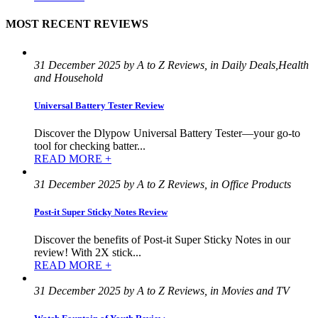
MOST RECENT REVIEWS
31 December 2025 by A to Z Reviews, in Daily Deals,Health
and Household
Universal Battery Tester Review
Discover the Dlypow Universal Battery Tester—your go-to
tool for checking batter...
READ MORE +
31 December 2025 by A to Z Reviews, in Office Products
Post-it Super Sticky Notes Review
Discover the benefits of Post-it Super Sticky Notes in our
review! With 2X stick...
READ MORE +
31 December 2025 by A to Z Reviews, in Movies and TV