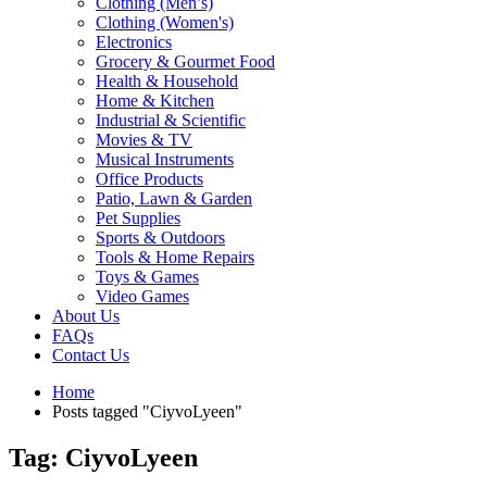
Clothing (Men’s)
Clothing (Women's)
Electronics
Grocery & Gourmet Food
Health & Household
Home & Kitchen
Industrial & Scientific
Movies & TV
Musical Instruments
Office Products
Patio, Lawn & Garden
Pet Supplies
Sports & Outdoors
Tools & Home Repairs
Toys & Games
Video Games
About Us
FAQs
Contact Us
Home
Posts tagged "CiyvoLyeen"
Tag: CiyvoLyeen