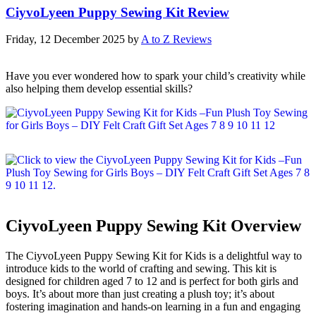
CiyvoLyeen Puppy Sewing Kit Review
Friday, 12 December 2025
by
A to Z Reviews
Have you ever wondered how to spark your child’s creativity while
also helping them develop essential skills?
CiyvoLyeen Puppy Sewing Kit Overview
The CiyvoLyeen Puppy Sewing Kit for Kids is a delightful way to
introduce kids to the world of crafting and sewing. This kit is
designed for children aged 7 to 12 and is perfect for both girls and
boys. It’s about more than just creating a plush toy; it’s about
fostering imagination and hands-on learning in a fun and engaging