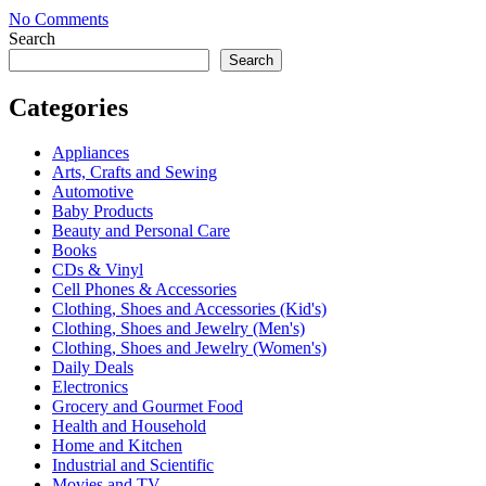
No Comments
Search
Search
Categories
Appliances
Arts, Crafts and Sewing
Automotive
Baby Products
Beauty and Personal Care
Books
CDs & Vinyl
Cell Phones & Accessories
Clothing, Shoes and Accessories (Kid's)
Clothing, Shoes and Jewelry (Men's)
Clothing, Shoes and Jewelry (Women's)
Daily Deals
Electronics
Grocery and Gourmet Food
Health and Household
Home and Kitchen
Industrial and Scientific
Movies and TV