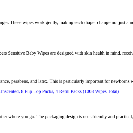
hanger. These wipes work gently, making each diaper change not just a n
rs Sensitive Baby Wipes are designed with skin health in mind, receivi
grance, parabens, and latex. This is particularly important for newborns 
tter where you go. The packaging design is user-friendly and practical, 