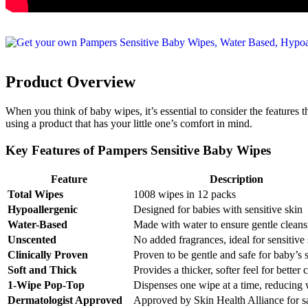
Product Overview
When you think of baby wipes, it’s essential to consider the features t
using a product that has your little one’s comfort in mind.
Key Features of Pampers Sensitive Baby Wipes
Feature
Description
Total Wipes
1008 wipes in 12 packs
Hypoallergenic
Designed for babies with sensitive skin
Water-Based
Made with water to ensure gentle cleans
Unscented
No added fragrances, ideal for sensitive
Clinically Proven
Proven to be gentle and safe for baby’s 
Soft and Thick
Provides a thicker, softer feel for better 
1-Wipe Pop-Top
Dispenses one wipe at a time, reducing 
Dermatologist Approved
Approved by Skin Health Alliance for s