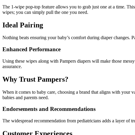
The 1-wipe pop-top feature allows you to grab just one at a time. Th
wipes; you can simply pull the one you need.
Ideal Pairing
Nothing beats ensuring your baby’s comfort during diaper changes. 
Enhanced Performance
Using these wipes along with Pampers diapers will make those messy mo
assurance.
Why Trust Pampers?
When it comes to baby care, choosing a brand that aligns with your v
babies and parents need.
Endorsements and Recommendations
The widespread recommendation from pediatricians adds a layer of tru
Customer Experiences