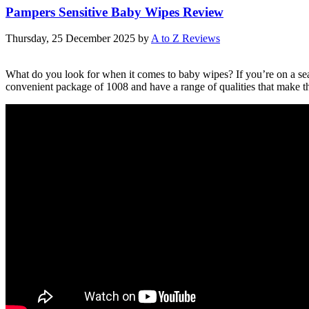
Pampers Sensitive Baby Wipes Review
Thursday, 25 December 2025
by
A to Z Reviews
What do you look for when it comes to baby wipes? If you’re on a sear
convenient package of 1008 and have a range of qualities that make t