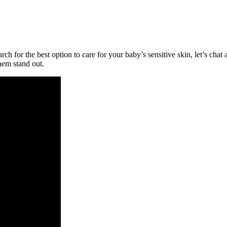
ch for the best option to care for your baby’s sensitive skin, let’s c
hem stand out.