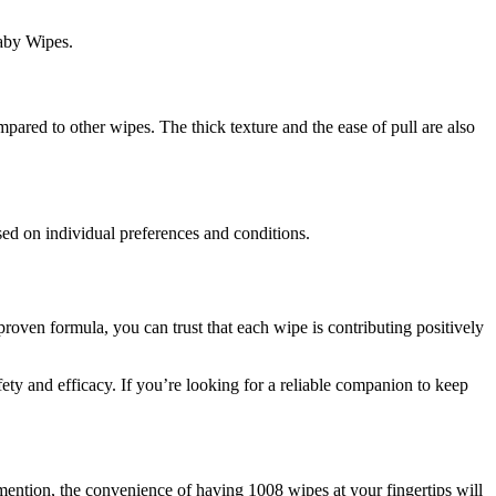
Baby Wipes.
pared to other wipes. The thick texture and the ease of pull are also
sed on individual preferences and conditions.
proven formula, you can trust that each wipe is contributing positively
fety and efficacy. If you’re looking for a reliable companion to keep
mention, the convenience of having 1008 wipes at your fingertips will