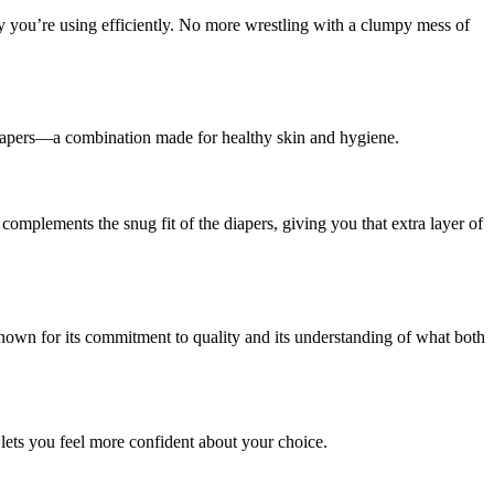
y you’re using efficiently. No more wrestling with a clumpy mess of
iapers—a combination made for healthy skin and hygiene.
omplements the snug fit of the diapers, giving you that extra layer of
nown for its commitment to quality and its understanding of what both
lets you feel more confident about your choice.