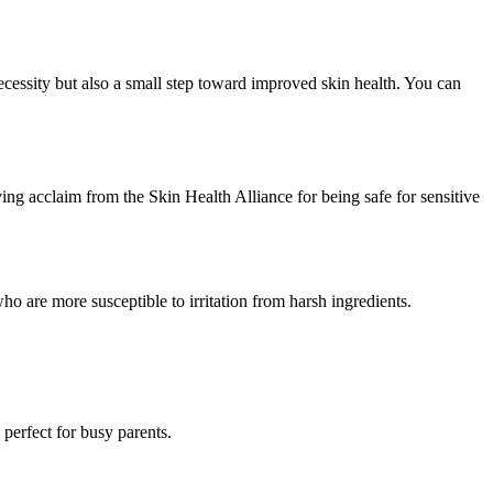
ecessity but also a small step toward improved skin health. You can
ng acclaim from the Skin Health Alliance for being safe for sensitive
who are more susceptible to irritation from harsh ingredients.
perfect for busy parents.