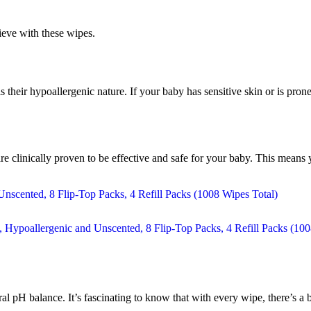
eve with these wipes.
their hypoallergenic nature. If your baby has sensitive skin or is prone
are clinically proven to be effective and safe for your baby. This mea
al pH balance. It’s fascinating to know that with every wipe, there’s a b