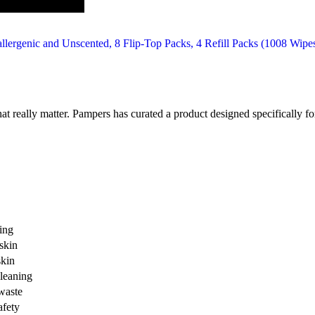
hat really matter. Pampers has curated a product designed specifically fo
ing
 skin
skin
cleaning
waste
afety