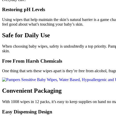
Restoring pH Levels
Using wipes that help maintain the skin’s natural barrier is a game c
feel good about what’s touching your baby’s skin.
Safe for Daily Use
When choosing baby wipes, safety is undoubtedly a top priority. Pampe
skin.
Free From Harsh Chemicals
One thing that sets these wipes apart is they’re free from alcohol, fra
Convenient Packaging
With 1008 wipes in 12 packs, it’s easy to keep supplies on hand no ma
Easy Dispensing Design