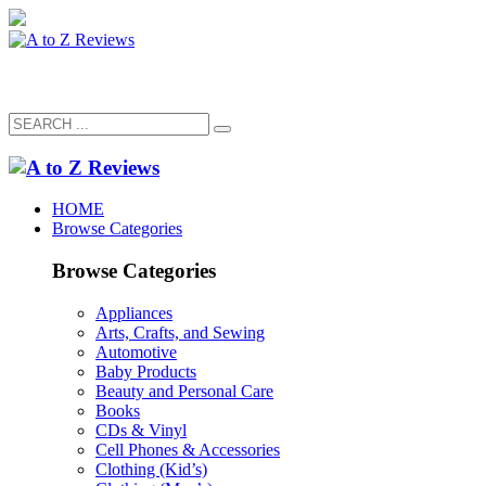
HOME
Browse Categories
Browse Categories
Appliances
Arts, Crafts, and Sewing
Automotive
Baby Products
Beauty and Personal Care
Books
CDs & Vinyl
Cell Phones & Accessories
Clothing (Kid’s)