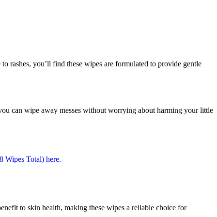
 to rashes, you’ll find these wipes are formulated to provide gentle
ns you can wipe away messes without worrying about harming your little
enefit to skin health, making these wipes a reliable choice for