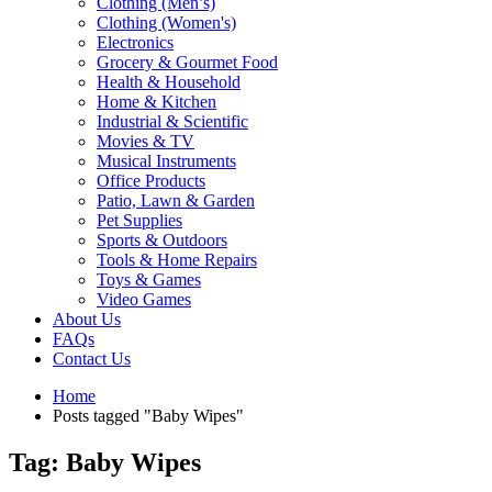
Clothing (Men’s)
Clothing (Women's)
Electronics
Grocery & Gourmet Food
Health & Household
Home & Kitchen
Industrial & Scientific
Movies & TV
Musical Instruments
Office Products
Patio, Lawn & Garden
Pet Supplies
Sports & Outdoors
Tools & Home Repairs
Toys & Games
Video Games
About Us
FAQs
Contact Us
Home
Posts tagged "Baby Wipes"
Tag: Baby Wipes