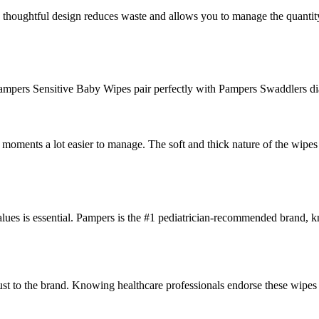
is thoughtful design reduces waste and allows you to manage the quantit
Pampers Sensitive Baby Wipes pair perfectly with Pampers Swaddlers d
ments a lot easier to manage. The soft and thick nature of the wipes c
alues is essential. Pampers is the #1 pediatrician-recommended brand, k
st to the brand. Knowing healthcare professionals endorse these wipes 