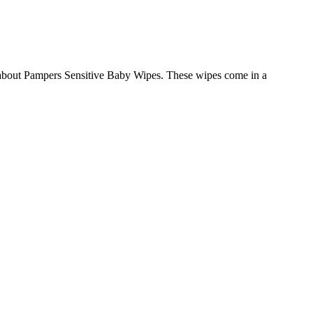
hat about Pampers Sensitive Baby Wipes. These wipes come in a