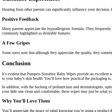
Hearing from other parents can significantly influence your decision.
Positive Feedback
Many parents appreciate the hypoallergenic formula. They frequently m
commonly highlighted as desirable features.
A Few Gripes
Some users note that although they appreciate the quality, they someti
Conclusion
It’s evident that Pampers Sensitive Baby Wipes provide an excellent sol
to your baby’s skin health. You’ll love how practical the packaging i
In addition, with the backing of pediatricians and dermatologists, opti
your little one clean and comfortable, these wipes may just be what y
Why You’ll Love Them
You’ll appreciate the peace of mind knowing you’re using a product th