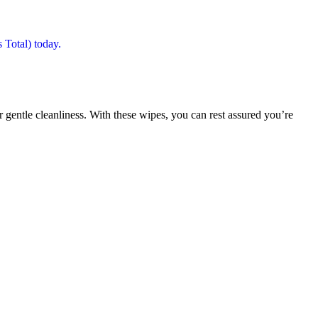
r gentle cleanliness. With these wipes, you can rest assured you’re