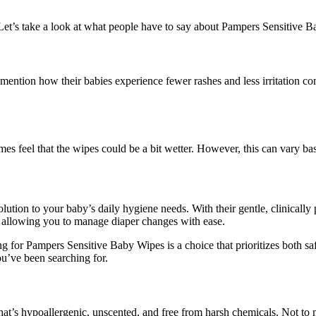
 Let’s take a look at what people have to say about Pampers Sensitive 
ention how their babies experience fewer rashes and less irritation com
mes feel that the wipes could be a bit wetter. However, this can vary ba
ution to your baby’s daily hygiene needs. With their gentle, clinically 
s, allowing you to manage diaper changes with ease.
ng for Pampers Sensitive Baby Wipes is a choice that prioritizes both sa
ou’ve been searching for.
at’s hypoallergenic, unscented, and free from harsh chemicals. Not to 