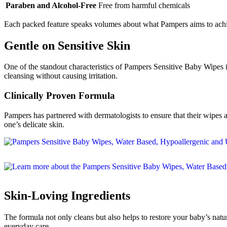
Paraben and Alcohol-Free
Free from harmful chemicals
Each packed feature speaks volumes about what Pampers aims to achi
Gentle on Sensitive Skin
One of the standout characteristics of Pampers Sensitive Baby Wipes is 
cleansing without causing irritation.
Clinically Proven Formula
Pampers has partnered with dermatologists to ensure that their wipes 
one’s delicate skin.
Skin-Loving Ingredients
The formula not only cleans but also helps to restore your baby’s natur
everyday care.