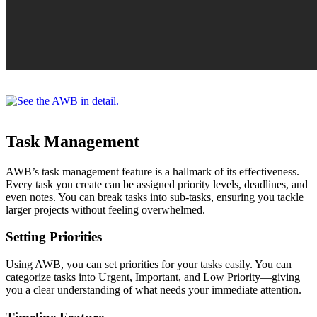
Task Management
AWB’s task management feature is a hallmark of its effectiveness.
Every task you create can be assigned priority levels, deadlines, and
even notes. You can break tasks into sub-tasks, ensuring you tackle
larger projects without feeling overwhelmed.
Setting Priorities
Using AWB, you can set priorities for your tasks easily. You can
categorize tasks into Urgent, Important, and Low Priority—giving
you a clear understanding of what needs your immediate attention.