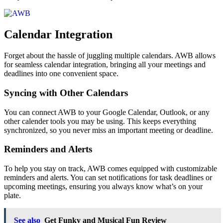
Calendar Integration
Forget about the hassle of juggling multiple calendars. AWB allows
for seamless calendar integration, bringing all your meetings and
deadlines into one convenient space.
Syncing with Other Calendars
You can connect AWB to your Google Calendar, Outlook, or any
other calender tools you may be using. This keeps everything
synchronized, so you never miss an important meeting or deadline.
Reminders and Alerts
To help you stay on track, AWB comes equipped with customizable
reminders and alerts. You can set notifications for task deadlines or
upcoming meetings, ensuring you always know what’s on your
plate.
See also
Get Funky and Musical Fun Review