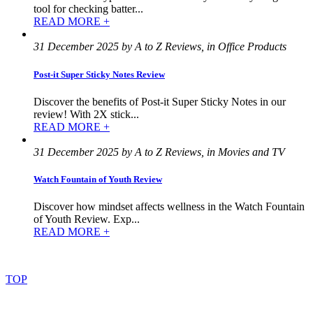
tool for checking batter...
READ MORE +
31 December 2025 by A to Z Reviews, in Office Products
Post-it Super Sticky Notes Review
Discover the benefits of Post-it Super Sticky Notes in our
review! With 2X stick...
READ MORE +
31 December 2025 by A to Z Reviews, in Movies and TV
Watch Fountain of Youth Review
Discover how mindset affects wellness in the Watch Fountain
of Youth Review. Exp...
READ MORE +
©
2022
–
2025
AtoZReviews.com.
All
rights
reserved.
TOP