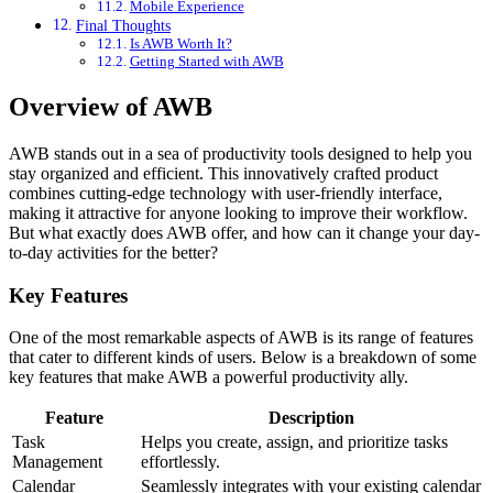
Mobile Experience
Final Thoughts
Is AWB Worth It?
Getting Started with AWB
Overview of AWB
AWB stands out in a sea of productivity tools designed to help you
stay organized and efficient. This innovatively crafted product
combines cutting-edge technology with user-friendly interface,
making it attractive for anyone looking to improve their workflow.
But what exactly does AWB offer, and how can it change your day-
to-day activities for the better?
Key Features
One of the most remarkable aspects of AWB is its range of features
that cater to different kinds of users. Below is a breakdown of some
key features that make AWB a powerful productivity ally.
Feature
Description
Task
Helps you create, assign, and prioritize tasks
Management
effortlessly.
Calendar
Seamlessly integrates with your existing calendar