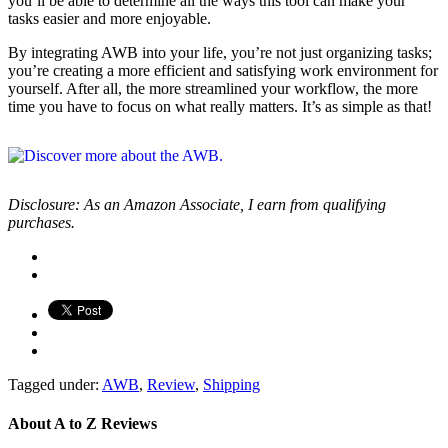
you’ll be able to determine all the ways this tool can make your
tasks easier and more enjoyable.
By integrating AWB into your life, you’re not just organizing tasks;
you’re creating a more efficient and satisfying work environment for
yourself. After all, the more streamlined your workflow, the more
time you have to focus on what really matters. It’s as simple as that!
Disclosure: As an Amazon Associate, I earn from qualifying
purchases.
Tagged under:
AWB
,
Review
,
Shipping
About
A to Z Reviews