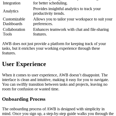
Integration
for better scheduling.
Provides insightful analytics to track your
Analytics
productivity trends.
Customizable
Allows you to tailor your workspace to suit your
Dashboards
preferences.
Collaboration
Enhances teamwork with chat and file-sharing
Tools
features.
AWB does not just provide a platform for keeping track of your
tasks, but it enriches your working experience through these
features.
User Experience
When it comes to user experience, AWB doesn’t disappoint. The
interface is clean and intuitive, making it easy for you to navigate.
You can swiftly transition between tasks and projects, leaving no
room for confusion or wasted time.
Onboarding Process
The onboarding process of AWB is designed with simplicity in
mind. Once you sign up, a step-by-step guide walks you through the