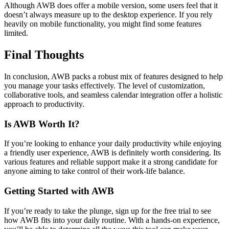
Although AWB does offer a mobile version, some users feel that it
doesn’t always measure up to the desktop experience. If you rely
heavily on mobile functionality, you might find some features
limited.
Final Thoughts
In conclusion, AWB packs a robust mix of features designed to help
you manage your tasks effectively. The level of customization,
collaborative tools, and seamless calendar integration offer a holistic
approach to productivity.
Is AWB Worth It?
If you’re looking to enhance your daily productivity while enjoying
a friendly user experience, AWB is definitely worth considering. Its
various features and reliable support make it a strong candidate for
anyone aiming to take control of their work-life balance.
Getting Started with AWB
If you’re ready to take the plunge, sign up for the free trial to see
how AWB fits into your daily routine. With a hands-on experience,