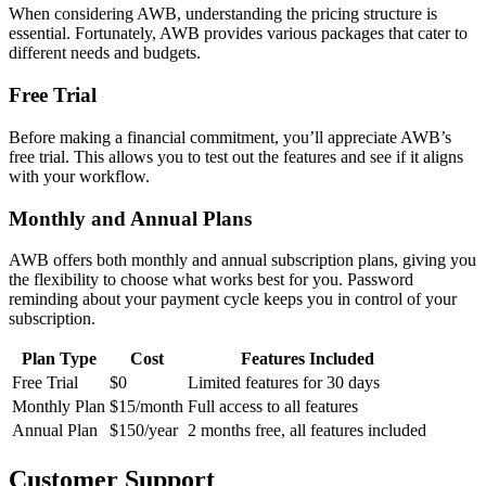
When considering AWB, understanding the pricing structure is
essential. Fortunately, AWB provides various packages that cater to
different needs and budgets.
Free Trial
Before making a financial commitment, you’ll appreciate AWB’s
free trial. This allows you to test out the features and see if it aligns
with your workflow.
Monthly and Annual Plans
AWB offers both monthly and annual subscription plans, giving you
the flexibility to choose what works best for you. Password
reminding about your payment cycle keeps you in control of your
subscription.
Plan Type
Cost
Features Included
Free Trial
$0
Limited features for 30 days
Monthly Plan
$15/month
Full access to all features
Annual Plan
$150/year
2 months free, all features included
Customer Support