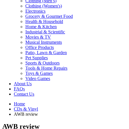
Clothing (Men’s)
Clothing (Women's)
Electronics
Grocery & Gourmet Food
Health & Household
Home & Kitchen
Industrial & Scientific
Movies & TV
Musical Instruments
Office Products
Patio, Lawn & Garden
Pet Supplies
Sports & Outdoors
Tools & Home Repairs
Toys & Games
Video Games
About Us
FAQs
Contact Us
Home
CDs & Vinyl
AWB review
AWB review