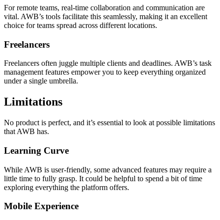
For remote teams, real-time collaboration and communication are
vital. AWB’s tools facilitate this seamlessly, making it an excellent
choice for teams spread across different locations.
Freelancers
Freelancers often juggle multiple clients and deadlines. AWB’s task
management features empower you to keep everything organized
under a single umbrella.
Limitations
No product is perfect, and it’s essential to look at possible limitations
that AWB has.
Learning Curve
While AWB is user-friendly, some advanced features may require a
little time to fully grasp. It could be helpful to spend a bit of time
exploring everything the platform offers.
Mobile Experience