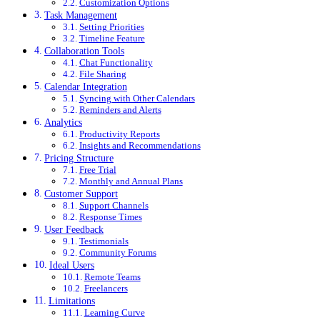
Customization Options
Task Management
Setting Priorities
Timeline Feature
Collaboration Tools
Chat Functionality
File Sharing
Calendar Integration
Syncing with Other Calendars
Reminders and Alerts
Analytics
Productivity Reports
Insights and Recommendations
Pricing Structure
Free Trial
Monthly and Annual Plans
Customer Support
Support Channels
Response Times
User Feedback
Testimonials
Community Forums
Ideal Users
Remote Teams
Freelancers
Limitations
Learning Curve