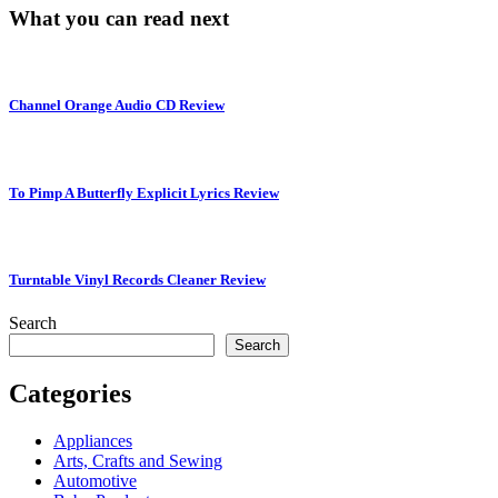
What you can read next
Channel Orange Audio CD Review
To Pimp A Butterfly Explicit Lyrics Review
Turntable Vinyl Records Cleaner Review
Search
Search
Categories
Appliances
Arts, Crafts and Sewing
Automotive