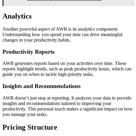
Analytics
Another powerful aspect of AWB is its analytics component.
Understanding how you spend your time can drive meaningful
changes in your productivity habits.
Productivity Reports
AWB generates reports based on your activities over time. These
reports highlight trends, such as peak productivity hours, which can
guide you on when to tackle high-priority tasks.
Insights and Recommendations
AWB doesn’t just stop at reporting. It analyzes your data to provide
insights and recommendations tailored to improving your
productivity. This personal touch makes a significant impact on how
you manage your tasks.
Pricing Structure