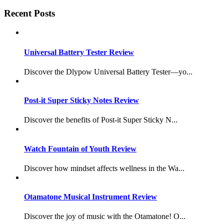
Recent Posts
Universal Battery Tester Review
Discover the Dlypow Universal Battery Tester—yo...
Post-it Super Sticky Notes Review
Discover the benefits of Post-it Super Sticky N...
Watch Fountain of Youth Review
Discover how mindset affects wellness in the Wa...
Otamatone Musical Instrument Review
Discover the joy of music with the Otamatone! O...