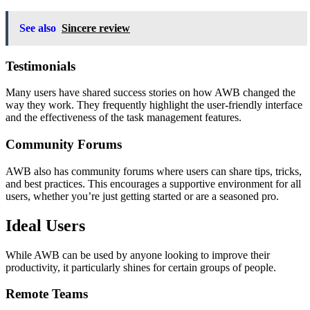
See also
Sincere review
Testimonials
Many users have shared success stories on how AWB changed the
way they work. They frequently highlight the user-friendly interface
and the effectiveness of the task management features.
Community Forums
AWB also has community forums where users can share tips, tricks,
and best practices. This encourages a supportive environment for all
users, whether you’re just getting started or are a seasoned pro.
Ideal Users
While AWB can be used by anyone looking to improve their
productivity, it particularly shines for certain groups of people.
Remote Teams