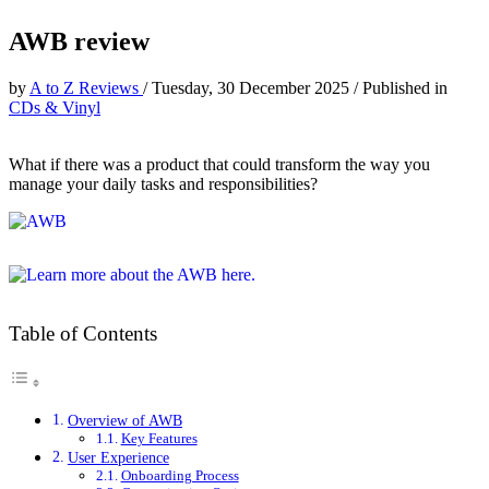
AWB review
by
A to Z Reviews
/
Tuesday, 30 December 2025
/
Published in
CDs & Vinyl
What if there was a product that could transform the way you
manage your daily tasks and responsibilities?
Table of Contents
Overview of AWB
Key Features
User Experience
Onboarding Process