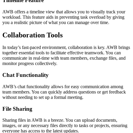
Timeline Feature
AWB offers a timeline view that allows you to visually track your
workload. This feature aids in preventing task overload by giving
you a realistic picture of what you can manage over time.
Collaboration Tools
In today’s fast-paced environment, collaboration is key. AWB brings
together essential tools to facilitate effective teamwork. You can
communicate in real-time with team members, exchange files, and
monitor progress collectively.
Chat Functionality
AWB’s chat functionality allows for easy communication among
team members. You can quickly address questions or get feedback
without needing to set up a formal meeting.
File Sharing
Sharing files in AWB is a breeze. You can upload documents,
images, or any necessary files directly to tasks or projects, ensuring
everyone has access to the latest updates.