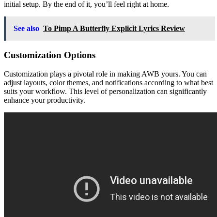
initial setup. By the end of it, you’ll feel right at home.
See also
To Pimp A Butterfly Explicit Lyrics Review
Customization Options
Customization plays a pivotal role in making AWB yours. You can
adjust layouts, color themes, and notifications according to what best
suits your workflow. This level of personalization can significantly
enhance your productivity.