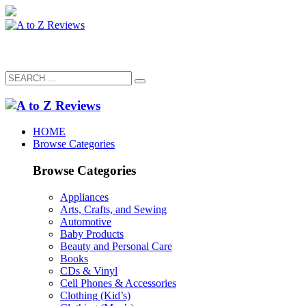
HOME
Browse Categories
Browse Categories
Appliances
Arts, Crafts, and Sewing
Automotive
Baby Products
Beauty and Personal Care
Books
CDs & Vinyl
Cell Phones & Accessories
Clothing (Kid’s)