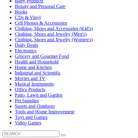
Baby Products
Beauty and Personal Care
Books
CDs & Vinyl
Cell Phones & Accessories
Clothing, Shoes and Accessories (Kid's)
Clothing, Shoes and Jewelry (Men's)
Clothing, Shoes and Jewelry (Women's)
Daily Deals
Electronics
Grocery and Gourmet Food
Health and Household
Home and Kitchen
Industrial and Scientific
Movies and TV
Musical Instruments
Office Products
Patio, Lawn and Garden
Pet Supplies
Sports and Outdoors
Tools and Home Improvement
Toys and Games
Video Games