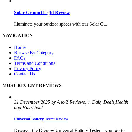
Solar Ground Light Review
Illuminate your outdoor spaces with our Solar G...
NAVIGATION
Home
Browse By Category
FAQs
Terms and Conditions
Privacy Policy
Contact Us
MOST RECENT REVIEWS
31 December 2025 by A to Z Reviews, in Daily Deals,Health
and Household
Universal Battery Tester Review
Discover the Dlypow Universal Battery Tester—your go-to