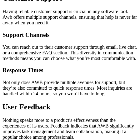
Having reliable customer support is crucial in any software tool.
Awb offers multiple support channels, ensuring that help is never far
away when you need it.
Support Channels
You can reach out to their customer support through email, live chat,
or a comprehensive FAQ section. This diversity in communication
methods means you can choose what you’re most comfortable with.
Response Times
Not only does AWB provide multiple avenues for support, but
they’re also committed to quick response times. Most inquiries are
handled within 24 hours, so you won’t have to long.
User Feedback
Nothing speaks more to a product’s effectiveness than the
experiences of its users. Feedback indicates that AWB significantly
improves task management and team collaboration, making it a
popular choice among professionals.