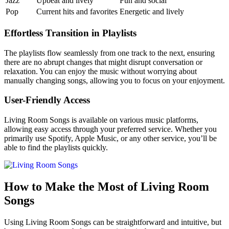
Jazz
Upbeat and lively
Fun and social
Pop
Current hits and favorites
Energetic and lively
Effortless Transition in Playlists
The playlists flow seamlessly from one track to the next, ensuring
there are no abrupt changes that might disrupt conversation or
relaxation. You can enjoy the music without worrying about
manually changing songs, allowing you to focus on your enjoyment.
User-Friendly Access
Living Room Songs is available on various music platforms,
allowing easy access through your preferred service. Whether you
primarily use Spotify, Apple Music, or any other service, you’ll be
able to find the playlists quickly.
How to Make the Most of Living Room
Songs
Using Living Room Songs can be straightforward and intuitive, but