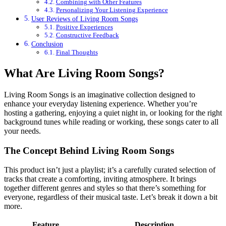
Combining with Other Features
Personalizing Your Listening Experience
User Reviews of Living Room Songs
Positive Experiences
Constructive Feedback
Conclusion
Final Thoughts
What Are Living Room Songs?
Living Room Songs is an imaginative collection designed to
enhance your everyday listening experience. Whether you’re
hosting a gathering, enjoying a quiet night in, or looking for the right
background tunes while reading or working, these songs cater to all
your needs.
The Concept Behind Living Room Songs
This product isn’t just a playlist; it’s a carefully curated selection of
tracks that create a comforting, inviting atmosphere. It brings
together different genres and styles so that there’s something for
everyone, regardless of their musical taste. Let’s break it down a bit
more.
Feature
Description