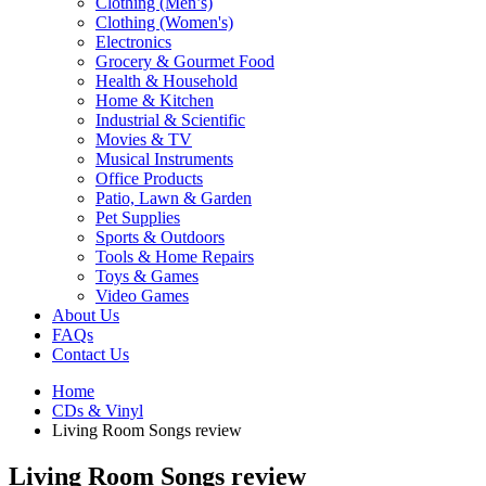
Clothing (Men’s)
Clothing (Women's)
Electronics
Grocery & Gourmet Food
Health & Household
Home & Kitchen
Industrial & Scientific
Movies & TV
Musical Instruments
Office Products
Patio, Lawn & Garden
Pet Supplies
Sports & Outdoors
Tools & Home Repairs
Toys & Games
Video Games
About Us
FAQs
Contact Us
Home
CDs & Vinyl
Living Room Songs review
Living Room Songs review