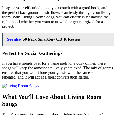
Imagine yourself curled up on your couch with a good book, and
the perfect background music flows seamlessly through your living
room. With Living Room Songs, you can effortlessly establish the
right mood whether you want to unwind or get energized for a
project.
See also
50 Pack Smartbuy CD-R Review
Perfect for Social Gatherings
If you have friends over for a game night or a cozy dinner, these
songs will keep the atmosphere lively yet relaxed. The mix of genres
ensures that you won’t bore your guests with the same sound
repeated, and it will act as a great conversation starter.
What You’ll Love About Living Room
Songs
There’s so much to appreciate about Living Room Songs. Let’s