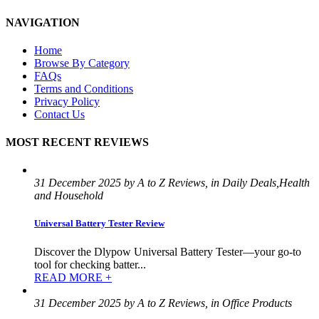
NAVIGATION
Home
Browse By Category
FAQs
Terms and Conditions
Privacy Policy
Contact Us
MOST RECENT REVIEWS
31 December 2025 by A to Z Reviews, in Daily Deals,Health
and Household
Universal Battery Tester Review
Discover the Dlypow Universal Battery Tester—your go-to
tool for checking batter...
READ MORE +
31 December 2025 by A to Z Reviews, in Office Products