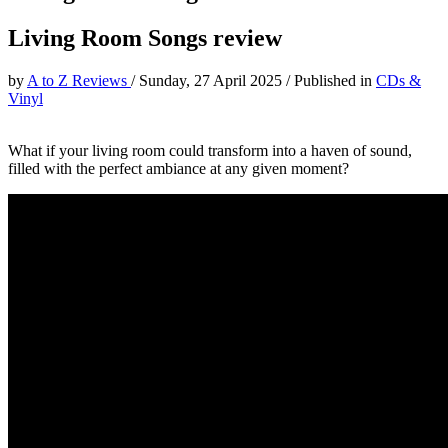
Living Room Songs review
by
A to Z Reviews
/
Sunday, 27 April 2025
/
Published in
CDs &
Vinyl
What if your living room could transform into a haven of sound,
filled with the perfect ambiance at any given moment?