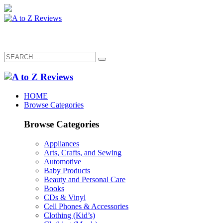
HOME
Browse Categories
Browse Categories
Appliances
Arts, Crafts, and Sewing
Automotive
Baby Products
Beauty and Personal Care
Books
CDs & Vinyl
Cell Phones & Accessories
Clothing (Kid’s)