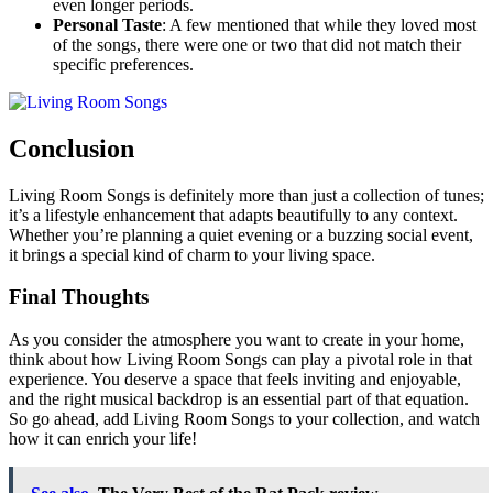
even longer periods.
Personal Taste
: A few mentioned that while they loved most
of the songs, there were one or two that did not match their
specific preferences.
Conclusion
Living Room Songs is definitely more than just a collection of tunes;
it’s a lifestyle enhancement that adapts beautifully to any context.
Whether you’re planning a quiet evening or a buzzing social event,
it brings a special kind of charm to your living space.
Final Thoughts
As you consider the atmosphere you want to create in your home,
think about how Living Room Songs can play a pivotal role in that
experience. You deserve a space that feels inviting and enjoyable,
and the right musical backdrop is an essential part of that equation.
So go ahead, add Living Room Songs to your collection, and watch
how it can enrich your life!