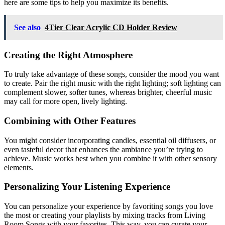
here are some tips to help you maximize its benefits.
See also
4Tier Clear Acrylic CD Holder Review
Creating the Right Atmosphere
To truly take advantage of these songs, consider the mood you want
to create. Pair the right music with the right lighting; soft lighting can
complement slower, softer tunes, whereas brighter, cheerful music
may call for more open, lively lighting.
Combining with Other Features
You might consider incorporating candles, essential oil diffusers, or
even tasteful decor that enhances the ambiance you’re trying to
achieve. Music works best when you combine it with other sensory
elements.
Personalizing Your Listening Experience
You can personalize your experience by favoriting songs you love
the most or creating your playlists by mixing tracks from Living
Room Songs with your favorites. This way, you can curate your