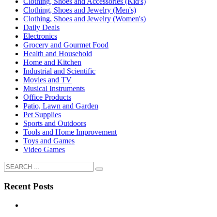
Clothing, Shoes and Accessories (Kid's)
Clothing, Shoes and Jewelry (Men's)
Clothing, Shoes and Jewelry (Women's)
Daily Deals
Electronics
Grocery and Gourmet Food
Health and Household
Home and Kitchen
Industrial and Scientific
Movies and TV
Musical Instruments
Office Products
Patio, Lawn and Garden
Pet Supplies
Sports and Outdoors
Tools and Home Improvement
Toys and Games
Video Games
Recent Posts