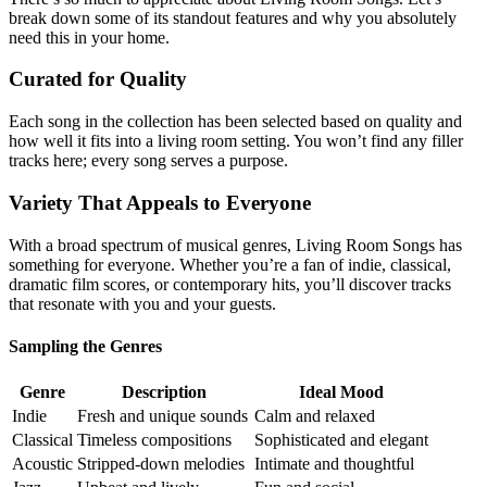
break down some of its standout features and why you absolutely
need this in your home.
Curated for Quality
Each song in the collection has been selected based on quality and
how well it fits into a living room setting. You won’t find any filler
tracks here; every song serves a purpose.
Variety That Appeals to Everyone
With a broad spectrum of musical genres, Living Room Songs has
something for everyone. Whether you’re a fan of indie, classical,
dramatic film scores, or contemporary hits, you’ll discover tracks
that resonate with you and your guests.
Sampling the Genres
Genre
Description
Ideal Mood
Indie
Fresh and unique sounds
Calm and relaxed
Classical
Timeless compositions
Sophisticated and elegant
Acoustic
Stripped-down melodies
Intimate and thoughtful