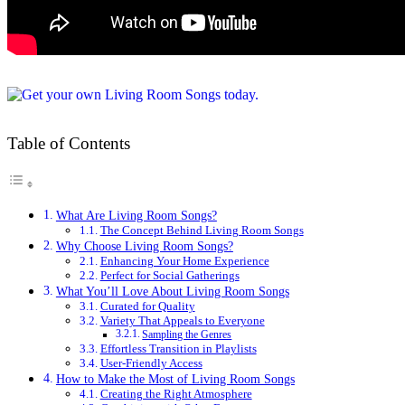
Table of Contents
What Are Living Room Songs?
The Concept Behind Living Room Songs
Why Choose Living Room Songs?
Enhancing Your Home Experience
Perfect for Social Gatherings
What You’ll Love About Living Room Songs
Curated for Quality
Variety That Appeals to Everyone
Sampling the Genres
Effortless Transition in Playlists
User-Friendly Access
How to Make the Most of Living Room Songs
Creating the Right Atmosphere