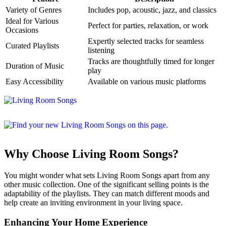
Variety of Genres
Includes pop, acoustic, jazz, and classics
Ideal for Various
Perfect for parties, relaxation, or work
Occasions
Expertly selected tracks for seamless
Curated Playlists
listening
Tracks are thoughtfully timed for longer
Duration of Music
play
Easy Accessibility
Available on various music platforms
Why Choose Living Room Songs?
You might wonder what sets Living Room Songs apart from any
other music collection. One of the significant selling points is the
adaptability of the playlists. They can match different moods and
help create an inviting environment in your living space.
Enhancing Your Home Experience