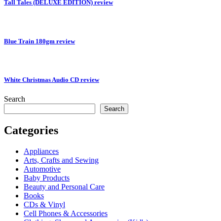
Tall Tales (DELUXE EDITION) review
Blue Train 180gm review
White Christmas Audio CD review
Search
Search
Categories
Appliances
Arts, Crafts and Sewing
Automotive
Baby Products
Beauty and Personal Care
Books
CDs & Vinyl
Cell Phones & Accessories