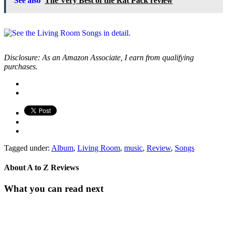
See also
The Very Best of the Rat Pack review
Disclosure: As an Amazon Associate, I earn from qualifying
purchases.
Tagged under:
Album
,
Living Room
,
music
,
Review
,
Songs
About
A to Z Reviews
What you can read next