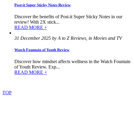
Post-it Super Sticky Notes Review
Discover the benefits of Post-it Super Sticky Notes in our
review! With 2X stick...
READ MORE +
31 December 2025 by A to Z Reviews, in Movies and TV
Watch Fountain of Youth Review
Discover how mindset affects wellness in the Watch Fountain
of Youth Review. Exp...
READ MORE +
©
2022
–
2025
AtoZReviews.com.
All
rights
reserved.
TOP