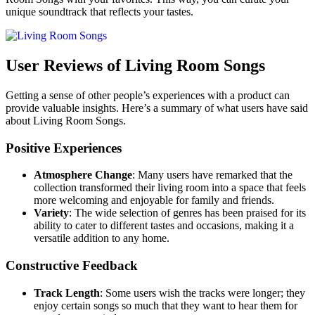
unique soundtrack that reflects your tastes.
User Reviews of Living Room Songs
Getting a sense of other people’s experiences with a product can
provide valuable insights. Here’s a summary of what users have said
about Living Room Songs.
Positive Experiences
Atmosphere Change
: Many users have remarked that the
collection transformed their living room into a space that feels
more welcoming and enjoyable for family and friends.
Variety
: The wide selection of genres has been praised for its
ability to cater to different tastes and occasions, making it a
versatile addition to any home.
Constructive Feedback
Track Length
: Some users wish the tracks were longer; they
enjoy certain songs so much that they want to hear them for