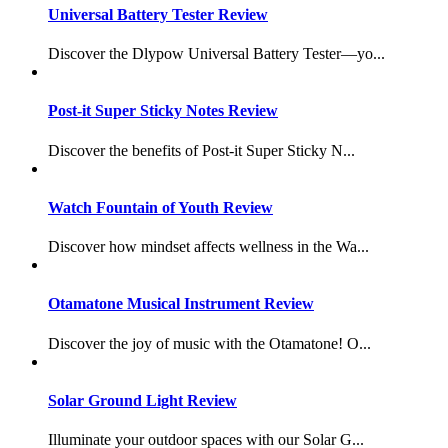
Universal Battery Tester Review
Discover the Dlypow Universal Battery Tester—yo...
Post-it Super Sticky Notes Review
Discover the benefits of Post-it Super Sticky N...
Watch Fountain of Youth Review
Discover how mindset affects wellness in the Wa...
Otamatone Musical Instrument Review
Discover the joy of music with the Otamatone! O...
Solar Ground Light Review
Illuminate your outdoor spaces with our Solar G...