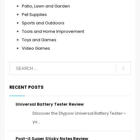
Patio, Lawn and Garden
Pet Supplies
Sports and Outdoors
Tools and Home Improvement
Toys and Games
Video Games
RECENT POSTS
Universal Battery Tester Review
Discover the Dlypow Universal Battery Tester—
yo...
Post-it Super Sticky Notes Review