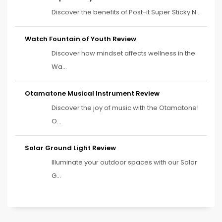
Discover the benefits of Post-it Super Sticky N...
Watch Fountain of Youth Review
Discover how mindset affects wellness in the
Wa...
Otamatone Musical Instrument Review
Discover the joy of music with the Otamatone!
O...
Solar Ground Light Review
Illuminate your outdoor spaces with our Solar
G...