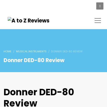
HOME
MUSICAL INSTRUMENTS
DONNER DED-80 REVIEW
Donner DED-80 Review
Donner DED-80
Review