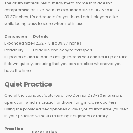
The drum set features a sturdy metal frame that doesn’t
compromise on size. With an expanded size of 42.52 x 18.11 x
39.37 inches, it’s adequate for youth and adult players alike
while being easy to store when not in use.
Dimension
Details
Expanded Size
42.52 x 18.11 x 39.37 inches
Portability
Foldable and easy to transport
Its portable and foldable design means you can set it up or take
it down quickly, ensuring that you can practice whenever you
have the time.
Quiet Practice
One of the standout features of the Donner DED-80 is its silent
operation, which is crucial for those living in close quarters.
Using the provided headphones allows you to immerse yourself
in your practice without disturbing neighbors or family.
Practice
Description