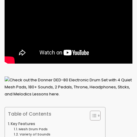
Table of Contents
Key Features
Mesh Drum Pads
Variety of Sounds