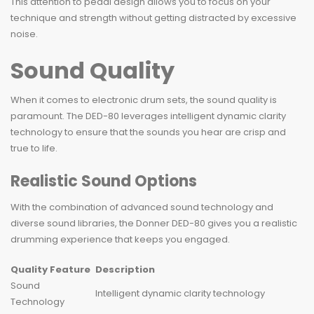
This attention to pedal design allows you to focus on your
technique and strength without getting distracted by excessive
noise.
Sound Quality
When it comes to electronic drum sets, the sound quality is
paramount. The DED-80 leverages intelligent dynamic clarity
technology to ensure that the sounds you hear are crisp and
true to life.
Realistic Sound Options
With the combination of advanced sound technology and
diverse sound libraries, the Donner DED-80 gives you a realistic
drumming experience that keeps you engaged.
Quality Feature
Description
Sound
Intelligent dynamic clarity technology
Technology