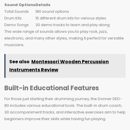
Sound Options
Details
Total Sounds
180 sound options
Drum Kits
15 different drum kits for various styles
Demo Songs
30 demo tracks to learn and play along
This wide range of sounds allows you to play rock, jazz,
electronic, and many other styles, making it perfect for versatile
musicians.
See also
Montessori Wooden Percussion
Instruments Review
Built-in Educational Features
For those just starting their drumming journey, the Donner DED-
80 includes various educational tools. The built-in drum coach,
30 accompaniment tracks, and interactive exercises aim to help
beginners improve their skills while having fun playing.