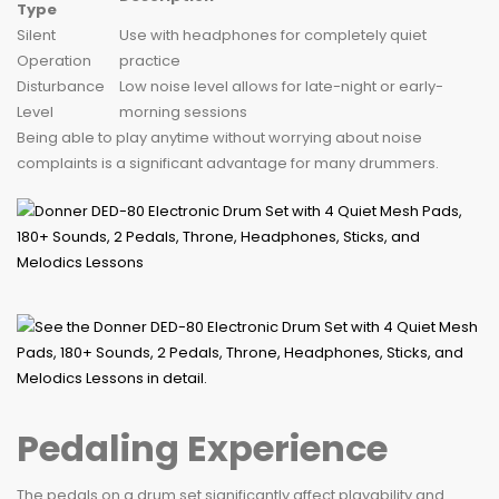
Type
Silent
Use with headphones for completely quiet
Operation
practice
Disturbance
Low noise level allows for late-night or early-
Level
morning sessions
Being able to play anytime without worrying about noise
complaints is a significant advantage for many drummers.
Pedaling Experience
The pedals on a drum set significantly affect playability and