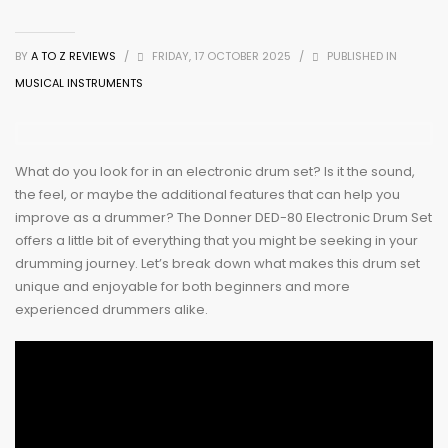
BY
A TO Z REVIEWS
/
FRIDAY, 17 OCTOBER 2025
/
PUBLISHED IN
MUSICAL INSTRUMENTS
What do you look for in an electronic drum set? Is it the sound,
the feel, or maybe the additional features that can help you
improve as a drummer? The Donner DED-80 Electronic Drum Set
offers a little bit of everything that you might be seeking in your
drumming journey. Let’s break down what makes this drum set
unique and enjoyable for both beginners and more
experienced drummers alike.