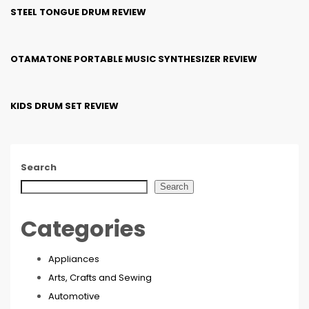
STEEL TONGUE DRUM REVIEW
OTAMATONE PORTABLE MUSIC SYNTHESIZER REVIEW
KIDS DRUM SET REVIEW
Search
Search
Categories
Appliances
Arts, Crafts and Sewing
Automotive