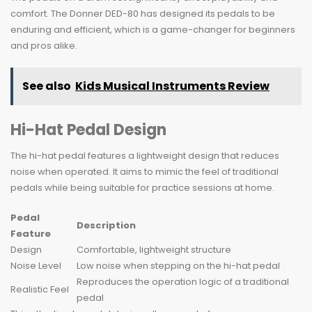
comfort. The Donner DED-80 has designed its pedals to be
enduring and efficient, which is a game-changer for beginners
and pros alike.
See also
Kids Musical Instruments Review
Hi-Hat Pedal Design
The hi-hat pedal features a lightweight design that reduces
noise when operated. It aims to mimic the feel of traditional
pedals while being suitable for practice sessions at home.
Pedal
Description
Feature
Design
Comfortable, lightweight structure
Noise Level
Low noise when stepping on the hi-hat pedal
Reproduces the operation logic of a traditional
Realistic Feel
pedal