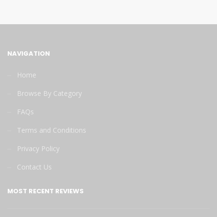
NAVIGATION
Home
Browse By Category
FAQs
Terms and Conditions
Privacy Policy
Contact Us
MOST RECENT REVIEWS