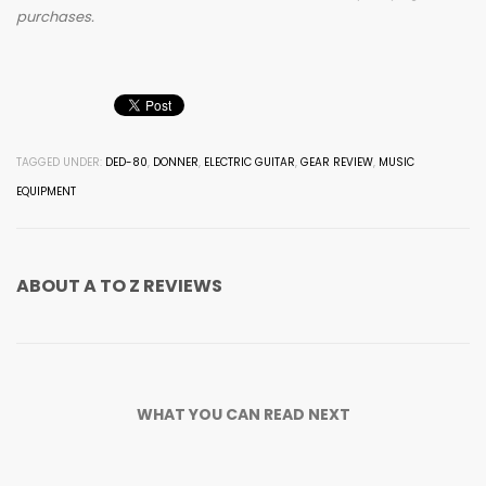
purchases.
TAGGED UNDER:
DED-80
,
DONNER
,
ELECTRIC GUITAR
,
GEAR REVIEW
,
MUSIC
EQUIPMENT
ABOUT
A TO Z REVIEWS
WHAT YOU CAN READ NEXT