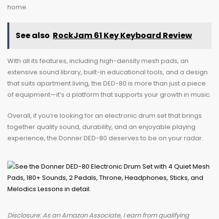
home.
See also
RockJam 61 Key Keyboard Review
With all its features, including high-density mesh pads, an
extensive sound library, built-in educational tools, and a design
that suits apartment living, the DED-80 is more than just a piece
of equipment—it’s a platform that supports your growth in music.
Overall, if you’re looking for an electronic drum set that brings
together quality sound, durability, and an enjoyable playing
experience, the Donner DED-80 deserves to be on your radar.
Disclosure: As an Amazon Associate, I earn from qualifying