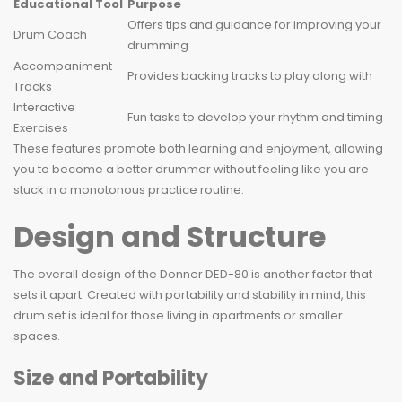
Educational Tool
Purpose
Offers tips and guidance for improving your
Drum Coach
drumming
Accompaniment
Provides backing tracks to play along with
Tracks
Interactive
Fun tasks to develop your rhythm and timing
Exercises
These features promote both learning and enjoyment, allowing
you to become a better drummer without feeling like you are
stuck in a monotonous practice routine.
Design and Structure
The overall design of the Donner DED-80 is another factor that
sets it apart. Created with portability and stability in mind, this
drum set is ideal for those living in apartments or smaller
spaces.
Size and Portability