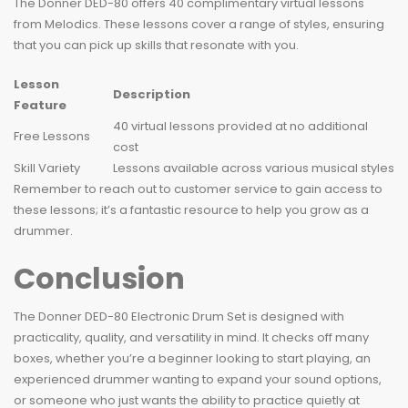
The Donner DED-80 offers 40 complimentary virtual lessons
from Melodics. These lessons cover a range of styles, ensuring
that you can pick up skills that resonate with you.
Lesson
Description
Feature
40 virtual lessons provided at no additional
Free Lessons
cost
Skill Variety
Lessons available across various musical styles
Remember to reach out to customer service to gain access to
these lessons; it’s a fantastic resource to help you grow as a
drummer.
Conclusion
The Donner DED-80 Electronic Drum Set is designed with
practicality, quality, and versatility in mind. It checks off many
boxes, whether you’re a beginner looking to start playing, an
experienced drummer wanting to expand your sound options,
or someone who just wants the ability to practice quietly at