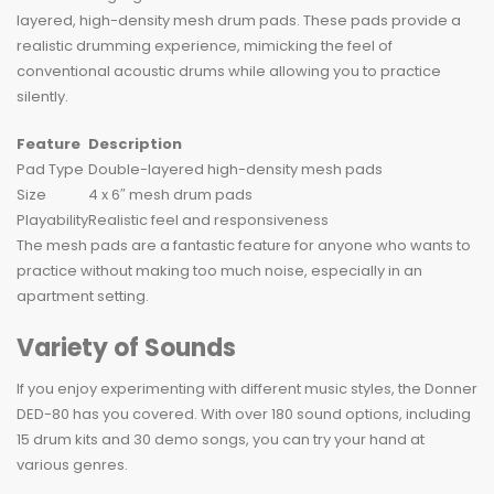
layered, high-density mesh drum pads. These pads provide a
realistic drumming experience, mimicking the feel of
conventional acoustic drums while allowing you to practice
silently.
Feature
Description
Pad Type
Double-layered high-density mesh pads
Size
4 x 6″ mesh drum pads
Playability
Realistic feel and responsiveness
The mesh pads are a fantastic feature for anyone who wants to
practice without making too much noise, especially in an
apartment setting.
Variety of Sounds
If you enjoy experimenting with different music styles, the Donner
DED-80 has you covered. With over 180 sound options, including
15 drum kits and 30 demo songs, you can try your hand at
various genres.