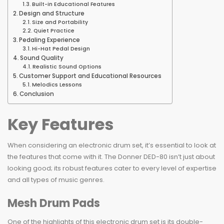
Built-in Educational Features
Design and Structure
Size and Portability
Quiet Practice
Pedaling Experience
Hi-Hat Pedal Design
Sound Quality
Realistic Sound Options
Customer Support and Educational Resources
Melodics Lessons
Conclusion
Key Features
When considering an electronic drum set, it’s essential to look at
the features that come with it. The Donner DED-80 isn’t just about
looking good; its robust features cater to every level of expertise
and all types of music genres.
Mesh Drum Pads
One of the highlights of this electronic drum set is its double-