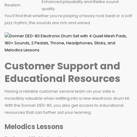
Enhanced playability and lifelike sound
Realism
quality
You’ll find that whether you’re playing a heavy rock beat or a soft
jazz rhythm, the sounds are rich and varied.
Customer Support and
Educational Resources
Having a reliable customer service team on your side is
incredibly valuable when settling into a new electronic drum kit.
With the Donner DED-80, you also get access to educational
resources that can further aid your learning.
Melodics Lessons