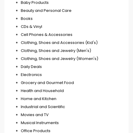
Baby Products
Beauty and Personal Care
Books
CDs & Vinyl
Cell Phones & Accessories
Clothing, Shoes and Accessories (Kid's)
Clothing, Shoes and Jewelry (Men's)
Clothing, Shoes and Jewelry (Women's)
Daily Deals
Electronics
Grocery and Gourmet Food
Health and Household
Home and Kitchen
Industrial and Scientific
Movies and TV
Musical Instruments
Office Products