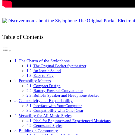
Table of Contents
The Charm of the Stylophone
The Original Pocket Synthesizer
An Iconic Sound
Easy to Play
Portability Matters
Compact Design
Battery-Powered Convenience
Built-In Speaker and Headphone Socket
Connectivity and Expandability
Interface with Your Computer
Compatibility with Other Gear
Versatility for All Music Styles
Ideal for Beginners and Experienced Musicians
Genres and Styles
Building a Community