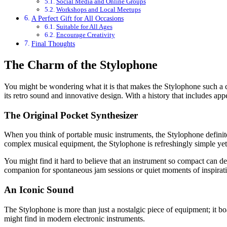
Social Media and Online Groups
Workshops and Local Meetups
A Perfect Gift for All Occasions
Suitable for All Ages
Encourage Creativity
Final Thoughts
The Charm of the Stylophone
You might be wondering what it is that makes the Stylophone such a ca
its retro sound and innovative design. With a history that includes ap
The Original Pocket Synthesizer
When you think of portable music instruments, the Stylophone definitely 
complex musical equipment, the Stylophone is refreshingly simple yet
You might find it hard to believe that an instrument so compact can del
companion for spontaneous jam sessions or quiet moments of inspirat
An Iconic Sound
The Stylophone is more than just a nostalgic piece of equipment; it b
might find in modern electronic instruments.