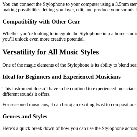
You can connect the Stylophone to your computer using a 3.5mm ster
making possibilities, letting you layer, edit, and produce your sounds l
Compatibility with Other Gear
Whether you’re looking to integrate the Stylophone into a home studio s
you’ll unlock even more creative potential.
Versatility for All Music Styles
One of the magic elements of the Stylophone is its ability to blend sea
Ideal for Beginners and Experienced Musicians
This instrument doesn’t have to be confined to experienced musicians. I
different sounds it offers.
For seasoned musicians, it can bring an exciting twist to composition
Genres and Styles
Here’s a quick break down of how you can use the Stylophone across 