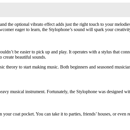
, and the optional vibrato effect adds just the right touch to your melo
comer eager to learn, the Stylophone’s sound will spark your creativit
ldn’t be easier to pick up and play. It operates with a stylus that conne
o create beautiful sounds.
ic theory to start making music. Both beginners and seasoned musicians 
eavy musical instrument. Fortunately, the Stylophone was designed with
in your coat pocket. You can take it to parties, friends’ houses, or eve