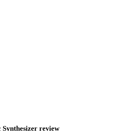
 Synthesizer review