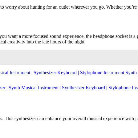
to worry about hunting for an outlet wherever you go. Whether you’re per
f you want a more focused sound experience, the headphone socket is a 
al creativity into the late hours of the night.
ons. This synthesizer can enhance your overall musical experience with j