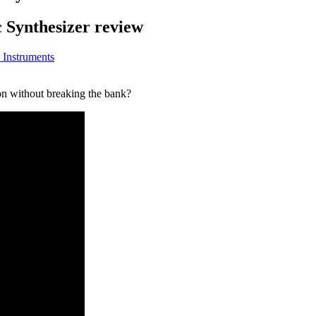
 Synthesizer review
 Instruments
on without breaking the bank?