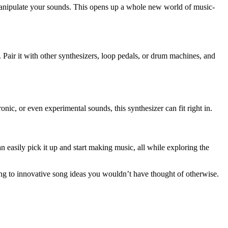
anipulate your sounds. This opens up a whole new world of music-
. Pair it with other synthesizers, loop pedals, or drum machines, and
nic, or even experimental sounds, this synthesizer can fit right in.
n easily pick it up and start making music, all while exploring the
ding to innovative song ideas you wouldn’t have thought of otherwise.