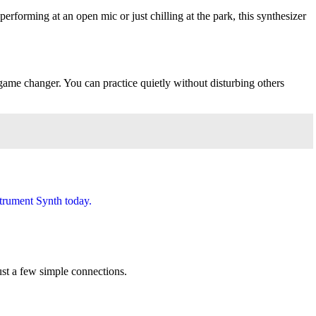
forming at an open mic or just chilling at the park, this synthesizer
game changer. You can practice quietly without disturbing others
ust a few simple connections.