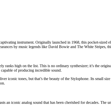
ptivating instrument. Originally launched in 1968, this pocket-sized e
pearances by music legends like David Bowie and The White Stripes, this
ranks high on the list. This is no ordinary synthesizer; it’s the original
 capable of producing incredible sound.
iver iconic tones, but that’s the beauty of the Stylophone. Its small si
ion.
oasts an iconic analog sound that has been cherished for decades. The u