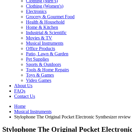
Clothing (Men’s)
Clothing (Women's)
Electronics
Grocery & Gourmet Food
Health & Household
Home & Kitchen
Industrial & Scientific
Movies & TV
Musical Instruments
Office Products
Patio, Lawn & Garden
Pet Supplies
Sports & Outdoors
Tools & Home Repairs
Toys & Games
Video Games
About Us
FAQs
Contact Us
Home
Musical Instruments
Stylophone The Original Pocket Electronic Synthesizer review
Stylophone The Original Pocket Electronic