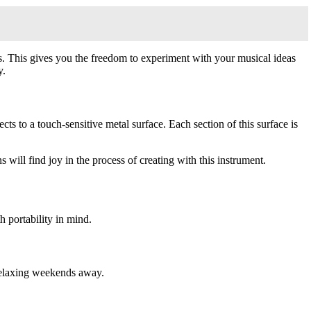
dies. This gives you the freedom to experiment with your musical ideas
y.
cts to a touch-sensitive metal surface. Each section of this surface is
will find joy in the process of creating with this instrument.
 portability in mind.
n relaxing weekends away.