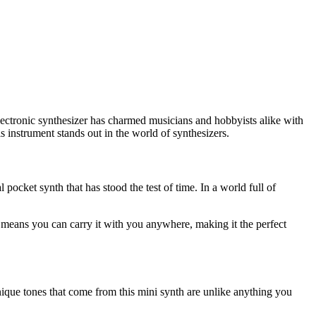
lectronic synthesizer has charmed musicians and hobbyists alike with
 instrument stands out in the world of synthesizers.
 pocket synth that has stood the test of time. In a world full of
ze means you can carry it with you anywhere, making it the perfect
nique tones that come from this mini synth are unlike anything you