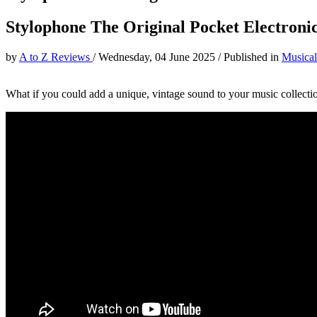
Stylophone The Original Pocket Electronic
by
A to Z Reviews
/
Wednesday, 04 June 2025
/
Published in
Musical
What if you could add a unique, vintage sound to your music collecti