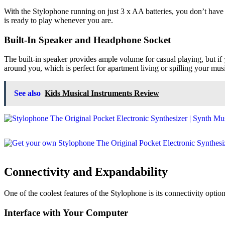
With the Stylophone running on just 3 x AA batteries, you don’t have 
is ready to play whenever you are.
Built-In Speaker and Headphone Socket
The built-in speaker provides ample volume for casual playing, but i
around you, which is perfect for apartment living or spilling your music
See also
Kids Musical Instruments Review
Connectivity and Expandability
One of the coolest features of the Stylophone is its connectivity opti
Interface with Your Computer