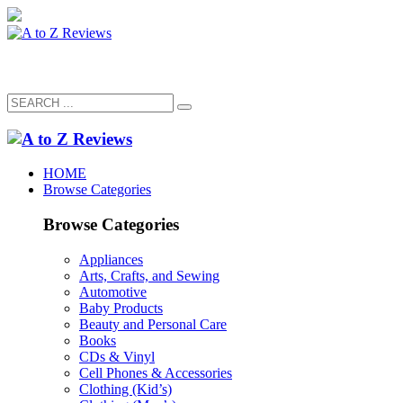
HOME
Browse Categories
Browse Categories
Appliances
Arts, Crafts, and Sewing
Automotive
Baby Products
Beauty and Personal Care
Books
CDs & Vinyl
Cell Phones & Accessories
Clothing (Kid’s)