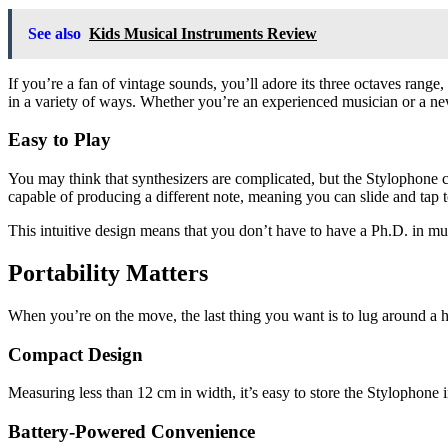
See also
Kids Musical Instruments Review
If you’re a fan of vintage sounds, you’ll adore its three octaves range
in a variety of ways. Whether you’re an experienced musician or a new
Easy to Play
You may think that synthesizers are complicated, but the Stylophone cou
capable of producing a different note, meaning you can slide and tap t
This intuitive design means that you don’t have to have a Ph.D. in mus
Portability Matters
When you’re on the move, the last thing you want is to lug around a h
Compact Design
Measuring less than 12 cm in width, it’s easy to store the Stylophone 
Battery-Powered Convenience