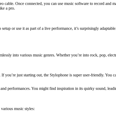
eo cable. Once connected, you can use music software to record and m
ike a pro.
etup or use it as part of a live performance, it’s surprisingly adaptable
mlessly into various music genres. Whether you’re into rock, pop, electro
f you’re just starting out, the Stylophone is super user-friendly. You ca
s and performances. You might find inspiration in its quirky sound, lea
various music styles: