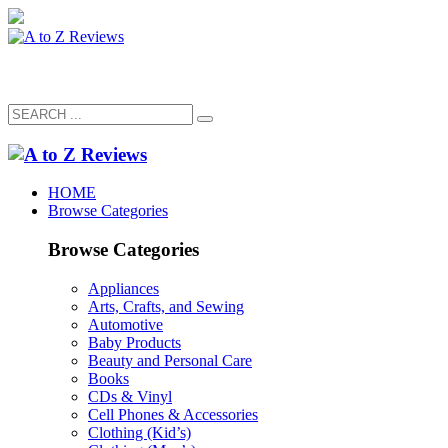
HOME
Browse Categories
Browse Categories
Appliances
Arts, Crafts, and Sewing
Automotive
Baby Products
Beauty and Personal Care
Books
CDs & Vinyl
Cell Phones & Accessories
Clothing (Kid’s)