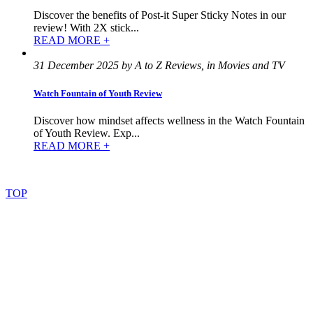
Discover the benefits of Post-it Super Sticky Notes in our
review! With 2X stick...
READ MORE +
31 December 2025 by A to Z Reviews, in Movies and TV
Watch Fountain of Youth Review
Discover how mindset affects wellness in the Watch Fountain
of Youth Review. Exp...
READ MORE +
©
2022
–
2025
AtoZReviews.com.
All
rights
reserved.
TOP