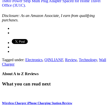
Disclosure: As an Amazon Associate, I earn from qualifying
purchases.
Tagged under:
Electronics
,
QINLIANF
,
Review
,
Technology
,
Wall
Charger
About
A to Z Reviews
What you can read next
Wireless Charger iPhone Charging Station Review