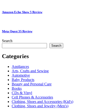
Amazon Echo Show 5 Review
Meta Quest 3S Review
Search
Search
Categories
Appliances
Arts, Crafts and Sewing
Automotive
Baby Products
Beauty and Personal Care
Books
CDs & Vinyl
Cell Phones & Accessories
Clothing, Shoes and Accessories (Kid's)
Clothing, Shoes and Jewelry (Men's)