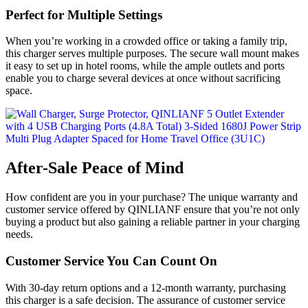
Perfect for Multiple Settings
When you’re working in a crowded office or taking a family trip,
this charger serves multiple purposes. The secure wall mount makes
it easy to set up in hotel rooms, while the ample outlets and ports
enable you to charge several devices at once without sacrificing
space.
After-Sale Peace of Mind
How confident are you in your purchase? The unique warranty and
customer service offered by QINLIANF ensure that you’re not only
buying a product but also gaining a reliable partner in your charging
needs.
Customer Service You Can Count On
With 30-day return options and a 12-month warranty, purchasing
this charger is a safe decision. The assurance of customer service