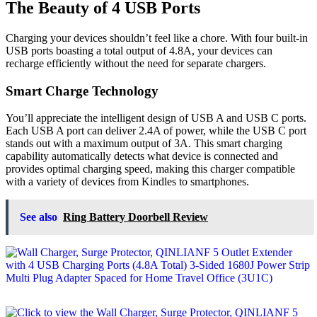
The Beauty of 4 USB Ports
Charging your devices shouldn’t feel like a chore. With four built-in
USB ports boasting a total output of 4.8A, your devices can
recharge efficiently without the need for separate chargers.
Smart Charge Technology
You’ll appreciate the intelligent design of USB A and USB C ports.
Each USB A port can deliver 2.4A of power, while the USB C port
stands out with a maximum output of 3A. This smart charging
capability automatically detects what device is connected and
provides optimal charging speed, making this charger compatible
with a variety of devices from Kindles to smartphones.
See also
Ring Battery Doorbell Review