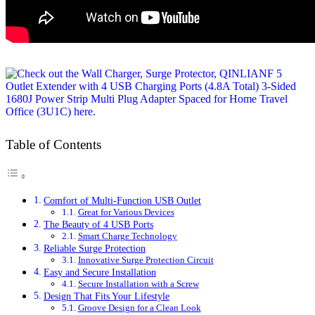
Table of Contents
Comfort of Multi-Function USB Outlet
Great for Various Devices
The Beauty of 4 USB Ports
Smart Charge Technology
Reliable Surge Protection
Innovative Surge Protection Circuit
Easy and Secure Installation
Secure Installation with a Screw
Design That Fits Your Lifestyle
Groove Design for a Clean Look