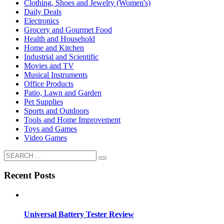
Clothing, Shoes and Jewelry (Women's)
Daily Deals
Electronics
Grocery and Gourmet Food
Health and Household
Home and Kitchen
Industrial and Scientific
Movies and TV
Musical Instruments
Office Products
Patio, Lawn and Garden
Pet Supplies
Sports and Outdoors
Tools and Home Improvement
Toys and Games
Video Games
Recent Posts
Universal Battery Tester Review