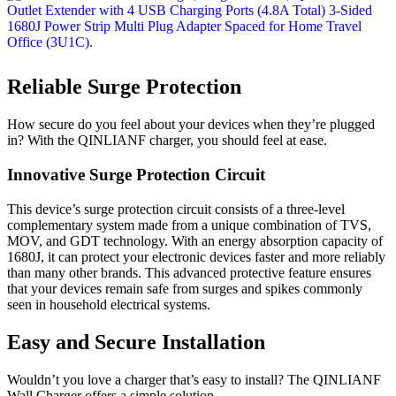
Reliable Surge Protection
How secure do you feel about your devices when they’re plugged
in? With the QINLIANF charger, you should feel at ease.
Innovative Surge Protection Circuit
This device’s surge protection circuit consists of a three-level
complementary system made from a unique combination of TVS,
MOV, and GDT technology. With an energy absorption capacity of
1680J, it can protect your electronic devices faster and more reliably
than many other brands. This advanced protective feature ensures
that your devices remain safe from surges and spikes commonly
seen in household electrical systems.
Easy and Secure Installation
Wouldn’t you love a charger that’s easy to install? The QINLIANF
Wall Charger offers a simple solution.