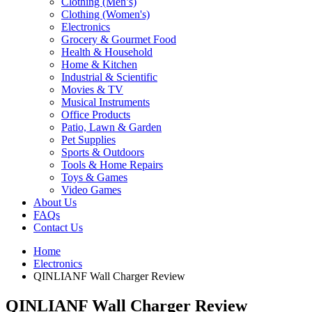
Clothing (Men’s)
Clothing (Women's)
Electronics
Grocery & Gourmet Food
Health & Household
Home & Kitchen
Industrial & Scientific
Movies & TV
Musical Instruments
Office Products
Patio, Lawn & Garden
Pet Supplies
Sports & Outdoors
Tools & Home Repairs
Toys & Games
Video Games
About Us
FAQs
Contact Us
Home
Electronics
QINLIANF Wall Charger Review
QINLIANF Wall Charger Review