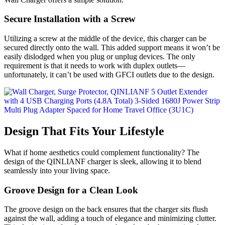
Secure Installation with a Screw
Utilizing a screw at the middle of the device, this charger can be
secured directly onto the wall. This added support means it won’t be
easily dislodged when you plug or unplug devices. The only
requirement is that it needs to work with duplex outlets—
unfortunately, it can’t be used with GFCI outlets due to the design.
Design That Fits Your Lifestyle
What if home aesthetics could complement functionality? The
design of the QINLIANF charger is sleek, allowing it to blend
seamlessly into your living space.
Groove Design for a Clean Look
The groove design on the back ensures that the charger sits flush
against the wall, adding a touch of elegance and minimizing clutter.