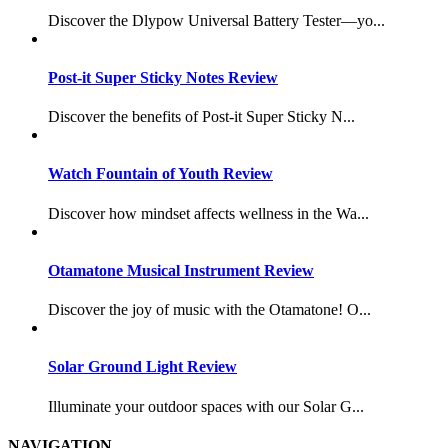
Discover the Dlypow Universal Battery Tester—yo...
Post-it Super Sticky Notes Review
Discover the benefits of Post-it Super Sticky N...
Watch Fountain of Youth Review
Discover how mindset affects wellness in the Wa...
Otamatone Musical Instrument Review
Discover the joy of music with the Otamatone! O...
Solar Ground Light Review
Illuminate your outdoor spaces with our Solar G...
NAVIGATION