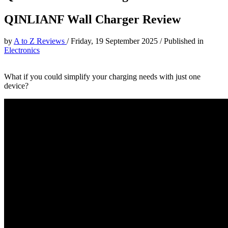
QINLIANF Wall Charger Review
by
A to Z Reviews
/
Friday, 19 September 2025
/
Published in
Electronics
What if you could simplify your charging needs with just one
device?