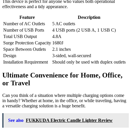
This device is perfect for anyone who values both operational
effectiveness and a tidy appearance.
Feature
Description
Number of AC Outlets
5 AC outlets
Number of USB Ports
4 USB ports (2 USB A, 1 USB C)
Total USB Output
4.8A
Surge Protection Capacity
1680J
Space Between Outlets
2.1 inches
Design
3-sided, wall-secured
Installation Requirement
Should only be used with duplex outlets
Ultimate Convenience for Home, Office,
or Travel
Can you think of a situation where multiple charging options come
in handy? Whether at home, in the office, or while traveling, having
a versatile charging solution is a huge benefit.
See also
FUKKUDA Electric Candle Lighter Review