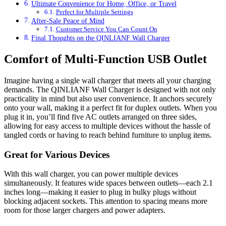
Ultimate Convenience for Home, Office, or Travel
Perfect for Multiple Settings
After-Sale Peace of Mind
Customer Service You Can Count On
Final Thoughts on the QINLIANF Wall Charger
Comfort of Multi-Function USB Outlet
Imagine having a single wall charger that meets all your charging
demands. The QINLIANF Wall Charger is designed with not only
practicality in mind but also user convenience. It anchors securely
onto your wall, making it a perfect fit for duplex outlets. When you
plug it in, you’ll find five AC outlets arranged on three sides,
allowing for easy access to multiple devices without the hassle of
tangled cords or having to reach behind furniture to unplug items.
Great for Various Devices
With this wall charger, you can power multiple devices
simultaneously. It features wide spaces between outlets—each 2.1
inches long—making it easier to plug in bulky plugs without
blocking adjacent sockets. This attention to spacing means more
room for those larger chargers and power adapters.