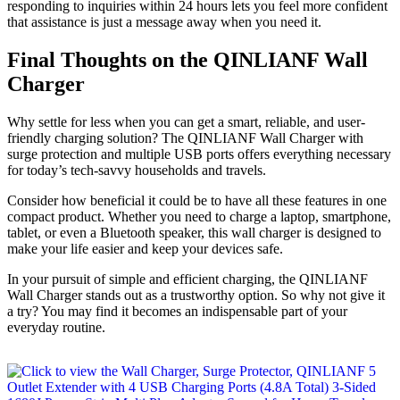
responding to inquiries within 24 hours lets you feel more confident
that assistance is just a message away when you need it.
Final Thoughts on the QINLIANF Wall
Charger
Why settle for less when you can get a smart, reliable, and user-
friendly charging solution? The QINLIANF Wall Charger with
surge protection and multiple USB ports offers everything necessary
for today’s tech-savvy households and travels.
Consider how beneficial it could be to have all these features in one
compact product. Whether you need to charge a laptop, smartphone,
tablet, or even a Bluetooth speaker, this wall charger is designed to
make your life easier and keep your devices safe.
In your pursuit of simple and efficient charging, the QINLIANF
Wall Charger stands out as a trustworthy option. So why not give it
a try? You may find it becomes an indispensable part of your
everyday routine.