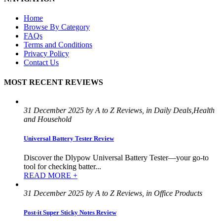
Home
Browse By Category
FAQs
Terms and Conditions
Privacy Policy
Contact Us
MOST RECENT REVIEWS
31 December 2025 by A to Z Reviews, in Daily Deals,Health
and Household
Universal Battery Tester Review
Discover the Dlypow Universal Battery Tester—your go-to
tool for checking batter...
READ MORE +
31 December 2025 by A to Z Reviews, in Office Products
Post-it Super Sticky Notes Review