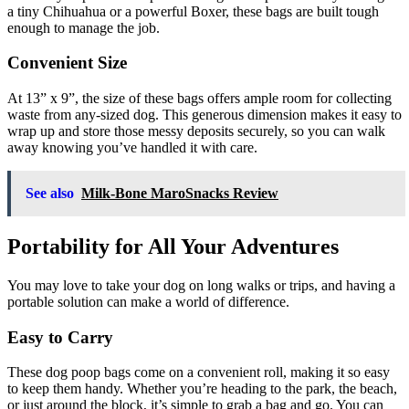
a tiny Chihuahua or a powerful Boxer, these bags are built tough
enough to manage the job.
Convenient Size
At 13” x 9”, the size of these bags offers ample room for collecting
waste from any-sized dog. This generous dimension makes it easy to
wrap up and store those messy deposits securely, so you can walk
away knowing you’ve handled it with care.
See also
Milk-Bone MaroSnacks Review
Portability for All Your Adventures
You may love to take your dog on long walks or trips, and having a
portable solution can make a world of difference.
Easy to Carry
These dog poop bags come on a convenient roll, making it so easy
to keep them handy. Whether you’re heading to the park, the beach,
or just around the block, it’s simple to grab a bag and go. You can