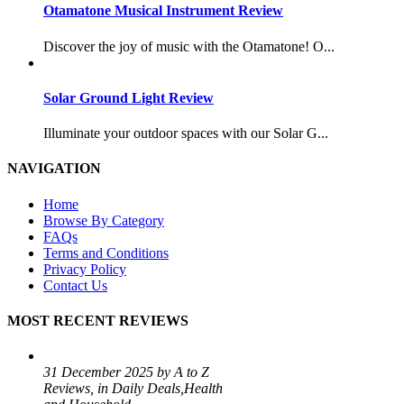
Otamatone Musical Instrument Review
Discover the joy of music with the Otamatone! O...
Solar Ground Light Review
Illuminate your outdoor spaces with our Solar G...
NAVIGATION
Home
Browse By Category
FAQs
Terms and Conditions
Privacy Policy
Contact Us
MOST RECENT REVIEWS
31 December 2025 by A to Z
Reviews, in Daily Deals,Health