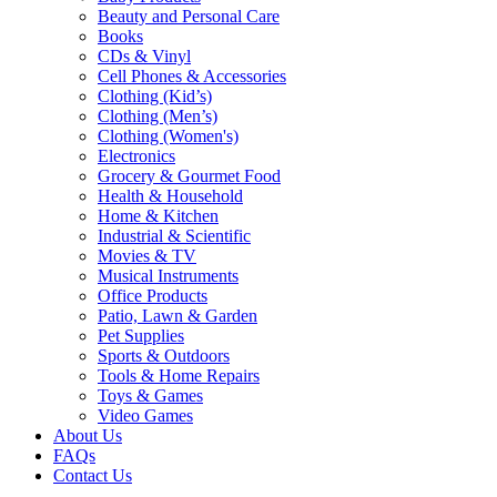
Beauty and Personal Care
Books
CDs & Vinyl
Cell Phones & Accessories
Clothing (Kid’s)
Clothing (Men’s)
Clothing (Women's)
Electronics
Grocery & Gourmet Food
Health & Household
Home & Kitchen
Industrial & Scientific
Movies & TV
Musical Instruments
Office Products
Patio, Lawn & Garden
Pet Supplies
Sports & Outdoors
Tools & Home Repairs
Toys & Games
Video Games
About Us
FAQs
Contact Us