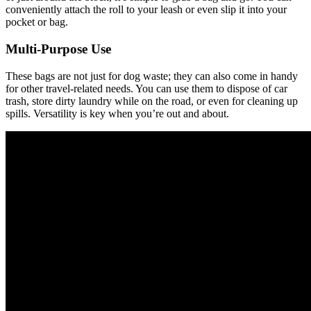
conveniently attach the roll to your leash or even slip it into your
pocket or bag.
Multi-Purpose Use
These bags are not just for dog waste; they can also come in handy
for other travel-related needs. You can use them to dispose of car
trash, store dirty laundry while on the road, or even for cleaning up
spills. Versatility is key when you’re out and about.