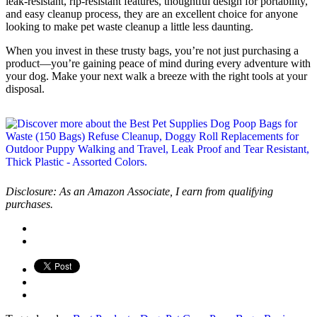
leak-resistant, rip-resistant features, thoughtful design for portability,
and easy cleanup process, they are an excellent choice for anyone
looking to make pet waste cleanup a little less daunting.
When you invest in these trusty bags, you’re not just purchasing a
product—you’re gaining peace of mind during every adventure with
your dog. Make your next walk a breeze with the right tools at your
disposal.
Disclosure: As an Amazon Associate, I earn from qualifying
purchases.