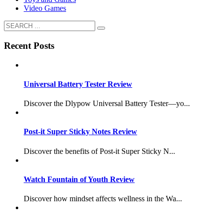
Video Games
Recent Posts
Universal Battery Tester Review
Discover the Dlypow Universal Battery Tester—yo...
Post-it Super Sticky Notes Review
Discover the benefits of Post-it Super Sticky N...
Watch Fountain of Youth Review
Discover how mindset affects wellness in the Wa...