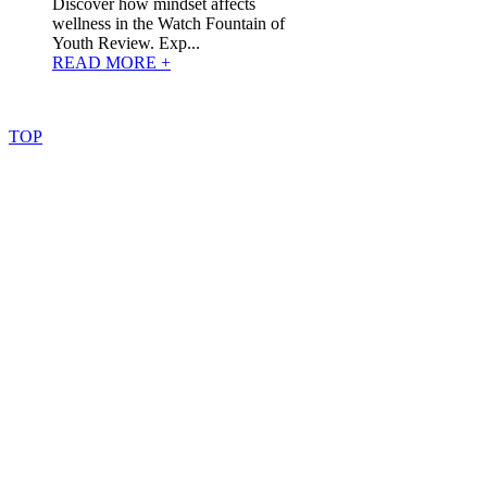
Discover how mindset affects
wellness in the Watch Fountain of
Youth Review. Exp...
READ MORE +
©
2022
–
2025
AtoZReviews.com.
All
rights
reserved.
TOP