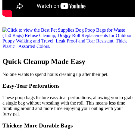
Quick Cleanup Made Easy
No one wants to spend hours cleaning up after their pet.
Easy-Tear Perforations
These poop bags feature easy-tear perforations, allowing you to grab
a single bag without wrestling with the roll. This means less time
fumbling around and more time enjoying your outing with your
furry pal.
Thicker, More Durable Bags