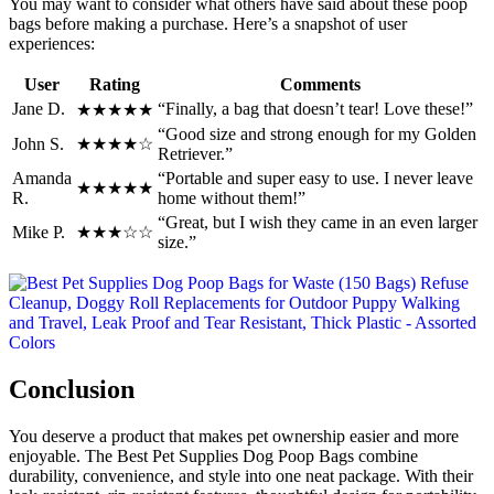
You may want to consider what others have said about these poop
bags before making a purchase. Here’s a snapshot of user
experiences:
User
Rating
Comments
Jane D.
“Finally, a bag that doesn’t tear! Love these!”
★★★★★
“Good size and strong enough for my Golden
John S.
★★★★☆
Retriever.”
Amanda
“Portable and super easy to use. I never leave
★★★★★
R.
home without them!”
“Great, but I wish they came in an even larger
Mike P.
★★★☆☆
size.”
Conclusion
You deserve a product that makes pet ownership easier and more
enjoyable. The Best Pet Supplies Dog Poop Bags combine
durability, convenience, and style into one neat package. With their