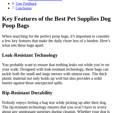
User Feedback
Conclusion
Key Features of the Best Pet Supplies Dog
Poop Bags
When searching for the perfect poop bags, it’s important to consider
a few key features that make the daily chore less of a burden. Here’s
what sets these bags apart:
Leak-Resistant Technology
You probably want to ensure that nothing leaks out while you’re on
your walk. Designed with leak-resistant technology, these bags can
tackle both the small and large messes with utmost ease. The thick
plastic material not only holds up well but also provides a solid
barrier against those unexpected spills.
Rip-Resistant Durability
Nobody enjoys feeling a bag tear while picking up after their dog.
The rip-resistant technology ensures that you won’t have to worry
about any unpleasant surprises during cleanup. Whether your dog is