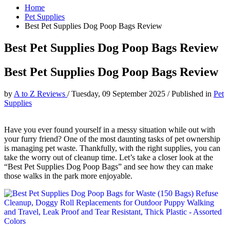
Home
Pet Supplies
Best Pet Supplies Dog Poop Bags Review
Best Pet Supplies Dog Poop Bags Review
Best Pet Supplies Dog Poop Bags Review
by
A to Z Reviews
/
Tuesday, 09 September 2025
/
Published in
Pet
Supplies
Have you ever found yourself in a messy situation while out with
your furry friend? One of the most daunting tasks of pet ownership
is managing pet waste. Thankfully, with the right supplies, you can
take the worry out of cleanup time. Let’s take a closer look at the
“Best Pet Supplies Dog Poop Bags” and see how they can make
those walks in the park more enjoyable.