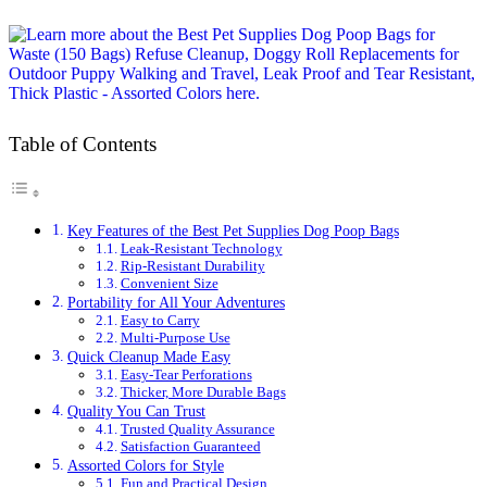
Table of Contents
Key Features of the Best Pet Supplies Dog Poop Bags
Leak-Resistant Technology
Rip-Resistant Durability
Convenient Size
Portability for All Your Adventures
Easy to Carry
Multi-Purpose Use
Quick Cleanup Made Easy
Easy-Tear Perforations
Thicker, More Durable Bags
Quality You Can Trust
Trusted Quality Assurance
Satisfaction Guaranteed
Assorted Colors for Style
Fun and Practical Design