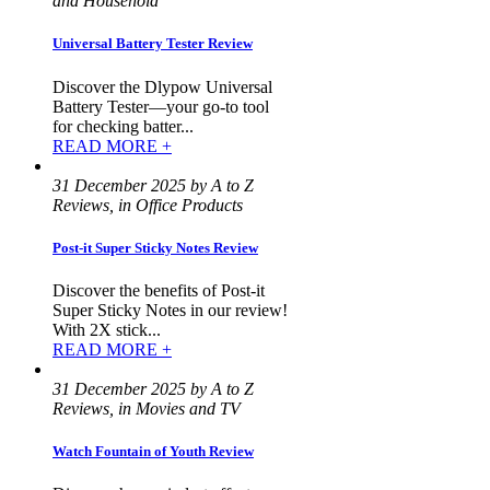
and Household
Universal Battery Tester Review
Discover the Dlypow Universal
Battery Tester—your go-to tool
for checking batter...
READ MORE +
31 December 2025 by A to Z
Reviews, in Office Products
Post-it Super Sticky Notes Review
Discover the benefits of Post-it
Super Sticky Notes in our review!
With 2X stick...
READ MORE +
31 December 2025 by A to Z
Reviews, in Movies and TV
Watch Fountain of Youth Review