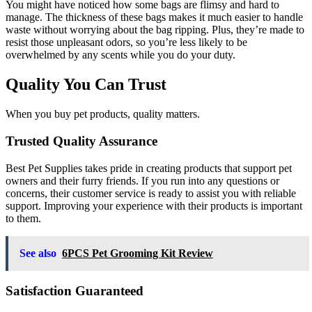
You might have noticed how some bags are flimsy and hard to
manage. The thickness of these bags makes it much easier to handle
waste without worrying about the bag ripping. Plus, they’re made to
resist those unpleasant odors, so you’re less likely to be
overwhelmed by any scents while you do your duty.
Quality You Can Trust
When you buy pet products, quality matters.
Trusted Quality Assurance
Best Pet Supplies takes pride in creating products that support pet
owners and their furry friends. If you run into any questions or
concerns, their customer service is ready to assist you with reliable
support. Improving your experience with their products is important
to them.
See also
6PCS Pet Grooming Kit Review
Satisfaction Guaranteed