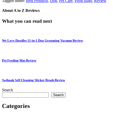
Tagged under:
Best Products
,
Dog
,
Pet Care
,
Poop Bags
,
Review
About
A to Z Reviews
What you can read next
We Love Doodles 11-in-1 Dog Grooming Vacuum Review
Pet Feeding Mat Review
Swihauk Self Cleaning Slicker Brush Review
Search
Search
Categories