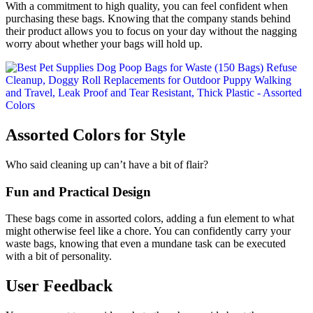
With a commitment to high quality, you can feel confident when
purchasing these bags. Knowing that the company stands behind
their product allows you to focus on your day without the nagging
worry about whether your bags will hold up.
Assorted Colors for Style
Who said cleaning up can’t have a bit of flair?
Fun and Practical Design
These bags come in assorted colors, adding a fun element to what
might otherwise feel like a chore. You can confidently carry your
waste bags, knowing that even a mundane task can be executed
with a bit of personality.
User Feedback