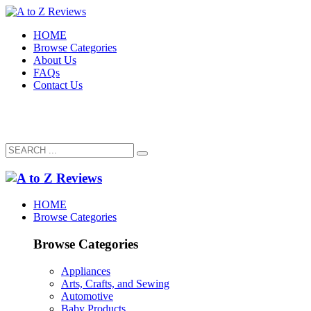
HOME
Browse Categories
About Us
FAQs
Contact Us
HOME
Browse Categories
Browse Categories
Appliances
Arts, Crafts, and Sewing
Automotive
Baby Products