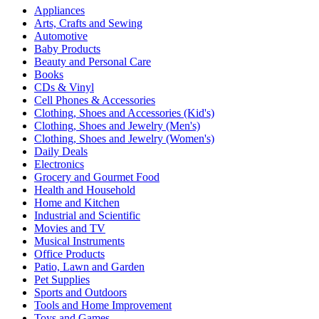
Appliances
Arts, Crafts and Sewing
Automotive
Baby Products
Beauty and Personal Care
Books
CDs & Vinyl
Cell Phones & Accessories
Clothing, Shoes and Accessories (Kid's)
Clothing, Shoes and Jewelry (Men's)
Clothing, Shoes and Jewelry (Women's)
Daily Deals
Electronics
Grocery and Gourmet Food
Health and Household
Home and Kitchen
Industrial and Scientific
Movies and TV
Musical Instruments
Office Products
Patio, Lawn and Garden
Pet Supplies
Sports and Outdoors
Tools and Home Improvement
Toys and Games