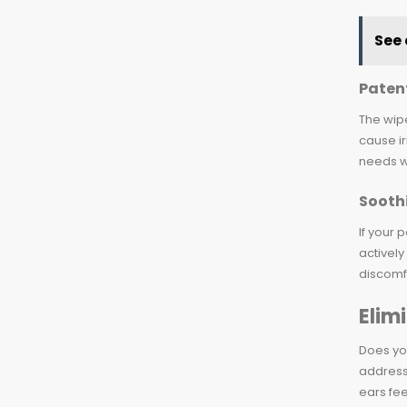
See 
Paten
The wipe
cause ir
needs w
Soothi
If your 
actively
discomf
Elim
Does you
address 
ears fee