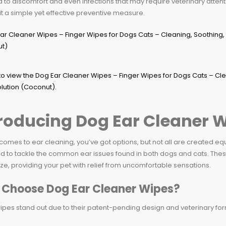
 to discomfort and even infections that may require veterinary attent
t a simple yet effective preventive measure.
roducing Dog Ear Cleaner 
comes to ear cleaning, you’ve got options, but not all are created e
d to tackle the common ear issues found in both dogs and cats. Thes
e, providing your pet with relief from uncomfortable sensations.
Choose Dog Ear Cleaner Wipes?
pes stand out due to their patent-pending design and veterinary form