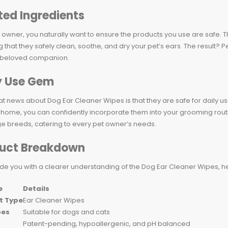
ted Ingredients
 owner, you naturally want to ensure the products you use are safe. 
that they safely clean, soothe, and dry your pet’s ears. The result? 
 beloved companion.
y Use Gem
t news about Dog Ear Cleaner Wipes is that they are safe for daily us
t home, you can confidently incorporate them into your grooming routi
e breeds, catering to every pet owner’s needs.
uct Breakdown
de you with a clearer understanding of the Dog Ear Cleaner Wipes, he
e
Details
t Type
Ear Cleaner Wipes
pes
Suitable for dogs and cats
Patent-pending, hypoallergenic, and pH balanced