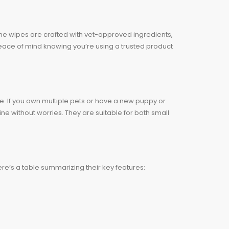
The wipes are crafted with vet-approved ingredients,
Peace of mind knowing you’re using a trusted product
e. If you own multiple pets or have a new puppy or
ne without worries. They are suitable for both small
re’s a table summarizing their key features: