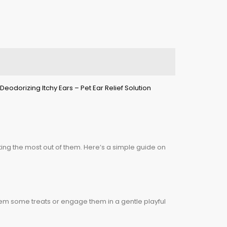
ting the most out of them. Here’s a simple guide on
hem some treats or engage them in a gentle playful