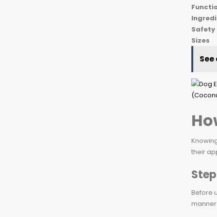
Functio
Ingred
Safety
Sizes
See 
How
Knowing 
their ap
Step
Before u
manner 