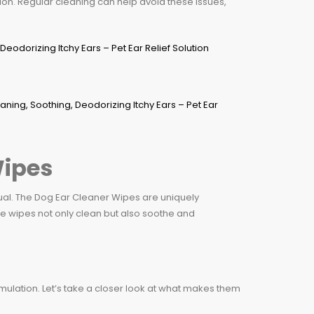
ion. Regular cleaning can help avoid these issues,
Wipes
qual. The Dog Ear Cleaner Wipes are uniquely
e wipes not only clean but also soothe and
ulation. Let’s take a closer look at what makes them