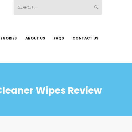
EGORIES
ABOUT US
FAQS
CONTACT US
Cleaner Wipes Review