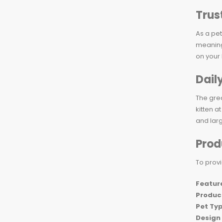
Trus
As a pet
meaning 
on your
Dail
The grea
kitten a
and larg
Prod
To provi
Featur
Produc
Pet Ty
Design