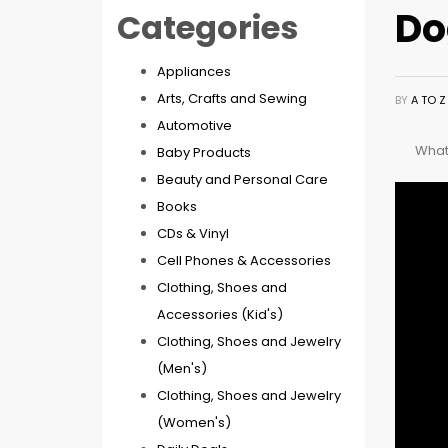
Do
Categories
Appliances
Arts, Crafts and Sewing
BY
A TO 
Automotive
What 
Baby Products
Beauty and Personal Care
Books
CDs & Vinyl
Cell Phones & Accessories
Clothing, Shoes and
Accessories (Kid's)
Clothing, Shoes and Jewelry
(Men's)
Clothing, Shoes and Jewelry
(Women's)