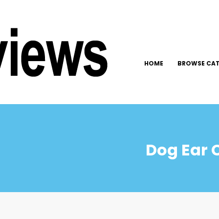
HOME
BROWSE CAT
Dog Ear 