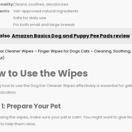
nality
Cleans, soothes, deodorizes
ients
Vet-approved natural ingredients
Safe for daily use
For both small and large breeds
also
Amazon Basics Dog and Puppy Pee Pads review
 to Use the Wipes
how to use the Dog Ear Cleaner Wipes effectively is essential for get
plication:
 1: Prepare Your Pet
sing the wipes, make sure your pet is calm. You might want to give t
to help them relax.