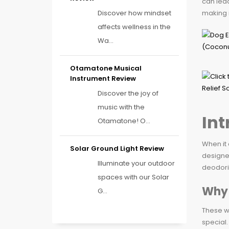
can lead
Discover how mindset
making i
affects wellness in the
Wa...
Otamatone Musical
Instrument Review
Discover the joy of
music with the
Int
Otamatone! O...
When it 
Solar Ground Light Review
designe
Illuminate your outdoor
deodoriz
spaces with our Solar
Why 
G...
These wi
special.