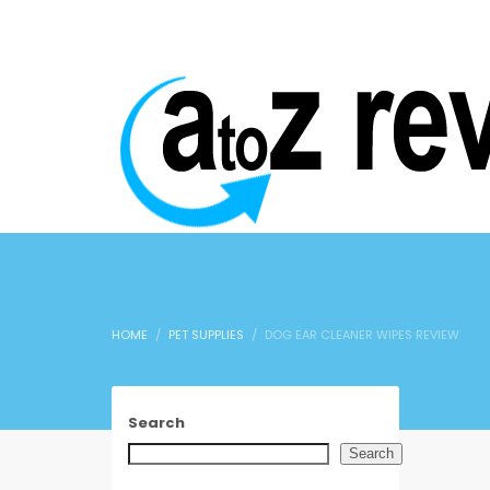
HOME
PET SUPPLIES
DOG EAR CLEANER WIPES REVIEW
Search
Search