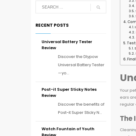
Com
RECENT POSTS
Universal Battery Tester
Test
Review
Discover the Dlypow
Fina
Universal Battery Tester
—yo...
Und
Post-it Super Sticky Notes
Your pet
Review
ears are
Discover the benefits of
regular 
Post-it Super Sticky N...
The 
Watch Fountain of Youth
Cleaning
Review