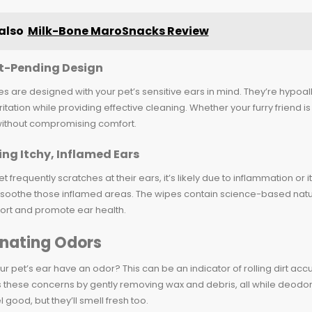
also
Milk-Bone MaroSnacks Review
t-Pending Design
s are designed with your pet’s sensitive ears in mind. They’re hypoa
ritation while providing effective cleaning. Whether your furry friend is 
ithout compromising comfort.
ng Itchy, Inflamed Ears
pet frequently scratches at their ears, it’s likely due to inflammation o
 soothe those inflamed areas. The wipes contain science-based natura
ort and promote ear health.
inating Odors
r pet’s ear have an odor? This can be an indicator of rolling dirt ac
these concerns by gently removing wax and debris, all while deodorizi
l good, but they’ll smell fresh too.