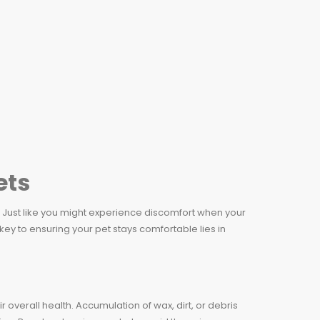
ets
al. Just like you might experience discomfort when your
key to ensuring your pet stays comfortable lies in
r overall health. Accumulation of wax, dirt, or debris