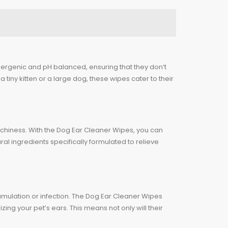
llergenic and pH balanced, ensuring that they don’t
a tiny kitten or a large dog, these wipes cater to their
r itchiness. With the Dog Ear Cleaner Wipes, you can
l ingredients specifically formulated to relieve
cumulation or infection. The Dog Ear Cleaner Wipes
ng your pet’s ears. This means not only will their