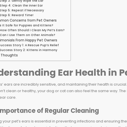
Step 3: Gently Wipe the Ear
Step 4: Clean the Inner Ear
Step 5: Repeat if Necessary
Step 6: Reward Time!
mon Concerns from Pet Owners
Is It Safe for Puppies and Kittens?
How Often Should I Clean My Pet’s Ears?
Can I Use Them on Other Animals?
imonials From Happy Pet Owners
Success Story 1: A Rescue Pup’s Relief
Success Story 2: Kittens in Harmony
l Thoughts
erstanding Ear Health in P
s’ ears are incredibly sensitive, and maintaining their health is cruci
n’t clean or healthy, your dog or cat can also feel the same way. The 
ear care.
Importance of Regular Cleaning
 your pet’s ears is essential in preventing infections and ensuring thei