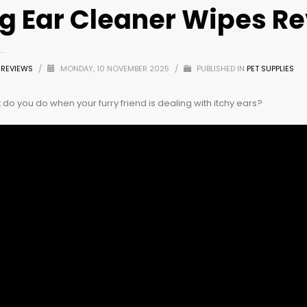
g Ear Cleaner Wipes R
Z REVIEWS
/
MONDAY, 10 NOVEMBER 2025
/
PUBLISHED IN
PET SUPPLIES
do you do when your furry friend is dealing with itchy ears?