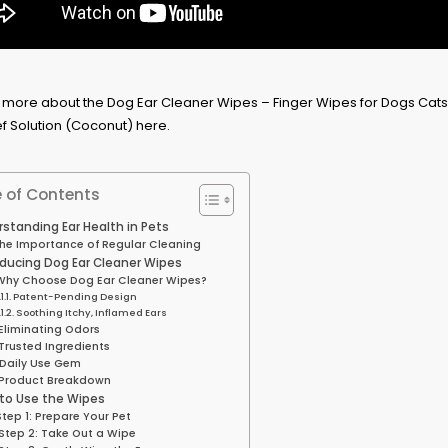
 of Contents
standing Ear Health in Pets
he Importance of Regular Cleaning
oducing Dog Ear Cleaner Wipes
Why Choose Dog Ear Cleaner Wipes?
Patent-Pending Design
Soothing Itchy, Inflamed Ears
Eliminating Odors
Trusted Ingredients
Daily Use Gem
Product Breakdown
to Use the Wipes
Step 1: Prepare Your Pet
Step 2: Take Out a Wipe