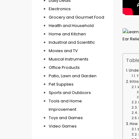
Daily Deals
Electronics
Grocery and Gourmet Food
Health and Household
Home and Kitchen
Industrial and Scientific
Movies and TV
Musical Instruments
Table
Office Products
Under
Patio, Lawn and Garden
T
Intr
Pet Supplies
Sports and Outdoors
Tools and Home
Improvement
Toys and Games
How 
Video Games