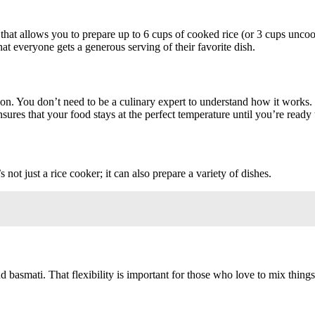
 that allows you to prepare up to 6 cups of cooked rice (or 3 cups unco
hat everyone gets a generous serving of their favorite dish.
tion. You don’t need to be a culinary expert to understand how it works. 
ures that your food stays at the perfect temperature until you’re ready 
 not just a rice cooker; it can also prepare a variety of dishes.
 basmati. That flexibility is important for those who love to mix thing