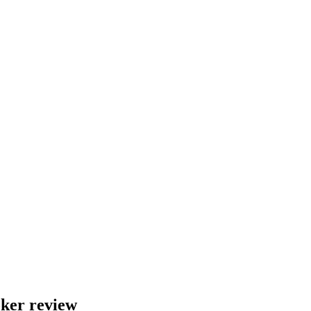
ker review