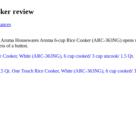
ker review
iances
The Aroma Housewares Aroma 6-cup Rice Cooker (ARC-363NG) opens up a
ess of a button.