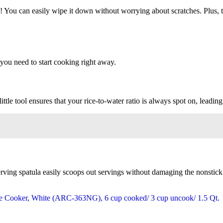
oo! You can easily wipe it down without worrying about scratches. Plus, 
you need to start cooking right away.
tle tool ensures that your rice-to-water ratio is always spot on, leading 
ving spatula easily scoops out servings without damaging the nonstick su