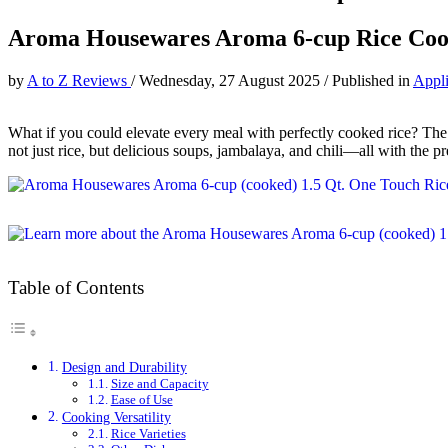
Aroma Housewares Aroma 6-cup Rice Coo
by
A to Z Reviews
/
Wednesday, 27 August 2025
/
Published in
Appl
What if you could elevate every meal with perfectly cooked rice? 
not just rice, but delicious soups, jambalaya, and chili—all with the pr
Table of Contents
Design and Durability
Size and Capacity
Ease of Use
Cooking Versatility
Rice Varieties