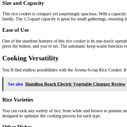
Size and Capacity
This rice cooker is compact yet surprisingly spacious. With a capacity
family. The 1.5-quart capacity is great for small gatherings, ensuring t
Ease of Use
One of the standout features of this rice cooker is its one-touch opera
press the button, and you’re set. The automatic keep-warm function ens
Cooking Versatility
You’ll find endless possibilities with the Aroma 6-cup Rice Cooker. It’s
See also
Hamilton Beach Electric Vegetable Chopper Review
Rice Varieties
You can cook any variety of rice, from white and brown to jasmine and
designed to optimize the cooking process for each type.
Other Dishes