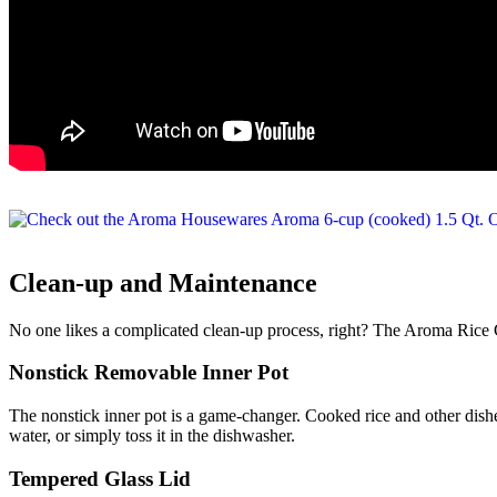
Clean-up and Maintenance
No one likes a complicated clean-up process, right? The Aroma Rice 
Nonstick Removable Inner Pot
The nonstick inner pot is a game-changer. Cooked rice and other dishe
water, or simply toss it in the dishwasher.
Tempered Glass Lid