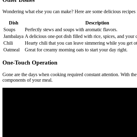
Wondering what else you can make? Here are some delicious recipes 
Dish
Description
Soups
Perfectly stews and soups with aromatic flavors.
Jambalaya
A delicious one-pot dish filled with rice, spices, and your 
Chili
Hearty chili that you can leave simmering while you get ot
Oatmeal
Great for creamy morning oats to start your day right.
One-Touch Operation
Gone are the days when cooking required constant attention. With the A
components of your meal.