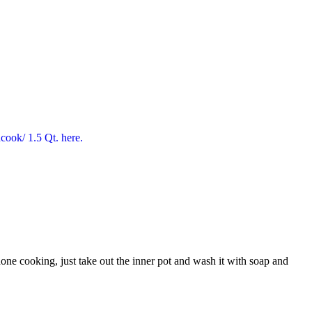
one cooking, just take out the inner pot and wash it with soap and