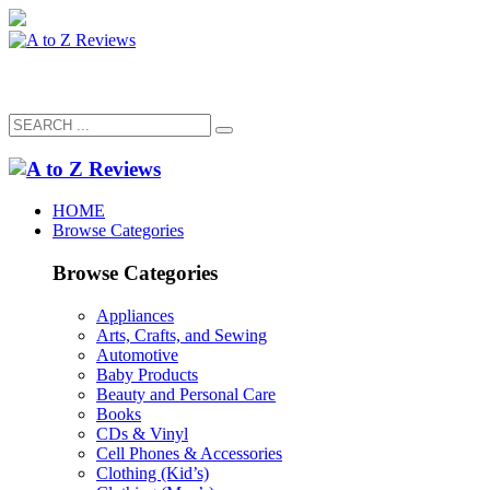
HOME
Browse Categories
Browse Categories
Appliances
Arts, Crafts, and Sewing
Automotive
Baby Products
Beauty and Personal Care
Books
CDs & Vinyl
Cell Phones & Accessories
Clothing (Kid’s)