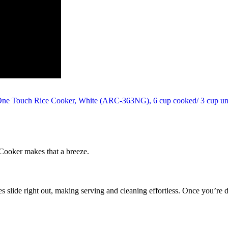
Cooker makes that a breeze.
s slide right out, making serving and cleaning effortless. Once you’re d