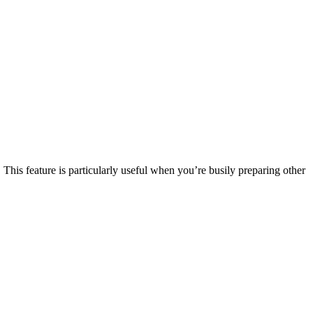
This feature is particularly useful when you’re busily preparing other