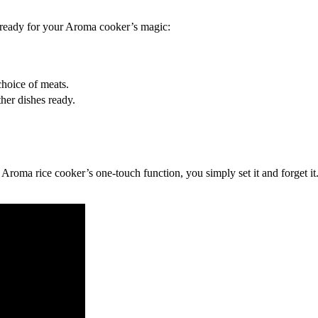
ready for your Aroma cooker’s magic:
choice of meats.
her dishes ready.
roma rice cooker’s one-touch function, you simply set it and forget it. 