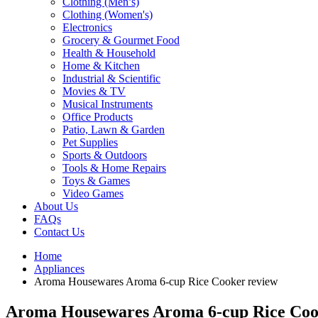
Clothing (Men’s)
Clothing (Women's)
Electronics
Grocery & Gourmet Food
Health & Household
Home & Kitchen
Industrial & Scientific
Movies & TV
Musical Instruments
Office Products
Patio, Lawn & Garden
Pet Supplies
Sports & Outdoors
Tools & Home Repairs
Toys & Games
Video Games
About Us
FAQs
Contact Us
Home
Appliances
Aroma Housewares Aroma 6-cup Rice Cooker review
Aroma Housewares Aroma 6-cup Rice Coo