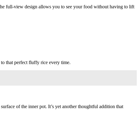
the full-view design allows you to see your food without having to lift
to that perfect fluffy rice every time.
rface of the inner pot. It’s yet another thoughtful addition that