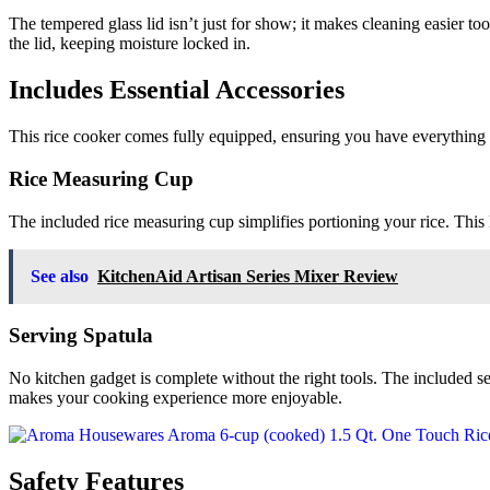
The tempered glass lid isn’t just for show; it makes cleaning easier t
the lid, keeping moisture locked in.
Includes Essential Accessories
This rice cooker comes fully equipped, ensuring you have everything 
Rice Measuring Cup
The included rice measuring cup simplifies portioning your rice. This lit
See also
KitchenAid Artisan Series Mixer Review
Serving Spatula
No kitchen gadget is complete without the right tools. The included ser
makes your cooking experience more enjoyable.
Safety Features