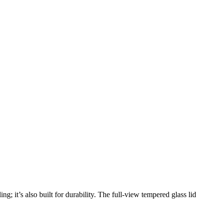
g; it’s also built for durability. The full-view tempered glass lid