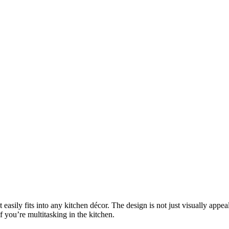
ily fits into any kitchen décor. The design is not just visually appealin
f you’re multitasking in the kitchen.