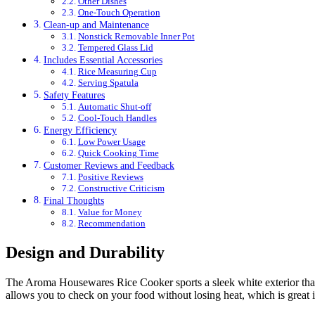
Other Dishes
One-Touch Operation
Clean-up and Maintenance
Nonstick Removable Inner Pot
Tempered Glass Lid
Includes Essential Accessories
Rice Measuring Cup
Serving Spatula
Safety Features
Automatic Shut-off
Cool-Touch Handles
Energy Efficiency
Low Power Usage
Quick Cooking Time
Customer Reviews and Feedback
Positive Reviews
Constructive Criticism
Final Thoughts
Value for Money
Recommendation
Design and Durability
The Aroma Housewares Rice Cooker sports a sleek white exterior that eas
allows you to check on your food without losing heat, which is great i