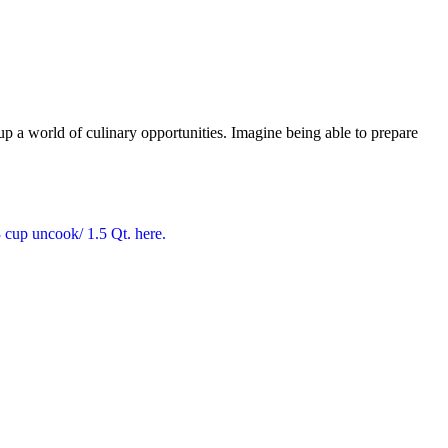
 world of culinary opportunities. Imagine being able to prepare