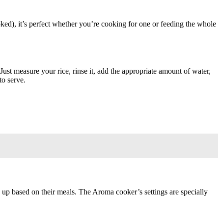
oked), it’s perfect whether you’re cooking for one or feeding the whole
Just measure your rice, rinse it, add the appropriate amount of water,
to serve.
s up based on their meals. The Aroma cooker’s settings are specially