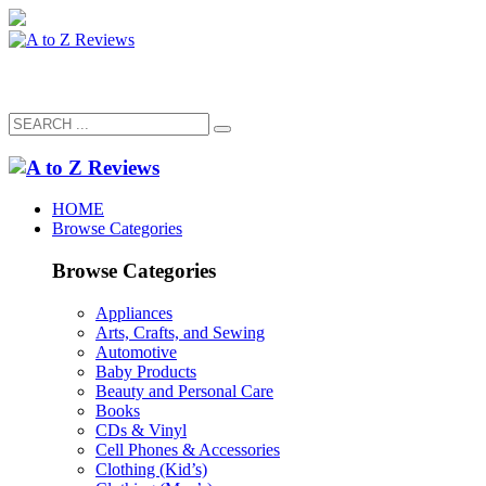
HOME
Browse Categories
Browse Categories
Appliances
Arts, Crafts, and Sewing
Automotive
Baby Products
Beauty and Personal Care
Books
CDs & Vinyl
Cell Phones & Accessories
Clothing (Kid’s)