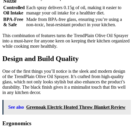
Nozzle
Controlled
Each spray delivers 0.15g of oil, making it easier to
Oil Intake
manage your oil intake for a healthier diet.
BPA-Free
Made from BPA-free glass, ensuring you’re using a
& Safe
non-toxic, heat-resistant product in your kitchen.
This combination of features turns the TrendPlain Olive Oil Sprayer
into a must-have for anyone keen on keeping their kitchen organized
while cooking more healthily.
Design and Build Quality
One of the first things you’ll notice is the sleek and modern design
of the TrendPlain Olive Oil Sprayer. It’s crafted from high-quality
glass, which not only looks stylish but also enhances the product’s
durability. The black finish gives it a minimalist touch that fits well
in any kitchen decor.
See also
Greenoak Electric Heated Throw Blanket Review
Ergonomics