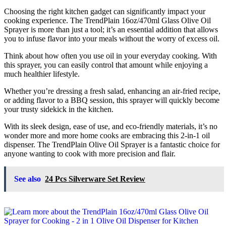
Choosing the right kitchen gadget can significantly impact your
cooking experience. The TrendPlain 16oz/470ml Glass Olive Oil
Sprayer is more than just a tool; it’s an essential addition that allows
you to infuse flavor into your meals without the worry of excess oil.
Think about how often you use oil in your everyday cooking. With
this sprayer, you can easily control that amount while enjoying a
much healthier lifestyle.
Whether you’re dressing a fresh salad, enhancing an air-fried recipe,
or adding flavor to a BBQ session, this sprayer will quickly become
your trusty sidekick in the kitchen.
With its sleek design, ease of use, and eco-friendly materials, it’s no
wonder more and more home cooks are embracing this 2-in-1 oil
dispenser. The TrendPlain Olive Oil Sprayer is a fantastic choice for
anyone wanting to cook with more precision and flair.
See also
24 Pcs Silverware Set Review