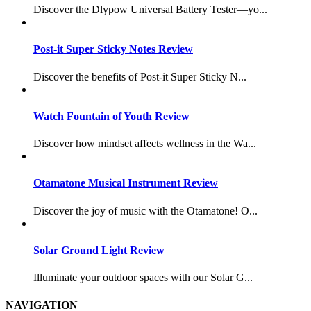
Discover the Dlypow Universal Battery Tester—yo...
Post-it Super Sticky Notes Review
Discover the benefits of Post-it Super Sticky N...
Watch Fountain of Youth Review
Discover how mindset affects wellness in the Wa...
Otamatone Musical Instrument Review
Discover the joy of music with the Otamatone! O...
Solar Ground Light Review
Illuminate your outdoor spaces with our Solar G...
NAVIGATION