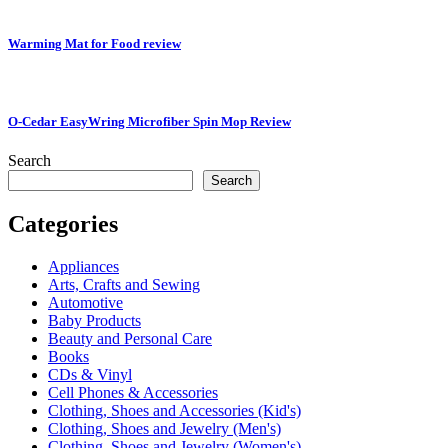
Warming Mat for Food review
O-Cedar EasyWring Microfiber Spin Mop Review
Search
Search
Categories
Appliances
Arts, Crafts and Sewing
Automotive
Baby Products
Beauty and Personal Care
Books
CDs & Vinyl
Cell Phones & Accessories
Clothing, Shoes and Accessories (Kid's)
Clothing, Shoes and Jewelry (Men's)
Clothing, Shoes and Jewelry (Women's)