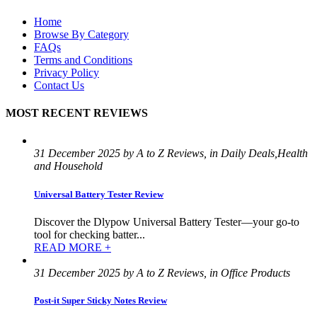
Home
Browse By Category
FAQs
Terms and Conditions
Privacy Policy
Contact Us
MOST RECENT REVIEWS
31 December 2025 by A to Z Reviews, in Daily Deals,Health
and Household
Universal Battery Tester Review
Discover the Dlypow Universal Battery Tester—your go-to
tool for checking batter...
READ MORE +
31 December 2025 by A to Z Reviews, in Office Products
Post-it Super Sticky Notes Review