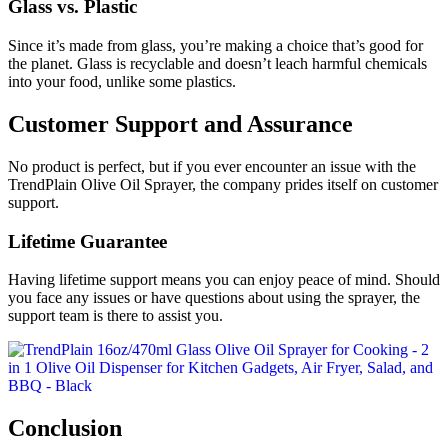
Glass vs. Plastic
Since it’s made from glass, you’re making a choice that’s good for
the planet. Glass is recyclable and doesn’t leach harmful chemicals
into your food, unlike some plastics.
Customer Support and Assurance
No product is perfect, but if you ever encounter an issue with the
TrendPlain Olive Oil Sprayer, the company prides itself on customer
support.
Lifetime Guarantee
Having lifetime support means you can enjoy peace of mind. Should
you face any issues or have questions about using the sprayer, the
support team is there to assist you.
Conclusion