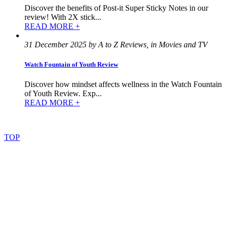
Discover the benefits of Post-it Super Sticky Notes in our
review! With 2X stick...
READ MORE +
31 December 2025 by A to Z Reviews, in Movies and TV
Watch Fountain of Youth Review
Discover how mindset affects wellness in the Watch Fountain
of Youth Review. Exp...
READ MORE +
©
2022
–
2025
AtoZReviews.com.
All
rights
reserved.
TOP