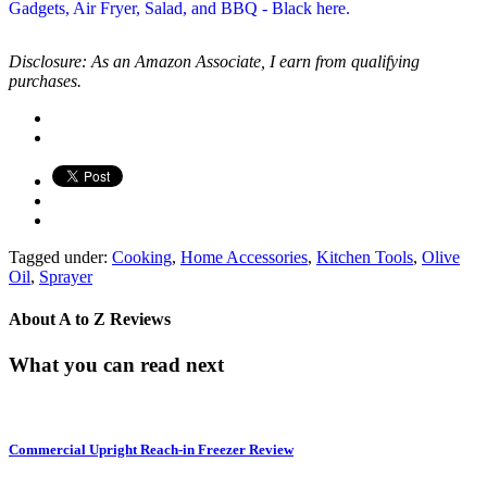
Disclosure: As an Amazon Associate, I earn from qualifying
purchases.
Tagged under:
Cooking
,
Home Accessories
,
Kitchen Tools
,
Olive
Oil
,
Sprayer
About
A to Z Reviews
What you can read next
Commercial Upright Reach-in Freezer Review