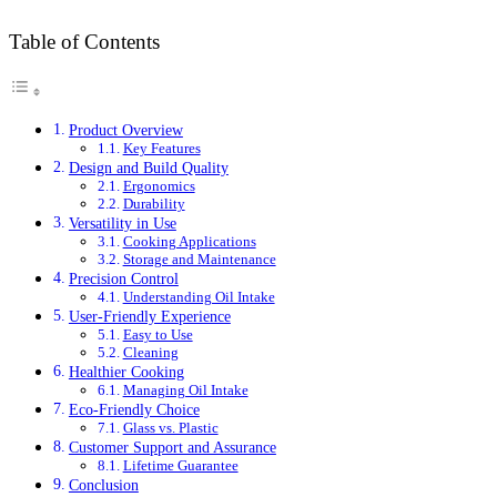
Table of Contents
Product Overview
Key Features
Design and Build Quality
Ergonomics
Durability
Versatility in Use
Cooking Applications
Storage and Maintenance
Precision Control
Understanding Oil Intake
User-Friendly Experience
Easy to Use
Cleaning
Healthier Cooking
Managing Oil Intake
Eco-Friendly Choice
Glass vs. Plastic
Customer Support and Assurance
Lifetime Guarantee
Conclusion