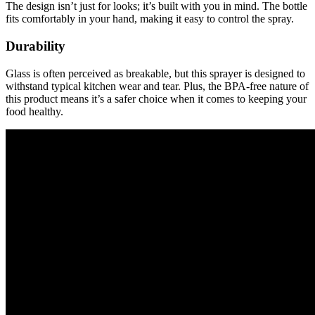
The design isn’t just for looks; it’s built with you in mind. The bottle
fits comfortably in your hand, making it easy to control the spray.
Durability
Glass is often perceived as breakable, but this sprayer is designed to
withstand typical kitchen wear and tear. Plus, the BPA-free nature of
this product means it’s a safer choice when it comes to keeping your
food healthy.