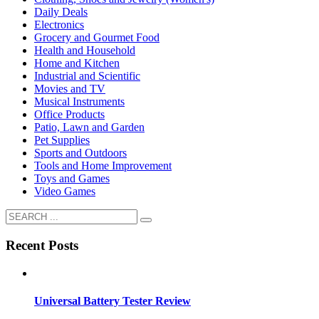
Daily Deals
Electronics
Grocery and Gourmet Food
Health and Household
Home and Kitchen
Industrial and Scientific
Movies and TV
Musical Instruments
Office Products
Patio, Lawn and Garden
Pet Supplies
Sports and Outdoors
Tools and Home Improvement
Toys and Games
Video Games
Recent Posts
Universal Battery Tester Review