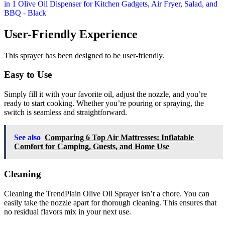
User-Friendly Experience
This sprayer has been designed to be user-friendly.
Easy to Use
Simply fill it with your favorite oil, adjust the nozzle, and you’re
ready to start cooking. Whether you’re pouring or spraying, the
switch is seamless and straightforward.
See also
Comparing 6 Top Air Mattresses: Inflatable
Comfort for Camping, Guests, and Home Use
Cleaning
Cleaning the TrendPlain Olive Oil Sprayer isn’t a chore. You can
easily take the nozzle apart for thorough cleaning. This ensures that
no residual flavors mix in your next use.