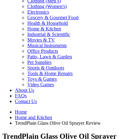
Clothing (Men’s)
Clothing (Women's)
Electronics
Grocery & Gourmet Food
Health & Household
Home & Kitchen
Industrial & Scientific
Movies & TV
Musical Instruments
Office Products
Patio, Lawn & Garden
Pet Supplies
Sports & Outdoors
Tools & Home Repairs
Toys & Games
Video Games
About Us
FAQs
Contact Us
Home
Home and Kitchen
TrendPlain Glass Olive Oil Sprayer Review
TrendPlain Glass Olive Oil Sprayer