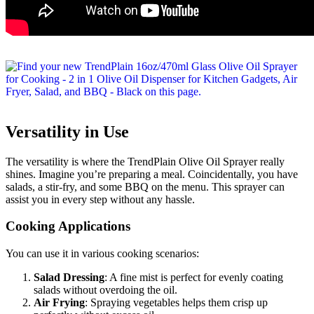
Versatility in Use
The versatility is where the TrendPlain Olive Oil Sprayer really
shines. Imagine you’re preparing a meal. Coincidentally, you have
salads, a stir-fry, and some BBQ on the menu. This sprayer can
assist you in every step without any hassle.
Cooking Applications
You can use it in various cooking scenarios:
Salad Dressing
: A fine mist is perfect for evenly coating
salads without overdoing the oil.
Air Frying
: Spraying vegetables helps them crisp up