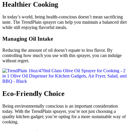
Healthier Cooking
In today’s world, being health-conscious doesn’t mean sacrificing
taste. The TrendPlain sprayer can help you maintain a balanced diet
while still enjoying flavorful meals.
Managing Oil Intake
Reducing the amount of oil doesn’t equate to less flavor. By
controlling how much you use with this sprayer, you can indulge
without regret.
Eco-Friendly Choice
Being environmentally conscious is an important consideration
today. With the TrendPlain sprayer, you’re not just choosing a
quality kitchen gadget; you’re opting for a more sustainable way of
cooking.