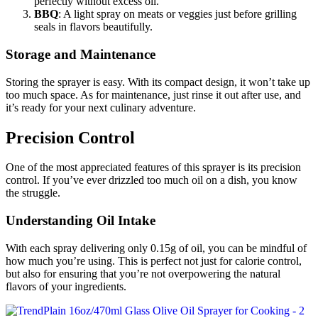
perfectly without excess oil.
BBQ
: A light spray on meats or veggies just before grilling
seals in flavors beautifully.
Storage and Maintenance
Storing the sprayer is easy. With its compact design, it won’t take up
too much space. As for maintenance, just rinse it out after use, and
it’s ready for your next culinary adventure.
Precision Control
One of the most appreciated features of this sprayer is its precision
control. If you’ve ever drizzled too much oil on a dish, you know
the struggle.
Understanding Oil Intake
With each spray delivering only 0.15g of oil, you can be mindful of
how much you’re using. This is perfect not just for calorie control,
but also for ensuring that you’re not overpowering the natural
flavors of your ingredients.