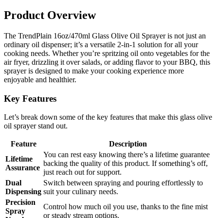
Product Overview
The TrendPlain 16oz/470ml Glass Olive Oil Sprayer is not just an
ordinary oil dispenser; it’s a versatile 2-in-1 solution for all your
cooking needs. Whether you’re spritzing oil onto vegetables for the
air fryer, drizzling it over salads, or adding flavor to your BBQ, this
sprayer is designed to make your cooking experience more
enjoyable and healthier.
Key Features
Let’s break down some of the key features that make this glass olive
oil sprayer stand out.
Feature
Description
You can rest easy knowing there’s a lifetime guarantee
Lifetime
backing the quality of this product. If something’s off,
Assurance
just reach out for support.
Dual
Switch between spraying and pouring effortlessly to
Dispensing
suit your culinary needs.
Precision
Control how much oil you use, thanks to the fine mist
Spray
or steady stream options.