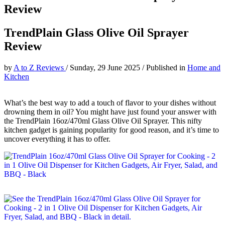
Review
TrendPlain Glass Olive Oil Sprayer
Review
by
A to Z Reviews
/
Sunday, 29 June 2025
/
Published in
Home and
Kitchen
What’s the best way to add a touch of flavor to your dishes without
drowning them in oil? You might have just found your answer with
the TrendPlain 16oz/470ml Glass Olive Oil Sprayer. This nifty
kitchen gadget is gaining popularity for good reason, and it’s time to
uncover everything it has to offer.