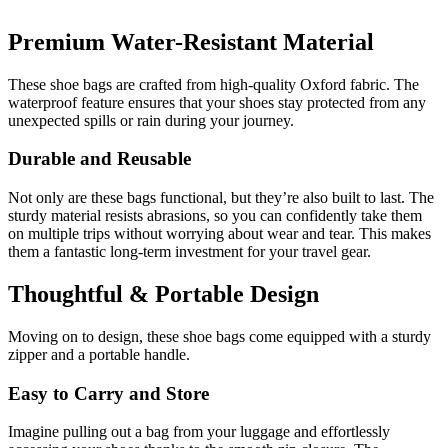
Premium Water-Resistant Material
These shoe bags are crafted from high-quality Oxford fabric. The
waterproof feature ensures that your shoes stay protected from any
unexpected spills or rain during your journey.
Durable and Reusable
Not only are these bags functional, but they’re also built to last. The
sturdy material resists abrasions, so you can confidently take them
on multiple trips without worrying about wear and tear. This makes
them a fantastic long-term investment for your travel gear.
Thoughtful & Portable Design
Moving on to design, these shoe bags come equipped with a sturdy
zipper and a portable handle.
Easy to Carry and Store
Imagine pulling out a bag from your luggage and effortlessly