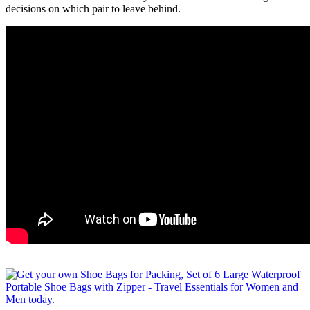
decisions on which pair to leave behind.