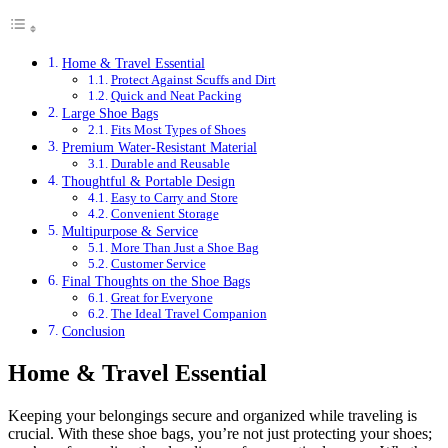
Home & Travel Essential
Protect Against Scuffs and Dirt
Quick and Neat Packing
Large Shoe Bags
Fits Most Types of Shoes
Premium Water-Resistant Material
Durable and Reusable
Thoughtful & Portable Design
Easy to Carry and Store
Convenient Storage
Multipurpose & Service
More Than Just a Shoe Bag
Customer Service
Final Thoughts on the Shoe Bags
Great for Everyone
The Ideal Travel Companion
Conclusion
Home & Travel Essential
Keeping your belongings secure and organized while traveling is
crucial. With these shoe bags, you’re not just protecting your shoes;