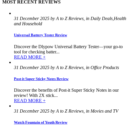
MOST RECENT REVIEWS
31 December 2025 by A to Z Reviews, in Daily Deals,Health
and Household
Universal Battery Tester Review
Discover the Dlypow Universal Battery Tester—your go-to
tool for checking batter...
READ MORE +
31 December 2025 by A to Z Reviews, in Office Products
Post-it Super Sticky Notes Review
Discover the benefits of Post-it Super Sticky Notes in our
review! With 2X stick...
READ MORE +
31 December 2025 by A to Z Reviews, in Movies and TV
Watch Fountain of Youth Review