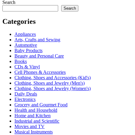
Search
Search
Categories
Appliances
Arts, Crafts and Sewing
Automotive
Baby Products
Beauty and Personal Care
Books
CDs & Vinyl
Cell Phones & Accessories
Clothing, Shoes and Accessories (Kid's)
Clothing, Shoes and Jewelry (Men's)
Clothing, Shoes and Jewelry (Women's)
Daily Deals
Electronics
Grocery and Gourmet Food
Health and Household
Home and Kitchen
Industrial and Scientific
Movies and TV
Musical Instruments