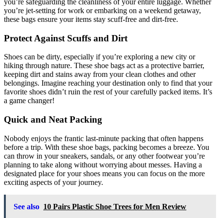
you’re safeguarding the cleanliness of your entire luggage. Whether
you’re jet-setting for work or embarking on a weekend getaway,
these bags ensure your items stay scuff-free and dirt-free.
Protect Against Scuffs and Dirt
Shoes can be dirty, especially if you’re exploring a new city or
hiking through nature. These shoe bags act as a protective barrier,
keeping dirt and stains away from your clean clothes and other
belongings. Imagine reaching your destination only to find that your
favorite shoes didn’t ruin the rest of your carefully packed items. It’s
a game changer!
Quick and Neat Packing
Nobody enjoys the frantic last-minute packing that often happens
before a trip. With these shoe bags, packing becomes a breeze. You
can throw in your sneakers, sandals, or any other footwear you’re
planning to take along without worrying about messes. Having a
designated place for your shoes means you can focus on the more
exciting aspects of your journey.
See also
10 Pairs Plastic Shoe Trees for Men Review