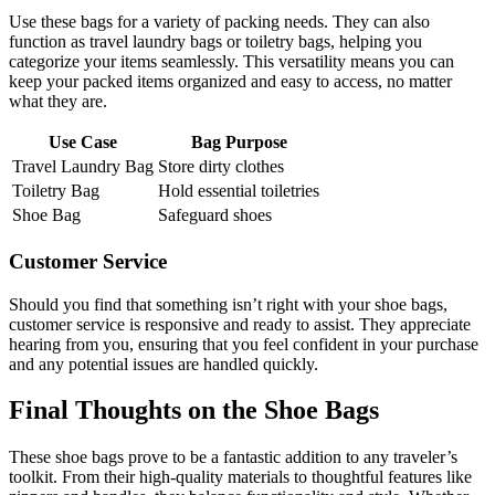
Use these bags for a variety of packing needs. They can also
function as travel laundry bags or toiletry bags, helping you
categorize your items seamlessly. This versatility means you can
keep your packed items organized and easy to access, no matter
what they are.
Use Case
Bag Purpose
Travel Laundry Bag
Store dirty clothes
Toiletry Bag
Hold essential toiletries
Shoe Bag
Safeguard shoes
Customer Service
Should you find that something isn’t right with your shoe bags,
customer service is responsive and ready to assist. They appreciate
hearing from you, ensuring that you feel confident in your purchase
and any potential issues are handled quickly.
Final Thoughts on the Shoe Bags
These shoe bags prove to be a fantastic addition to any traveler’s
toolkit. From their high-quality materials to thoughtful features like