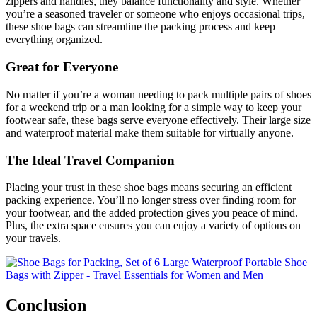
zippers and handles, they balance functionality and style. Whether
you’re a seasoned traveler or someone who enjoys occasional trips,
these shoe bags can streamline the packing process and keep
everything organized.
Great for Everyone
No matter if you’re a woman needing to pack multiple pairs of shoes
for a weekend trip or a man looking for a simple way to keep your
footwear safe, these bags serve everyone effectively. Their large size
and waterproof material make them suitable for virtually anyone.
The Ideal Travel Companion
Placing your trust in these shoe bags means securing an efficient
packing experience. You’ll no longer stress over finding room for
your footwear, and the added protection gives you peace of mind.
Plus, the extra space ensures you can enjoy a variety of options on
your travels.
Conclusion