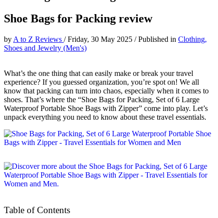
Shoe Bags for Packing review
by
A to Z Reviews
/
Friday, 30 May 2025
/
Published in
Clothing,
Shoes and Jewelry (Men's)
What’s the one thing that can easily make or break your travel
experience? If you guessed organization, you’re spot on! We all
know that packing can turn into chaos, especially when it comes to
shoes. That’s where the “Shoe Bags for Packing, Set of 6 Large
Waterproof Portable Shoe Bags with Zipper” come into play. Let’s
unpack everything you need to know about these travel essentials.
Table of Contents