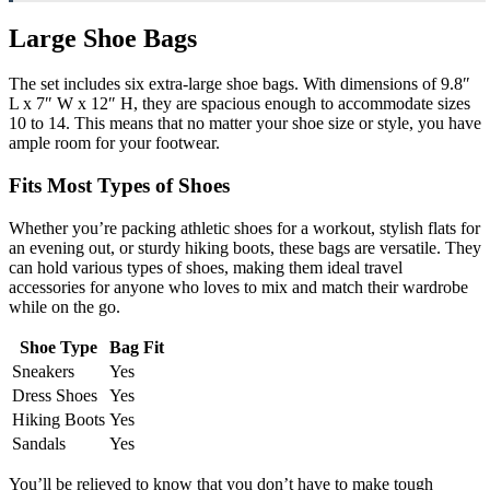
Large Shoe Bags
The set includes six extra-large shoe bags. With dimensions of 9.8″
L x 7″ W x 12″ H, they are spacious enough to accommodate sizes
10 to 14. This means that no matter your shoe size or style, you have
ample room for your footwear.
Fits Most Types of Shoes
Whether you’re packing athletic shoes for a workout, stylish flats for
an evening out, or sturdy hiking boots, these bags are versatile. They
can hold various types of shoes, making them ideal travel
accessories for anyone who loves to mix and match their wardrobe
while on the go.
Shoe Type
Bag Fit
Sneakers
Yes
Dress Shoes
Yes
Hiking Boots
Yes
Sandals
Yes
You’ll be relieved to know that you don’t have to make tough