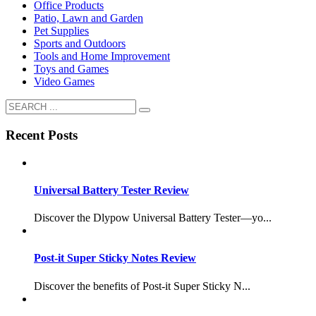
Office Products
Patio, Lawn and Garden
Pet Supplies
Sports and Outdoors
Tools and Home Improvement
Toys and Games
Video Games
Recent Posts
Universal Battery Tester Review
Discover the Dlypow Universal Battery Tester—yo...
Post-it Super Sticky Notes Review
Discover the benefits of Post-it Super Sticky N...