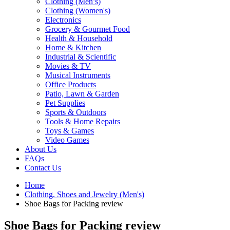
Clothing (Men’s)
Clothing (Women's)
Electronics
Grocery & Gourmet Food
Health & Household
Home & Kitchen
Industrial & Scientific
Movies & TV
Musical Instruments
Office Products
Patio, Lawn & Garden
Pet Supplies
Sports & Outdoors
Tools & Home Repairs
Toys & Games
Video Games
About Us
FAQs
Contact Us
Home
Clothing, Shoes and Jewelry (Men's)
Shoe Bags for Packing review
Shoe Bags for Packing review