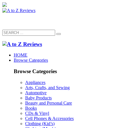
HOME
Browse Categories
Browse Categories
Appliances
Arts, Crafts, and Sewing
Automotive
Baby Products
Beauty and Personal Care
Books
CDs & Vinyl
Cell Phones & Accessories
Clothing (Kid’s)