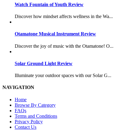
Watch Fountain of Youth Review
Discover how mindset affects wellness in the Wa...
Otamatone Musical Instrument Review
Discover the joy of music with the Otamatone! O...
Solar Ground Light Review
Illuminate your outdoor spaces with our Solar G...
NAVIGATION
Home
Browse By Category
FAQs
Terms and Conditions
Privacy Policy
Contact Us