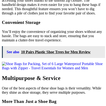
accessing your shoes thanks to the smooth zip closure. The
handheld design makes it even easier for you to hang these bags if
needed. This thoughtful feature ensures you won’t have to dig
through a pile of clothes just to find your favorite pair of shoes.
Convenient Storage
You’ll enjoy the convenience of organizing your shoes without any
hassle. The bags are easy to stack and store, ensuring that you
maintain a clutter-free travel experience.
See also
10 Pairs Plastic Shoe Trees for Men Review
Multipurpose & Service
One of the best aspects of these shoe bags is their versatility. While
they shine as shoe storage, they serve multiple purposes.
More Than Just a Shoe Bag