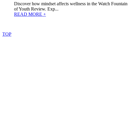
Discover how mindset affects wellness in the Watch Fountain
of Youth Review. Exp...
READ MORE +
©
2022
–
2025
AtoZReviews.com.
All
rights
reserved.
TOP