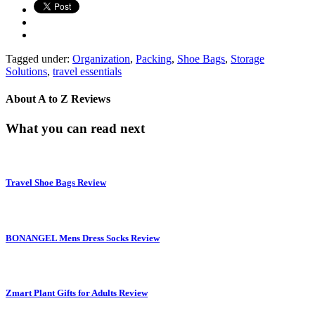
Tagged under:
Organization
,
Packing
,
Shoe Bags
,
Storage
Solutions
,
travel essentials
About
A to Z Reviews
What you can read next
Travel Shoe Bags Review
BONANGEL Mens Dress Socks Review
Zmart Plant Gifts for Adults Review