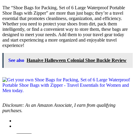
The “Shoe Bags for Packing, Set of 6 Large Waterproof Portable
Shoe Bags with Zipper” are more than just bags; they’re a travel
essential that promotes cleanliness, organization, and efficiency.
Whether you need to protect your shoes from dirt, pack them
intelligently, or find a convenient way to store them, these bags are
designed to meet your needs. Add them to your travel gear today
and start experiencing a more organized and enjoyable travel
experience!
See also
Hanaive Halloween Colonial Shoe Buckle Review
Disclosure: As an Amazon Associate, I earn from qualifying
purchases.