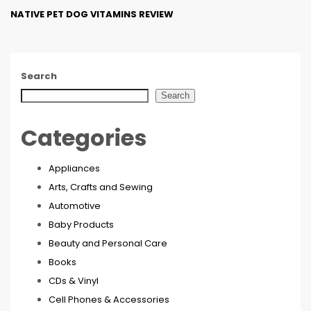
NATIVE PET DOG VITAMINS REVIEW
Search
Search
Categories
Appliances
Arts, Crafts and Sewing
Automotive
Baby Products
Beauty and Personal Care
Books
CDs & Vinyl
Cell Phones & Accessories