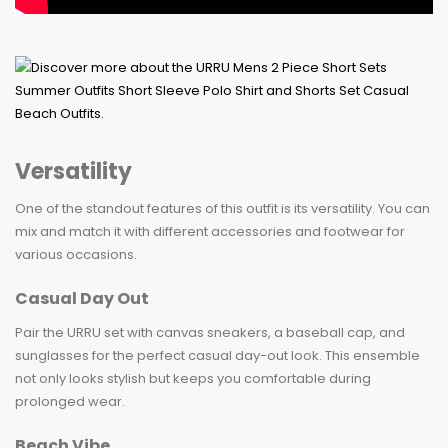
Versatility
One of the standout features of this outfit is its versatility. You can
mix and match it with different accessories and footwear for
various occasions.
Casual Day Out
Pair the URRU set with canvas sneakers, a baseball cap, and
sunglasses for the perfect casual day-out look. This ensemble
not only looks stylish but keeps you comfortable during
prolonged wear.
Beach Vibe