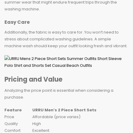
summer wear that might endure frequent trips through the
washing machine.
Easy Care
Additionally, the fabric is easy to care for. You won’t need to
stress about complicated washing guidelines. A simple
machine wash should keep your outfit looking fresh and vibrant.
Pricing and Value
Analyzing the price point is essential when considering a
purchase.
Feature
URRU Men’s 2 Piece Short Sets
Price
Affordable (price varies)
Quality
High
Comfort
Excellent