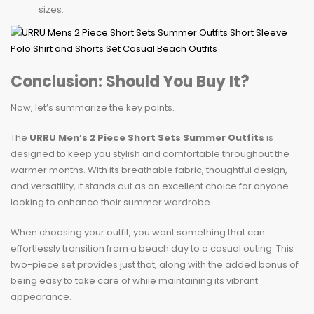
sizes.
Conclusion: Should You Buy It?
Now, let’s summarize the key points.
The
URRU Men’s 2 Piece Short Sets Summer Outfits
is
designed to keep you stylish and comfortable throughout the
warmer months. With its breathable fabric, thoughtful design,
and versatility, it stands out as an excellent choice for anyone
looking to enhance their summer wardrobe.
When choosing your outfit, you want something that can
effortlessly transition from a beach day to a casual outing. This
two-piece set provides just that, along with the added bonus of
being easy to take care of while maintaining its vibrant
appearance.