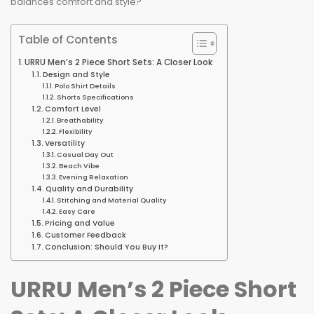
balances comfort and style?
Table of Contents
URRU Men’s 2 Piece Short Sets: A Closer Look
Design and Style
Polo Shirt Details
Shorts Specifications
Comfort Level
Breathability
Flexibility
Versatility
Casual Day Out
Beach Vibe
Evening Relaxation
Quality and Durability
Stitching and Material Quality
Easy Care
Pricing and Value
Customer Feedback
Conclusion: Should You Buy It?
URRU Men’s 2 Piece Short