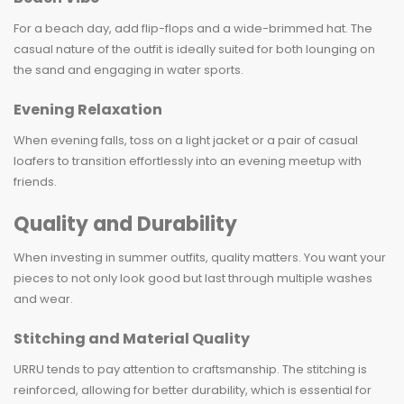
For a beach day, add flip-flops and a wide-brimmed hat. The
casual nature of the outfit is ideally suited for both lounging on
the sand and engaging in water sports.
Evening Relaxation
When evening falls, toss on a light jacket or a pair of casual
loafers to transition effortlessly into an evening meetup with
friends.
Quality and Durability
When investing in summer outfits, quality matters. You want your
pieces to not only look good but last through multiple washes
and wear.
Stitching and Material Quality
URRU tends to pay attention to craftsmanship. The stitching is
reinforced, allowing for better durability, which is essential for