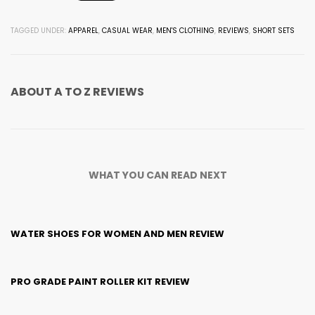
TAGGED UNDER:
APPAREL
,
CASUAL WEAR
,
MEN'S CLOTHING
,
REVIEWS
,
SHORT SETS
ABOUT
A TO Z REVIEWS
WHAT YOU CAN READ NEXT
WATER SHOES FOR WOMEN AND MEN REVIEW
PRO GRADE PAINT ROLLER KIT REVIEW