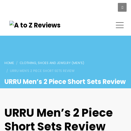
HOME
CLOTHING, SHOES AND JEWELRY (MEN'S)
URRU MEN’S 2 PIECE SHORT SETS REVIEW
URRU Men’s 2 Piece Short Sets Review
URRU Men’s 2 Piece
Short Sets Review