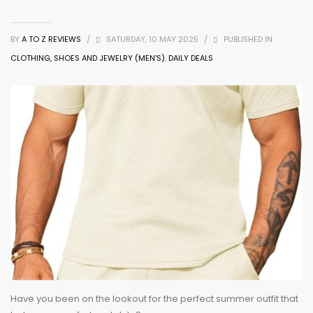
BY
A TO Z REVIEWS
/
SATURDAY, 10 MAY 2025
/
PUBLISHED IN
CLOTHING, SHOES AND JEWELRY (MEN'S)
,
DAILY DEALS
Have you been on the lookout for the perfect summer outfit that