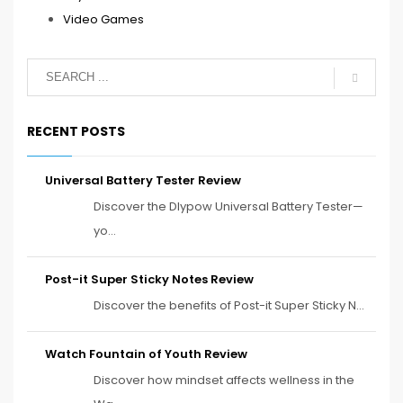
Video Games
RECENT POSTS
Universal Battery Tester Review
Discover the Dlypow Universal Battery Tester—
yo...
Post-it Super Sticky Notes Review
Discover the benefits of Post-it Super Sticky N...
Watch Fountain of Youth Review
Discover how mindset affects wellness in the