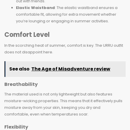
out with friends.
Elastic Waistband
: The elastic waistband ensures a
comfortable fit, allowing for extra movement whether
you’re lounging or engaging in summer activities.
Comfort Level
In the scorching heat of summer, comfort is key. The URRU outfit
does not disappoint here.
See also
The Age of Misadventure review
Breathability
The material used is not only lightweight but also features
moisture-wicking properties. This means that it effectively pulls
moisture away from your skin, keeping you dry and
comfortable, even when temperatures soar.
Flexibility