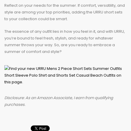
Reflect on your needs for the summer. If comfort, versatility, and
style are among your top priorities, adding the URRU short sets
to your collection could be smart.
The essence of any outfit lies in how you feel in it, and with URRU,
you’re bound to feel fresh, stylish, and ready for whatever
summer throws your way. So, are you ready to embrace a
summer of comfort and style?
Disclosure: As an Amazon Associate, I earn from qualifying
purchases.