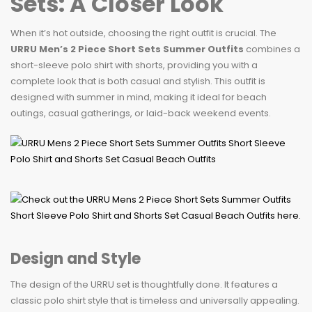
Sets: A Closer Look
When it’s hot outside, choosing the right outfit is crucial. The
URRU Men’s 2 Piece Short Sets Summer Outfits
combines a
short-sleeve polo shirt with shorts, providing you with a
complete look that is both casual and stylish. This outfit is
designed with summer in mind, making it ideal for beach
outings, casual gatherings, or laid-back weekend events.
Design and Style
The design of the URRU set is thoughtfully done. It features a
classic polo shirt style that is timeless and universally appealing.