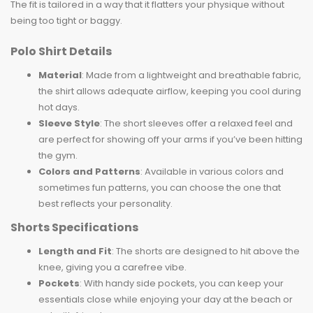
The fit is tailored in a way that it flatters your physique without
being too tight or baggy.
Polo Shirt Details
Material
: Made from a lightweight and breathable fabric,
the shirt allows adequate airflow, keeping you cool during
hot days.
Sleeve Style
: The short sleeves offer a relaxed feel and
are perfect for showing off your arms if you’ve been hitting
the gym.
Colors and Patterns
: Available in various colors and
sometimes fun patterns, you can choose the one that
best reflects your personality.
Shorts Specifications
Length and Fit
: The shorts are designed to hit above the
knee, giving you a carefree vibe.
Pockets
: With handy side pockets, you can keep your
essentials close while enjoying your day at the beach or