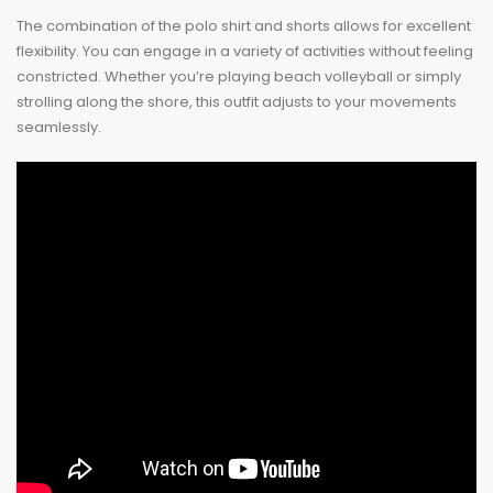
The combination of the polo shirt and shorts allows for excellent
flexibility. You can engage in a variety of activities without feeling
constricted. Whether you’re playing beach volleyball or simply
strolling along the shore, this outfit adjusts to your movements
seamlessly.