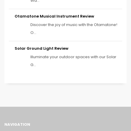
Wa...
Otamatone Musical Instrument Review
Discover the joy of music with the Otamatone!
O...
Solar Ground Light Review
Illuminate your outdoor spaces with our Solar
G...
NAVIGATION