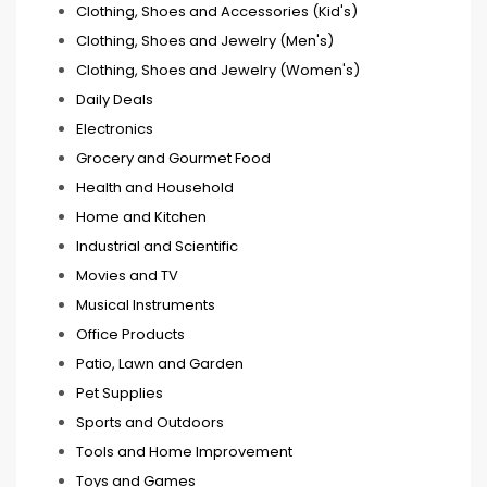
Clothing, Shoes and Accessories (Kid's)
Clothing, Shoes and Jewelry (Men's)
Clothing, Shoes and Jewelry (Women's)
Daily Deals
Electronics
Grocery and Gourmet Food
Health and Household
Home and Kitchen
Industrial and Scientific
Movies and TV
Musical Instruments
Office Products
Patio, Lawn and Garden
Pet Supplies
Sports and Outdoors
Tools and Home Improvement
Toys and Games