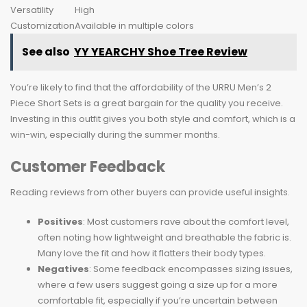
Versatility
High
Customization
Available in multiple colors
See also
YY YEARCHY Shoe Tree Review
You’re likely to find that the affordability of the URRU Men’s 2
Piece Short Sets is a great bargain for the quality you receive.
Investing in this outfit gives you both style and comfort, which is a
win-win, especially during the summer months.
Customer Feedback
Reading reviews from other buyers can provide useful insights.
Positives
: Most customers rave about the comfort level,
often noting how lightweight and breathable the fabric is.
Many love the fit and how it flatters their body types.
Negatives
: Some feedback encompasses sizing issues,
where a few users suggest going a size up for a more
comfortable fit, especially if you’re uncertain between