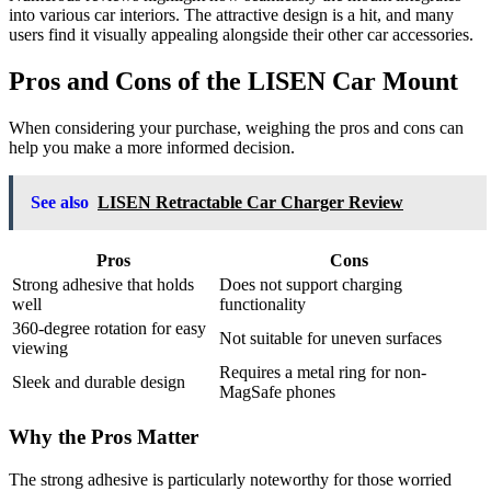
into various car interiors. The attractive design is a hit, and many
users find it visually appealing alongside their other car accessories.
Pros and Cons of the LISEN Car Mount
When considering your purchase, weighing the pros and cons can
help you make a more informed decision.
See also
LISEN Retractable Car Charger Review
Pros
Cons
Strong adhesive that holds
Does not support charging
well
functionality
360-degree rotation for easy
Not suitable for uneven surfaces
viewing
Requires a metal ring for non-
Sleek and durable design
MagSafe phones
Why the Pros Matter
The strong adhesive is particularly noteworthy for those worried