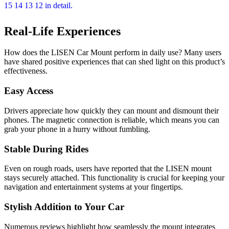
Real-Life Experiences
How does the LISEN Car Mount perform in daily use? Many users
have shared positive experiences that can shed light on this product’s
effectiveness.
Easy Access
Drivers appreciate how quickly they can mount and dismount their
phones. The magnetic connection is reliable, which means you can
grab your phone in a hurry without fumbling.
Stable During Rides
Even on rough roads, users have reported that the LISEN mount
stays securely attached. This functionality is crucial for keeping your
navigation and entertainment systems at your fingertips.
Stylish Addition to Your Car
Numerous reviews highlight how seamlessly the mount integrates