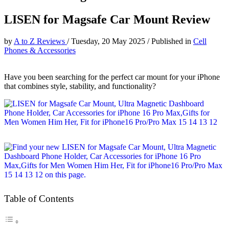
LISEN for Magsafe Car Mount Review
by
A to Z Reviews
/
Tuesday, 20 May 2025
/
Published in
Cell
Phones & Accessories
Have you been searching for the perfect car mount for your iPhone
that combines style, stability, and functionality?
Table of Contents