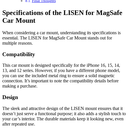
Final Thoughts
Specifications of the LISEN for MagSafe
Car Mount
When considering a car mount, understanding its specifications is
essential. The LISEN for MagSafe Car Mount stands out for
multiple reasons.
Compatibility
This car mount is designed specifically for the iPhone 16, 15, 14,
13, and 12 series. However, if you have a different phone model,
you can use the included metal ring to ensure a solid magnetic
connection. It’s important to note the compatibility details before
making a purchase.
Design
The sleek and attractive design of the LISEN mount ensures that it
doesn’t just serve a functional purpose; it also adds a stylish touch to
your car’s interior. The durable materials keep it looking new, even
after repeated use.