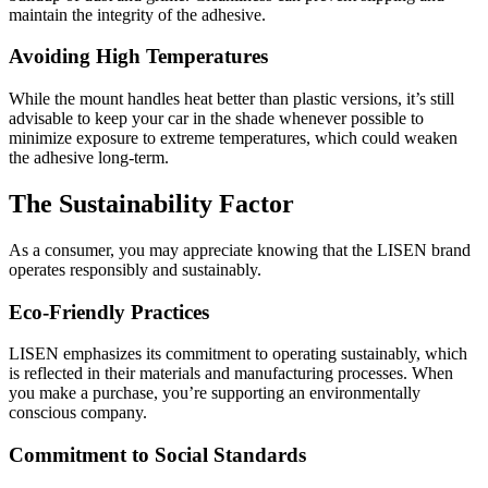
maintain the integrity of the adhesive.
Avoiding High Temperatures
While the mount handles heat better than plastic versions, it’s still
advisable to keep your car in the shade whenever possible to
minimize exposure to extreme temperatures, which could weaken
the adhesive long-term.
The Sustainability Factor
As a consumer, you may appreciate knowing that the LISEN brand
operates responsibly and sustainably.
Eco-Friendly Practices
LISEN emphasizes its commitment to operating sustainably, which
is reflected in their materials and manufacturing processes. When
you make a purchase, you’re supporting an environmentally
conscious company.
Commitment to Social Standards