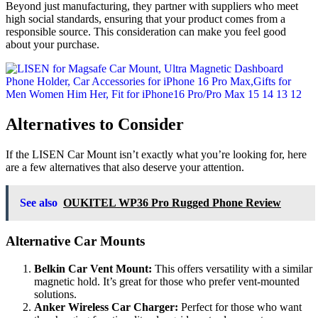
Beyond just manufacturing, they partner with suppliers who meet
high social standards, ensuring that your product comes from a
responsible source. This consideration can make you feel good
about your purchase.
Alternatives to Consider
If the LISEN Car Mount isn’t exactly what you’re looking for, here
are a few alternatives that also deserve your attention.
See also
OUKITEL WP36 Pro Rugged Phone Review
Alternative Car Mounts
Belkin Car Vent Mount:
This offers versatility with a similar
magnetic hold. It’s great for those who prefer vent-mounted
solutions.
Anker Wireless Car Charger:
Perfect for those who want