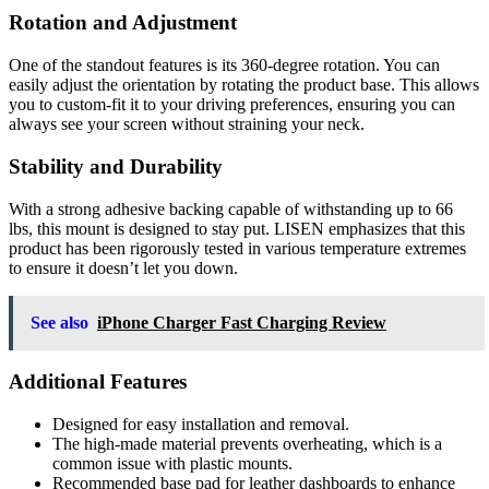
Rotation and Adjustment
One of the standout features is its 360-degree rotation. You can
easily adjust the orientation by rotating the product base. This allows
you to custom-fit it to your driving preferences, ensuring you can
always see your screen without straining your neck.
Stability and Durability
With a strong adhesive backing capable of withstanding up to 66
lbs, this mount is designed to stay put. LISEN emphasizes that this
product has been rigorously tested in various temperature extremes
to ensure it doesn’t let you down.
See also
iPhone Charger Fast Charging Review
Additional Features
Designed for easy installation and removal.
The high-made material prevents overheating, which is a
common issue with plastic mounts.
Recommended base pad for leather dashboards to enhance