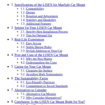
Specifications of the LISEN for MagSafe Car Mount
Compatibility
Design
Rotation and Adjustment
Stability and Durability
Additional Features
Setting Up Your LISEN Car Mount
Step-by-Step Installation Process
Tips for Optimal Use
Real-Life Experiences
Easy Access
Stable During Rides
Stylish Addition to Your Car
Pros and Cons of the LISEN Car Mount
Why the Pros Matter
Understanding the Cons
Caring for Your Car Mount
Cleaning the Surface
Avoiding High Temperatures
The Sustainability Factor
Eco-Friendly Practices
Commitment to Social Standards
Alternatives to Consider
Alternative Car Mounts
Why Consider Alternatives?
Conclusion: Is the LISEN Car Mount Right for You?