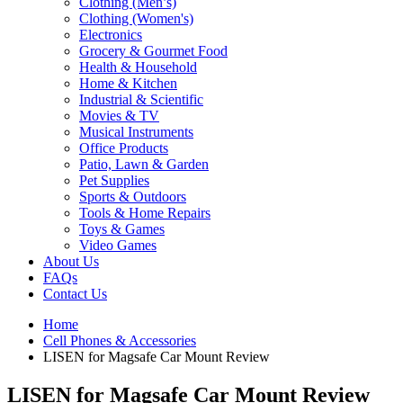
Clothing (Men’s)
Clothing (Women's)
Electronics
Grocery & Gourmet Food
Health & Household
Home & Kitchen
Industrial & Scientific
Movies & TV
Musical Instruments
Office Products
Patio, Lawn & Garden
Pet Supplies
Sports & Outdoors
Tools & Home Repairs
Toys & Games
Video Games
About Us
FAQs
Contact Us
Home
Cell Phones & Accessories
LISEN for Magsafe Car Mount Review
LISEN for Magsafe Car Mount Review