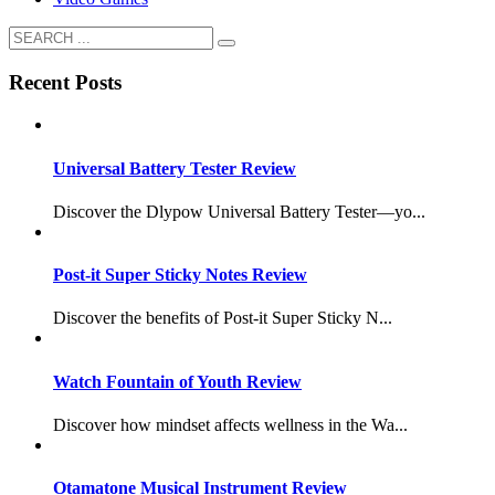
Recent Posts
Universal Battery Tester Review
Discover the Dlypow Universal Battery Tester—yo...
Post-it Super Sticky Notes Review
Discover the benefits of Post-it Super Sticky N...
Watch Fountain of Youth Review
Discover how mindset affects wellness in the Wa...
Otamatone Musical Instrument Review