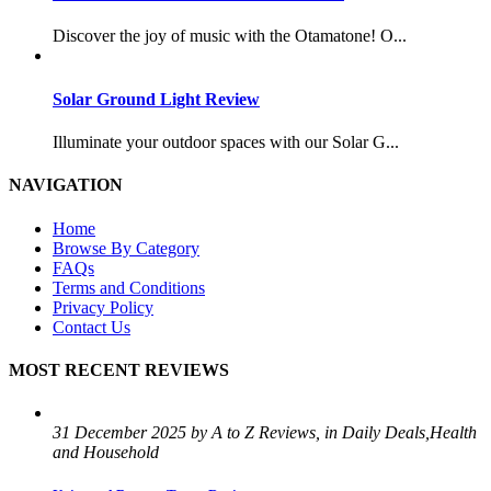
Discover the joy of music with the Otamatone! O...
Solar Ground Light Review
Illuminate your outdoor spaces with our Solar G...
NAVIGATION
Home
Browse By Category
FAQs
Terms and Conditions
Privacy Policy
Contact Us
MOST RECENT REVIEWS
31 December 2025 by A to Z Reviews, in Daily Deals,Health
and Household