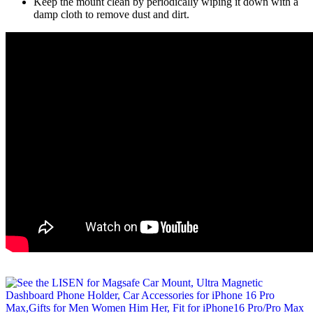
Keep the mount clean by periodically wiping it down with a
damp cloth to remove dust and dirt.