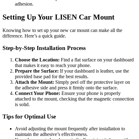
adhesion.
Setting Up Your LISEN Car Mount
Knowing how to set up your new car mount can make all the
difference. Here’s a quick guide.
Step-by-Step Installation Process
Choose the Location:
Find a flat surface on your dashboard
that makes it easy to reach your phone.
Prepare the Surface:
If your dashboard is leather, use the
provided base pad for the best results.
Attach the Mount:
Simply peel off the protective layer on
the adhesive side and press it firmly onto the surface.
Connect Your Phone:
Ensure your phone is properly
attached to the mount, checking that the magnetic connection
is solid.
Tips for Optimal Use
Avoid adjusting the mount frequently after installation to
maintain the adhesive’s effectiveness.