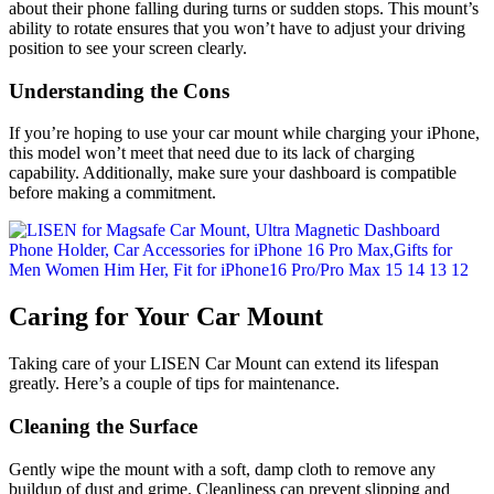
about their phone falling during turns or sudden stops. This mount’s
ability to rotate ensures that you won’t have to adjust your driving
position to see your screen clearly.
Understanding the Cons
If you’re hoping to use your car mount while charging your iPhone,
this model won’t meet that need due to its lack of charging
capability. Additionally, make sure your dashboard is compatible
before making a commitment.
Caring for Your Car Mount
Taking care of your LISEN Car Mount can extend its lifespan
greatly. Here’s a couple of tips for maintenance.
Cleaning the Surface
Gently wipe the mount with a soft, damp cloth to remove any
buildup of dust and grime. Cleanliness can prevent slipping and