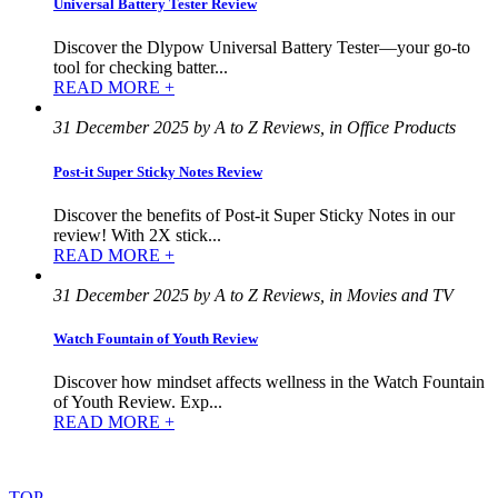
Universal Battery Tester Review
Discover the Dlypow Universal Battery Tester—your go-to
tool for checking batter...
READ MORE +
31 December 2025 by A to Z Reviews, in Office Products
Post-it Super Sticky Notes Review
Discover the benefits of Post-it Super Sticky Notes in our
review! With 2X stick...
READ MORE +
31 December 2025 by A to Z Reviews, in Movies and TV
Watch Fountain of Youth Review
Discover how mindset affects wellness in the Watch Fountain
of Youth Review. Exp...
READ MORE +
©
2022
–
2025
AtoZReviews.com.
All
rights
reserved.
TOP