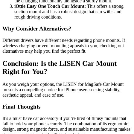
the charging functionality alongside a sturdy mount.
iOttie Easy One Touch Car Mount:
This offers a strong
suction mount and has a robust design that can withstand
rough driving conditions.
Why Consider Alternatives?
Different drivers have different needs regarding phone mounts. If
wireless charging or vent mounting appeals to you, checking out
alternatives may help you find the perfect fit.
Conclusion: Is the LISEN Car Mount
Right for You?
As you weigh your options, the LISEN for MagSafe Car Mount
presents a compelling choice for iPhone users seeking stability,
aesthetic appeal, and ease of use.
Final Thoughts
It’s a must-have car accessory if you’re tired of flimsy mounts that
fail to hold your phone securely. The combination of its ergonomic
design, strong magnetic force, and sustainable manufacturing makes