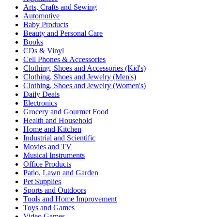
Arts, Crafts and Sewing
Automotive
Baby Products
Beauty and Personal Care
Books
CDs & Vinyl
Cell Phones & Accessories
Clothing, Shoes and Accessories (Kid's)
Clothing, Shoes and Jewelry (Men's)
Clothing, Shoes and Jewelry (Women's)
Daily Deals
Electronics
Grocery and Gourmet Food
Health and Household
Home and Kitchen
Industrial and Scientific
Movies and TV
Musical Instruments
Office Products
Patio, Lawn and Garden
Pet Supplies
Sports and Outdoors
Tools and Home Improvement
Toys and Games
Video Games