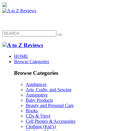
HOME
Browse Categories
Browse Categories
Appliances
Arts, Crafts, and Sewing
Automotive
Baby Products
Beauty and Personal Care
Books
CDs & Vinyl
Cell Phones & Accessories
Clothing (Kid’s)