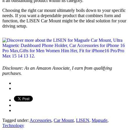
it an outstanding product within its category.
Choosing the right car mount ultimately boils down to your specific
needs. If you want a dependable product that combines form and
function, the LISEN Car Mount might be the ideal solution for your
driving setup.
Disclosure: As an Amazon Associate, I earn from qualifying
purchases.
Tagged under:
Accessories
,
Car Mount
,
LISEN
,
Magsafe
,
Technology