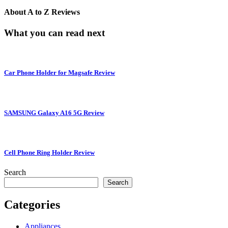
About
A to Z Reviews
What you can read next
Car Phone Holder for Magsafe Review
SAMSUNG Galaxy A16 5G Review
Cell Phone Ring Holder Review
Search
Search
Categories
Appliances