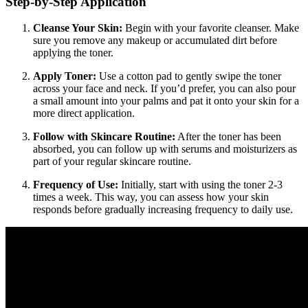
Step-by-Step Application
Cleanse Your Skin:
Begin with your favorite cleanser. Make
sure you remove any makeup or accumulated dirt before
applying the toner.
Apply Toner:
Use a cotton pad to gently swipe the toner
across your face and neck. If you’d prefer, you can also pour
a small amount into your palms and pat it onto your skin for a
more direct application.
Follow with Skincare Routine:
After the toner has been
absorbed, you can follow up with serums and moisturizers as
part of your regular skincare routine.
Frequency of Use:
Initially, start with using the toner 2-3
times a week. This way, you can assess how your skin
responds before gradually increasing frequency to daily use.