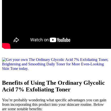
Benefits of Using The Ordinary Glycolic
Acid 7% Exfoliating Toner
You’re probably wondering what specific advantages you can gain
from incorporating this product into your skincare routine. Below
are some notable benefits: