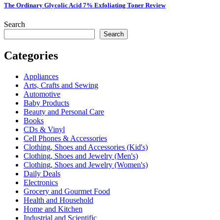
The Ordinary Glycolic Acid 7% Exfoliating Toner Review
Search
Search
Categories
Appliances
Arts, Crafts and Sewing
Automotive
Baby Products
Beauty and Personal Care
Books
CDs & Vinyl
Cell Phones & Accessories
Clothing, Shoes and Accessories (Kid's)
Clothing, Shoes and Jewelry (Men's)
Clothing, Shoes and Jewelry (Women's)
Daily Deals
Electronics
Grocery and Gourmet Food
Health and Household
Home and Kitchen
Industrial and Scientific