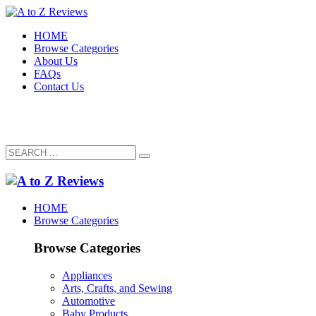
HOME
Browse Categories
About Us
FAQs
Contact Us
HOME
Browse Categories
Browse Categories
Appliances
Arts, Crafts, and Sewing
Automotive
Baby Products