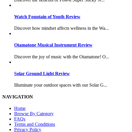
Watch Fountain of Youth Review
Discover how mindset affects wellness in the Wa...
Otamatone Musical Instrument Review
Discover the joy of music with the Otamatone! O...
Solar Ground Light Review
Illuminate your outdoor spaces with our Solar G...
NAVIGATION
Home
Browse By Category
FAQs
Terms and Conditions
Privacy Policy