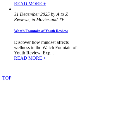
READ MORE +
31 December 2025 by A to Z
Reviews, in Movies and TV
Watch Fountain of Youth Review
Discover how mindset affects
wellness in the Watch Fountain of
Youth Review. Exp...
READ MORE +
©
2022
–
2025
AtoZReviews.com.
All
rights
reserved.
TOP