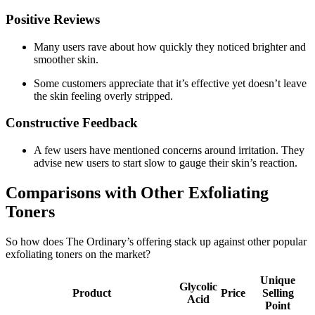
Positive Reviews
Many users rave about how quickly they noticed brighter and
smoother skin.
Some customers appreciate that it’s effective yet doesn’t leave
the skin feeling overly stripped.
Constructive Feedback
A few users have mentioned concerns around irritation. They
advise new users to start slow to gauge their skin’s reaction.
Comparisons with Other Exfoliating
Toners
So how does The Ordinary’s offering stack up against other popular
exfoliating toners on the market?
Unique
Glycolic
Product
Price
Selling
Acid
Point