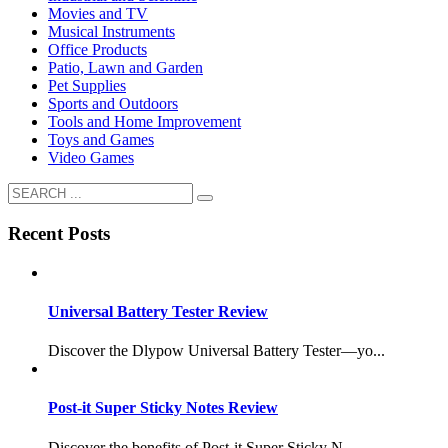
Movies and TV
Musical Instruments
Office Products
Patio, Lawn and Garden
Pet Supplies
Sports and Outdoors
Tools and Home Improvement
Toys and Games
Video Games
Recent Posts
Universal Battery Tester Review
Discover the Dlypow Universal Battery Tester—yo...
Post-it Super Sticky Notes Review
Discover the benefits of Post-it Super Sticky N...