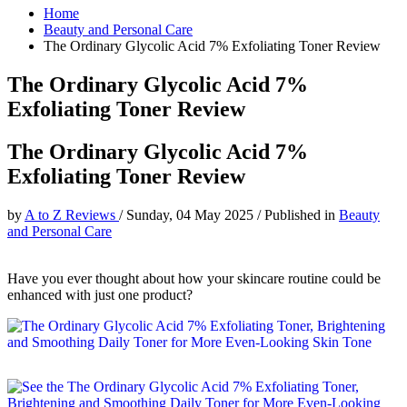
Home
Beauty and Personal Care
The Ordinary Glycolic Acid 7% Exfoliating Toner Review
The Ordinary Glycolic Acid 7%
Exfoliating Toner Review
The Ordinary Glycolic Acid 7%
Exfoliating Toner Review
by
A to Z Reviews
/
Sunday, 04 May 2025
/
Published in
Beauty
and Personal Care
Have you ever thought about how your skincare routine could be
enhanced with just one product?