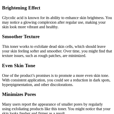
Brightening Effect
Glycolic acid is known for its ability to enhance skin brightness. You
may notice a glowing complexion after regular use, making your
skin look more vibrant and healthy.
Smoother Texture
This toner works to exfoliate dead skin cells, which should leave
your skin feeling softer and smoother. Over time, you might find that
texture issues, such as rough patches, are minimized.
Even Skin Tone
One of the product’s promises is to promote a more even skin tone.
With consistent application, you could see a reduction in dark spots,
hyperpigmentation, and other discolorations.
Minimizes Pores
Many users report the appearance of smaller pores by regularly
using exfoliating products like this toner. You might notice that your
skin looks fresher and firmer as a result.