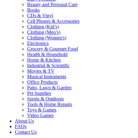
Beauty and Personal Care
Books
CDs & Vinyl
Cell Phones & Accessories
Clothing (Kid’s)
Clothing (Men’s)
Clothing (Women's)
Electronics
Grocery & Gourmet Food
Health & Household
Home & Kitchen
Industrial & Scientific
Movies & TV
Musical Instruments
Office Products
Patio, Lawn & Garden
Pet Supplies
Sports & Outdoors
Tools & Home Repairs
Toys & Games
Video Games
About Us
FAQs
Contact Us