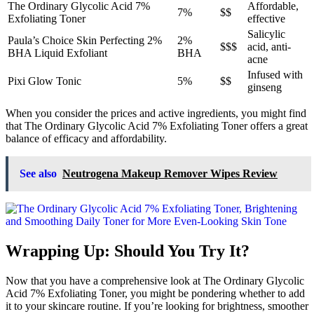
The Ordinary Glycolic Acid 7%
Affordable,
7%
$$
Exfoliating Toner
effective
Salicylic
Paula’s Choice Skin Perfecting 2%
2%
$$$
acid, anti-
BHA Liquid Exfoliant
BHA
acne
Infused with
Pixi Glow Tonic
5%
$$
ginseng
When you consider the prices and active ingredients, you might find
that The Ordinary Glycolic Acid 7% Exfoliating Toner offers a great
balance of efficacy and affordability.
See also
Neutrogena Makeup Remover Wipes Review
Wrapping Up: Should You Try It?
Now that you have a comprehensive look at The Ordinary Glycolic
Acid 7% Exfoliating Toner, you might be pondering whether to add
it to your skincare routine. If you’re looking for brightness, smoother