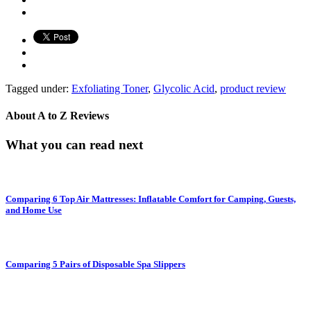
Tagged under:
Exfoliating Toner
,
Glycolic Acid
,
product review
About
A to Z Reviews
What you can read next
Comparing 6 Top Air Mattresses: Inflatable Comfort for Camping, Guests,
and Home Use
Comparing 5 Pairs of Disposable Spa Slippers