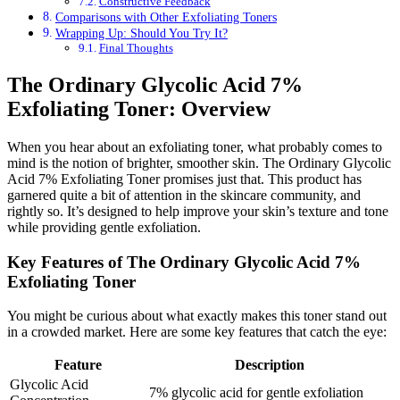
Constructive Feedback
Comparisons with Other Exfoliating Toners
Wrapping Up: Should You Try It?
Final Thoughts
The Ordinary Glycolic Acid 7%
Exfoliating Toner: Overview
When you hear about an exfoliating toner, what probably comes to
mind is the notion of brighter, smoother skin. The Ordinary Glycolic
Acid 7% Exfoliating Toner promises just that. This product has
garnered quite a bit of attention in the skincare community, and
rightly so. It’s designed to help improve your skin’s texture and tone
while providing gentle exfoliation.
Key Features of The Ordinary Glycolic Acid 7%
Exfoliating Toner
You might be curious about what exactly makes this toner stand out
in a crowded market. Here are some key features that catch the eye:
Feature
Description
Glycolic Acid
7% glycolic acid for gentle exfoliation