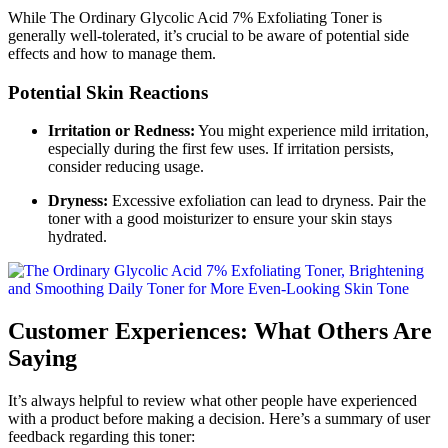
While The Ordinary Glycolic Acid 7% Exfoliating Toner is
generally well-tolerated, it’s crucial to be aware of potential side
effects and how to manage them.
Potential Skin Reactions
Irritation or Redness:
You might experience mild irritation,
especially during the first few uses. If irritation persists,
consider reducing usage.
Dryness:
Excessive exfoliation can lead to dryness. Pair the
toner with a good moisturizer to ensure your skin stays
hydrated.
Customer Experiences: What Others Are
Saying
It’s always helpful to review what other people have experienced
with a product before making a decision. Here’s a summary of user
feedback regarding this toner: