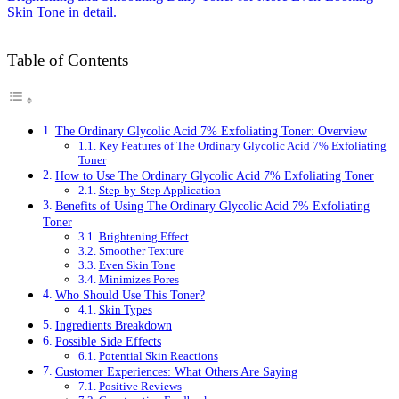
Table of Contents
The Ordinary Glycolic Acid 7% Exfoliating Toner: Overview
Key Features of The Ordinary Glycolic Acid 7% Exfoliating
Toner
How to Use The Ordinary Glycolic Acid 7% Exfoliating Toner
Step-by-Step Application
Benefits of Using The Ordinary Glycolic Acid 7% Exfoliating
Toner
Brightening Effect
Smoother Texture
Even Skin Tone
Minimizes Pores
Who Should Use This Toner?
Skin Types
Ingredients Breakdown
Possible Side Effects
Potential Skin Reactions
Customer Experiences: What Others Are Saying
Positive Reviews