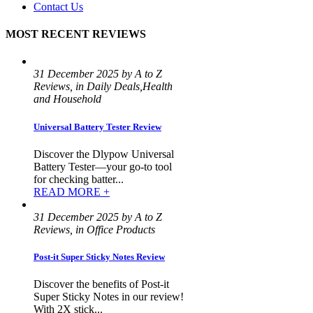
Contact Us
MOST RECENT REVIEWS
31 December 2025 by A to Z
Reviews, in Daily Deals,Health
and Household
Universal Battery Tester Review
Discover the Dlypow Universal
Battery Tester—your go-to tool
for checking batter...
READ MORE +
31 December 2025 by A to Z
Reviews, in Office Products
Post-it Super Sticky Notes Review
Discover the benefits of Post-it
Super Sticky Notes in our review!
With 2X stick...