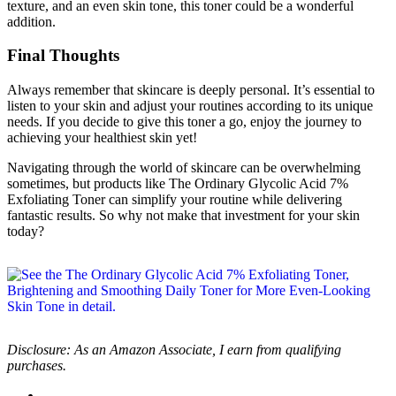
texture, and an even skin tone, this toner could be a wonderful
addition.
Final Thoughts
Always remember that skincare is deeply personal. It’s essential to
listen to your skin and adjust your routines according to its unique
needs. If you decide to give this toner a go, enjoy the journey to
achieving your healthiest skin yet!
Navigating through the world of skincare can be overwhelming
sometimes, but products like The Ordinary Glycolic Acid 7%
Exfoliating Toner can simplify your routine while delivering
fantastic results. So why not make that investment for your skin
today?
Disclosure: As an Amazon Associate, I earn from qualifying
purchases.