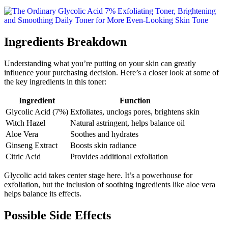
Ingredients Breakdown
Understanding what you’re putting on your skin can greatly
influence your purchasing decision. Here’s a closer look at some of
the key ingredients in this toner:
Ingredient
Function
Glycolic Acid (7%)
Exfoliates, unclogs pores, brightens skin
Witch Hazel
Natural astringent, helps balance oil
Aloe Vera
Soothes and hydrates
Ginseng Extract
Boosts skin radiance
Citric Acid
Provides additional exfoliation
Glycolic acid takes center stage here. It’s a powerhouse for
exfoliation, but the inclusion of soothing ingredients like aloe vera
helps balance its effects.
Possible Side Effects