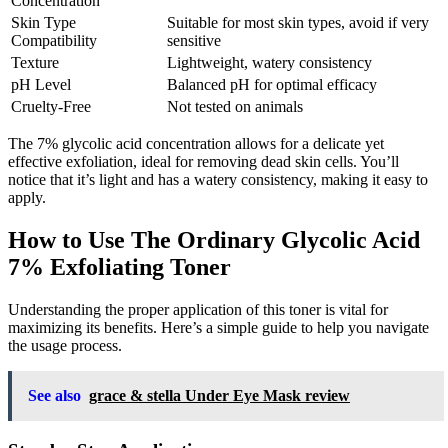
Concentration
Skin Type
Suitable for most skin types, avoid if very
Compatibility
sensitive
Texture
Lightweight, watery consistency
pH Level
Balanced pH for optimal efficacy
Cruelty-Free
Not tested on animals
The 7% glycolic acid concentration allows for a delicate yet
effective exfoliation, ideal for removing dead skin cells. You’ll
notice that it’s light and has a watery consistency, making it easy to
apply.
How to Use The Ordinary Glycolic Acid
7% Exfoliating Toner
Understanding the proper application of this toner is vital for
maximizing its benefits. Here’s a simple guide to help you navigate
the usage process.
See also
grace & stella Under Eye Mask review