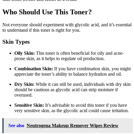
Who Should Use This Toner?
Not everyone should experiment with glycolic acid, and it’s essential
to understand if this toner is right for you.
Skin Types
Oily Skin:
This toner is often beneficial for oily and acne-
prone skin, as it helps to regulate oil production.
Combination Skin:
If you have combination skin, you might
appreciate the toner’s ability to balance hydration and oil.
Dry Skin:
While it can still be used, individuals with dry skin
should be cautious as glycolic acid can strip moisture if
overused.
Sensitive Skin:
It’s advisable to avoid this toner if you have
very sensitive skin, as the glycolic acid could cause irritation.
See also
Neutrogena Makeup Remover Wipes Review