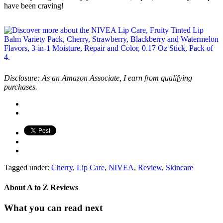
have been craving!
Disclosure: As an Amazon Associate, I earn from qualifying
purchases.
Tagged under:
Cherry
,
Lip Care
,
NIVEA
,
Review
,
Skincare
About
A to Z Reviews
What you can read next