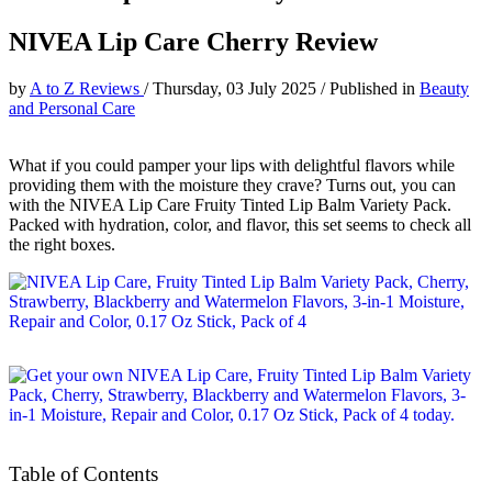
NIVEA Lip Care Cherry Review
by
A to Z Reviews
/
Thursday, 03 July 2025
/
Published in
Beauty
and Personal Care
What if you could pamper your lips with delightful flavors while
providing them with the moisture they crave? Turns out, you can
with the NIVEA Lip Care Fruity Tinted Lip Balm Variety Pack.
Packed with hydration, color, and flavor, this set seems to check all
the right boxes.
Table of Contents