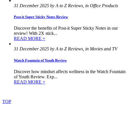
31 December 2025 by A to Z Reviews, in Office Products
Post-it Super Sticky Notes Review
Discover the benefits of Post-it Super Sticky Notes in our
review! With 2X stick...
READ MORE +
31 December 2025 by A to Z Reviews, in Movies and TV
Watch Fountain of Youth Review
Discover how mindset affects wellness in the Watch Fountain
of Youth Review. Exp...
READ MORE +
©
2022
–
2025
AtoZReviews.com.
All
rights
reserved.
TOP