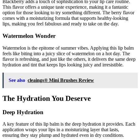
Blackberry adds a touch of sophistication to your lip care routine.
This flavor offers a unique taste experience, making it a fantastic
option for those looking to try something different. The berry flavor
comes with a moisturizing formula that supports healthy-looking
lips, making you feel fabulous and ready to take on the day.
Watermelon Wonder
Watermelon is the epitome of summer vibes. Applying this lip balm
feels like biting into a juicy slice of watermelon on a hot day. The
flavor is refreshing, and just like the others, it delivers the same deep
hydration and tint that keeps lips looking juicy and irresistible.
See also
cleaings® Mini Brushes Review
The Hydration You Deserve
Deep Hydration
A key feature of this lip balm is the deep hydration it provides. Each
application wraps your lips in a moisturizing layer that lasts,
ensuring they stay plump and hydrated even in dry conditions.