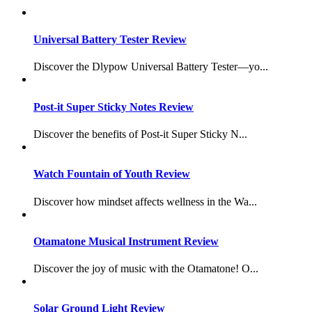
Universal Battery Tester Review
Discover the Dlypow Universal Battery Tester—yo...
Post-it Super Sticky Notes Review
Discover the benefits of Post-it Super Sticky N...
Watch Fountain of Youth Review
Discover how mindset affects wellness in the Wa...
Otamatone Musical Instrument Review
Discover the joy of music with the Otamatone! O...
Solar Ground Light Review