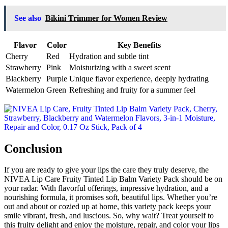
See also
Bikini Trimmer for Women Review
Flavor
Color
Key Benefits
Cherry
Red
Hydration and subtle tint
Strawberry
Pink
Moisturizing with a sweet scent
Blackberry
Purple
Unique flavor experience, deeply hydrating
Watermelon
Green
Refreshing and fruity for a summer feel
Conclusion
If you are ready to give your lips the care they truly deserve, the
NIVEA Lip Care Fruity Tinted Lip Balm Variety Pack should be on
your radar. With flavorful offerings, impressive hydration, and a
nourishing formula, it promises soft, beautiful lips. Whether you’re
out and about or cozied up at home, this variety pack keeps your
smile vibrant, fresh, and luscious. So, why wait? Treat yourself to
this fruity delight and enjoy the moisture, repair, and color your lips