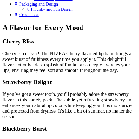
Packaging and Design
Funky and Fun Design
Conclusion
A Flavor for Every Mood
Cherry Bliss
Cherry is a classic! The NIVEA Cherry flavored lip balm brings a
sweet burst of fruitiness every time you apply it. This delightful
flavor not only adds a splash of fun but also deeply hydrates your
lips, ensuring they feel soft and smooth throughout the day.
Strawberry Delight
If you’ve got a sweet tooth, you’ll probably adore the strawberry
flavor in this variety pack. The subtle yet refreshing strawberry tint
enhances your natural lip color while keeping your lips moisturized
and protected from dryness. It’s like a bit of summer, no matter the
season.
Blackberry Burst