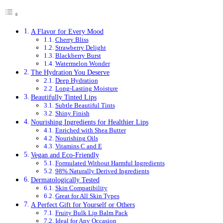
A Flavor for Every Mood
Cherry Bliss
Strawberry Delight
Blackberry Burst
Watermelon Wonder
The Hydration You Deserve
Deep Hydration
Long-Lasting Moisture
Beautifully Tinted Lips
Subtle Beautiful Tints
Shiny Finish
Nourishing Ingredients for Healthier Lips
Enriched with Shea Butter
Nourishing Oils
Vitamins C and E
Vegan and Eco-Friendly
Formulated Without Harmful Ingredients
98% Naturally Derived Ingredients
Dermatologically Tested
Skin Compatibility
Great for All Skin Types
A Perfect Gift for Yourself or Others
Fruity Bulk Lip Balm Pack
Ideal for Any Occasion