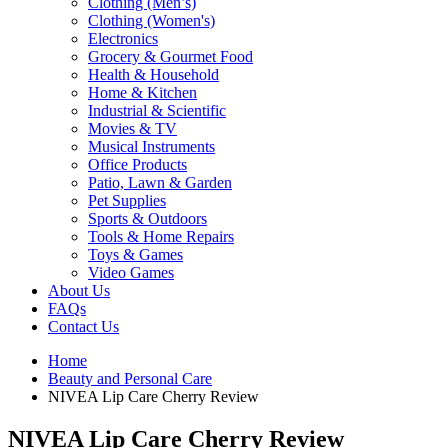
Clothing (Men’s)
Clothing (Women's)
Electronics
Grocery & Gourmet Food
Health & Household
Home & Kitchen
Industrial & Scientific
Movies & TV
Musical Instruments
Office Products
Patio, Lawn & Garden
Pet Supplies
Sports & Outdoors
Tools & Home Repairs
Toys & Games
Video Games
About Us
FAQs
Contact Us
Home
Beauty and Personal Care
NIVEA Lip Care Cherry Review
NIVEA Lip Care Cherry Review