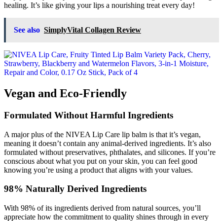
healing. It’s like giving your lips a nourishing treat every day!
See also
SimplyVital Collagen Review
Vegan and Eco-Friendly
Formulated Without Harmful Ingredients
A major plus of the NIVEA Lip Care lip balm is that it’s vegan,
meaning it doesn’t contain any animal-derived ingredients. It’s also
formulated without preservatives, phthalates, and silicones. If you’re
conscious about what you put on your skin, you can feel good
knowing you’re using a product that aligns with your values.
98% Naturally Derived Ingredients
With 98% of its ingredients derived from natural sources, you’ll
appreciate how the commitment to quality shines through in every