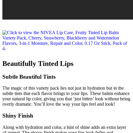
Beautifully Tinted Lips
Subtle Beautiful Tints
The magic of this variety pack lies not just in hydration but in the
subtle tints that each flavor brings to your lips. These balms enhance
your natural lip color, giving you that ‘just bitten’ look without being
overly dramatic. You’ll love the way your lips feel and look!
Shiny Finish
Along with hydration and color, a hint of shine adds an extra layer
of appeal. The glossy finish makes your lips look fuller and