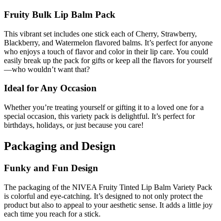
Fruity Bulk Lip Balm Pack
This vibrant set includes one stick each of Cherry, Strawberry,
Blackberry, and Watermelon flavored balms. It’s perfect for anyone
who enjoys a touch of flavor and color in their lip care. You could
easily break up the pack for gifts or keep all the flavors for yourself
—who wouldn’t want that?
Ideal for Any Occasion
Whether you’re treating yourself or gifting it to a loved one for a
special occasion, this variety pack is delightful. It’s perfect for
birthdays, holidays, or just because you care!
Packaging and Design
Funky and Fun Design
The packaging of the NIVEA Fruity Tinted Lip Balm Variety Pack
is colorful and eye-catching. It’s designed to not only protect the
product but also to appeal to your aesthetic sense. It adds a little joy
each time you reach for a stick.