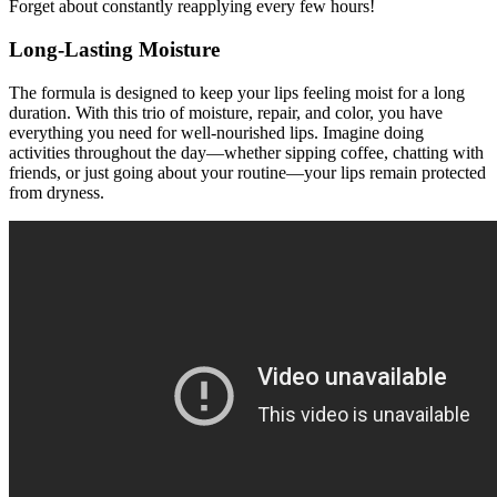
Forget about constantly reapplying every few hours!
Long-Lasting Moisture
The formula is designed to keep your lips feeling moist for a long
duration. With this trio of moisture, repair, and color, you have
everything you need for well-nourished lips. Imagine doing
activities throughout the day—whether sipping coffee, chatting with
friends, or just going about your routine—your lips remain protected
from dryness.