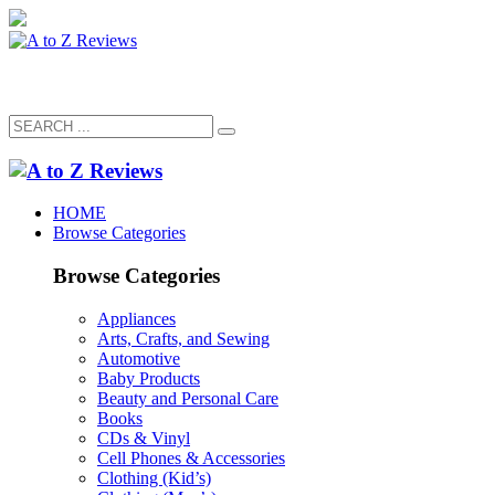
HOME
Browse Categories
Browse Categories
Appliances
Arts, Crafts, and Sewing
Automotive
Baby Products
Beauty and Personal Care
Books
CDs & Vinyl
Cell Phones & Accessories
Clothing (Kid’s)