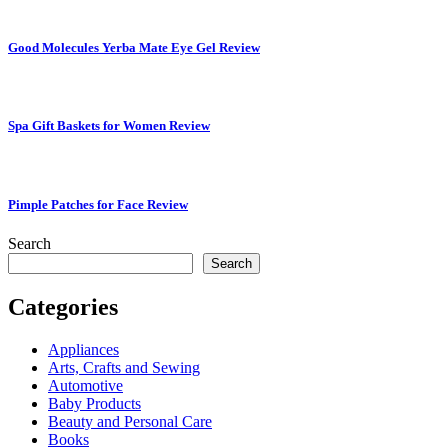
Good Molecules Yerba Mate Eye Gel Review
Spa Gift Baskets for Women Review
Pimple Patches for Face Review
Search
Search
Categories
Appliances
Arts, Crafts and Sewing
Automotive
Baby Products
Beauty and Personal Care
Books