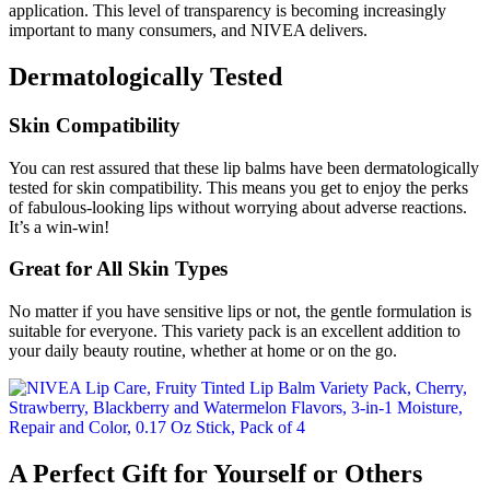
application. This level of transparency is becoming increasingly
important to many consumers, and NIVEA delivers.
Dermatologically Tested
Skin Compatibility
You can rest assured that these lip balms have been dermatologically
tested for skin compatibility. This means you get to enjoy the perks
of fabulous-looking lips without worrying about adverse reactions.
It’s a win-win!
Great for All Skin Types
No matter if you have sensitive lips or not, the gentle formulation is
suitable for everyone. This variety pack is an excellent addition to
your daily beauty routine, whether at home or on the go.
A Perfect Gift for Yourself or Others