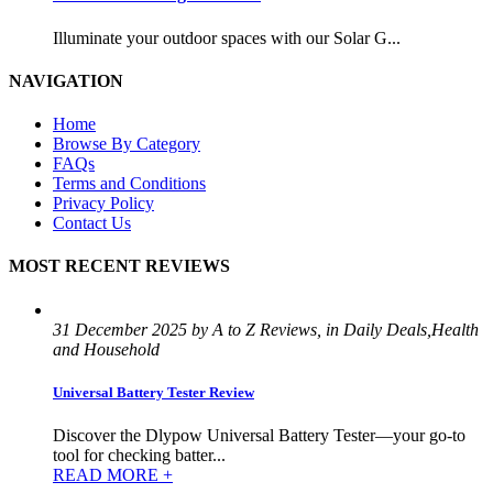
Illuminate your outdoor spaces with our Solar G...
NAVIGATION
Home
Browse By Category
FAQs
Terms and Conditions
Privacy Policy
Contact Us
MOST RECENT REVIEWS
31 December 2025 by A to Z Reviews, in Daily Deals,Health
and Household
Universal Battery Tester Review
Discover the Dlypow Universal Battery Tester—your go-to
tool for checking batter...
READ MORE +