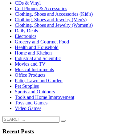
CDs & Vinyl
Cell Phones & Accessories
Clothing, Shoes and Accessories (Kid's)
Clothing, Shoes and Jewelry (Men's)
Clothing, Shoes and Jewelry (Women's)
Daily Deals
Electronics
Grocery and Gourmet Food
Health and Household
Home and Kitchen
Industrial and Scientific
Movies and TV
Musical Instruments
Office Products
Patio, Lawn and Garden
Pet Supplies
Sports and Outdoors
Tools and Home Improvement
Toys and Games
Video Games
Recent Posts