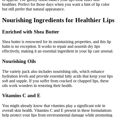
healthier. Perfect for those days when you want a hint of lip color
but still prefer that natural appearance.
Nourishing Ingredients for Healthier Lips
Enriched with Shea Butter
Shea butter is renowned for its moisturizing properties, and this lip
balm is no exception. It works to repair and nourish dry lips
effectively, making it an essential ingredient in your lip care arsenal.
Nourishing Oils
The variety pack also includes nourishing oils, which enhance
hydration levels and provide essential fatty acids that keep your lips
soft and supple. If you suffer from cracked or chapped lips, these
oils work wonders in restoring their health.
Vitamins C and E
You might already know that vitamins play a significant role in
overall skin health. Vitamins C and E present in these formulations
help protect your lips from environmental damage while promoting