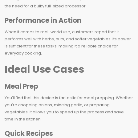
the need for a bulky full-sized processor.
Performance in Action
When it comes to real-world use, customers report that it
performs well with herbs, nuts, and softer vegetables. Its power
is sufficient for these tasks, making it a reliable choice for
everyday cooking.
Ideal Use Cases
Meal Prep
You’ll find that this device is fantastic for meal prepping. Whether
you’re chopping onions, mincing garlic, or preparing
vegetables, it allows you to speed up the process and save
time in the kitchen.
Quick Recipes