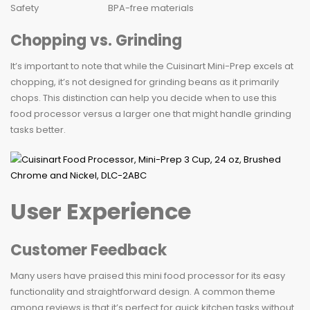
Safety
BPA-free materials
Chopping vs. Grinding
It’s important to note that while the Cuisinart Mini-Prep excels at
chopping, it’s not designed for grinding beans as it primarily
chops. This distinction can help you decide when to use this
food processor versus a larger one that might handle grinding
tasks better.
User Experience
Customer Feedback
Many users have praised this mini food processor for its easy
functionality and straightforward design. A common theme
among reviews is that it’s perfect for quick kitchen tasks without