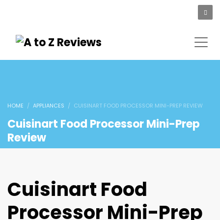
HOME
APPLIANCES
CUISINART FOOD PROCESSOR MINI-PREP REVIEW
Cuisinart Food Processor Mini-Prep
Review
Cuisinart Food
Processor Mini-Prep