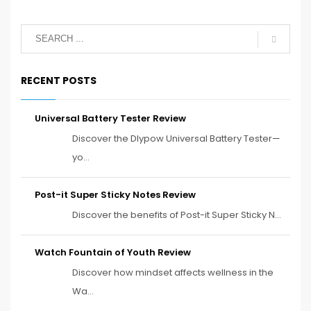
RECENT POSTS
Universal Battery Tester Review
Discover the Dlypow Universal Battery Tester—
yo...
Post-it Super Sticky Notes Review
Discover the benefits of Post-it Super Sticky N...
Watch Fountain of Youth Review
Discover how mindset affects wellness in the
Wa...