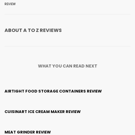
REVIEW
ABOUT
A TO Z REVIEWS
WHAT YOU CAN READ NEXT
AIRTIGHT FOOD STORAGE CONTAINERS REVIEW
CUISINART ICE CREAM MAKER REVIEW
MEAT GRINDER REVIEW