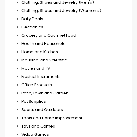
Clothing, Shoes and Jewelry (Men's)
Clothing, Shoes and Jewelry (Women's)
Daily Deals
Electronics
Grocery and Gourmet Food
Health and Household
Home and Kitchen
Industrial and Scientific
Movies and TV
Musical Instruments
Office Products
Patio, Lawn and Garden
Pet Supplies
Sports and Outdoors
Tools and Home Improvement
Toys and Games
Video Games