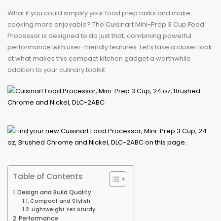
What if you could simplify your food prep tasks and make
cooking more enjoyable? The Cuisinart Mini-Prep 3 Cup Food
Processor is designed to do just that, combining powerful
performance with user-friendly features. Let’s take a closer look
at what makes this compact kitchen gadget a worthwhile
addition to your culinary toolkit.
Table of Contents
Design and Build Quality
Compact and Stylish
Lightweight Yet Sturdy
Performance