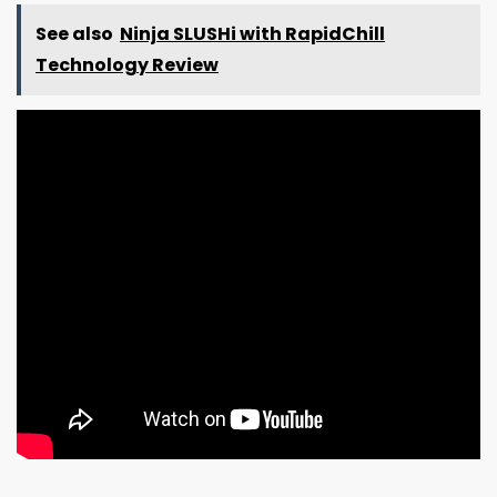
See also
Ninja SLUSHi with RapidChill
Technology Review