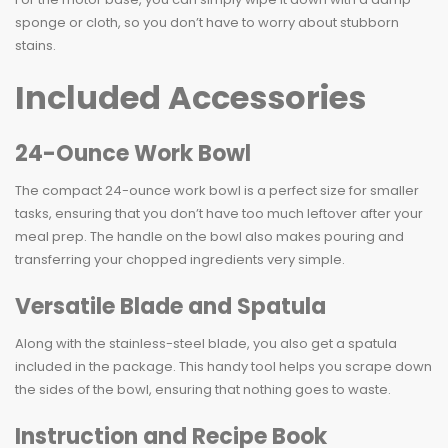
sponge or cloth, so you don’t have to worry about stubborn
stains.
Included Accessories
24-Ounce Work Bowl
The compact 24-ounce work bowl is a perfect size for smaller
tasks, ensuring that you don’t have too much leftover after your
meal prep. The handle on the bowl also makes pouring and
transferring your chopped ingredients very simple.
Versatile Blade and Spatula
Along with the stainless-steel blade, you also get a spatula
included in the package. This handy tool helps you scrape down
the sides of the bowl, ensuring that nothing goes to waste.
Instruction and Recipe Book