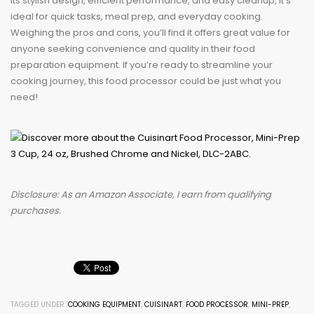
its stylish design, efficient performance, and easy cleanup, it’s
ideal for quick tasks, meal prep, and everyday cooking.
Weighing the pros and cons, you’ll find it offers great value for
anyone seeking convenience and quality in their food
preparation equipment. If you’re ready to streamline your
cooking journey, this food processor could be just what you
need!
Disclosure: As an Amazon Associate, I earn from qualifying
purchases.
TAGGED UNDER:
COOKING EQUIPMENT
,
CUISINART
,
FOOD PROCESSOR
,
MINI-PREP
,