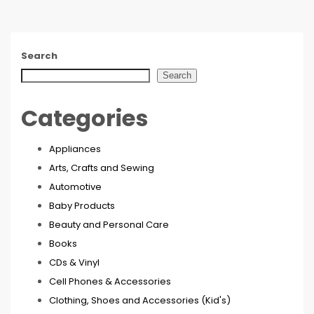
Search
Search
Categories
Appliances
Arts, Crafts and Sewing
Automotive
Baby Products
Beauty and Personal Care
Books
CDs & Vinyl
Cell Phones & Accessories
Clothing, Shoes and Accessories (Kid's)