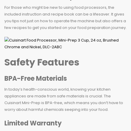
For those who might be new to using food processors, the
included instruction and recipe book can be a lifesaver. It gives
you tips not just on how to operate the machine but also offers a
few recipes to get you started on your food preparation journey.
Safety Features
BPA-Free Materials
In today’s health-conscious world, knowing your kitchen
appliances are made from safe materials is crucial. The
Cuisinart Mini-Prep is BPA-free, which means you don’t have to
worry about harmful chemicals seeping into your food.
Limited Warranty