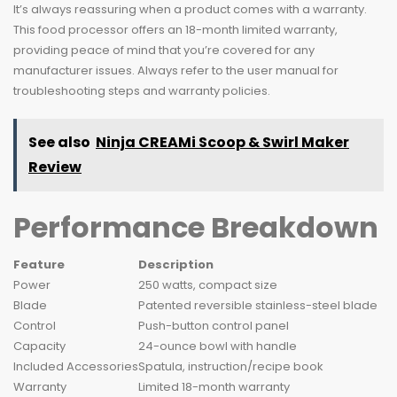
It’s always reassuring when a product comes with a warranty.
This food processor offers an 18-month limited warranty,
providing peace of mind that you’re covered for any
manufacturer issues. Always refer to the user manual for
troubleshooting steps and warranty policies.
See also
Ninja CREAMi Scoop & Swirl Maker
Review
Performance Breakdown
Feature
Description
Power
250 watts, compact size
Blade
Patented reversible stainless-steel blade
Control
Push-button control panel
Capacity
24-ounce bowl with handle
Included Accessories
Spatula, instruction/recipe book
Warranty
Limited 18-month warranty