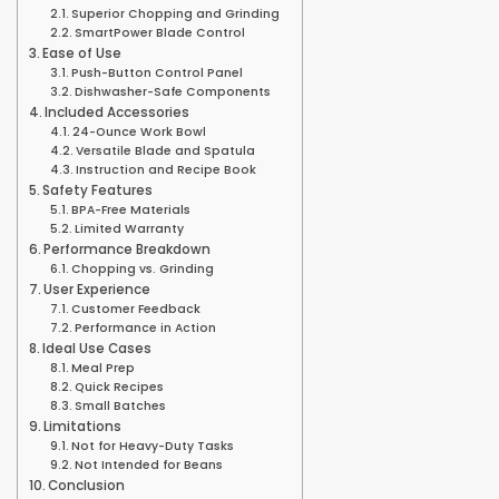
Superior Chopping and Grinding
SmartPower Blade Control
Ease of Use
Push-Button Control Panel
Dishwasher-Safe Components
Included Accessories
24-Ounce Work Bowl
Versatile Blade and Spatula
Instruction and Recipe Book
Safety Features
BPA-Free Materials
Limited Warranty
Performance Breakdown
Chopping vs. Grinding
User Experience
Customer Feedback
Performance in Action
Ideal Use Cases
Meal Prep
Quick Recipes
Small Batches
Limitations
Not for Heavy-Duty Tasks
Not Intended for Beans
Conclusion