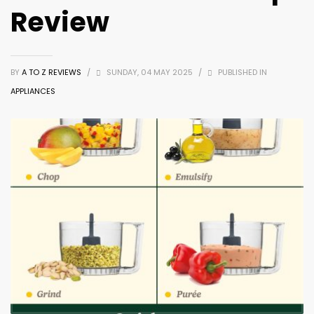
Review
BY
A TO Z REVIEWS
/
SUNDAY, 04 MAY 2025
/
PUBLISHED IN
APPLIANCES