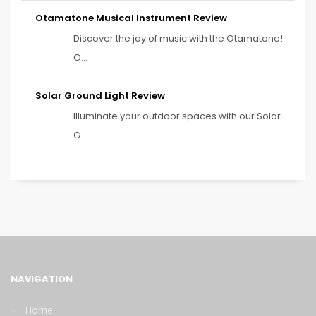
Otamatone Musical Instrument Review
Discover the joy of music with the Otamatone!
O...
Solar Ground Light Review
Illuminate your outdoor spaces with our Solar
G...
NAVIGATION
Home