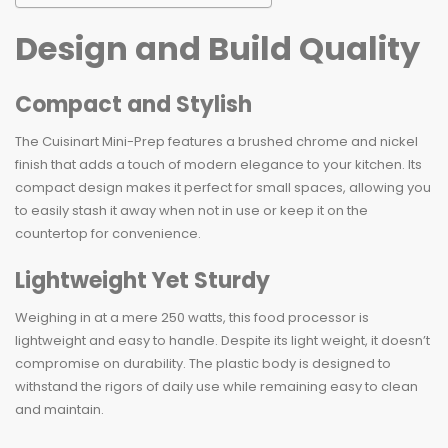
Design and Build Quality
Compact and Stylish
The Cuisinart Mini-Prep features a brushed chrome and nickel
finish that adds a touch of modern elegance to your kitchen. Its
compact design makes it perfect for small spaces, allowing you
to easily stash it away when not in use or keep it on the
countertop for convenience.
Lightweight Yet Sturdy
Weighing in at a mere 250 watts, this food processor is
lightweight and easy to handle. Despite its light weight, it doesn’t
compromise on durability. The plastic body is designed to
withstand the rigors of daily use while remaining easy to clean
and maintain.