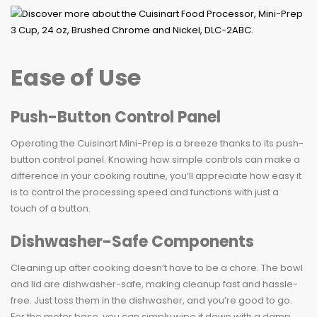
Ease of Use
Push-Button Control Panel
Operating the Cuisinart Mini-Prep is a breeze thanks to its push-
button control panel. Knowing how simple controls can make a
difference in your cooking routine, you’ll appreciate how easy it
is to control the processing speed and functions with just a
touch of a button.
Dishwasher-Safe Components
Cleaning up after cooking doesn’t have to be a chore. The bowl
and lid are dishwasher-safe, making cleanup fast and hassle-
free. Just toss them in the dishwasher, and you’re good to go.
For the motor base, you can simply wipe it down with a damp