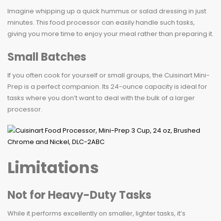
Imagine whipping up a quick hummus or salad dressing in just
minutes. This food processor can easily handle such tasks,
giving you more time to enjoy your meal rather than preparing it.
Small Batches
If you often cook for yourself or small groups, the Cuisinart Mini-
Prep is a perfect companion. Its 24-ounce capacity is ideal for
tasks where you don’t want to deal with the bulk of a larger
processor.
Limitations
Not for Heavy-Duty Tasks
While it performs excellently on smaller, lighter tasks, it’s