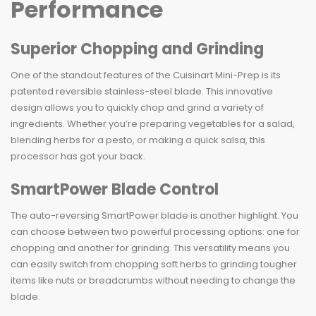
Performance
Superior Chopping and Grinding
One of the standout features of the Cuisinart Mini-Prep is its
patented reversible stainless-steel blade. This innovative
design allows you to quickly chop and grind a variety of
ingredients. Whether you’re preparing vegetables for a salad,
blending herbs for a pesto, or making a quick salsa, this
processor has got your back.
SmartPower Blade Control
The auto-reversing SmartPower blade is another highlight. You
can choose between two powerful processing options: one for
chopping and another for grinding. This versatility means you
can easily switch from chopping soft herbs to grinding tougher
items like nuts or breadcrumbs without needing to change the
blade.