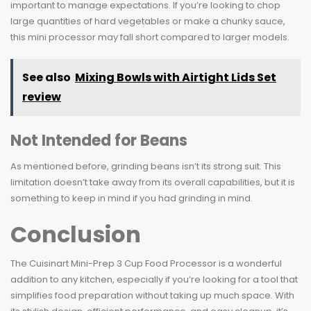
important to manage expectations. If you’re looking to chop
large quantities of hard vegetables or make a chunky sauce,
this mini processor may fall short compared to larger models.
See also
Mixing Bowls with Airtight Lids Set
review
Not Intended for Beans
As mentioned before, grinding beans isn’t its strong suit. This
limitation doesn’t take away from its overall capabilities, but it is
something to keep in mind if you had grinding in mind.
Conclusion
The Cuisinart Mini-Prep 3 Cup Food Processor is a wonderful
addition to any kitchen, especially if you’re looking for a tool that
simplifies food preparation without taking up much space. With