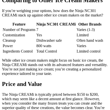
Comparing to Other Ice Cream Makers
If you’re weighing your options, how does the Ninja NC301
CREAMi stack up against other ice cream makers on the market?
Feature
Ninja NC301 CREAMi
Other Brands
Number of Programs
7
Varies (1-3)
Customization
Yes
Limited
Cleanup
Dishwasher safe
Often hand wash
Power
800 watts
Varies
Ingredients Control
Total Control
Limited control
While other ice cream makers might focus on basic ice cream, the
Ninja CREAMi stands out with its advanced features and versatility.
You’re not just making ice cream; you’re creating a personalized
experience tailored to your taste.
Price and Value
The Ninja CREAMi is typically priced between $150 to $200,
which may seem like a decent amount at first glance. However,
when you consider the many frozen treats you can create and the
superior quality of these creations, the value becomes clear. You’re