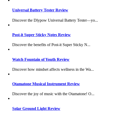
Universal Battery Tester Review
Discover the Dlypow Universal Battery Tester—yo...
Post-it Super Sticky Notes Review
Discover the benefits of Post-it Super Sticky N...
Watch Fountain of Youth Review
Discover how mindset affects wellness in the Wa...
Otamatone Musical Instrument Review
Discover the joy of music with the Otamatone! O...
Solar Ground Light Review