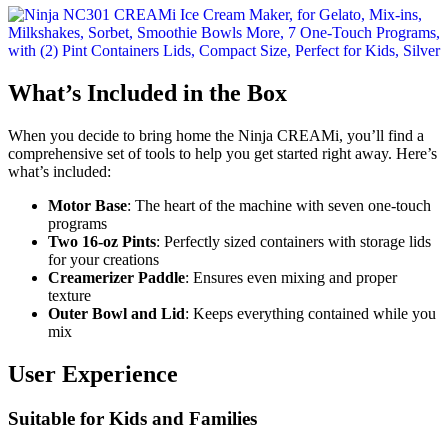
What’s Included in the Box
When you decide to bring home the Ninja CREAMi, you’ll find a
comprehensive set of tools to help you get started right away. Here’s
what’s included:
Motor Base
: The heart of the machine with seven one-touch
programs
Two 16-oz Pints
: Perfectly sized containers with storage lids
for your creations
Creamerizer Paddle
: Ensures even mixing and proper
texture
Outer Bowl and Lid
: Keeps everything contained while you
mix
User Experience
Suitable for Kids and Families