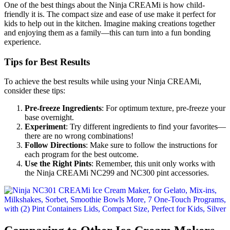
One of the best things about the Ninja CREAMi is how child-
friendly it is. The compact size and ease of use make it perfect for
kids to help out in the kitchen. Imagine making creations together
and enjoying them as a family—this can turn into a fun bonding
experience.
Tips for Best Results
To achieve the best results while using your Ninja CREAMi,
consider these tips:
Pre-freeze Ingredients
: For optimum texture, pre-freeze your
base overnight.
Experiment
: Try different ingredients to find your favorites—
there are no wrong combinations!
Follow Directions
: Make sure to follow the instructions for
each program for the best outcome.
Use the Right Pints
: Remember, this unit only works with
the Ninja CREAMi NC299 and NC300 pint accessories.