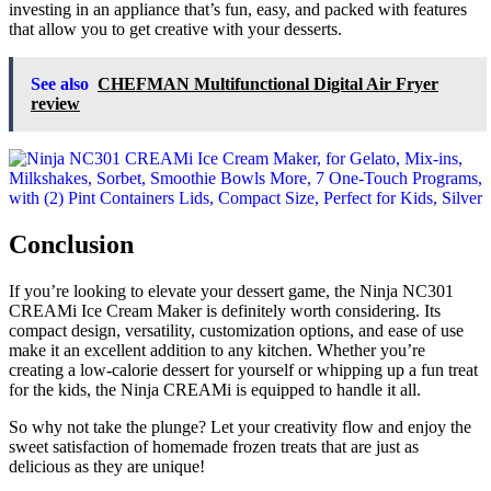
investing in an appliance that’s fun, easy, and packed with features
that allow you to get creative with your desserts.
See also
CHEFMAN Multifunctional Digital Air Fryer
review
Conclusion
If you’re looking to elevate your dessert game, the Ninja NC301
CREAMi Ice Cream Maker is definitely worth considering. Its
compact design, versatility, customization options, and ease of use
make it an excellent addition to any kitchen. Whether you’re
creating a low-calorie dessert for yourself or whipping up a fun treat
for the kids, the Ninja CREAMi is equipped to handle it all.
So why not take the plunge? Let your creativity flow and enjoy the
sweet satisfaction of homemade frozen treats that are just as
delicious as they are unique!