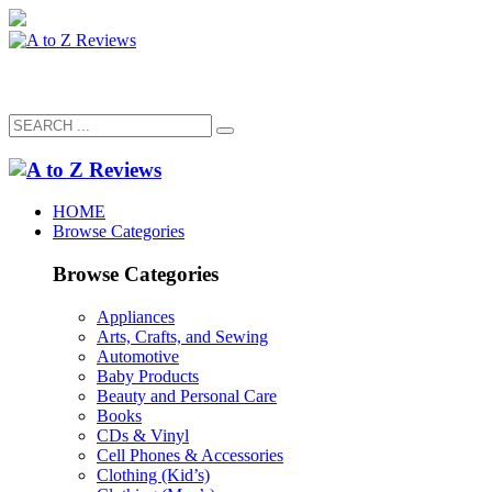
HOME
Browse Categories
Browse Categories
Appliances
Arts, Crafts, and Sewing
Automotive
Baby Products
Beauty and Personal Care
Books
CDs & Vinyl
Cell Phones & Accessories
Clothing (Kid’s)