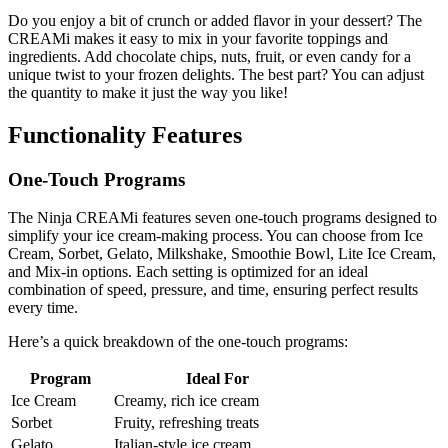
Do you enjoy a bit of crunch or added flavor in your dessert? The
CREAMi makes it easy to mix in your favorite toppings and
ingredients. Add chocolate chips, nuts, fruit, or even candy for a
unique twist to your frozen delights. The best part? You can adjust
the quantity to make it just the way you like!
Functionality Features
One-Touch Programs
The Ninja CREAMi features seven one-touch programs designed to
simplify your ice cream-making process. You can choose from Ice
Cream, Sorbet, Gelato, Milkshake, Smoothie Bowl, Lite Ice Cream,
and Mix-in options. Each setting is optimized for an ideal
combination of speed, pressure, and time, ensuring perfect results
every time.
Here’s a quick breakdown of the one-touch programs:
Program
Ideal For
Ice Cream
Creamy, rich ice cream
Sorbet
Fruity, refreshing treats
Gelato
Italian-style ice cream