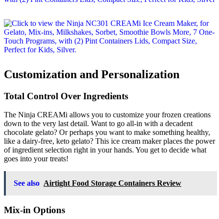
Customization and Personalization
Total Control Over Ingredients
The Ninja CREAMi allows you to customize your frozen creations
down to the very last detail. Want to go all-in with a decadent
chocolate gelato? Or perhaps you want to make something healthy,
like a dairy-free, keto gelato? This ice cream maker places the power
of ingredient selection right in your hands. You get to decide what
goes into your treats!
See also
Airtight Food Storage Containers Review
Mix-in Options