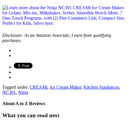
Disclosure: As an Amazon Associate, I earn from qualifying
purchases.
Tagged under:
CREAMi
,
Ice Cream Maker
,
Kitchen Appliances
,
NC301
,
Ninja
About
A to Z Reviews
What you can read next