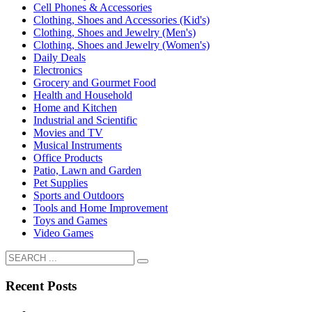
Cell Phones & Accessories
Clothing, Shoes and Accessories (Kid's)
Clothing, Shoes and Jewelry (Men's)
Clothing, Shoes and Jewelry (Women's)
Daily Deals
Electronics
Grocery and Gourmet Food
Health and Household
Home and Kitchen
Industrial and Scientific
Movies and TV
Musical Instruments
Office Products
Patio, Lawn and Garden
Pet Supplies
Sports and Outdoors
Tools and Home Improvement
Toys and Games
Video Games
Recent Posts