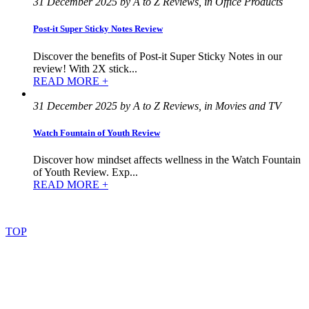
31 December 2025 by A to Z Reviews, in Office Products
Post-it Super Sticky Notes Review
Discover the benefits of Post-it Super Sticky Notes in our
review! With 2X stick...
READ MORE +
31 December 2025 by A to Z Reviews, in Movies and TV
Watch Fountain of Youth Review
Discover how mindset affects wellness in the Watch Fountain
of Youth Review. Exp...
READ MORE +
©
2022
–
2025
AtoZReviews.com.
All
rights
reserved.
TOP