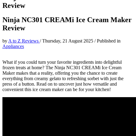
Review
Ninja NC301 CREAMi Ice Cream Maker
Review
by
A to Z Reviews
/
Thursday, 21 August 2025
/
Published in
Appliances
What if you could turn your favorite ingredients into delightful
frozen treats at home? The Ninja NC301 CREAMi Ice Cream
Maker makes that a reality, offering you the chance to create
everything from creamy gelato to refreshing sorbet with just the
press of a button. Read on to uncover just how versatile and
convenient this ice cream maker can be for your kitchen!