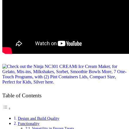
Table of Contents
Design and Build Quality
Functionality
Versatility in Frozen Treats