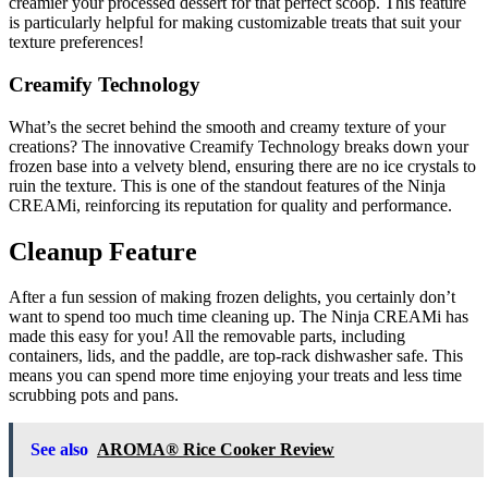
creamier your processed dessert for that perfect scoop. This feature
is particularly helpful for making customizable treats that suit your
texture preferences!
Creamify Technology
What’s the secret behind the smooth and creamy texture of your
creations? The innovative Creamify Technology breaks down your
frozen base into a velvety blend, ensuring there are no ice crystals to
ruin the texture. This is one of the standout features of the Ninja
CREAMi, reinforcing its reputation for quality and performance.
Cleanup Feature
After a fun session of making frozen delights, you certainly don’t
want to spend too much time cleaning up. The Ninja CREAMi has
made this easy for you! All the removable parts, including
containers, lids, and the paddle, are top-rack dishwasher safe. This
means you can spend more time enjoying your treats and less time
scrubbing pots and pans.
See also
AROMA® Rice Cooker Review