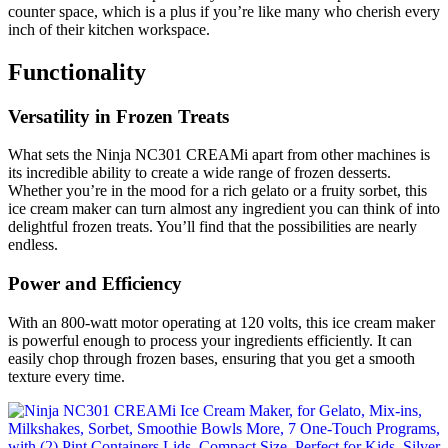
counter space, which is a plus if you’re like many who cherish every
inch of their kitchen workspace.
Functionality
Versatility in Frozen Treats
What sets the Ninja NC301 CREAMi apart from other machines is
its incredible ability to create a wide range of frozen desserts.
Whether you’re in the mood for a rich gelato or a fruity sorbet, this
ice cream maker can turn almost any ingredient you can think of into
delightful frozen treats. You’ll find that the possibilities are nearly
endless.
Power and Efficiency
With an 800-watt motor operating at 120 volts, this ice cream maker
is powerful enough to process your ingredients efficiently. It can
easily chop through frozen bases, ensuring that you get a smooth
texture every time.