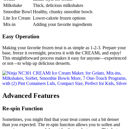
Milkshake
Thick, delicious milkshakes
Smoothie Bowl
Healthy, chunky smoothie bowls
Lite Ice Cream
Lower-calorie frozen options
Mix-in
Adding your favorite ingredients
Easy Operation
Making your favorite frozen treat is as simple as 1-2-3. Prepare your
base, freeze it overnight, process it with the CREAMi, and enjoy!
This straightforward process makes it easy for anyone—experienced
or not—to whip up delicious desserts.
Advanced Features
Re-spin Function
Sometimes, you might find that your treat comes out a bit denser
than you expected. The re-spin function allows you to soften and