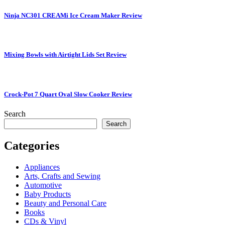
Ninja NC301 CREAMi Ice Cream Maker Review
Mixing Bowls with Airtight Lids Set Review
Crock-Pot 7 Quart Oval Slow Cooker Review
Search
Search
Categories
Appliances
Arts, Crafts and Sewing
Automotive
Baby Products
Beauty and Personal Care
Books
CDs & Vinyl