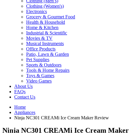
Clothing (Men’s)
Clothing (Women's)
Electronics
Grocery & Gourmet Food
Health & Household
Home & Kitchen
Industrial & Scientific
Movies & TV
Musical Instruments
Office Products
Patio, Lawn & Garden
Pet Supplies
Sports & Outdoors
Tools & Home Repairs
Toys & Games
Video Games
About Us
FAQs
Contact Us
Home
Appliances
Ninja NC301 CREAMi Ice Cream Maker Review
Ninja NC301 CREAMi Ice Cream Maker