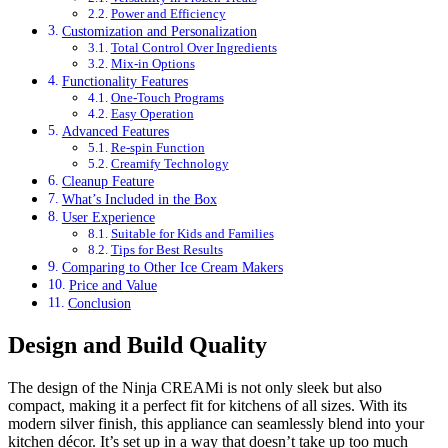
Power and Efficiency
Customization and Personalization
Total Control Over Ingredients
Mix-in Options
Functionality Features
One-Touch Programs
Easy Operation
Advanced Features
Re-spin Function
Creamify Technology
Cleanup Feature
What’s Included in the Box
User Experience
Suitable for Kids and Families
Tips for Best Results
Comparing to Other Ice Cream Makers
Price and Value
Conclusion
Design and Build Quality
The design of the Ninja CREAMi is not only sleek but also
compact, making it a perfect fit for kitchens of all sizes. With its
modern silver finish, this appliance can seamlessly blend into your
kitchen décor. It’s set up in a way that doesn’t take up too much