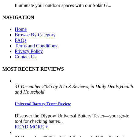
Illuminate your outdoor spaces with our Solar G...
NAVIGATION
Home
Browse By Category
FAQs
Terms and Conditions
Privacy Policy
Contact Us
MOST RECENT REVIEWS
31 December 2025 by A to Z Reviews, in Daily Deals,Health
and Household
Universal Battery Tester Review
Discover the Dlypow Universal Battery Tester—your go-to
tool for checking batter...
READ MORE +