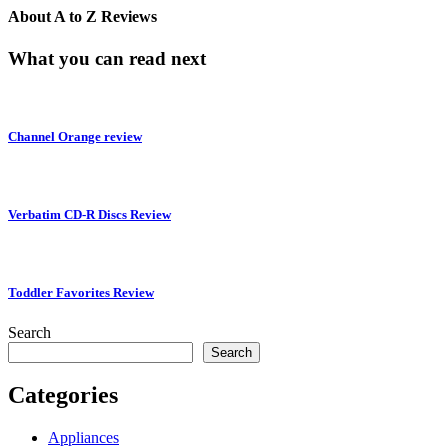
About
A to Z Reviews
What you can read next
Channel Orange review
Verbatim CD-R Discs Review
Toddler Favorites Review
Search
Search
Categories
Appliances