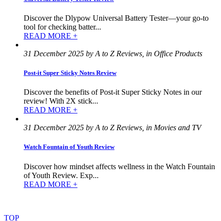
Discover the Dlypow Universal Battery Tester—your go-to
tool for checking batter...
READ MORE +
31 December 2025 by A to Z Reviews, in Office Products
Post-it Super Sticky Notes Review
Discover the benefits of Post-it Super Sticky Notes in our
review! With 2X stick...
READ MORE +
31 December 2025 by A to Z Reviews, in Movies and TV
Watch Fountain of Youth Review
Discover how mindset affects wellness in the Watch Fountain
of Youth Review. Exp...
READ MORE +
©
2022
–
2025
AtoZReviews.com.
All
rights
reserved.
TOP