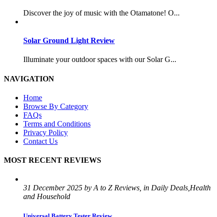
Discover the joy of music with the Otamatone! O...
Solar Ground Light Review
Illuminate your outdoor spaces with our Solar G...
NAVIGATION
Home
Browse By Category
FAQs
Terms and Conditions
Privacy Policy
Contact Us
MOST RECENT REVIEWS
31 December 2025 by A to Z Reviews, in Daily Deals,Health
and Household
Universal Battery Tester Review