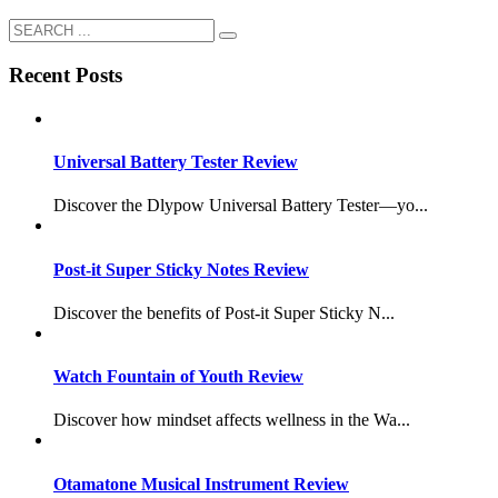
Recent Posts
Universal Battery Tester Review
Discover the Dlypow Universal Battery Tester—yo...
Post-it Super Sticky Notes Review
Discover the benefits of Post-it Super Sticky N...
Watch Fountain of Youth Review
Discover how mindset affects wellness in the Wa...
Otamatone Musical Instrument Review