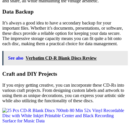
and share, all while maintaining the vintage aesthetic.
Data Backup
It’s always a good idea to have a secondary backup for your
important files. Whether it’s documents, presentations, or software,
these discs provide a reliable option for keeping your data secure.
The impressive storage capacity means you can fit quite a bit onto
each disc, making them a practical choice for data management.
See also
Verbatim CD-R Blank Discs Review
Craft and DIY Projects
If you enjoy getting creative, you can incorporate these CD-Rs into
various craft projects. From designing custom labels and artwork to
using them as unique decorations, you can express your artistic side
while also utilizing the functionality of these discs.