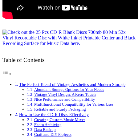
Table of Contents
The Perfect Blend of Vintage Aesthetics and Modern Storage
Abundant Storage Options for Your Needs
Vintage Vinyl Design: A Retro Touch
Nice Performance and Compatibility
Multifunctional Compatibility for Various Uses
Reliable and Sturdy Packaging
How to Use the CD-R Discs Effectively
Creating Custom Music Mixes
Photo Archiving
Data Backup
Craft and DIY Projects