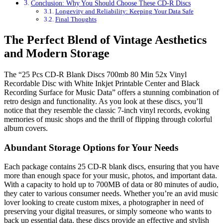
Conclusion: Why You Should Choose These CD-R Discs
Longevity and Reliability: Keeping Your Data Safe
Final Thoughts
The Perfect Blend of Vintage Aesthetics
and Modern Storage
The “25 Pcs CD-R Blank Discs 700mb 80 Min 52x Vinyl
Recordable Disc with White Inkjet Printable Center and Black
Recording Surface for Music Data” offers a stunning combination of
retro design and functionality. As you look at these discs, you’ll
notice that they resemble the classic 7-inch vinyl records, evoking
memories of music shops and the thrill of flipping through colorful
album covers.
Abundant Storage Options for Your Needs
Each package contains 25 CD-R blank discs, ensuring that you have
more than enough space for your music, photos, and important data.
With a capacity to hold up to 700MB of data or 80 minutes of audio,
they cater to various consumer needs. Whether you’re an avid music
lover looking to create custom mixes, a photographer in need of
preserving your digital treasures, or simply someone who wants to
back up essential data, these discs provide an effective and stylish