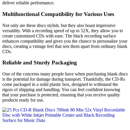
deliver reliable performance.
Multifunctional Compatibility for Various Uses
Not only are these discs stylish, but they also boast impressive
versatility. With a recording speed of up to 52X, they allow you to
create customized CDs with ease. The black recording surface
enhances compatibility and gives you the chance to personalize your
discs, creating a vintage feel that sets them apart from ordinary blank
CDs.
Reliable and Sturdy Packaging
One of the concerns many people have when purchasing blank discs
is the potential for damage during transport. Thankfully, the CD-Rs
come packaged in a solid plastic box, designed to withstand the
rigors of shipping and handling. You can feel confident knowing
that your purchase is protected, ensuring that you receive quality
products ready for use.