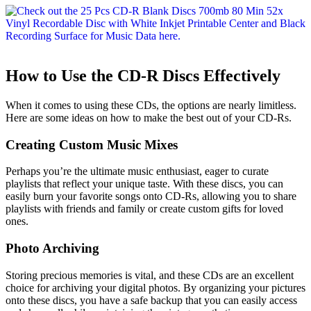
How to Use the CD-R Discs Effectively
When it comes to using these CDs, the options are nearly limitless.
Here are some ideas on how to make the best out of your CD-Rs.
Creating Custom Music Mixes
Perhaps you’re the ultimate music enthusiast, eager to curate
playlists that reflect your unique taste. With these discs, you can
easily burn your favorite songs onto CD-Rs, allowing you to share
playlists with friends and family or create custom gifts for loved
ones.
Photo Archiving
Storing precious memories is vital, and these CDs are an excellent
choice for archiving your digital photos. By organizing your pictures
onto these discs, you have a safe backup that you can easily access