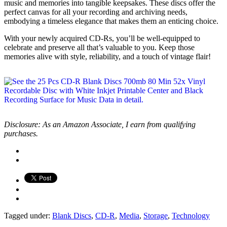
music and memories into tangible keepsakes. These discs offer the
perfect canvas for all your recording and archiving needs,
embodying a timeless elegance that makes them an enticing choice.
With your newly acquired CD-Rs, you’ll be well-equipped to
celebrate and preserve all that’s valuable to you. Keep those
memories alive with style, reliability, and a touch of vintage flair!
Disclosure: As an Amazon Associate, I earn from qualifying
purchases.
Tagged under:
Blank Discs
,
CD-R
,
Media
,
Storage
,
Technology