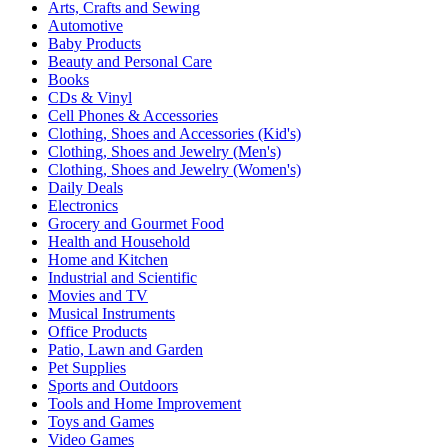
Arts, Crafts and Sewing
Automotive
Baby Products
Beauty and Personal Care
Books
CDs & Vinyl
Cell Phones & Accessories
Clothing, Shoes and Accessories (Kid's)
Clothing, Shoes and Jewelry (Men's)
Clothing, Shoes and Jewelry (Women's)
Daily Deals
Electronics
Grocery and Gourmet Food
Health and Household
Home and Kitchen
Industrial and Scientific
Movies and TV
Musical Instruments
Office Products
Patio, Lawn and Garden
Pet Supplies
Sports and Outdoors
Tools and Home Improvement
Toys and Games
Video Games