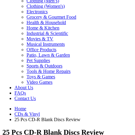
Clothing (Men’s)
Clothing (Women's)
Electronics
Grocery & Gourmet Food
Health & Household
Home & Kitchen
Industrial & Scientific
Movies & TV
Musical Instruments
Office Products
Patio, Lawn & Garden
Pet Supplies
Sports & Outdoors
Tools & Home Repairs
Toys & Games
Video Games
About Us
FAQs
Contact Us
Home
CDs & Vinyl
25 Pcs CD-R Blank Discs Review
25 Pcs CD-R Blank Discs Review