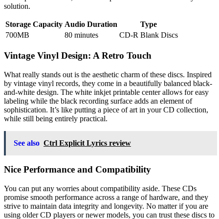
solution.
Storage Capacity
Audio Duration
Type
700MB
80 minutes
CD-R Blank Discs
Vintage Vinyl Design: A Retro Touch
What really stands out is the aesthetic charm of these discs. Inspired
by vintage vinyl records, they come in a beautifully balanced black-
and-white design. The white inkjet printable center allows for easy
labeling while the black recording surface adds an element of
sophistication. It’s like putting a piece of art in your CD collection,
while still being entirely practical.
See also
Ctrl Explicit Lyrics review
Nice Performance and Compatibility
You can put any worries about compatibility aside. These CDs
promise smooth performance across a range of hardware, and they
strive to maintain data integrity and longevity. No matter if you are
using older CD players or newer models, you can trust these discs to