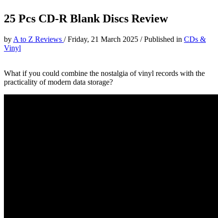
25 Pcs CD-R Blank Discs Review
by
A to Z Reviews
/
Friday, 21 March 2025
/
Published in
CDs &
Vinyl
What if you could combine the nostalgia of vinyl records with the
practicality of modern data storage?