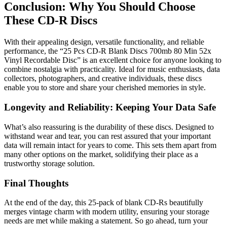
Conclusion: Why You Should Choose
These CD-R Discs
With their appealing design, versatile functionality, and reliable
performance, the “25 Pcs CD-R Blank Discs 700mb 80 Min 52x
Vinyl Recordable Disc” is an excellent choice for anyone looking to
combine nostalgia with practicality. Ideal for music enthusiasts, data
collectors, photographers, and creative individuals, these discs
enable you to store and share your cherished memories in style.
Longevity and Reliability: Keeping Your Data Safe
What’s also reassuring is the durability of these discs. Designed to
withstand wear and tear, you can rest assured that your important
data will remain intact for years to come. This sets them apart from
many other options on the market, solidifying their place as a
trustworthy storage solution.
Final Thoughts
At the end of the day, this 25-pack of blank CD-Rs beautifully
merges vintage charm with modern utility, ensuring your storage
needs are met while making a statement. So go ahead, turn your