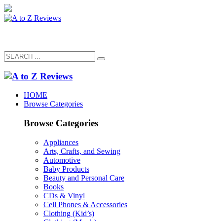
HOME
Browse Categories
Browse Categories
Appliances
Arts, Crafts, and Sewing
Automotive
Baby Products
Beauty and Personal Care
Books
CDs & Vinyl
Cell Phones & Accessories
Clothing (Kid’s)