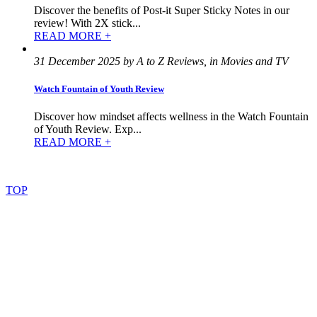
Discover the benefits of Post-it Super Sticky Notes in our
review! With 2X stick...
READ MORE +
31 December 2025 by A to Z Reviews, in Movies and TV
Watch Fountain of Youth Review
Discover how mindset affects wellness in the Watch Fountain
of Youth Review. Exp...
READ MORE +
©
2022
–
2025
AtoZReviews.com.
All
rights
reserved.
TOP