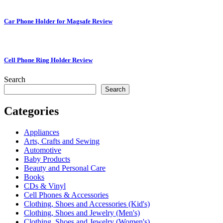
Car Phone Holder for Magsafe Review
Cell Phone Ring Holder Review
Search
Search
Categories
Appliances
Arts, Crafts and Sewing
Automotive
Baby Products
Beauty and Personal Care
Books
CDs & Vinyl
Cell Phones & Accessories
Clothing, Shoes and Accessories (Kid's)
Clothing, Shoes and Jewelry (Men's)
Clothing, Shoes and Jewelry (Women's)