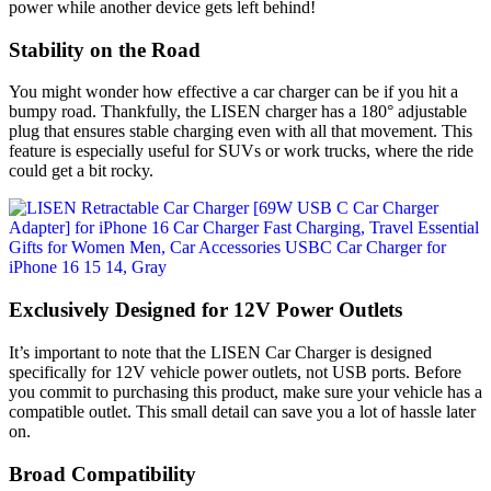
power while another device gets left behind!
Stability on the Road
You might wonder how effective a car charger can be if you hit a
bumpy road. Thankfully, the LISEN charger has a 180° adjustable
plug that ensures stable charging even with all that movement. This
feature is especially useful for SUVs or work trucks, where the ride
could get a bit rocky.
Exclusively Designed for 12V Power Outlets
It’s important to note that the LISEN Car Charger is designed
specifically for 12V vehicle power outlets, not USB ports. Before
you commit to purchasing this product, make sure your vehicle has a
compatible outlet. This small detail can save you a lot of hassle later
on.
Broad Compatibility