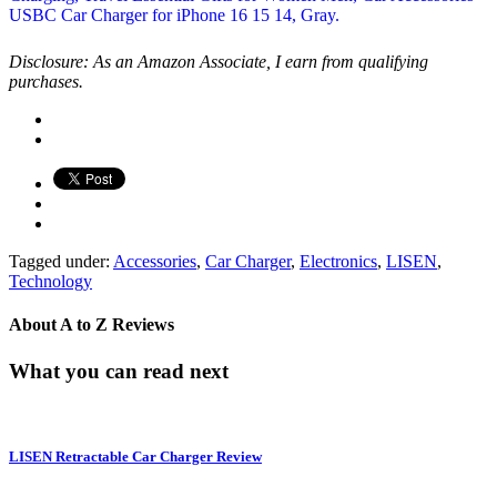
Disclosure: As an Amazon Associate, I earn from qualifying
purchases.
Tagged under:
Accessories
,
Car Charger
,
Electronics
,
LISEN
,
Technology
About
A to Z Reviews
What you can read next
LISEN Retractable Car Charger Review