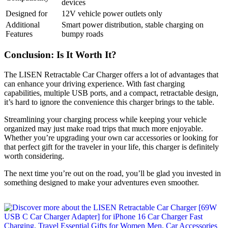
devices
Designed for
12V vehicle power outlets only
Additional
Smart power distribution, stable charging on
Features
bumpy roads
Conclusion: Is It Worth It?
The LISEN Retractable Car Charger offers a lot of advantages that
can enhance your driving experience. With fast charging
capabilities, multiple USB ports, and a compact, retractable design,
it’s hard to ignore the convenience this charger brings to the table.
Streamlining your charging process while keeping your vehicle
organized may just make road trips that much more enjoyable.
Whether you’re upgrading your own car accessories or looking for
that perfect gift for the traveler in your life, this charger is definitely
worth considering.
The next time you’re out on the road, you’ll be glad you invested in
something designed to make your adventures even smoother.