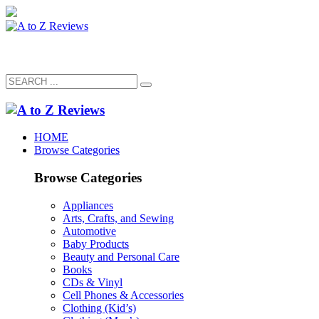
HOME
Browse Categories
Browse Categories
Appliances
Arts, Crafts, and Sewing
Automotive
Baby Products
Beauty and Personal Care
Books
CDs & Vinyl
Cell Phones & Accessories
Clothing (Kid’s)