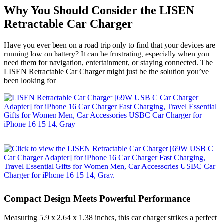
Why You Should Consider the LISEN
Retractable Car Charger
Have you ever been on a road trip only to find that your devices are
running low on battery? It can be frustrating, especially when you
need them for navigation, entertainment, or staying connected. The
LISEN Retractable Car Charger might just be the solution you’ve
been looking for.
Compact Design Meets Powerful Performance
Measuring 5.9 x 2.64 x 1.38 inches, this car charger strikes a perfect