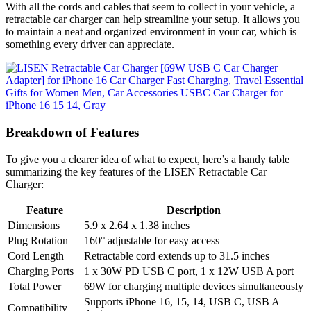
With all the cords and cables that seem to collect in your vehicle, a
retractable car charger can help streamline your setup. It allows you
to maintain a neat and organized environment in your car, which is
something every driver can appreciate.
Breakdown of Features
To give you a clearer idea of what to expect, here’s a handy table
summarizing the key features of the LISEN Retractable Car
Charger:
Feature
Description
Dimensions
5.9 x 2.64 x 1.38 inches
Plug Rotation
160° adjustable for easy access
Cord Length
Retractable cord extends up to 31.5 inches
Charging Ports
1 x 30W PD USB C port, 1 x 12W USB A port
Total Power
69W for charging multiple devices simultaneously
Supports iPhone 16, 15, 14, USB C, USB A
Compatibility