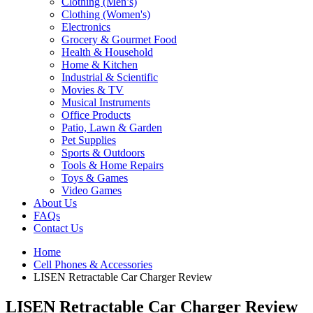
Clothing (Men’s)
Clothing (Women's)
Electronics
Grocery & Gourmet Food
Health & Household
Home & Kitchen
Industrial & Scientific
Movies & TV
Musical Instruments
Office Products
Patio, Lawn & Garden
Pet Supplies
Sports & Outdoors
Tools & Home Repairs
Toys & Games
Video Games
About Us
FAQs
Contact Us
Home
Cell Phones & Accessories
LISEN Retractable Car Charger Review
LISEN Retractable Car Charger Review