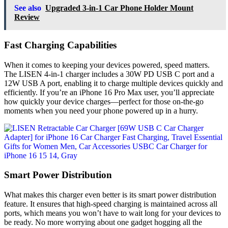
See also
Upgraded 3-in-1 Car Phone Holder Mount
Review
Fast Charging Capabilities
When it comes to keeping your devices powered, speed matters.
The LISEN 4-in-1 charger includes a 30W PD USB C port and a
12W USB A port, enabling it to charge multiple devices quickly and
efficiently. If you’re an iPhone 16 Pro Max user, you’ll appreciate
how quickly your device charges—perfect for those on-the-go
moments when you need your phone powered up in a hurry.
Smart Power Distribution
What makes this charger even better is its smart power distribution
feature. It ensures that high-speed charging is maintained across all
ports, which means you won’t have to wait long for your devices to
be ready. No more worrying about one gadget hogging all the