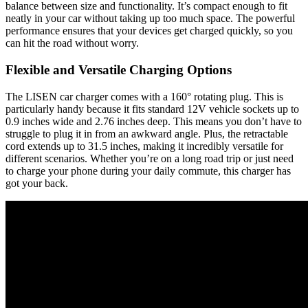
balance between size and functionality. It’s compact enough to fit
neatly in your car without taking up too much space. The powerful
performance ensures that your devices get charged quickly, so you
can hit the road without worry.
Flexible and Versatile Charging Options
The LISEN car charger comes with a 160° rotating plug. This is
particularly handy because it fits standard 12V vehicle sockets up to
0.9 inches wide and 2.76 inches deep. This means you don’t have to
struggle to plug it in from an awkward angle. Plus, the retractable
cord extends up to 31.5 inches, making it incredibly versatile for
different scenarios. Whether you’re on a long road trip or just need
to charge your phone during your daily commute, this charger has
got your back.