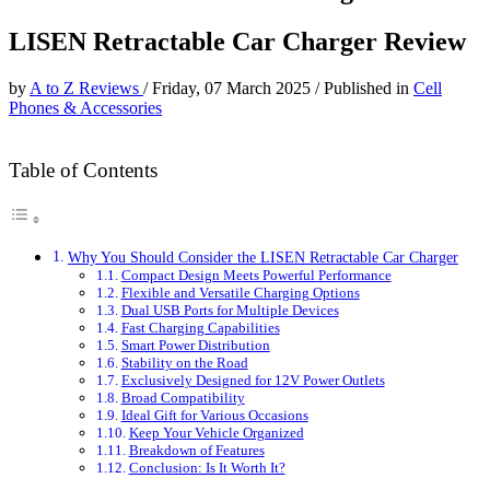
LISEN Retractable Car Charger Review
by
A to Z Reviews
/
Friday, 07 March 2025
/
Published in
Cell
Phones & Accessories
Table of Contents
Why You Should Consider the LISEN Retractable Car Charger
Compact Design Meets Powerful Performance
Flexible and Versatile Charging Options
Dual USB Ports for Multiple Devices
Fast Charging Capabilities
Smart Power Distribution
Stability on the Road
Exclusively Designed for 12V Power Outlets
Broad Compatibility
Ideal Gift for Various Occasions
Keep Your Vehicle Organized
Breakdown of Features
Conclusion: Is It Worth It?