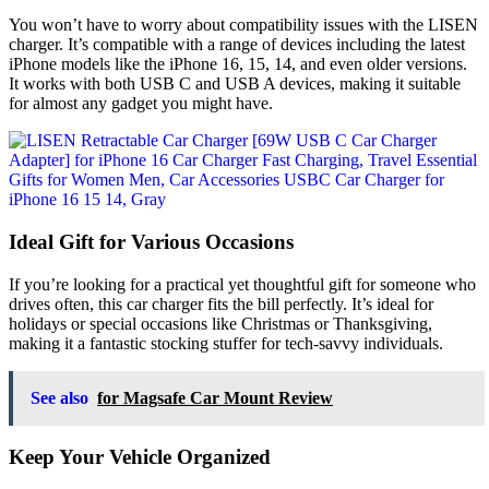
You won’t have to worry about compatibility issues with the LISEN
charger. It’s compatible with a range of devices including the latest
iPhone models like the iPhone 16, 15, 14, and even older versions.
It works with both USB C and USB A devices, making it suitable
for almost any gadget you might have.
Ideal Gift for Various Occasions
If you’re looking for a practical yet thoughtful gift for someone who
drives often, this car charger fits the bill perfectly. It’s ideal for
holidays or special occasions like Christmas or Thanksgiving,
making it a fantastic stocking stuffer for tech-savvy individuals.
See also
for Magsafe Car Mount Review
Keep Your Vehicle Organized