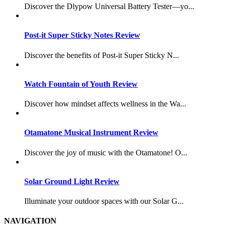
Discover the Dlypow Universal Battery Tester—yo...
Post-it Super Sticky Notes Review
Discover the benefits of Post-it Super Sticky N...
Watch Fountain of Youth Review
Discover how mindset affects wellness in the Wa...
Otamatone Musical Instrument Review
Discover the joy of music with the Otamatone! O...
Solar Ground Light Review
Illuminate your outdoor spaces with our Solar G...
NAVIGATION