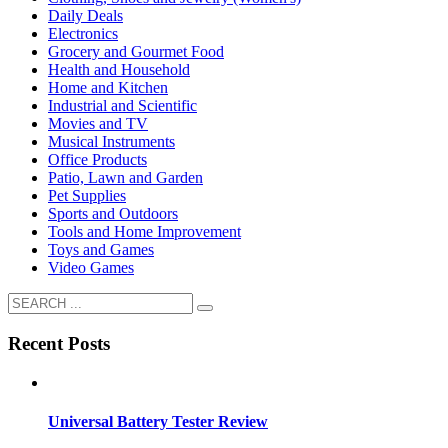
Daily Deals
Electronics
Grocery and Gourmet Food
Health and Household
Home and Kitchen
Industrial and Scientific
Movies and TV
Musical Instruments
Office Products
Patio, Lawn and Garden
Pet Supplies
Sports and Outdoors
Tools and Home Improvement
Toys and Games
Video Games
Recent Posts
Universal Battery Tester Review