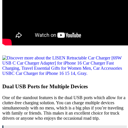
Dual USB Ports for Multiple Devices
One of the standout features is the dual USB ports which allow for a
clutter-free charging solution. You can charge multiple devices
simultaneously with no mess, which is a big plus if you’re traveling
with family or friends. This makes it an excellent choice for truck
drivers or anyone who enjoys the occasional road trip.