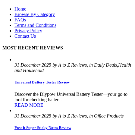
Home
Browse By Category
FAQs
Terms and Conditions
Privacy Policy
Contact Us
MOST RECENT REVIEWS
31 December 2025 by A to Z Reviews, in Daily Deals,Health
and Household
Universal Battery Tester Review
Discover the Dlypow Universal Battery Tester—your go-to
tool for checking batter...
READ MORE +
31 December 2025 by A to Z Reviews, in Office Products
Post-it Super Sticky Notes Review