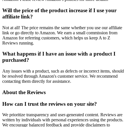
Will the price of the product increase if I use your
affiliate link?
Not at all! The price remains the same whether you use our affiliate
link or go directly to Amazon. We earn a small commission from
Amazon for referring customers, which helps us keep A to Z
Reviews running.
What happens if I have an issue with a product I
purchased?
Any issues with a product, such as defects or incorrect items, should
be resolved through Amazon's customer service. We recommend
contacting them directly for assistance.
About the Reviews
How can I trust the reviews on your site?
We prioritize transparency and user-generated content. Reviews are
written by individuals with personal experiences using the products.
We encourage balanced feedback and provide disclaimers to