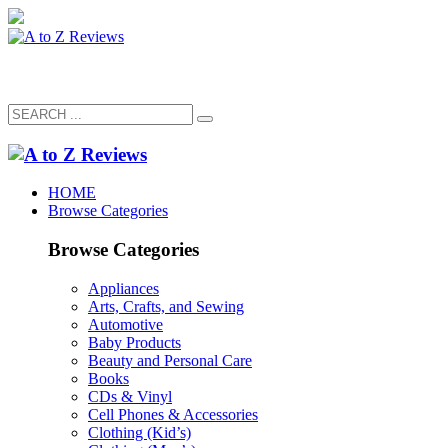
HOME
Browse Categories
Browse Categories
Appliances
Arts, Crafts, and Sewing
Automotive
Baby Products
Beauty and Personal Care
Books
CDs & Vinyl
Cell Phones & Accessories
Clothing (Kid’s)