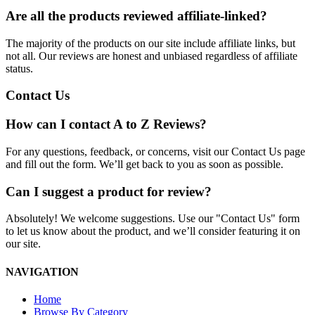
Are all the products reviewed affiliate-linked?
The majority of the products on our site include affiliate links, but
not all. Our reviews are honest and unbiased regardless of affiliate
status.
Contact Us
How can I contact A to Z Reviews?
For any questions, feedback, or concerns, visit our Contact Us page
and fill out the form. We’ll get back to you as soon as possible.
Can I suggest a product for review?
Absolutely! We welcome suggestions. Use our "Contact Us" form
to let us know about the product, and we’ll consider featuring it on
our site.
NAVIGATION
Home
Browse By Category