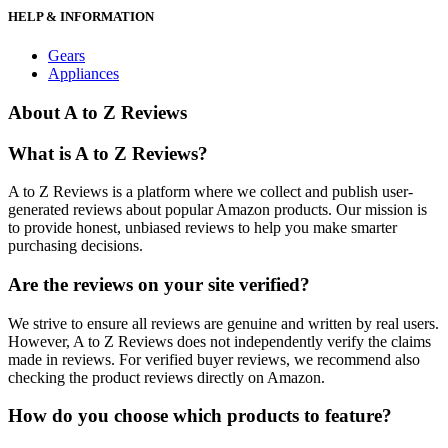
HELP & INFORMATION
Gears
Appliances
About A to Z Reviews
What is A to Z Reviews?
A to Z Reviews is a platform where we collect and publish user-
generated reviews about popular Amazon products. Our mission is
to provide honest, unbiased reviews to help you make smarter
purchasing decisions.
Are the reviews on your site verified?
We strive to ensure all reviews are genuine and written by real users.
However, A to Z Reviews does not independently verify the claims
made in reviews. For verified buyer reviews, we recommend also
checking the product reviews directly on Amazon.
How do you choose which products to feature?