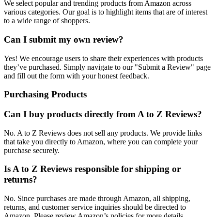
We select popular and trending products from Amazon across
various categories. Our goal is to highlight items that are of interest
to a wide range of shoppers.
Can I submit my own review?
Yes! We encourage users to share their experiences with products
they’ve purchased. Simply navigate to our "Submit a Review" page
and fill out the form with your honest feedback.
Purchasing Products
Can I buy products directly from A to Z Reviews?
No. A to Z Reviews does not sell any products. We provide links
that take you directly to Amazon, where you can complete your
purchase securely.
Is A to Z Reviews responsible for shipping or
returns?
No. Since purchases are made through Amazon, all shipping,
returns, and customer service inquiries should be directed to
Amazon. Please review Amazon’s policies for more details.