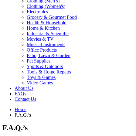
Clothing (Men’s)
Clothing (Women's)
Electronics
Grocery & Gourmet Food
Health & Household
Home & Kitchen
Industrial & Scientific
Movies & TV
Musical Instruments
Office Products
Patio, Lawn & Garden
Pet Supplies
Sports & Outdoors
Tools & Home Repairs
Toys & Games
Video Games
About Us
FAQs
Contact Us
Home
F.A.Q.’s
F.A.Q.’s