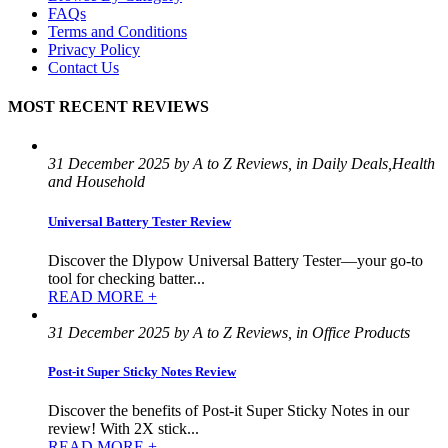
FAQs
Terms and Conditions
Privacy Policy
Contact Us
MOST RECENT REVIEWS
31 December 2025 by A to Z Reviews, in Daily Deals,Health
and Household
Universal Battery Tester Review
Discover the Dlypow Universal Battery Tester—your go-to
tool for checking batter...
READ MORE +
31 December 2025 by A to Z Reviews, in Office Products
Post-it Super Sticky Notes Review
Discover the benefits of Post-it Super Sticky Notes in our
review! With 2X stick...
READ MORE +