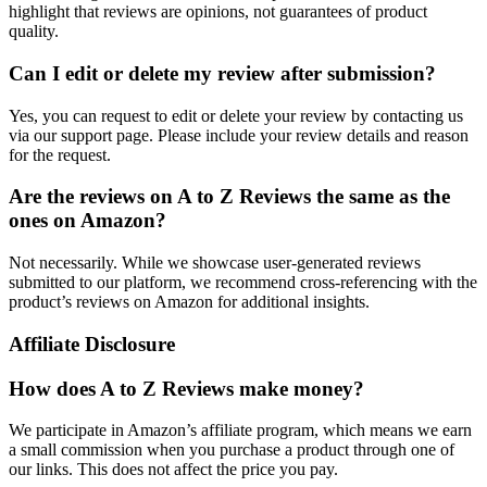
highlight that reviews are opinions, not guarantees of product
quality.
Can I edit or delete my review after submission?
Yes, you can request to edit or delete your review by contacting us
via our support page. Please include your review details and reason
for the request.
Are the reviews on A to Z Reviews the same as the
ones on Amazon?
Not necessarily. While we showcase user-generated reviews
submitted to our platform, we recommend cross-referencing with the
product’s reviews on Amazon for additional insights.
Affiliate Disclosure
How does A to Z Reviews make money?
We participate in Amazon’s affiliate program, which means we earn
a small commission when you purchase a product through one of
our links. This does not affect the price you pay.