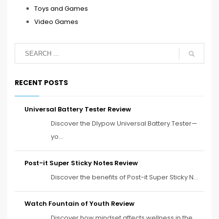
Toys and Games
Video Games
RECENT POSTS
Universal Battery Tester Review
Discover the Dlypow Universal Battery Tester—
yo...
Post-it Super Sticky Notes Review
Discover the benefits of Post-it Super Sticky N...
Watch Fountain of Youth Review
Discover how mindset affects wellness in the