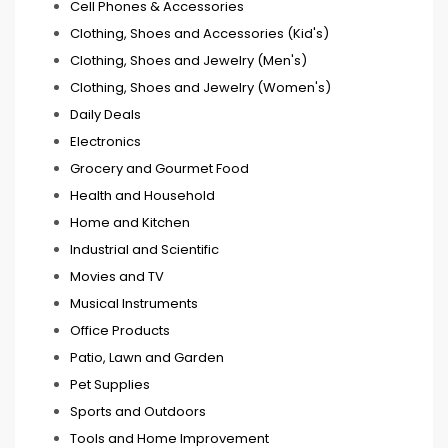
Cell Phones & Accessories
Clothing, Shoes and Accessories (Kid's)
Clothing, Shoes and Jewelry (Men's)
Clothing, Shoes and Jewelry (Women's)
Daily Deals
Electronics
Grocery and Gourmet Food
Health and Household
Home and Kitchen
Industrial and Scientific
Movies and TV
Musical Instruments
Office Products
Patio, Lawn and Garden
Pet Supplies
Sports and Outdoors
Tools and Home Improvement