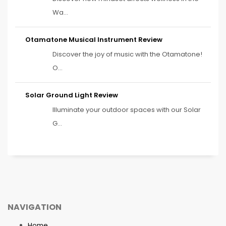
Wa...
Otamatone Musical Instrument Review
Discover the joy of music with the Otamatone!
O...
Solar Ground Light Review
Illuminate your outdoor spaces with our Solar
G...
NAVIGATION
Home