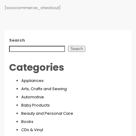
[woocommerce_checkout]
Search
Search
Categories
Appliances
Arts, Crafts and Sewing
Automotive
Baby Products
Beauty and Personal Care
Books
CDs & Vinyl