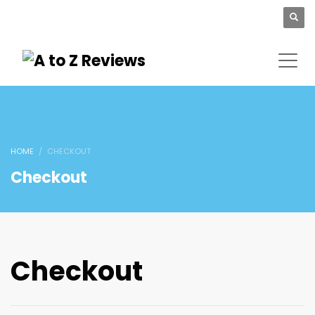
HOME
CHECKOUT
Checkout
Checkout