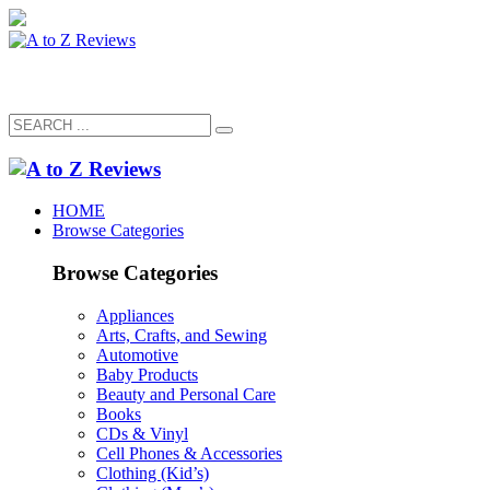
HOME
Browse Categories
Browse Categories
Appliances
Arts, Crafts, and Sewing
Automotive
Baby Products
Beauty and Personal Care
Books
CDs & Vinyl
Cell Phones & Accessories
Clothing (Kid’s)