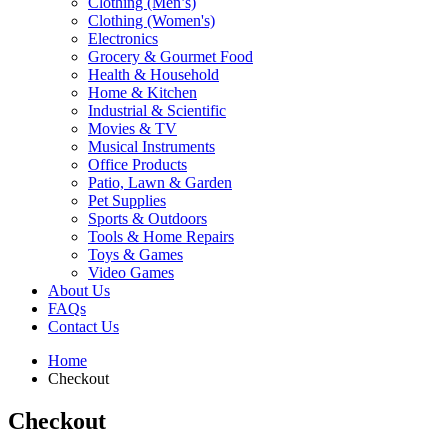
Clothing (Men’s)
Clothing (Women's)
Electronics
Grocery & Gourmet Food
Health & Household
Home & Kitchen
Industrial & Scientific
Movies & TV
Musical Instruments
Office Products
Patio, Lawn & Garden
Pet Supplies
Sports & Outdoors
Tools & Home Repairs
Toys & Games
Video Games
About Us
FAQs
Contact Us
Home
Checkout
Checkout