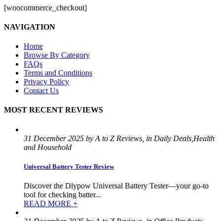
[woocommerce_checkout]
NAVIGATION
Home
Browse By Category
FAQs
Terms and Conditions
Privacy Policy
Contact Us
MOST RECENT REVIEWS
31 December 2025 by A to Z Reviews, in Daily Deals,Health
and Household
Universal Battery Tester Review
Discover the Dlypow Universal Battery Tester—your go-to
tool for checking batter...
READ MORE +