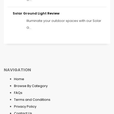
Solar Ground Light Review
Illuminate your outdoor spaces with our Solar
G...
NAVIGATION
Home
Browse By Category
FAQs
Terms and Conditions
Privacy Policy
Contact Us