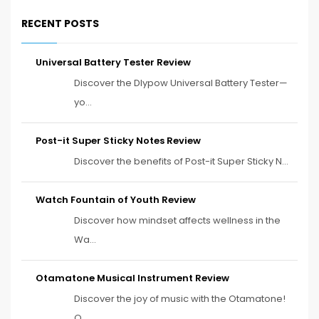
RECENT POSTS
Universal Battery Tester Review
Discover the Dlypow Universal Battery Tester—
yo...
Post-it Super Sticky Notes Review
Discover the benefits of Post-it Super Sticky N...
Watch Fountain of Youth Review
Discover how mindset affects wellness in the
Wa...
Otamatone Musical Instrument Review
Discover the joy of music with the Otamatone!
O...