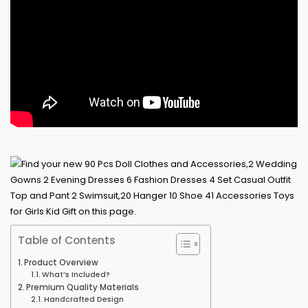
Table of Contents
Product Overview
What’s Included?
Premium Quality Materials
Handcrafted Design