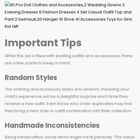
Important Tips
While this set is filled with exciting outfits and accessories, there
are a few points to keep in mind:
Random Styles
The clothing and accessory styles are random, meaning your
child’s experience will be a delightful surprise each time they
receive a new outfit. Even those who order duplicates may find
they bring a new style or outfit combination into their collection.
Handmade Inconsistencies
Being handcrafted, some items might not fit perfectly. This minor