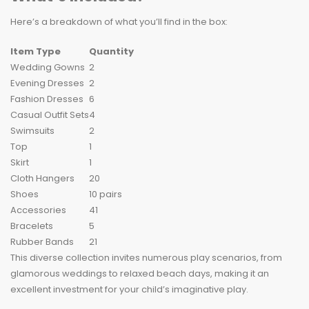
Here’s a breakdown of what you’ll find in the box:
Item Type
Quantity
Wedding Gowns
2
Evening Dresses
2
Fashion Dresses
6
Casual Outfit Sets
4
Swimsuits
2
Top
1
Skirt
1
Cloth Hangers
20
Shoes
10 pairs
Accessories
41
Bracelets
5
Rubber Bands
21
This diverse collection invites numerous play scenarios, from
glamorous weddings to relaxed beach days, making it an
excellent investment for your child’s imaginative play.