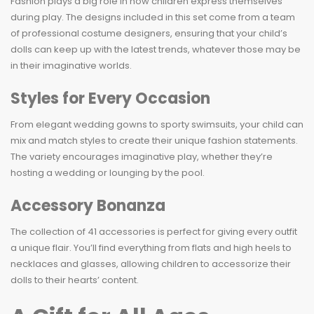
Fashion plays a big role in how children express themselves
during play. The designs included in this set come from a team
of professional costume designers, ensuring that your child’s
dolls can keep up with the latest trends, whatever those may be
in their imaginative worlds.
Styles for Every Occasion
From elegant wedding gowns to sporty swimsuits, your child can
mix and match styles to create their unique fashion statements.
The variety encourages imaginative play, whether they’re
hosting a wedding or lounging by the pool.
Accessory Bonanza
The collection of 41 accessories is perfect for giving every outfit
a unique flair. You’ll find everything from flats and high heels to
necklaces and glasses, allowing children to accessorize their
dolls to their hearts’ content.