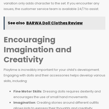
variation only adds character to the set. If you encounter any
issues, the customer service team is available 24/7 to assist.
See also
BARWA Doll Clothes Review
Encouraging
Imagination and
Creativity
Playtime is incredibly important for your child’s development.
Engaging with dolls and their accessories helps develop various
skills, including:
Fine Motor Skills
: Dressing dolls requires dexterity and
encourages the use of small hand movements.
Imagination
: Creating stories around different outfits
allows kids to express their thoughts and creativity.