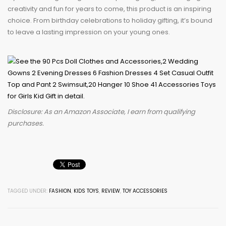
creativity and fun for years to come, this product is an inspiring
choice. From birthday celebrations to holiday gifting, it’s bound
to leave a lasting impression on your young ones.
Disclosure: As an Amazon Associate, I earn from qualifying
purchases.
TAGGED UNDER:
FASHION
,
KIDS TOYS
,
REVIEW
,
TOY ACCESSORIES