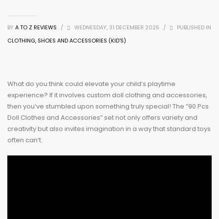
BY
A TO Z REVIEWS
/
WEDNESDAY, 31 DECEMBER 2025
/
PUBLISHED IN
CLOTHING, SHOES AND ACCESSORIES (KID'S)
What do you think could elevate your child’s playtime
experience? If it involves custom doll clothing and accessories,
then you’ve stumbled upon something truly special! The “90 Pcs
Doll Clothes and Accessories” set not only offers variety and
creativity but also invites imagination in a way that standard toys
often can’t.