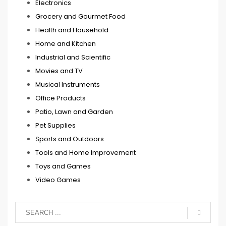
Electronics
Grocery and Gourmet Food
Health and Household
Home and Kitchen
Industrial and Scientific
Movies and TV
Musical Instruments
Office Products
Patio, Lawn and Garden
Pet Supplies
Sports and Outdoors
Tools and Home Improvement
Toys and Games
Video Games