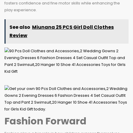
fosters confidence and fine motor skills while enhancing the
play experience.
See also
Miunana 25 PCS Girl Doll Clothes
Review
Fashion Forward