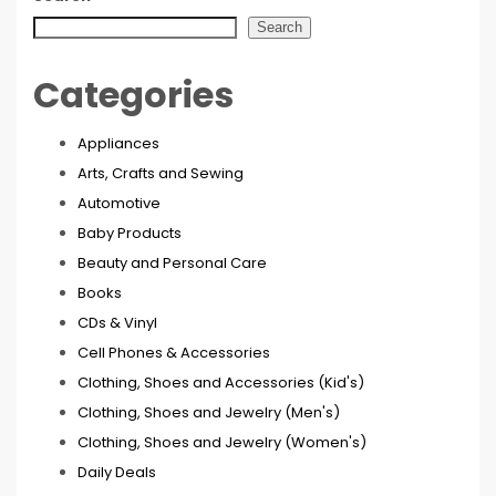
Search
Categories
Appliances
Arts, Crafts and Sewing
Automotive
Baby Products
Beauty and Personal Care
Books
CDs & Vinyl
Cell Phones & Accessories
Clothing, Shoes and Accessories (Kid's)
Clothing, Shoes and Jewelry (Men's)
Clothing, Shoes and Jewelry (Women's)
Daily Deals