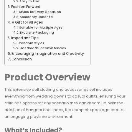
Easy to Use
Fashion Forward
Styles for Every Occasion
Accessory Bonanza
A Gift for All Ages
Suitable for Multiple Ages
Exquisite Packaging
Important Tips
Random Styles
Handmade Inconsistencies
Encouraging Imagination and Creativity
Conclusion
Product Overview
This extensive doll clothing and accessories set includes
everything from wedding gowns to casual outfits, ensuring your
child has options for any scenario they can dream up. With the
addition of hangers and shoes, the complete package creates
an engaging playtime environment.
What’s Included?