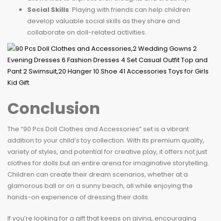
Social Skills
: Playing with friends can help children
develop valuable social skills as they share and
collaborate on doll-related activities.
Conclusion
The “90 Pcs Doll Clothes and Accessories” set is a vibrant
addition to your child’s toy collection. With its premium quality,
variety of styles, and potential for creative play, it offers not just
clothes for dolls but an entire arena for imaginative storytelling.
Children can create their dream scenarios, whether at a
glamorous ball or on a sunny beach, all while enjoying the
hands-on experience of dressing their dolls.
If you’re looking for a gift that keeps on giving, encouraging