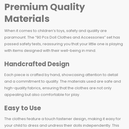
Premium Quality
Materials
When it comes to children’s toys, safety and quality are
paramount. The “90 Pcs Doll Clothes and Accessories” set has
passed safety tests, reassuring you that your little one is playing
with items designed with their well-being in mind.
Handcrafted Design
Each piece is crafted by hand, showcasing attention to detail
and a commitment to quality. The materials used are safe and
high-quality fabrics, ensuring that the clothes are not only
appealing but also comfortable for play.
Easy to Use
The clothes feature a touch fastener design, making it easy for
your child to dress and undress their dolls independently. This