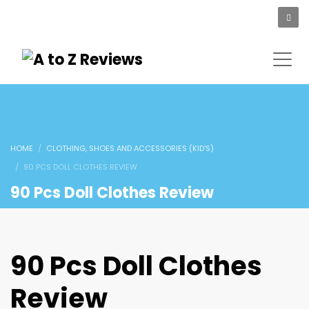
HOME
CLOTHING, SHOES AND ACCESSORIES (KID'S)
90 PCS DOLL CLOTHES REVIEW
90 Pcs Doll Clothes Review
90 Pcs Doll Clothes
Review