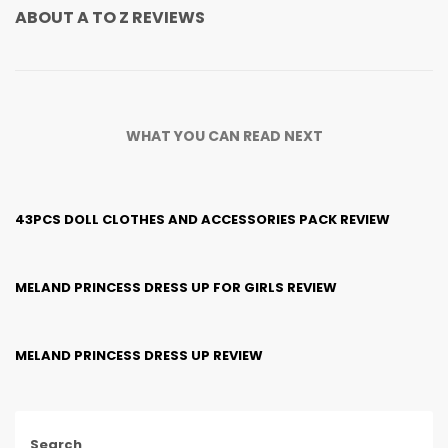
ABOUT
A TO Z REVIEWS
WHAT YOU CAN READ NEXT
43PCS DOLL CLOTHES AND ACCESSORIES PACK REVIEW
MELAND PRINCESS DRESS UP FOR GIRLS REVIEW
MELAND PRINCESS DRESS UP REVIEW
Search