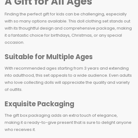
A Gift for All Ages
Finding the perfect gift for kids can be challenging, especially
with so many options available. This doll clothing set stands out
with its thoughtful design and comprehensive package, making
it a fantastic choice for birthdays, Christmas, or any special
occasion.
Suitable for Multiple Ages
With recommended ages starting from 3 years and extending
into adulthood, this set appeals to a wide audience. Even adults
who love collecting dolls will appreciate the quality and variety
of outfits.
Exquisite Packaging
The gift box packaging adds an extra touch of elegance,
making it a ready-to-give present that is sure to delight anyone
who receives it.