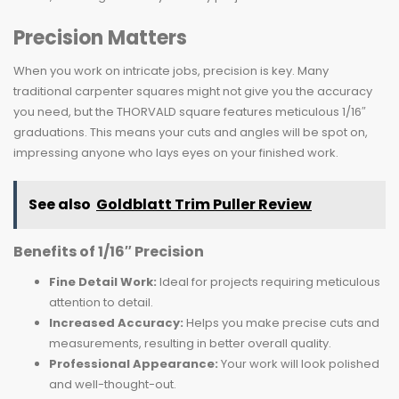
Precision Matters
When you work on intricate jobs, precision is key. Many
traditional carpenter squares might not give you the accuracy
you need, but the THORVALD square features meticulous 1/16″
graduations. This means your cuts and angles will be spot on,
impressing anyone who lays eyes on your finished work.
See also
Goldblatt Trim Puller Review
Benefits of 1/16″ Precision
Fine Detail Work:
Ideal for projects requiring meticulous
attention to detail.
Increased Accuracy:
Helps you make precise cuts and
measurements, resulting in better overall quality.
Professional Appearance:
Your work will look polished
and well-thought-out.