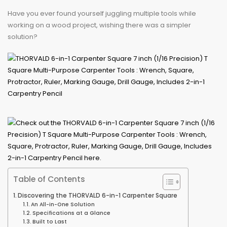
Have you ever found yourself juggling multiple tools while
working on a wood project, wishing there was a simpler
solution?
Table of Contents
Discovering the THORVALD 6-in-1 Carpenter Square
An All-in-One Solution
Specifications at a Glance
Built to Last