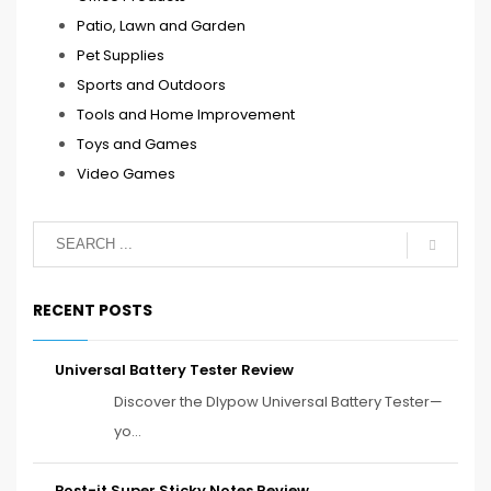
Patio, Lawn and Garden
Pet Supplies
Sports and Outdoors
Tools and Home Improvement
Toys and Games
Video Games
RECENT POSTS
Universal Battery Tester Review
Discover the Dlypow Universal Battery Tester—
yo...
Post-it Super Sticky Notes Review