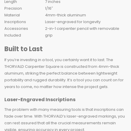
Length
7 inches
Precision
1/16″
Material
4mm-thick aluminum
Inscriptions
Laser-engraved for longevity
Accessories
2-in-1 carpenter pencil with removable
Included
grip
Built to Last
If you’re investing in a tool, you certainly want it to last. The
THORVALD Carpenter Square is constructed from 4mm-thick
aluminum, striking the perfect balance between lightweight
portability and rugged durability. It’s a tool you can count on for
years to come, no matter how intense the project gets.
Laser-Engraved Inscriptions
The problem with many measuring tools is that inscriptions can
fade over time. With THORVALD’s laser-engraved markings, you
can rest assured that all the crucial measurements remain
visible, ensuring accuracy in every project.