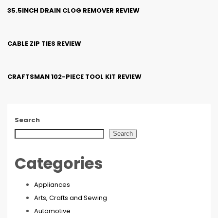
35.5INCH DRAIN CLOG REMOVER REVIEW
CABLE ZIP TIES REVIEW
CRAFTSMAN 102-PIECE TOOL KIT REVIEW
Search
Search
Categories
Appliances
Arts, Crafts and Sewing
Automotive