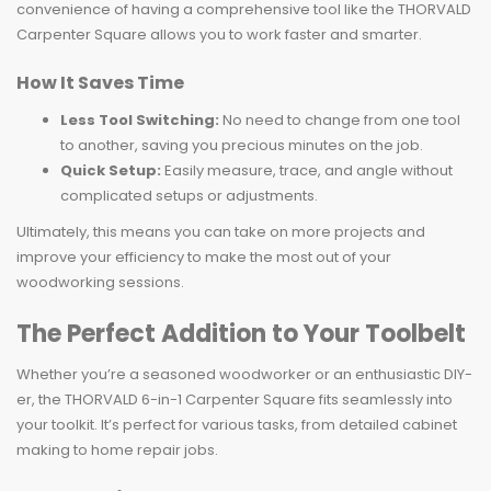
convenience of having a comprehensive tool like the THORVALD
Carpenter Square allows you to work faster and smarter.
How It Saves Time
Less Tool Switching:
No need to change from one tool
to another, saving you precious minutes on the job.
Quick Setup:
Easily measure, trace, and angle without
complicated setups or adjustments.
Ultimately, this means you can take on more projects and
improve your efficiency to make the most out of your
woodworking sessions.
The Perfect Addition to Your Toolbelt
Whether you’re a seasoned woodworker or an enthusiastic DIY-
er, the THORVALD 6-in-1 Carpenter Square fits seamlessly into
your toolkit. It’s perfect for various tasks, from detailed cabinet
making to home repair jobs.