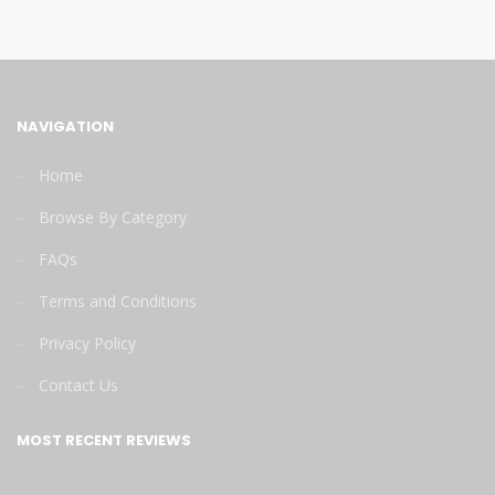
NAVIGATION
Home
Browse By Category
FAQs
Terms and Conditions
Privacy Policy
Contact Us
MOST RECENT REVIEWS