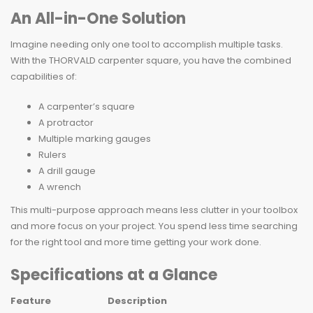
An All-in-One Solution
Imagine needing only one tool to accomplish multiple tasks.
With the THORVALD carpenter square, you have the combined
capabilities of:
A carpenter’s square
A protractor
Multiple marking gauges
Rulers
A drill gauge
A wrench
This multi-purpose approach means less clutter in your toolbox
and more focus on your project. You spend less time searching
for the right tool and more time getting your work done.
Specifications at a Glance
Feature
Description