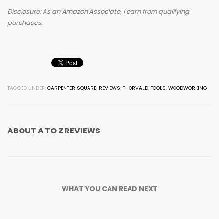
Disclosure: As an Amazon Associate, I earn from qualifying
purchases.
TAGGED UNDER:
CARPENTER SQUARE
,
REVIEWS
,
THORVALD
,
TOOLS
,
WOODWORKING
ABOUT
A TO Z REVIEWS
WHAT YOU CAN READ NEXT