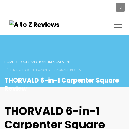
HOME
TOOLS AND HOME IMPROVEMENT
THORVALD 6-IN-1 CARPENTER SQUARE REVIEW
THORVALD 6-in-1 Carpenter Square
Review
THORVALD 6-in-1
Carpenter Square