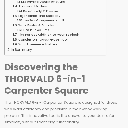
Laser-Engraved Inscriptions
Precision Matters
Benefits of 1/16″ Precision
Ergonomics and Usability
The 2-in-1 Carpenter Pencil
Work Faster & Smarter
How It Saves Time
The Perfect Addition to Your Toolbelt
Conclusion: A Must-Have Tool
Your Experience Matters
In Summary
Discovering the
THORVALD 6-in-1
Carpenter Square
The THORVALD 6-in-1 Carpenter Square is designed for those
who want efficiency and precision in their woodworking
projects. This innovative tool is the answer to your desire for
simplicity without sacrificing functionality.