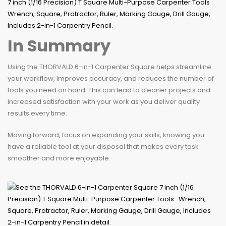
In Summary
Using the THORVALD 6-in-1 Carpenter Square helps streamline
your workflow, improves accuracy, and reduces the number of
tools you need on hand. This can lead to cleaner projects and
increased satisfaction with your work as you deliver quality
results every time.
Moving forward, focus on expanding your skills, knowing you
have a reliable tool at your disposal that makes every task
smoother and more enjoyable.