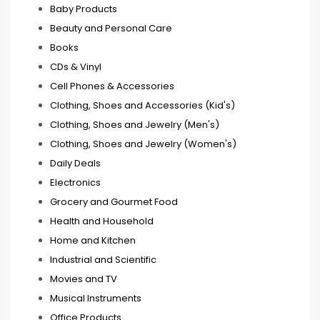
Baby Products
Beauty and Personal Care
Books
CDs & Vinyl
Cell Phones & Accessories
Clothing, Shoes and Accessories (Kid's)
Clothing, Shoes and Jewelry (Men's)
Clothing, Shoes and Jewelry (Women's)
Daily Deals
Electronics
Grocery and Gourmet Food
Health and Household
Home and Kitchen
Industrial and Scientific
Movies and TV
Musical Instruments
Office Products