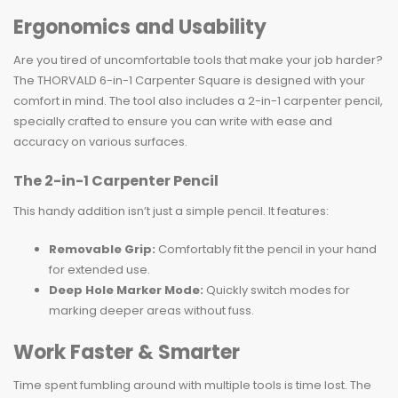
Ergonomics and Usability
Are you tired of uncomfortable tools that make your job harder?
The THORVALD 6-in-1 Carpenter Square is designed with your
comfort in mind. The tool also includes a 2-in-1 carpenter pencil,
specially crafted to ensure you can write with ease and
accuracy on various surfaces.
The 2-in-1 Carpenter Pencil
This handy addition isn’t just a simple pencil. It features:
Removable Grip:
Comfortably fit the pencil in your hand
for extended use.
Deep Hole Marker Mode:
Quickly switch modes for
marking deeper areas without fuss.
Work Faster & Smarter
Time spent fumbling around with multiple tools is time lost. The