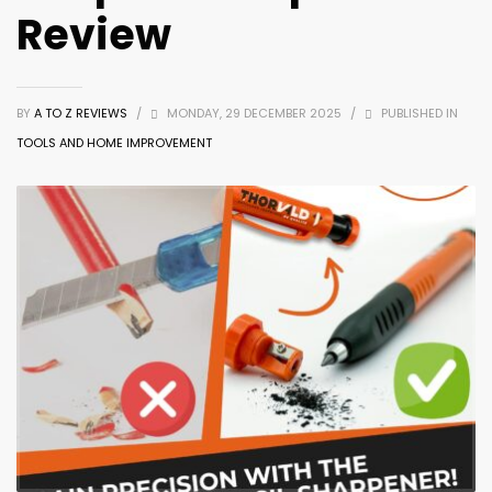
Review
BY
A TO Z REVIEWS
/
MONDAY, 29 DECEMBER 2025
/
PUBLISHED IN
TOOLS AND HOME IMPROVEMENT