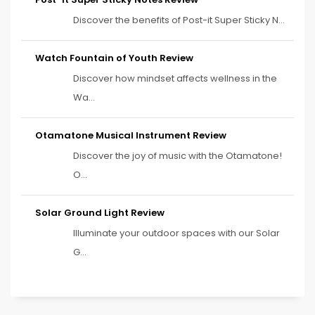
Discover the benefits of Post-it Super Sticky N...
Watch Fountain of Youth Review
Discover how mindset affects wellness in the
Wa...
Otamatone Musical Instrument Review
Discover the joy of music with the Otamatone!
O...
Solar Ground Light Review
Illuminate your outdoor spaces with our Solar
G...