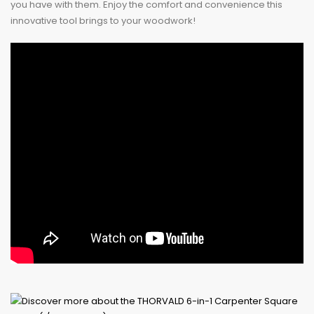
you have with them. Enjoy the comfort and convenience this
innovative tool brings to your woodwork!