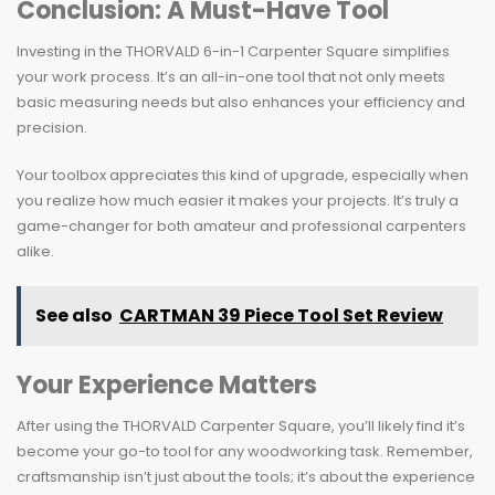
Conclusion: A Must-Have Tool
Investing in the THORVALD 6-in-1 Carpenter Square simplifies
your work process. It’s an all-in-one tool that not only meets
basic measuring needs but also enhances your efficiency and
precision.
Your toolbox appreciates this kind of upgrade, especially when
you realize how much easier it makes your projects. It’s truly a
game-changer for both amateur and professional carpenters
alike.
See also
CARTMAN 39 Piece Tool Set Review
Your Experience Matters
After using the THORVALD Carpenter Square, you’ll likely find it’s
become your go-to tool for any woodworking task. Remember,
craftsmanship isn’t just about the tools; it’s about the experience