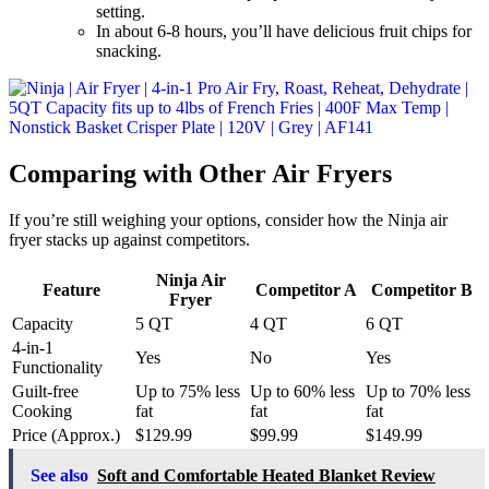
setting.
In about 6-8 hours, you’ll have delicious fruit chips for
snacking.
Comparing with Other Air Fryers
If you’re still weighing your options, consider how the Ninja air
fryer stacks up against competitors.
Ninja Air
Feature
Competitor A
Competitor B
Fryer
Capacity
5 QT
4 QT
6 QT
4-in-1
Yes
No
Yes
Functionality
Guilt-free
Up to 75% less
Up to 60% less
Up to 70% less
Cooking
fat
fat
fat
Price (Approx.)
$129.99
$99.99
$149.99
See also
Soft and Comfortable Heated Blanket Review