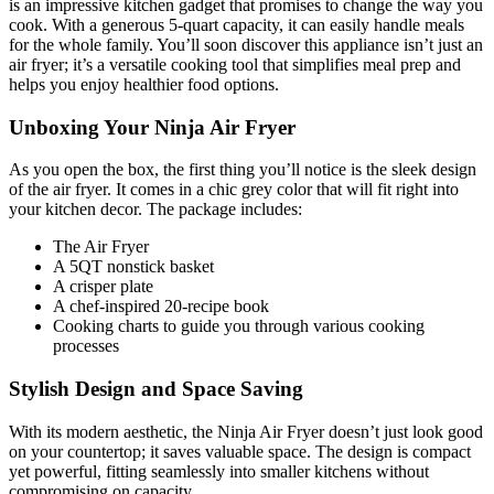
is an impressive kitchen gadget that promises to change the way you
cook. With a generous 5-quart capacity, it can easily handle meals
for the whole family. You’ll soon discover this appliance isn’t just an
air fryer; it’s a versatile cooking tool that simplifies meal prep and
helps you enjoy healthier food options.
Unboxing Your Ninja Air Fryer
As you open the box, the first thing you’ll notice is the sleek design
of the air fryer. It comes in a chic grey color that will fit right into
your kitchen decor. The package includes:
The Air Fryer
A 5QT nonstick basket
A crisper plate
A chef-inspired 20-recipe book
Cooking charts to guide you through various cooking
processes
Stylish Design and Space Saving
With its modern aesthetic, the Ninja Air Fryer doesn’t just look good
on your countertop; it saves valuable space. The design is compact
yet powerful, fitting seamlessly into smaller kitchens without
compromising on capacity.