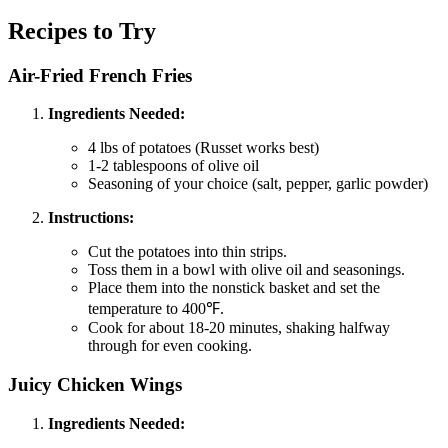
Recipes to Try
Air-Fried French Fries
Ingredients Needed:
4 lbs of potatoes (Russet works best)
1-2 tablespoons of olive oil
Seasoning of your choice (salt, pepper, garlic powder)
Instructions:
Cut the potatoes into thin strips.
Toss them in a bowl with olive oil and seasonings.
Place them into the nonstick basket and set the
temperature to 400℉.
Cook for about 18-20 minutes, shaking halfway
through for even cooking.
Juicy Chicken Wings
Ingredients Needed: