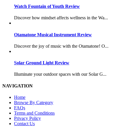
Watch Fountain of Youth Review
Discover how mindset affects wellness in the Wa...
Otamatone Musical Instrument Review
Discover the joy of music with the Otamatone! O...
Solar Ground Light Review
Illuminate your outdoor spaces with our Solar G...
NAVIGATION
Home
Browse By Category
FAQs
Terms and Conditions
Privacy Policy
Contact Us