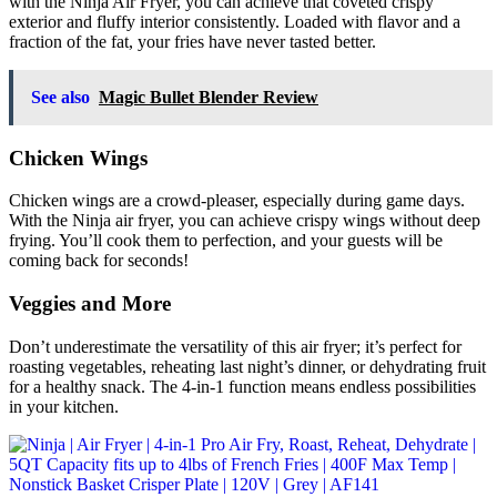
with the Ninja Air Fryer, you can achieve that coveted crispy
exterior and fluffy interior consistently. Loaded with flavor and a
fraction of the fat, your fries have never tasted better.
See also
Magic Bullet Blender Review
Chicken Wings
Chicken wings are a crowd-pleaser, especially during game days.
With the Ninja air fryer, you can achieve crispy wings without deep
frying. You’ll cook them to perfection, and your guests will be
coming back for seconds!
Veggies and More
Don’t underestimate the versatility of this air fryer; it’s perfect for
roasting vegetables, reheating last night’s dinner, or dehydrating fruit
for a healthy snack. The 4-in-1 function means endless possibilities
in your kitchen.