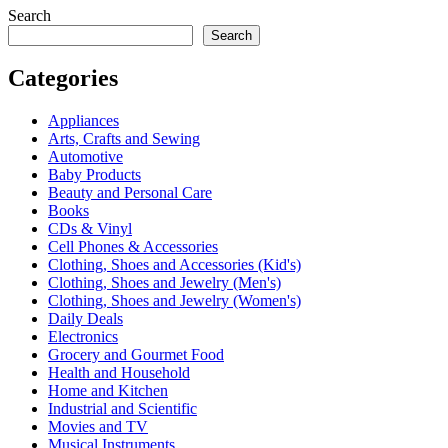
Search
Search
Categories
Appliances
Arts, Crafts and Sewing
Automotive
Baby Products
Beauty and Personal Care
Books
CDs & Vinyl
Cell Phones & Accessories
Clothing, Shoes and Accessories (Kid's)
Clothing, Shoes and Jewelry (Men's)
Clothing, Shoes and Jewelry (Women's)
Daily Deals
Electronics
Grocery and Gourmet Food
Health and Household
Home and Kitchen
Industrial and Scientific
Movies and TV
Musical Instruments