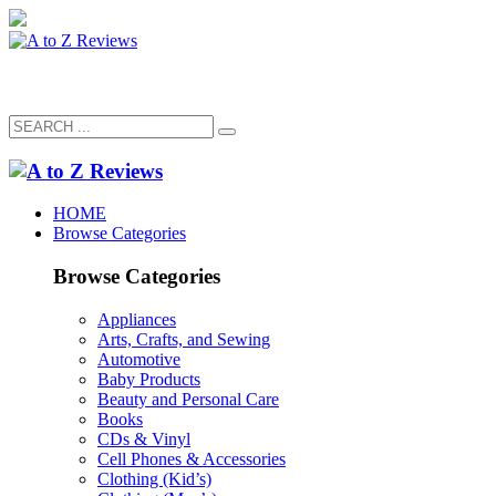
HOME
Browse Categories
Browse Categories
Appliances
Arts, Crafts, and Sewing
Automotive
Baby Products
Beauty and Personal Care
Books
CDs & Vinyl
Cell Phones & Accessories
Clothing (Kid’s)