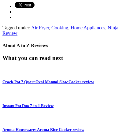
Tagged under:
Air Fryer
,
Cooking
,
Home Appliances
,
Ninja
,
Review
About
A to Z Reviews
What you can read next
Crock-Pot 7 Quart Oval Manual Slow Cooker review
Instant Pot Duo 7-in-1 Review
Aroma Housewares Aroma Rice Cooker review