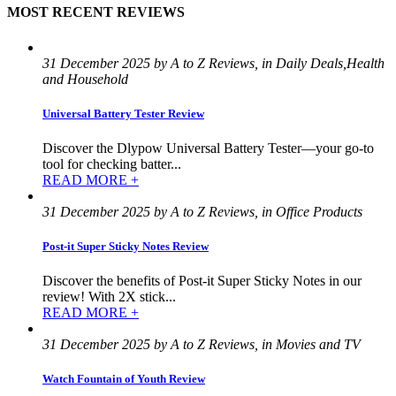
MOST RECENT REVIEWS
31 December 2025 by A to Z Reviews, in Daily Deals,Health
and Household
Universal Battery Tester Review
Discover the Dlypow Universal Battery Tester—your go-to
tool for checking batter...
READ MORE +
31 December 2025 by A to Z Reviews, in Office Products
Post-it Super Sticky Notes Review
Discover the benefits of Post-it Super Sticky Notes in our
review! With 2X stick...
READ MORE +
31 December 2025 by A to Z Reviews, in Movies and TV
Watch Fountain of Youth Review