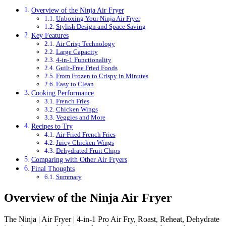
Overview of the Ninja Air Fryer
Unboxing Your Ninja Air Fryer
Stylish Design and Space Saving
Key Features
Air Crisp Technology
Large Capacity
4-in-1 Functionality
Guilt-Free Fried Foods
From Frozen to Crispy in Minutes
Easy to Clean
Cooking Performance
French Fries
Chicken Wings
Veggies and More
Recipes to Try
Air-Fried French Fries
Juicy Chicken Wings
Dehydrated Fruit Chips
Comparing with Other Air Fryers
Final Thoughts
Summary
Overview of the Ninja Air Fryer
The Ninja | Air Fryer | 4-in-1 Pro Air Fry, Roast, Reheat, Dehydrate