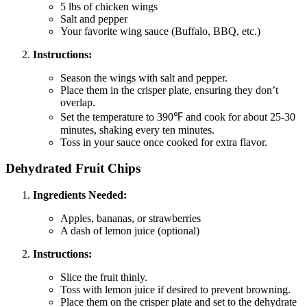
5 lbs of chicken wings
Salt and pepper
Your favorite wing sauce (Buffalo, BBQ, etc.)
Instructions:
Season the wings with salt and pepper.
Place them in the crisper plate, ensuring they don’t
overlap.
Set the temperature to 390℉ and cook for about 25-30
minutes, shaking every ten minutes.
Toss in your sauce once cooked for extra flavor.
Dehydrated Fruit Chips
Ingredients Needed:
Apples, bananas, or strawberries
A dash of lemon juice (optional)
Instructions:
Slice the fruit thinly.
Toss with lemon juice if desired to prevent browning.
Place them on the crisper plate and set to the dehydrate