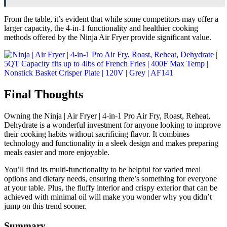
From the table, it’s evident that while some competitors may offer a
larger capacity, the 4-in-1 functionality and healthier cooking
methods offered by the Ninja Air Fryer provide significant value.
Final Thoughts
Owning the Ninja | Air Fryer | 4-in-1 Pro Air Fry, Roast, Reheat,
Dehydrate is a wonderful investment for anyone looking to improve
their cooking habits without sacrificing flavor. It combines
technology and functionality in a sleek design and makes preparing
meals easier and more enjoyable.
You’ll find its multi-functionality to be helpful for varied meal
options and dietary needs, ensuring there’s something for everyone
at your table. Plus, the fluffy interior and crispy exterior that can be
achieved with minimal oil will make you wonder why you didn’t
jump on this trend sooner.
Summary