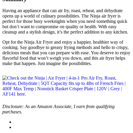
Having an appliance that can air fry, roast, reheat, and dehydrate
opens up a world of culinary possibilities. The Ninja air fryer is
perfect for those busy weeknights when you need something quick
but don’t want to compromise on quality or health. With easy
cleanup and a stylish design, it’s the perfect addition to any kitchen.
Opt for the Ninja Air Fryer and enjoy a happier, healthier way of
cooking. Say goodbye to greasy frying methods and hello to crispy,
delicious meals that you can prepare with ease. You deserve to enjoy
flavorful food that won’t weigh you down, and this air fryer helps
make that happen. Just imagine the possibilities.
Disclosure: As an Amazon Associate, I earn from qualifying
purchases.