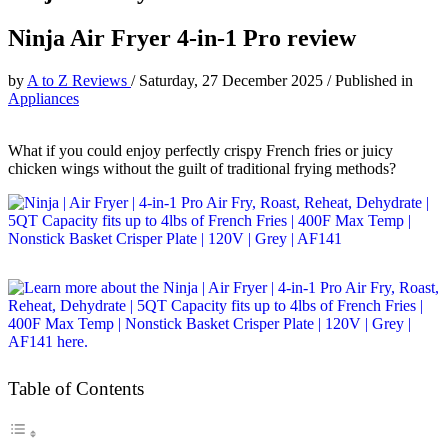
Ninja Air Fryer 4-in-1 Pro review
by
A to Z Reviews
/
Saturday, 27 December 2025
/
Published in
Appliances
What if you could enjoy perfectly crispy French fries or juicy
chicken wings without the guilt of traditional frying methods?
Table of Contents