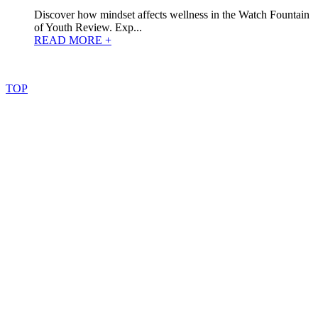
Discover how mindset affects wellness in the Watch Fountain
of Youth Review. Exp...
READ MORE +
©
2022
–
2025
AtoZReviews.com.
All
rights
reserved.
TOP