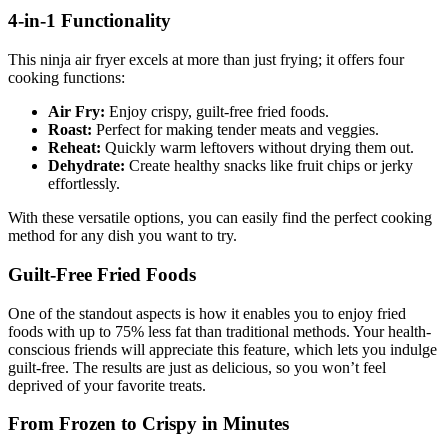
4-in-1 Functionality
This ninja air fryer excels at more than just frying; it offers four
cooking functions:
Air Fry:
Enjoy crispy, guilt-free fried foods.
Roast:
Perfect for making tender meats and veggies.
Reheat:
Quickly warm leftovers without drying them out.
Dehydrate:
Create healthy snacks like fruit chips or jerky
effortlessly.
With these versatile options, you can easily find the perfect cooking
method for any dish you want to try.
Guilt-Free Fried Foods
One of the standout aspects is how it enables you to enjoy fried
foods with up to 75% less fat than traditional methods. Your health-
conscious friends will appreciate this feature, which lets you indulge
guilt-free. The results are just as delicious, so you won’t feel
deprived of your favorite treats.
From Frozen to Crispy in Minutes