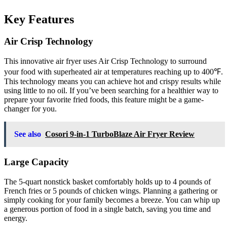
Key Features
Air Crisp Technology
This innovative air fryer uses Air Crisp Technology to surround
your food with superheated air at temperatures reaching up to 400℉.
This technology means you can achieve hot and crispy results while
using little to no oil. If you’ve been searching for a healthier way to
prepare your favorite fried foods, this feature might be a game-
changer for you.
See also
Cosori 9-in-1 TurboBlaze Air Fryer Review
Large Capacity
The 5-quart nonstick basket comfortably holds up to 4 pounds of
French fries or 5 pounds of chicken wings. Planning a gathering or
simply cooking for your family becomes a breeze. You can whip up
a generous portion of food in a single batch, saving you time and
energy.