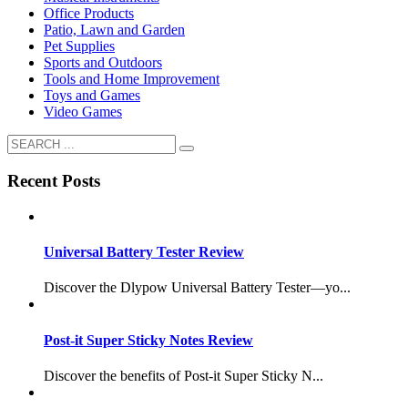
Office Products
Patio, Lawn and Garden
Pet Supplies
Sports and Outdoors
Tools and Home Improvement
Toys and Games
Video Games
Recent Posts
Universal Battery Tester Review
Discover the Dlypow Universal Battery Tester—yo...
Post-it Super Sticky Notes Review
Discover the benefits of Post-it Super Sticky N...