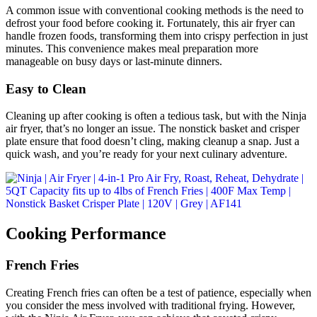
A common issue with conventional cooking methods is the need to
defrost your food before cooking it. Fortunately, this air fryer can
handle frozen foods, transforming them into crispy perfection in just
minutes. This convenience makes meal preparation more
manageable on busy days or last-minute dinners.
Easy to Clean
Cleaning up after cooking is often a tedious task, but with the Ninja
air fryer, that’s no longer an issue. The nonstick basket and crisper
plate ensure that food doesn’t cling, making cleanup a snap. Just a
quick wash, and you’re ready for your next culinary adventure.
Cooking Performance
French Fries
Creating French fries can often be a test of patience, especially when
you consider the mess involved with traditional frying. However,