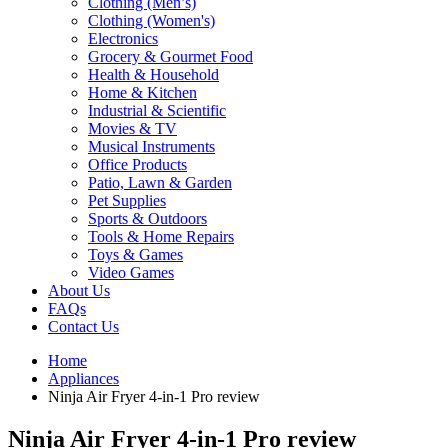
Clothing (Men’s)
Clothing (Women's)
Electronics
Grocery & Gourmet Food
Health & Household
Home & Kitchen
Industrial & Scientific
Movies & TV
Musical Instruments
Office Products
Patio, Lawn & Garden
Pet Supplies
Sports & Outdoors
Tools & Home Repairs
Toys & Games
Video Games
About Us
FAQs
Contact Us
Home
Appliances
Ninja Air Fryer 4-in-1 Pro review
Ninja Air Fryer 4-in-1 Pro review