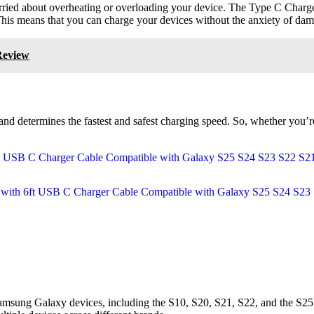
orried about overheating or overloading your device. The Type C Charge
his means that you can charge your devices without the anxiety of dam
Review
and determines the fastest and safest charging speed. So, whether you’
 Samsung Galaxy devices, including the S10, S20, S21, S22, and the S25. 