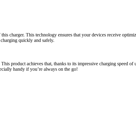
 this charger. This technology ensures that your devices receive optim
 charging quickly and safely.
is product achieves that, thanks to its impressive charging speed of u
ecially handy if you’re always on the go!