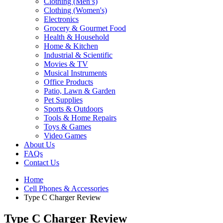
Clothing (Men’s)
Clothing (Women's)
Electronics
Grocery & Gourmet Food
Health & Household
Home & Kitchen
Industrial & Scientific
Movies & TV
Musical Instruments
Office Products
Patio, Lawn & Garden
Pet Supplies
Sports & Outdoors
Tools & Home Repairs
Toys & Games
Video Games
About Us
FAQs
Contact Us
Home
Cell Phones & Accessories
Type C Charger Review
Type C Charger Review