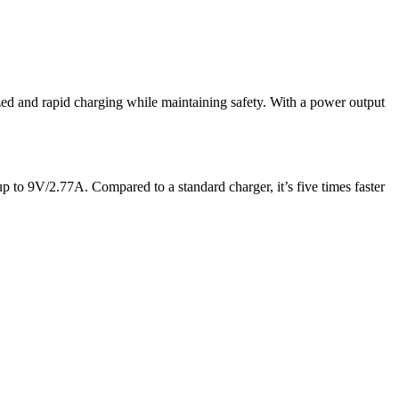
ized and rapid charging while maintaining safety. With a power output
p to 9V/2.77A. Compared to a standard charger, it’s five times faster