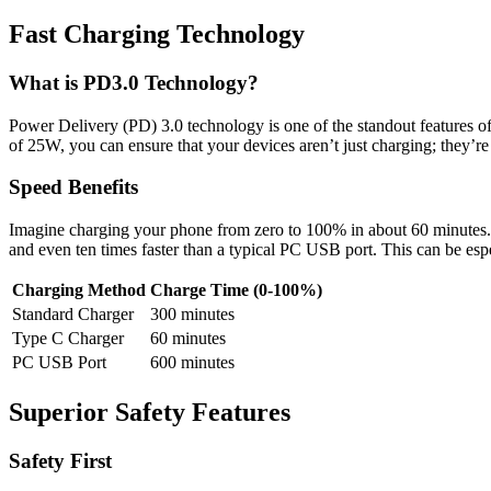
Fast Charging Technology
What is PD3.0 Technology?
Power Delivery (PD) 3.0 technology is one of the standout features of
of 25W, you can ensure that your devices aren’t just charging; they’re
Speed Benefits
Imagine charging your phone from zero to 100% in about 60 minutes. Th
and even ten times faster than a typical PC USB port. This can be esp
Charging Method
Charge Time (0-100%)
Standard Charger
300 minutes
Type C Charger
60 minutes
PC USB Port
600 minutes
Superior Safety Features
Safety First