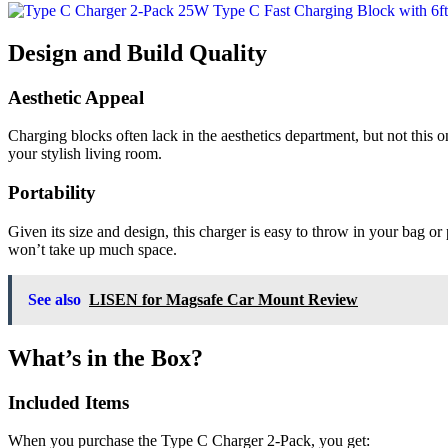
Design and Build Quality
Aesthetic Appeal
Charging blocks often lack in the aesthetics department, but not this o
your stylish living room.
Portability
Given its size and design, this charger is easy to throw in your bag 
won’t take up much space.
See also
LISEN for Magsafe Car Mount Review
What’s in the Box?
Included Items
When you purchase the Type C Charger 2-Pack, you get: