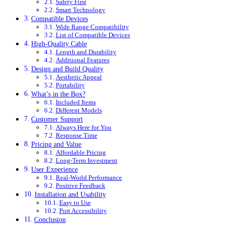
Safety First
Smart Technology
Compatible Devices
Wide Range Compatibility
List of Compatible Devices
High-Quality Cable
Length and Durability
Additional Features
Design and Build Quality
Aesthetic Appeal
Portability
What’s in the Box?
Included Items
Different Models
Customer Support
Always Here for You
Response Time
Pricing and Value
Affordable Pricing
Long-Term Investment
User Experience
Real-World Performance
Positive Feedback
Installation and Usability
Easy to Use
Port Accessibility
Conclusion