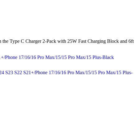
, then the Type C Charger 2-Pack with 25W Fast Charging Block and 6ft