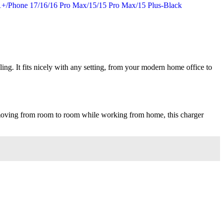
ling. It fits nicely with any setting, from your modern home office to
st moving from room to room while working from home, this charger