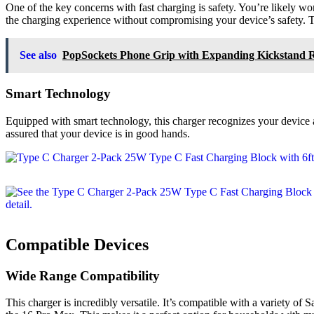
One of the key concerns with fast charging is safety. You’re likely w
the charging experience without compromising your device’s safety. T
See also
PopSockets Phone Grip with Expanding Kickstand 
Smart Technology
Equipped with smart technology, this charger recognizes your device 
assured that your device is in good hands.
Compatible Devices
Wide Range Compatibility
This charger is incredibly versatile. It’s compatible with a variety of