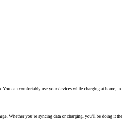
n. You can comfortably use your devices while charging at home, in
harge. Whether you’re syncing data or charging, you’ll be doing it the