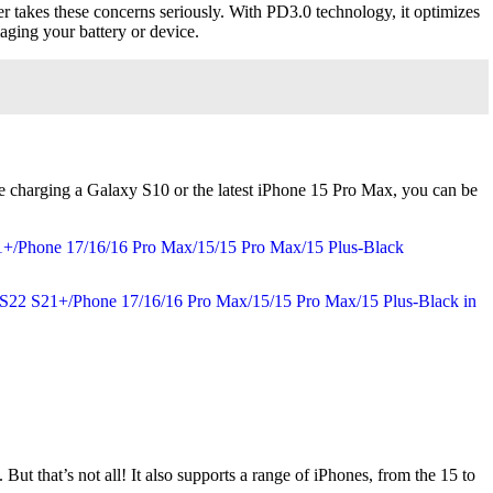
r takes these concerns seriously. With PD3.0 technology, it optimizes
aging your battery or device.
re charging a Galaxy S10 or the latest iPhone 15 Pro Max, you can be
But that’s not all! It also supports a range of iPhones, from the 15 to