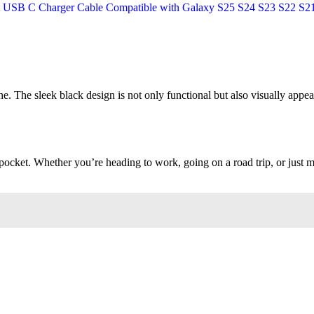
ne. The sleek black design is not only functional but also visually appea
or pocket. Whether you’re heading to work, going on a road trip, or ju