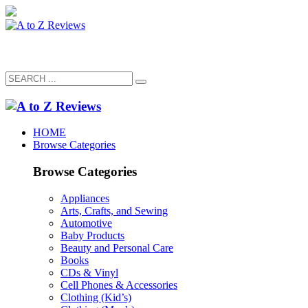
HOME
Browse Categories
Browse Categories
Appliances
Arts, Crafts, and Sewing
Automotive
Baby Products
Beauty and Personal Care
Books
CDs & Vinyl
Cell Phones & Accessories
Clothing (Kid’s)