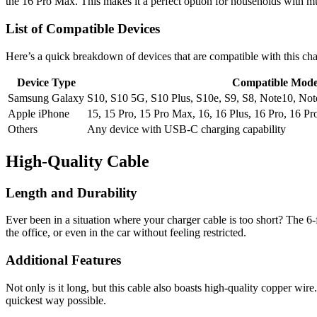
the 16 Pro Max. This makes it a perfect option for households with mul
List of Compatible Devices
Here’s a quick breakdown of devices that are compatible with this cha
Device Type
Compatible Mode
Samsung Galaxy
S10, S10 5G, S10 Plus, S10e, S9, S8, Note10, Note
Apple iPhone
15, 15 Pro, 15 Pro Max, 16, 16 Plus, 16 Pro, 16 P
Others
Any device with USB-C charging capability
High-Quality Cable
Length and Durability
Ever been in a situation where your charger cable is too short? The 
the office, or even in the car without feeling restricted.
Additional Features
Not only is it long, but this cable also boasts high-quality copper wir
quickest way possible.