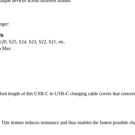
tiple devices across different brands.
rger:
ls
20, S25, S24, S23, S22, S21, etc.
ro Max
6-foot length of this USB-C to USB-C charging cable covers that concer
e. This feature reduces resistance and thus enables the fastest possible c