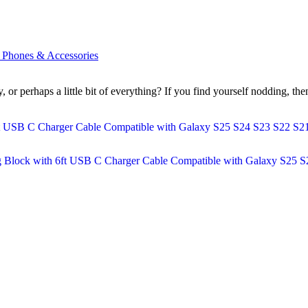
l Phones & Accessories
ity, or perhaps a little bit of everything? If you find yourself nodding