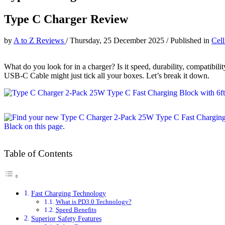
Type C Charger Review
by
A to Z Reviews
/
Thursday, 25 December 2025
/
Published in
Cel
What do you look for in a charger? Is it speed, durability, compatibil
USB-C Cable might just tick all your boxes. Let’s break it down.
Table of Contents
Fast Charging Technology
What is PD3.0 Technology?
Speed Benefits
Superior Safety Features