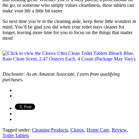
the go, or someone who simply values cleanliness, these tablets can
make your life a little bit easier.
So next time you’re in the cleaning aisle, keep these little wonders in
mind. You’ll be glad you did when your toilet stays cleaner for
longer, leaving more time for you to focus on the things that matter
most!
Disclosure: As an Amazon Associate, I earn from qualifying
purchases.
Tagged under:
Cleaning Products
,
Clorox
,
Home Care
,
Review
,
Toilet Tablets