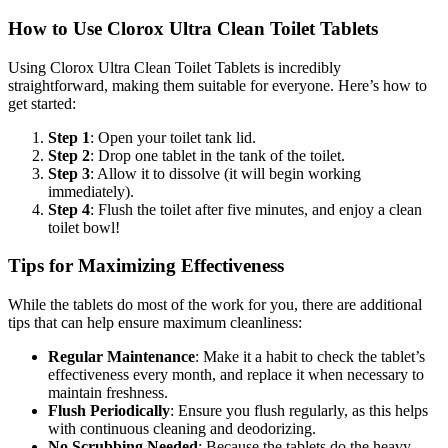
How to Use Clorox Ultra Clean Toilet Tablets
Using Clorox Ultra Clean Toilet Tablets is incredibly
straightforward, making them suitable for everyone. Here’s how to
get started:
Step 1
: Open your toilet tank lid.
Step 2
: Drop one tablet in the tank of the toilet.
Step 3
: Allow it to dissolve (it will begin working
immediately).
Step 4
: Flush the toilet after five minutes, and enjoy a clean
toilet bowl!
Tips for Maximizing Effectiveness
While the tablets do most of the work for you, there are additional
tips that can help ensure maximum cleanliness:
Regular Maintenance
: Make it a habit to check the tablet’s
effectiveness every month, and replace it when necessary to
maintain freshness.
Flush Periodically
: Ensure you flush regularly, as this helps
with continuous cleaning and deodorizing.
No Scrubbing Needed
: Because the tablets do the heavy