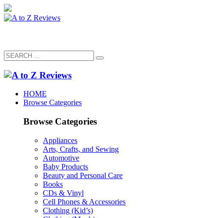
HOME
Browse Categories
Browse Categories
Appliances
Arts, Crafts, and Sewing
Automotive
Baby Products
Beauty and Personal Care
Books
CDs & Vinyl
Cell Phones & Accessories
Clothing (Kid’s)