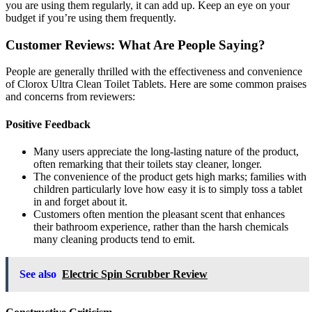
you are using them regularly, it can add up. Keep an eye on your
budget if you’re using them frequently.
Customer Reviews: What Are People Saying?
People are generally thrilled with the effectiveness and convenience
of Clorox Ultra Clean Toilet Tablets. Here are some common praises
and concerns from reviewers:
Positive Feedback
Many users appreciate the long-lasting nature of the product,
often remarking that their toilets stay cleaner, longer.
The convenience of the product gets high marks; families with
children particularly love how easy it is to simply toss a tablet
in and forget about it.
Customers often mention the pleasant scent that enhances
their bathroom experience, rather than the harsh chemicals
many cleaning products tend to emit.
See also
Electric Spin Scrubber Review