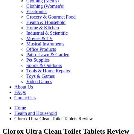
Clothing (Men’s)
Clothing (Women's)
Electronics
Grocery & Gourmet Food
Health & Household
Home & Kitchen
Industrial & Scientific
Movies & TV
Musical Instruments
Office Products
Patio, Lawn & Garden
Pet Supplies
Sports & Outdoors
Tools & Home Repairs
Toys & Games
Video Games
About Us
FAQs
Contact Us
Home
Health and Household
Clorox Ultra Clean Toilet Tablets Review
Clorox Ultra Clean Toilet Tablets Review