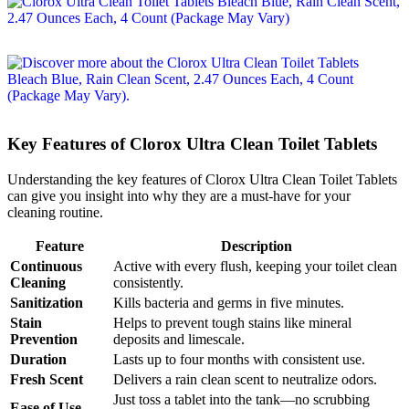
Key Features of Clorox Ultra Clean Toilet Tablets
Understanding the key features of Clorox Ultra Clean Toilet Tablets
can give you insight into why they are a must-have for your
cleaning routine.
Feature
Description
Continuous
Active with every flush, keeping your toilet clean
Cleaning
consistently.
Sanitization
Kills bacteria and germs in five minutes.
Stain
Helps to prevent tough stains like mineral
Prevention
deposits and limescale.
Duration
Lasts up to four months with consistent use.
Fresh Scent
Delivers a rain clean scent to neutralize odors.
Just toss a tablet into the tank—no scrubbing
Ease of Use