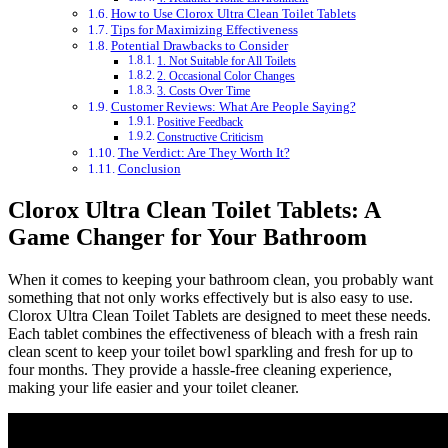
How to Use Clorox Ultra Clean Toilet Tablets
Tips for Maximizing Effectiveness
Potential Drawbacks to Consider
1. Not Suitable for All Toilets
2. Occasional Color Changes
3. Costs Over Time
Customer Reviews: What Are People Saying?
Positive Feedback
Constructive Criticism
The Verdict: Are They Worth It?
Conclusion
Clorox Ultra Clean Toilet Tablets: A
Game Changer for Your Bathroom
When it comes to keeping your bathroom clean, you probably want
something that not only works effectively but is also easy to use.
Clorox Ultra Clean Toilet Tablets are designed to meet these needs.
Each tablet combines the effectiveness of bleach with a fresh rain
clean scent to keep your toilet bowl sparkling and fresh for up to
four months. They provide a hassle-free cleaning experience,
making your life easier and your toilet cleaner.