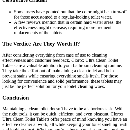
Constructive Criticism
Some users have pointed out that the color might be a turn-off
for those accustomed to a regular-looking toilet water.
A few reviews mention that in certain hard water areas, the
effectiveness might decrease, requiring more frequent
replacements of the tablets.
The Verdict: Are They Worth It?
After considering everything from ease of use to cleaning
effectiveness and customer feedback, Clorox Ultra Clean Toilet
Tablets are a valuable addition to your bathroom cleaning routine.
They take the effort out of maintaining a clean toilet and help
prevent stains while ensuring everything smells fresh. For those
looking for convenience and solid performance, these tablets may
just be the perfect solution for your toilet-cleaning woes.
Conclusion
Maintaining a clean toilet doesn’t have to be a laborious task. With
the right tools, it can be quick, efficient, and even pleasant. Clorox
Ultra Clean Toilet Tablets offer peace of mind knowing you have an
effective cleaner at work, all while keeping your toilet smelling fresh
and looking great. Whether you’re a busy parent, a professional on