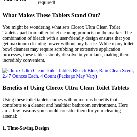
required!
What Makes These Tablets Stand Out?
You might be wondering what sets Clorox Ultra Clean Toilet
Tablets apart from other toilet cleaning products on the market. The
combination of bleach with a user-friendly design ensures that you
get maximum cleaning power without any hassle. While many toilet
bowl cleaners may require scrubbing or extensive application
processes, these tablets simply dissolve in your tank, making them
incredibly convenient.
Benefits of Using Clorox Ultra Clean Toilet Tablets
Using these toilet tablets comes with numerous benefits that
contribute to a cleaner and healthier bathroom environment. Here
are a few reasons you should consider them for your cleaning
arsenal:
1.
Time-Saving Design