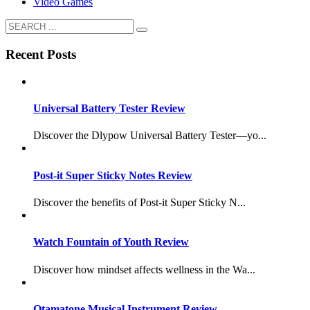
Video Games
Recent Posts
Universal Battery Tester Review
Discover the Dlypow Universal Battery Tester—yo...
Post-it Super Sticky Notes Review
Discover the benefits of Post-it Super Sticky N...
Watch Fountain of Youth Review
Discover how mindset affects wellness in the Wa...
Otamatone Musical Instrument Review