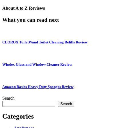
About
A to Z Reviews
What you can read next
CLOROX ToiletWand Toilet Cleaning Refills Review
Windex Glass and Window Cleaner Review
Amazon Basics Heavy Duty Sponges Review
Search
Search
Categories