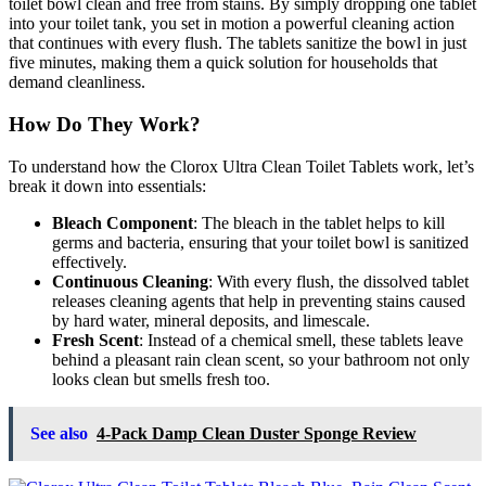
toilet bowl clean and free from stains. By simply dropping one tablet
into your toilet tank, you set in motion a powerful cleaning action
that continues with every flush. The tablets sanitize the bowl in just
five minutes, making them a quick solution for households that
demand cleanliness.
How Do They Work?
To understand how the Clorox Ultra Clean Toilet Tablets work, let’s
break it down into essentials:
Bleach Component
: The bleach in the tablet helps to kill
germs and bacteria, ensuring that your toilet bowl is sanitized
effectively.
Continuous Cleaning
: With every flush, the dissolved tablet
releases cleaning agents that help in preventing stains caused
by hard water, mineral deposits, and limescale.
Fresh Scent
: Instead of a chemical smell, these tablets leave
behind a pleasant rain clean scent, so your bathroom not only
looks clean but smells fresh too.
See also
4-Pack Damp Clean Duster Sponge Review