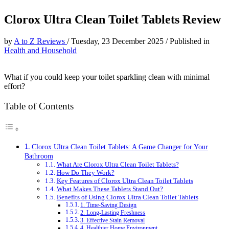
Clorox Ultra Clean Toilet Tablets Review
by
A to Z Reviews
/
Tuesday, 23 December 2025
/
Published in
Health and Household
What if you could keep your toilet sparkling clean with minimal
effort?
Table of Contents
Clorox Ultra Clean Toilet Tablets: A Game Changer for Your
Bathroom
What Are Clorox Ultra Clean Toilet Tablets?
How Do They Work?
Key Features of Clorox Ultra Clean Toilet Tablets
What Makes These Tablets Stand Out?
Benefits of Using Clorox Ultra Clean Toilet Tablets
1. Time-Saving Design
2. Long-Lasting Freshness
3. Effective Stain Removal
4. Healthier Home Environment