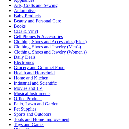
Appliances
Arts, Crafts and Sewing
Automotive
Baby Products
Beauty and Personal Care
Books
CDs & Vinyl
Cell Phones & Accessories
Clothing, Shoes and Accessories (Kid's)
Clothing, Shoes and Jewelry (Men's)
Clothing, Shoes and Jewelry (Women's)
Daily Deals
Electronics
Grocery and Gourmet Food
Health and Household
Home and Kitchen
Industrial and Scientific
Movies and TV
Musical Instruments
Office Products
Patio, Lawn and Garden
Pet Supplies
Sports and Outdoors
Tools and Home Improvement
Toys and Games