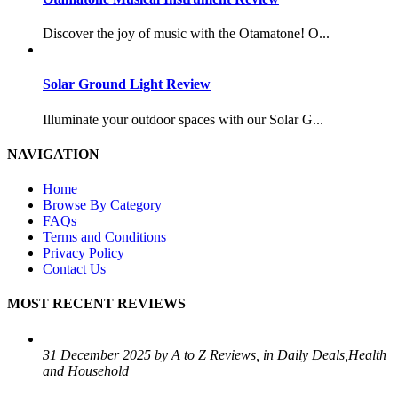
Discover the joy of music with the Otamatone! O...
Solar Ground Light Review
Illuminate your outdoor spaces with our Solar G...
NAVIGATION
Home
Browse By Category
FAQs
Terms and Conditions
Privacy Policy
Contact Us
MOST RECENT REVIEWS
31 December 2025 by A to Z Reviews, in Daily Deals,Health
and Household