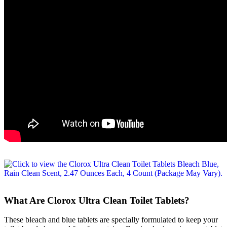
What Are Clorox Ultra Clean Toilet Tablets?
These bleach and blue tablets are specially formulated to keep your