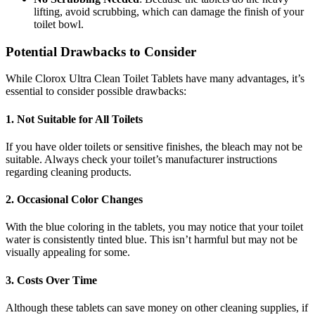
lifting, avoid scrubbing, which can damage the finish of your
toilet bowl.
Potential Drawbacks to Consider
While Clorox Ultra Clean Toilet Tablets have many advantages, it’s
essential to consider possible drawbacks:
1.
Not Suitable for All Toilets
If you have older toilets or sensitive finishes, the bleach may not be
suitable. Always check your toilet’s manufacturer instructions
regarding cleaning products.
2.
Occasional Color Changes
With the blue coloring in the tablets, you may notice that your toilet
water is consistently tinted blue. This isn’t harmful but may not be
visually appealing for some.
3.
Costs Over Time
Although these tablets can save money on other cleaning supplies, if