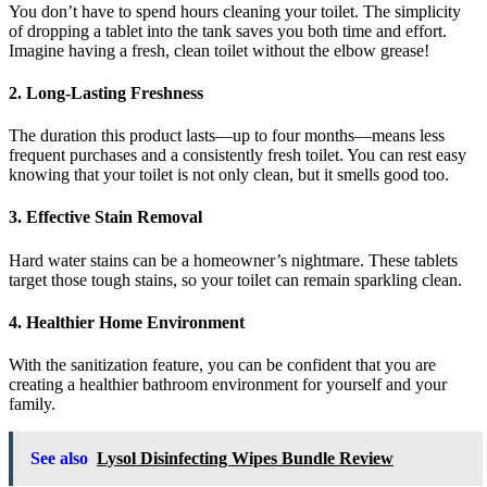
You don’t have to spend hours cleaning your toilet. The simplicity
of dropping a tablet into the tank saves you both time and effort.
Imagine having a fresh, clean toilet without the elbow grease!
2.
Long-Lasting Freshness
The duration this product lasts—up to four months—means less
frequent purchases and a consistently fresh toilet. You can rest easy
knowing that your toilet is not only clean, but it smells good too.
3.
Effective Stain Removal
Hard water stains can be a homeowner’s nightmare. These tablets
target those tough stains, so your toilet can remain sparkling clean.
4.
Healthier Home Environment
With the sanitization feature, you can be confident that you are
creating a healthier bathroom environment for yourself and your
family.
See also
Lysol Disinfecting Wipes Bundle Review