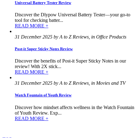
Universal Battery Tester Review
Discover the Dlypow Universal Battery Tester—your go-to
tool for checking batter...
READ MORE +
31 December 2025 by A to Z Reviews, in Office Products
Post-it Super Sticky Notes Review
Discover the benefits of Post-it Super Sticky Notes in our
review! With 2X stick...
READ MORE +
31 December 2025 by A to Z Reviews, in Movies and TV
Watch Fountain of Youth Review
Discover how mindset affects wellness in the Watch Fountain
of Youth Review. Exp...
READ MORE +
©
2022
–
2025
AtoZReviews.com.
All
rights
reserved.