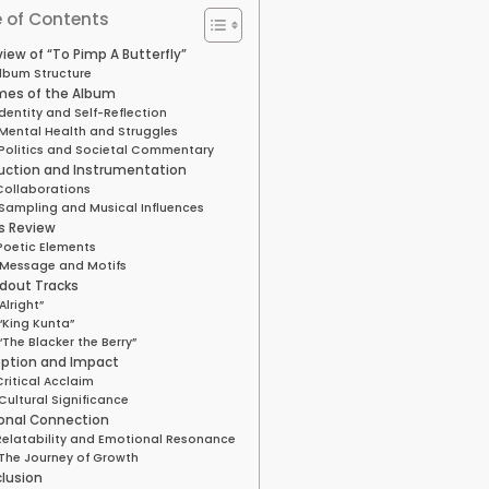
 of Contents
iew of “To Pimp A Butterfly”
lbum Structure
es of the Album
Identity and Self-Reflection
Mental Health and Struggles
Politics and Societal Commentary
uction and Instrumentation
Collaborations
Sampling and Musical Influences
cs Review
Poetic Elements
Message and Motifs
dout Tracks
“Alright”
“King Kunta”
“The Blacker the Berry”
ption and Impact
Critical Acclaim
Cultural Significance
onal Connection
Relatability and Emotional Resonance
The Journey of Growth
lusion