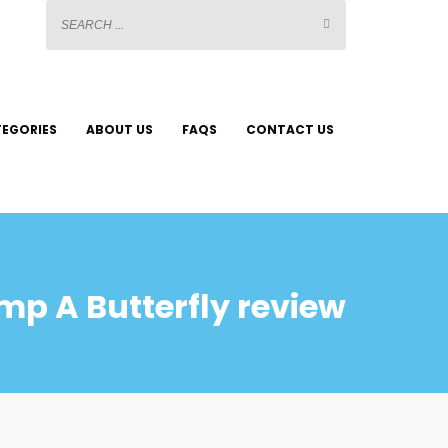
EGORIES
ABOUT US
FAQS
CONTACT US
mp A Butterfly review