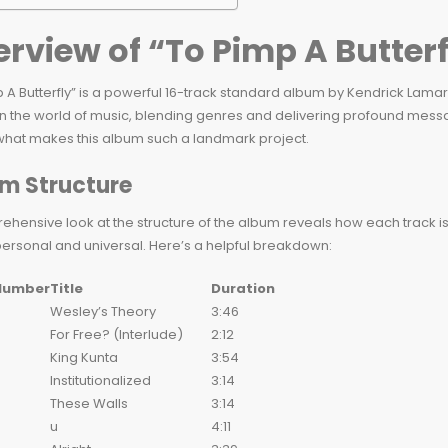
rview of “To Pimp A Butterf
 A Butterfly” is a powerful 16-track standard album by Kendrick Lamar
n the world of music, blending genres and delivering profound messag
 what makes this album such a landmark project.
m Structure
hensive look at the structure of the album reveals how each track is 
personal and universal. Here’s a helpful breakdown:
Number
Title
Duration
Wesley’s Theory
3:46
For Free? (Interlude)
2:12
King Kunta
3:54
Institutionalized
3:14
These Walls
3:14
u
4:11