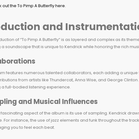
oduction and Instrumentati
uction of “To Pimp A Butterfly” is as layered and complex as its themes.
 a soundscape that is unique to Kendrick while honoring the rich musica
aborations
m features numerous talented collaborators, each adding a unique fl
ributions from artists like Thundercat, Anna Wise, and George Clinton
 a full-bodied listening experience.
ling and Musical Influences
fascinating aspect of the album is its use of sampling. Kendrick draw
e. For instance, the use of jazz elements and funk throughout the trac
ging you to feel each beat.