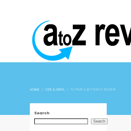
HOME
CDS & VINYL
TO PIMP A BUTTERFLY REVIEW
Search
Search