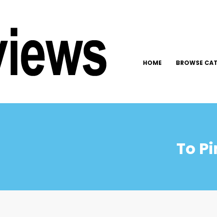
HOME
BROWSE CAT
To Pi