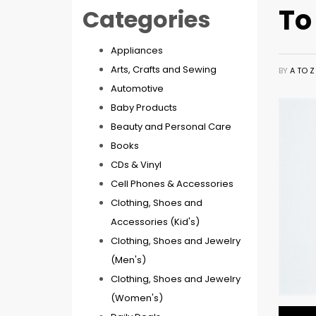
To
Categories
Appliances
Arts, Crafts and Sewing
BY
A TO 
Automotive
Baby Products
Beauty and Personal Care
Books
CDs & Vinyl
Cell Phones & Accessories
Clothing, Shoes and
Accessories (Kid's)
Clothing, Shoes and Jewelry
(Men's)
Clothing, Shoes and Jewelry
(Women's)