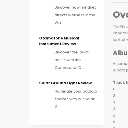
Discover how mindset
Ove
affects wellness in the
Wa...
“To Pimp
impact i
Otamatone Musical
look at
Instrument Review
Albu
Discover the joy of
music with the
A compre
Otamatone! O...
is both 
Track 
Solar Ground Light Review
1
Illuminate your outdoor
2
spaces with our Solar
3
G...
4
5
6