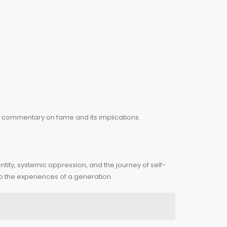
nd commentary on fame and its implications.
ntity, systemic oppression, and the journey of self-
ho the experiences of a generation.