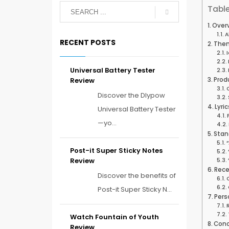
Table
Overv
A
RECENT POSTS
Them
Universal Battery Tester
Review
Prod
Discover the Dlypow
Lyri
Universal Battery Tester
—yo...
Stan
Post-it Super Sticky Notes
Review
Rece
Discover the benefits of
Post-it Super Sticky N...
Pers
Watch Fountain of Youth
Conc
Review