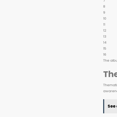
7
8
9
10
11
12
13
14
15
16
The albu
Th
Thematic
awarenes
See 