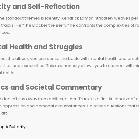
tity and Self-Reflection
he standout themes is identity. Kendrick Lamar intricately weaves pe
tracks like “The Blacker the Berry,” he confronts the complexities of ra
nces.
al Health and Struggles
ut the album, you can sense the battle with mental health and emotion
ilities and insecurities. This raw honesty allows you to connect with h
l battle.
tics and Societal Commentary
 doesn’t shy away from politics, either. Tracks like “Institutionalized”
c oppression and personal circumstances. He raises questions that r
 art.