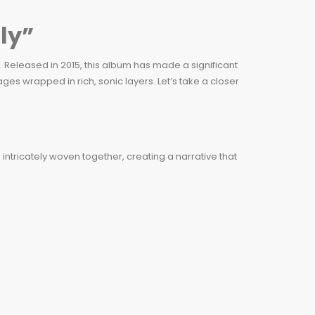
ly”
. Released in 2015, this album has made a significant
es wrapped in rich, sonic layers. Let’s take a closer
intricately woven together, creating a narrative that