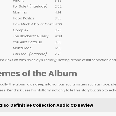
Alright
3:39
For Sale? (Interlude)
2:52
Momma
4:14
Hood Politics
3:50
How Much A Dollar Cost?
4:00
Complex
3:25
The Blacker the Berry
4:08
You Ain’t Gotta Lie
3:38
Mortal Man
12:13
For Free? (Interlude)
2:23
m kicks off with “Wesley’s Theory,” setting a tone of introspection a
emes of the Album
ally, the album digs deep into various social issues such as race, ide
s. Kendrick uses his platform not only to tell his story but also to ec
also
Definitive Collection Audio CD Review