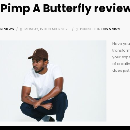
 Pimp A Butterfly revie
Z REVIEWS
/
MONDAY, 15 DECEMBER 2025
/
PUBLISHED IN
CDS & VINYL
Have you 
transform
your exp
of creativ
does just 