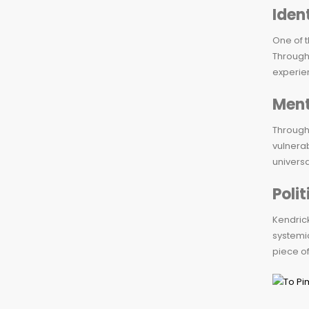
Iden
One of t
Through 
experie
Ment
Througho
vulnerab
universa
Poli
Kendrick
systemi
piece of