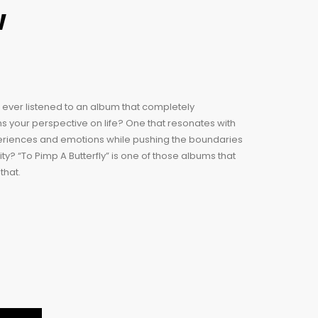
w
ever listened to an album that completely
s your perspective on life? One that resonates with
eriences and emotions while pushing the boundaries
ity? “To Pimp A Butterfly” is one of those albums that
that.