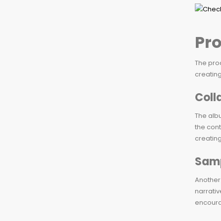
Pr
The prod
creating
Coll
The albu
the cont
creating
Samp
Another 
narrativ
encoura