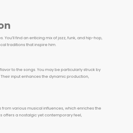
on
 You’ll find an enticing mix of jazz, funk, and hip-hop,
l traditions that inspire him.
avor to the songs. You may be particularly struck by
. Their input enhances the dynamic production,
s from various musical influences, which enriches the
ks offers a nostalgic yet contemporary feel,