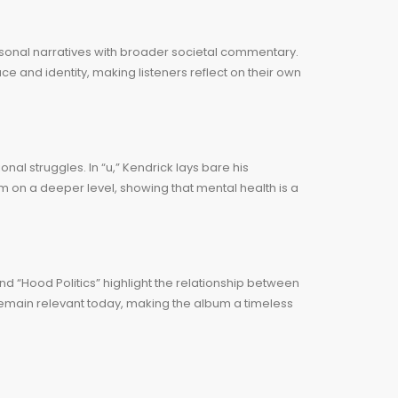
rsonal narratives with broader societal commentary.
ce and identity, making listeners reflect on their own
al struggles. In “u,” Kendrick lays bare his
im on a deeper level, showing that mental health is a
 and “Hood Politics” highlight the relationship between
emain relevant today, making the album a timeless