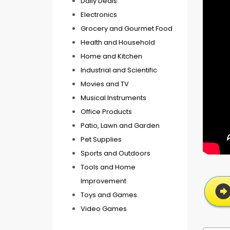
Daily Deals
Electronics
Grocery and Gourmet Food
Health and Household
Home and Kitchen
Industrial and Scientific
Movies and TV
Musical Instruments
Office Products
Patio, Lawn and Garden
Pet Supplies
Sports and Outdoors
Tools and Home
Improvement
Toys and Games
Video Games