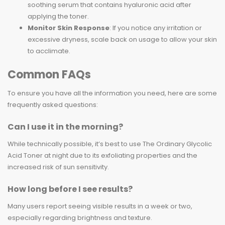
soothing serum that contains hyaluronic acid after
applying the toner.
Monitor Skin Response
: If you notice any irritation or
excessive dryness, scale back on usage to allow your skin
to acclimate.
Common FAQs
To ensure you have all the information you need, here are some
frequently asked questions:
Can I use it in the morning?
While technically possible, it’s best to use The Ordinary Glycolic
Acid Toner at night due to its exfoliating properties and the
increased risk of sun sensitivity.
How long before I see results?
Many users report seeing visible results in a week or two,
especially regarding brightness and texture.