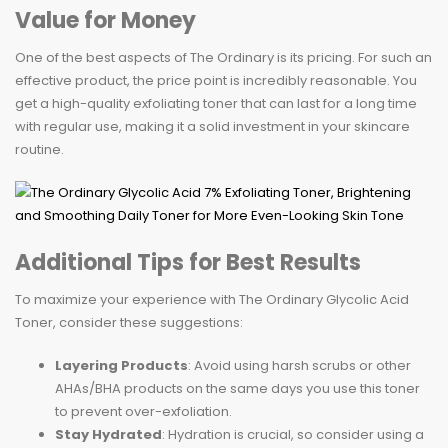
Value for Money
One of the best aspects of The Ordinary is its pricing. For such an
effective product, the price point is incredibly reasonable. You
get a high-quality exfoliating toner that can last for a long time
with regular use, making it a solid investment in your skincare
routine.
Additional Tips for Best Results
To maximize your experience with The Ordinary Glycolic Acid
Toner, consider these suggestions:
Layering Products
: Avoid using harsh scrubs or other
AHAs/BHA products on the same days you use this toner
to prevent over-exfoliation.
Stay Hydrated
: Hydration is crucial, so consider using a