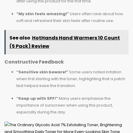
after using the product for the first time.
“My skin feels amazing!”
Users often rave about how
soft and refreshed their skin feels after routine use.
See also
HotHands Hand Warmers 10 Count
(5 Pack) Review
Constructive Feedback
“Sensitive skin beware!”
Some users noted irritation
when first starting with the toner, highlighting that a patch
test helped ease the transition.
“Keep up with SPF!”
Many users emphasize the
importance of sunscreen when using this product,
especially during the day.