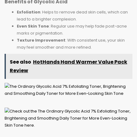
Benefits of Glycolic Acid
Exfoliation
: Helps to remove dead skin cells, which can
lead to a brighter complexion.
Even Skin Tone
: Regular use may help fade post-acne
marks or pigmentation.
Texture Improvement
: With consistent use, your skin
may feel smoother and more refined.
See also
HotHands Hand Warmer Value Pack
Review