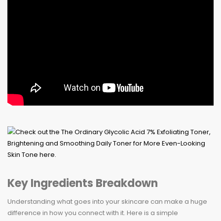
Key Ingredients Breakdown
Understanding what goes into your skincare can make a huge
difference in how you connect with it. Here is a simple