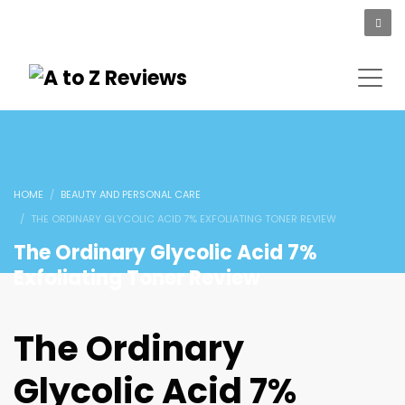
HOME
BEAUTY AND PERSONAL CARE
THE ORDINARY GLYCOLIC ACID 7% EXFOLIATING TONER REVIEW
The Ordinary Glycolic Acid 7%
Exfoliating Toner Review
The Ordinary
Glycolic Acid 7%