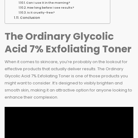
Can I use it in the morning?
How long before I see results?
Is it cruelty-free?
Conclusion
The Ordinary Glycolic
Acid 7% Exfoliating Toner
When it comes to skincare, you’re probably on the lookout for
effective products that actually deliver results. The Ordinary
Glycolic Acid 7% Exfoliating Toner is one of those products you
might want to consider. It’s designed to visibly brighten and
smooth skin, making it an attractive option for anyone looking to
enhance their complexion.