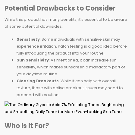
Potential Drawbacks to Consider
While this product has many benefits, it’s essential to be aware
of some potential downsides:
Sensitivity
: Some individuals with sensitive skin may
experience irritation. Patch testing is a good idea before
fully introducing the product into your routine.
Sun Sensitivity
: As mentioned, it can increase sun
sensitivity, which makes sunscreen a mandatory part of
your daytime routine.
Clearing Breakouts
: While it can help with overall
texture, those with active breakout issues may need to
proceed with caution.
Who Is It For?