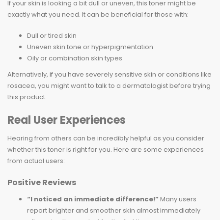
If your skin is looking a bit dull or uneven, this toner might be
exactly what you need. It can be beneficial for those with:
Dull or tired skin
Uneven skin tone or hyperpigmentation
Oily or combination skin types
Alternatively, if you have severely sensitive skin or conditions like
rosacea, you might want to talk to a dermatologist before trying
this product.
Real User Experiences
Hearing from others can be incredibly helpful as you consider
whether this toner is right for you. Here are some experiences
from actual users:
Positive Reviews
“I noticed an immediate difference!”
Many users
report brighter and smoother skin almost immediately