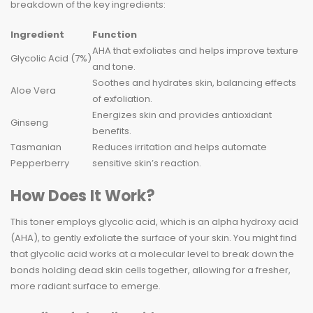
breakdown of the key ingredients:
Ingredient
Function
AHA that exfoliates and helps improve texture
Glycolic Acid (7%)
and tone.
Soothes and hydrates skin, balancing effects
Aloe Vera
of exfoliation.
Energizes skin and provides antioxidant
Ginseng
benefits.
Tasmanian
Reduces irritation and helps automate
Pepperberry
sensitive skin’s reaction.
How Does It Work?
This toner employs glycolic acid, which is an alpha hydroxy acid
(AHA), to gently exfoliate the surface of your skin. You might find
that glycolic acid works at a molecular level to break down the
bonds holding dead skin cells together, allowing for a fresher,
more radiant surface to emerge.