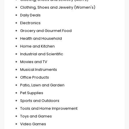
Clothing, Shoes and Jewelry (Women's)
Daily Deals
Electronics
Grocery and Gourmet Food
Health and Household
Home and Kitchen
Industrial and Scientific
Movies and TV
Musical Instruments
Office Products
Patio, Lawn and Garden
Pet Supplies
Sports and Outdoors
Tools and Home Improvement
Toys and Games
Video Games