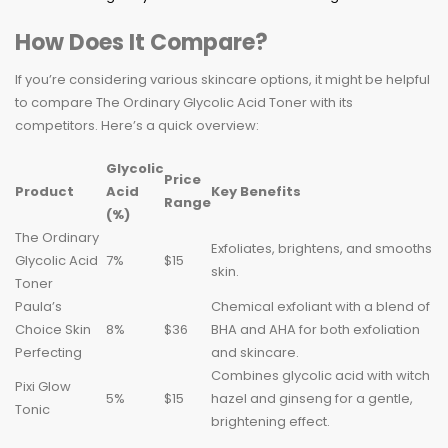
How Does It Compare?
If you’re considering various skincare options, it might be helpful
to compare The Ordinary Glycolic Acid Toner with its
competitors. Here’s a quick overview:
Glycolic
Price
Product
Acid
Key Benefits
Range
(%)
The Ordinary
Exfoliates, brightens, and smooths
Glycolic Acid
7%
$15
skin.
Toner
Paula’s
Chemical exfoliant with a blend of
Choice Skin
8%
$36
BHA and AHA for both exfoliation
Perfecting
and skincare.
Combines glycolic acid with witch
Pixi Glow
5%
$15
hazel and ginseng for a gentle,
Tonic
brightening effect.