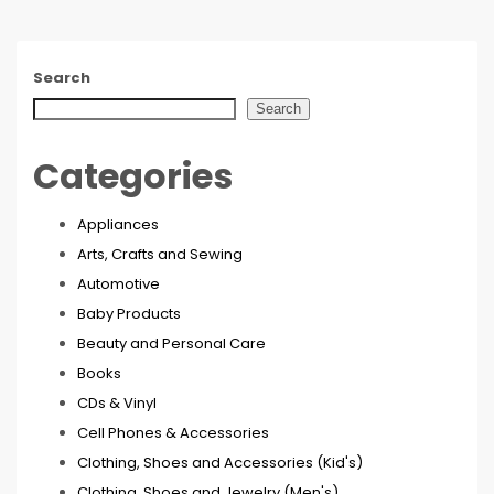
Search
Search
Categories
Appliances
Arts, Crafts and Sewing
Automotive
Baby Products
Beauty and Personal Care
Books
CDs & Vinyl
Cell Phones & Accessories
Clothing, Shoes and Accessories (Kid's)
Clothing, Shoes and Jewelry (Men's)