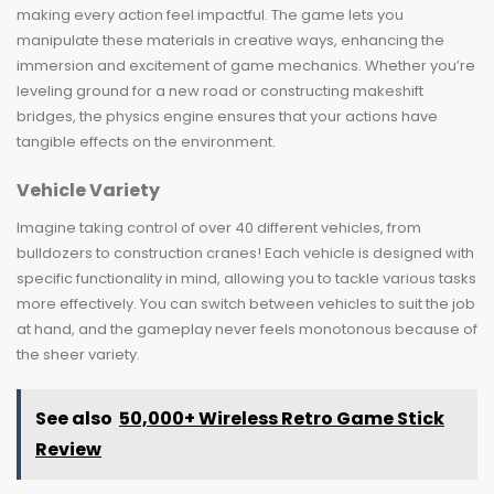
making every action feel impactful. The game lets you
manipulate these materials in creative ways, enhancing the
immersion and excitement of game mechanics. Whether you’re
leveling ground for a new road or constructing makeshift
bridges, the physics engine ensures that your actions have
tangible effects on the environment.
Vehicle Variety
Imagine taking control of over 40 different vehicles, from
bulldozers to construction cranes! Each vehicle is designed with
specific functionality in mind, allowing you to tackle various tasks
more effectively. You can switch between vehicles to suit the job
at hand, and the gameplay never feels monotonous because of
the sheer variety.
See also
50,000+ Wireless Retro Game Stick
Review