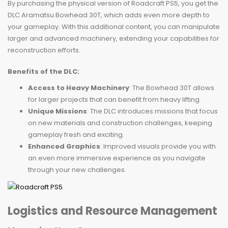
By purchasing the physical version of Roadcraft PS5, you get the
DLC Aramatsu Bowhead 30T, which adds even more depth to
your gameplay. With this additional content, you can manipulate
larger and advanced machinery, extending your capabilities for
reconstruction efforts.
Benefits of the DLC:
Access to Heavy Machinery
: The Bowhead 30T allows
for larger projects that can benefit from heavy lifting.
Unique Missions
: The DLC introduces missions that focus
on new materials and construction challenges, keeping
gameplay fresh and exciting.
Enhanced Graphics
: Improved visuals provide you with
an even more immersive experience as you navigate
through your new challenges.
Logistics and Resource Management