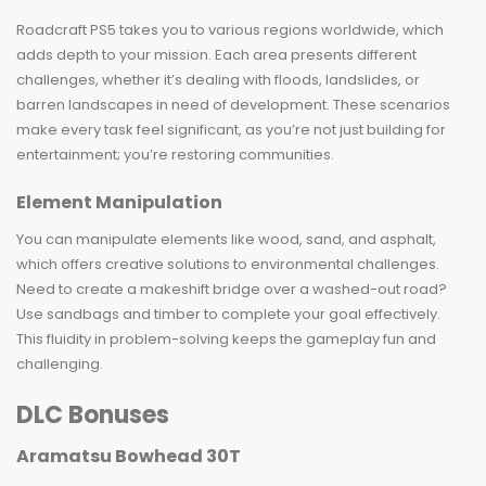
Roadcraft PS5 takes you to various regions worldwide, which
adds depth to your mission. Each area presents different
challenges, whether it’s dealing with floods, landslides, or
barren landscapes in need of development. These scenarios
make every task feel significant, as you’re not just building for
entertainment; you’re restoring communities.
Element Manipulation
You can manipulate elements like wood, sand, and asphalt,
which offers creative solutions to environmental challenges.
Need to create a makeshift bridge over a washed-out road?
Use sandbags and timber to complete your goal effectively.
This fluidity in problem-solving keeps the gameplay fun and
challenging.
DLC Bonuses
Aramatsu Bowhead 30T