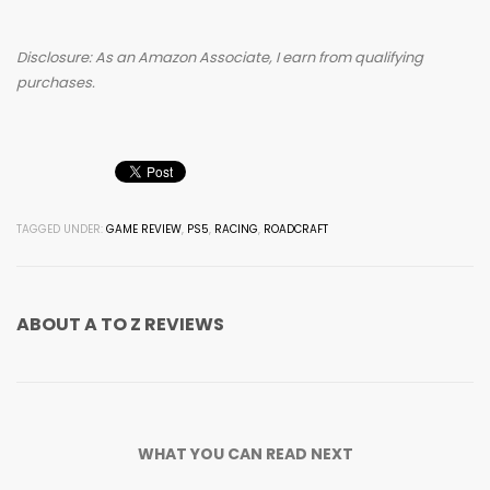
Disclosure: As an Amazon Associate, I earn from qualifying
purchases.
TAGGED UNDER:
GAME REVIEW
,
PS5
,
RACING
,
ROADCRAFT
ABOUT
A TO Z REVIEWS
WHAT YOU CAN READ NEXT