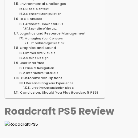
Environmental Challenges
Global Context
Element Manipulation
DLC Bonuses
Aramatsu Bowhead 30T
Benefits of the DLC:
Logistics and Resource Management
Managing Your Convoys
Important Logistics Tips:
Graphics and Sound
Immersive Visuals
Sound Design
User Interface
Ease of Navigation
Interactive Tutorials
Customization Options
Personalizing Your Experience
Creative Customization Ideas:
Conclusion: Should You Play Roadcraft PS5?
Roadcraft PS5 Review