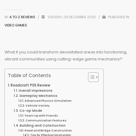
BY
A TO Z REVIEWS
/
TUESDAY, 09 DECEMBER 2025
/
PUBLISHED IN
VIDEO GAMES
What if you could transform devastated areas into functioning,
vibrant communities using cutting-edge game mechanics?
Table of Contents
Roadcraft PS5 Review
Overall Impressions
Gameplay Mechanics
Advanced Physics Simulation
Vehicle Variety
Co-op Mode
Team Up with Friends
Communication Features
Building and Construction
Road and Bridge Construction
Tips for Effective Construction: