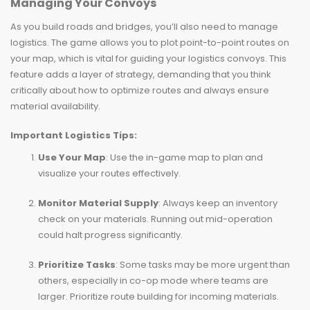
Managing Your Convoys
As you build roads and bridges, you’ll also need to manage
logistics. The game allows you to plot point-to-point routes on
your map, which is vital for guiding your logistics convoys. This
feature adds a layer of strategy, demanding that you think
critically about how to optimize routes and always ensure
material availability.
Important Logistics Tips:
Use Your Map
: Use the in-game map to plan and
visualize your routes effectively.
Monitor Material Supply
: Always keep an inventory
check on your materials. Running out mid-operation
could halt progress significantly.
Prioritize Tasks
: Some tasks may be more urgent than
others, especially in co-op mode where teams are
larger. Prioritize route building for incoming materials.