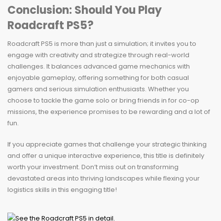
Conclusion: Should You Play
Roadcraft PS5?
Roadcraft PS5 is more than just a simulation; it invites you to
engage with creativity and strategize through real-world
challenges. It balances advanced game mechanics with
enjoyable gameplay, offering something for both casual
gamers and serious simulation enthusiasts. Whether you
choose to tackle the game solo or bring friends in for co-op
missions, the experience promises to be rewarding and a lot of
fun.
If you appreciate games that challenge your strategic thinking
and offer a unique interactive experience, this title is definitely
worth your investment. Don’t miss out on transforming
devastated areas into thriving landscapes while flexing your
logistics skills in this engaging title!