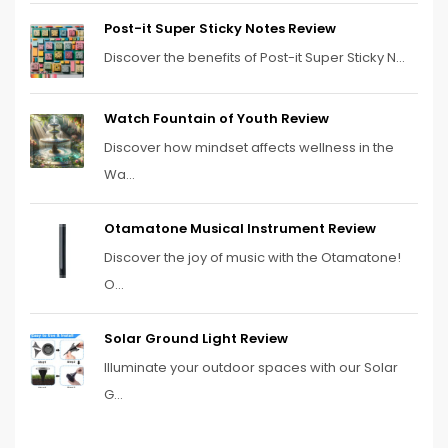
Post-it Super Sticky Notes Review
Discover the benefits of Post-it Super Sticky N...
Watch Fountain of Youth Review
Discover how mindset affects wellness in the
Wa...
Otamatone Musical Instrument Review
Discover the joy of music with the Otamatone!
O...
Solar Ground Light Review
Illuminate your outdoor spaces with our Solar
G...