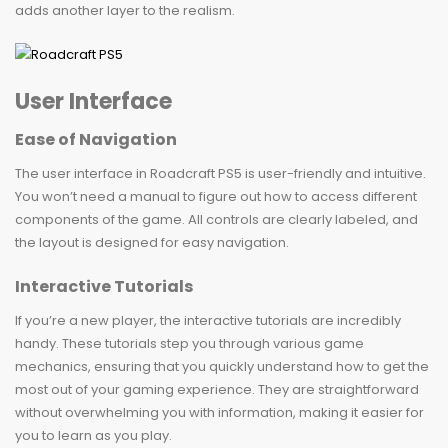
adds another layer to the realism.
User Interface
Ease of Navigation
The user interface in Roadcraft PS5 is user-friendly and intuitive.
You won’t need a manual to figure out how to access different
components of the game. All controls are clearly labeled, and
the layout is designed for easy navigation.
Interactive Tutorials
If you’re a new player, the interactive tutorials are incredibly
handy. These tutorials step you through various game
mechanics, ensuring that you quickly understand how to get the
most out of your gaming experience. They are straightforward
without overwhelming you with information, making it easier for
you to learn as you play.