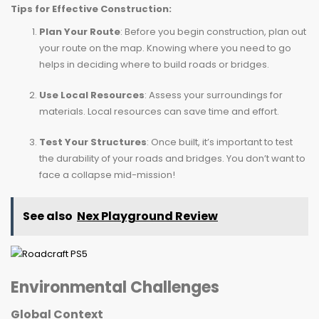
Tips for Effective Construction:
Plan Your Route
: Before you begin construction, plan out
your route on the map. Knowing where you need to go
helps in deciding where to build roads or bridges.
Use Local Resources
: Assess your surroundings for
materials. Local resources can save time and effort.
Test Your Structures
: Once built, it’s important to test
the durability of your roads and bridges. You don’t want to
face a collapse mid-mission!
See also
Nex Playground Review
Environmental Challenges
Global Context