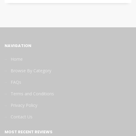
NAVIGATION
Home
Browse By Category
FAQs
Terms and Conditions
Privacy Policy
Contact Us
MOST RECENT REVIEWS