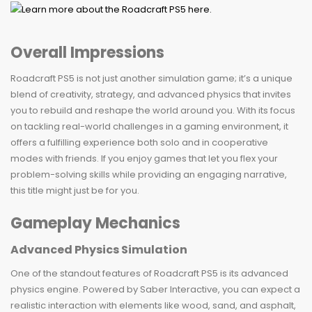
Overall Impressions
Roadcraft PS5 is not just another simulation game; it’s a unique
blend of creativity, strategy, and advanced physics that invites
you to rebuild and reshape the world around you. With its focus
on tackling real-world challenges in a gaming environment, it
offers a fulfilling experience both solo and in cooperative
modes with friends. If you enjoy games that let you flex your
problem-solving skills while providing an engaging narrative,
this title might just be for you.
Gameplay Mechanics
Advanced Physics Simulation
One of the standout features of Roadcraft PS5 is its advanced
physics engine. Powered by Saber Interactive, you can expect a
realistic interaction with elements like wood, sand, and asphalt,