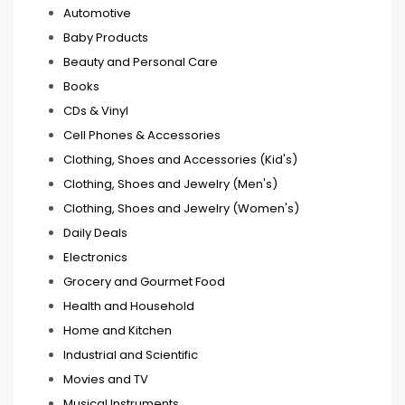
Automotive
Baby Products
Beauty and Personal Care
Books
CDs & Vinyl
Cell Phones & Accessories
Clothing, Shoes and Accessories (Kid's)
Clothing, Shoes and Jewelry (Men's)
Clothing, Shoes and Jewelry (Women's)
Daily Deals
Electronics
Grocery and Gourmet Food
Health and Household
Home and Kitchen
Industrial and Scientific
Movies and TV
Musical Instruments