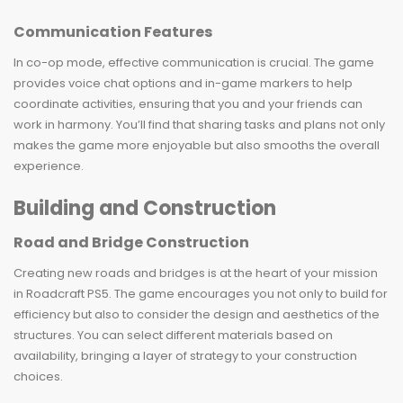
Communication Features
In co-op mode, effective communication is crucial. The game
provides voice chat options and in-game markers to help
coordinate activities, ensuring that you and your friends can
work in harmony. You’ll find that sharing tasks and plans not only
makes the game more enjoyable but also smooths the overall
experience.
Building and Construction
Road and Bridge Construction
Creating new roads and bridges is at the heart of your mission
in Roadcraft PS5. The game encourages you not only to build for
efficiency but also to consider the design and aesthetics of the
structures. You can select different materials based on
availability, bringing a layer of strategy to your construction
choices.