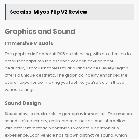
See also
Miyoo Flip V2 Review
Graphics and Sound
Immersive Visuals
The graphics in Roadcraft PS5 are stunning, with an attention to
detail that captures the essence of each environment
beautifully. From lush forests to arid landscapes, every region
offers a unique aesthetic. The graphical fidelity enhances the
overall experience, making you feel like you’re truly in these
varied settings.
Sound Design
Sound plays a crucial role in gameplay immersion. The ambient
sounds of machinery, environmental noises, and interactions
with different materials combine to create a harmonious
experience. Each vehicle has its own distinctive sound, which