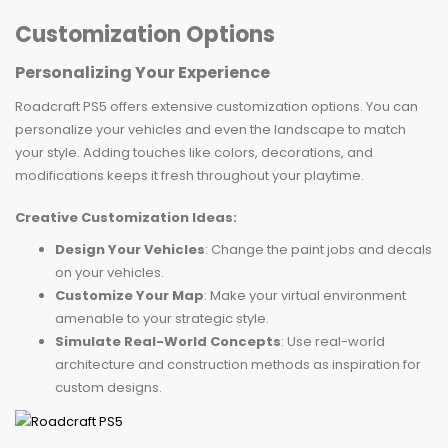
Customization Options
Personalizing Your Experience
Roadcraft PS5 offers extensive customization options. You can
personalize your vehicles and even the landscape to match
your style. Adding touches like colors, decorations, and
modifications keeps it fresh throughout your playtime.
Creative Customization Ideas:
Design Your Vehicles
: Change the paint jobs and decals
on your vehicles.
Customize Your Map
: Make your virtual environment
amenable to your strategic style.
Simulate Real-World Concepts
: Use real-world
architecture and construction methods as inspiration for
custom designs.