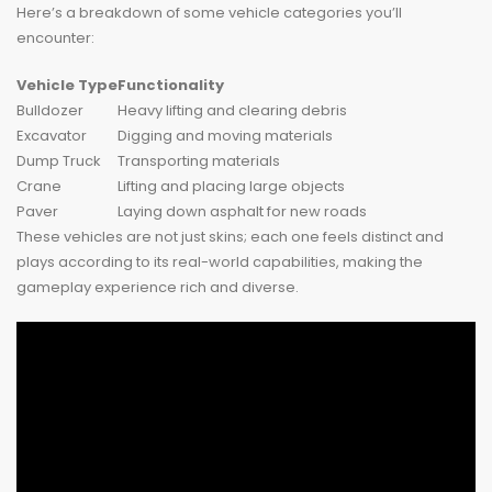
Here’s a breakdown of some vehicle categories you’ll
encounter:
Vehicle Type
Functionality
Bulldozer
Heavy lifting and clearing debris
Excavator
Digging and moving materials
Dump Truck
Transporting materials
Crane
Lifting and placing large objects
Paver
Laying down asphalt for new roads
These vehicles are not just skins; each one feels distinct and
plays according to its real-world capabilities, making the
gameplay experience rich and diverse.