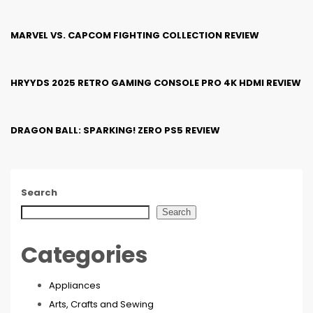
MARVEL VS. CAPCOM FIGHTING COLLECTION REVIEW
HRYYDS 2025 RETRO GAMING CONSOLE PRO 4K HDMI REVIEW
DRAGON BALL: SPARKING! ZERO PS5 REVIEW
Search
Search
Categories
Appliances
Arts, Crafts and Sewing