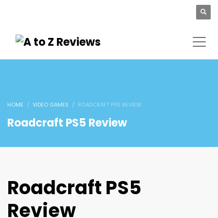
HOME
VIDEO GAMES
ROADCRAFT PS5 REVIEW
Roadcraft PS5 Review
Roadcraft PS5
Review