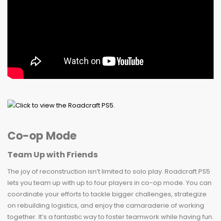
Co-op Mode
Team Up with Friends
The joy of reconstruction isn’t limited to solo play. Roadcraft PS5
lets you team up with up to four players in co-op mode. You can
coordinate your efforts to tackle bigger challenges, strategize
on rebuilding logistics, and enjoy the camaraderie of working
together. It’s a fantastic way to foster teamwork while having fun.