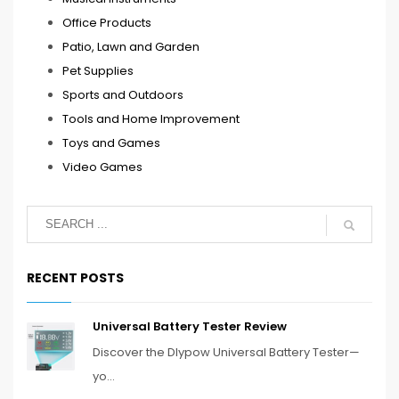
Office Products
Patio, Lawn and Garden
Pet Supplies
Sports and Outdoors
Tools and Home Improvement
Toys and Games
Video Games
RECENT POSTS
Universal Battery Tester Review
Discover the Dlypow Universal Battery Tester—
yo...