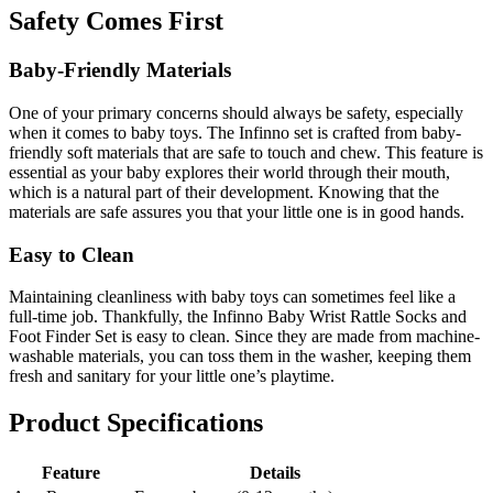
Safety Comes First
Baby-Friendly Materials
One of your primary concerns should always be safety, especially
when it comes to baby toys. The Infinno set is crafted from baby-
friendly soft materials that are safe to touch and chew. This feature is
essential as your baby explores their world through their mouth,
which is a natural part of their development. Knowing that the
materials are safe assures you that your little one is in good hands.
Easy to Clean
Maintaining cleanliness with baby toys can sometimes feel like a
full-time job. Thankfully, the Infinno Baby Wrist Rattle Socks and
Foot Finder Set is easy to clean. Since they are made from machine-
washable materials, you can toss them in the washer, keeping them
fresh and sanitary for your little one’s playtime.
Product Specifications
Feature
Details