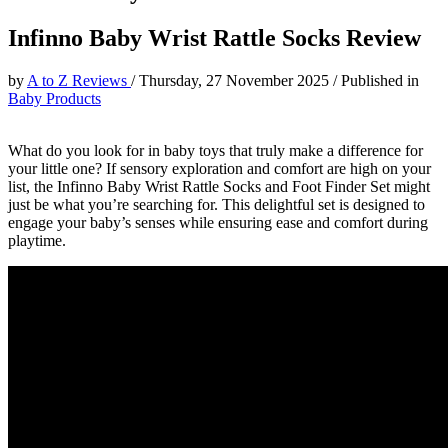
Infinno Baby Wrist Rattle Socks Review
by
A to Z Reviews
/
Thursday, 27 November 2025
/
Published in
Baby Products
What do you look for in baby toys that truly make a difference for
your little one? If sensory exploration and comfort are high on your
list, the Infinno Baby Wrist Rattle Socks and Foot Finder Set might
just be what you’re searching for. This delightful set is designed to
engage your baby’s senses while ensuring ease and comfort during
playtime.