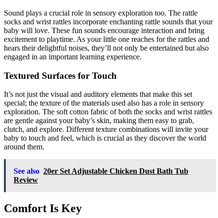
Sound plays a crucial role in sensory exploration too. The rattle
socks and wrist rattles incorporate enchanting rattle sounds that your
baby will love. These fun sounds encourage interaction and bring
excitement to playtime. As your little one reaches for the rattles and
hears their delightful noises, they’ll not only be entertained but also
engaged in an important learning experience.
Textured Surfaces for Touch
It’s not just the visual and auditory elements that make this set
special; the texture of the materials used also has a role in sensory
exploration. The soft cotton fabric of both the socks and wrist rattles
are gentle against your baby’s skin, making them easy to grab,
clutch, and explore. Different texture combinations will invite your
baby to touch and feel, which is crucial as they discover the world
around them.
See also
20er Set Adjustable Chicken Dust Bath Tub
Review
Comfort Is Key