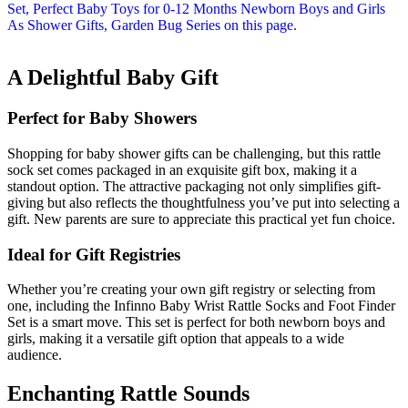
A Delightful Baby Gift
Perfect for Baby Showers
Shopping for baby shower gifts can be challenging, but this rattle
sock set comes packaged in an exquisite gift box, making it a
standout option. The attractive packaging not only simplifies gift-
giving but also reflects the thoughtfulness you’ve put into selecting a
gift. New parents are sure to appreciate this practical yet fun choice.
Ideal for Gift Registries
Whether you’re creating your own gift registry or selecting from
one, including the Infinno Baby Wrist Rattle Socks and Foot Finder
Set is a smart move. This set is perfect for both newborn boys and
girls, making it a versatile gift option that appeals to a wide
audience.
Enchanting Rattle Sounds