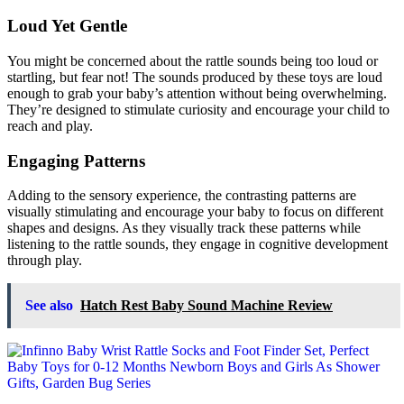
Loud Yet Gentle
You might be concerned about the rattle sounds being too loud or
startling, but fear not! The sounds produced by these toys are loud
enough to grab your baby’s attention without being overwhelming.
They’re designed to stimulate curiosity and encourage your child to
reach and play.
Engaging Patterns
Adding to the sensory experience, the contrasting patterns are
visually stimulating and encourage your baby to focus on different
shapes and designs. As they visually track these patterns while
listening to the rattle sounds, they engage in cognitive development
through play.
See also
Hatch Rest Baby Sound Machine Review