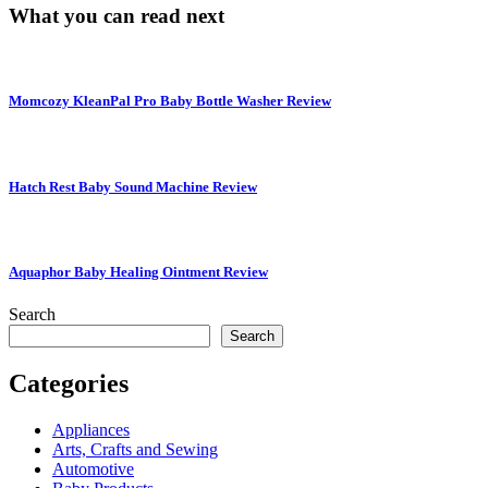
What you can read next
Momcozy KleanPal Pro Baby Bottle Washer Review
Hatch Rest Baby Sound Machine Review
Aquaphor Baby Healing Ointment Review
Search
Search
Categories
Appliances
Arts, Crafts and Sewing
Automotive