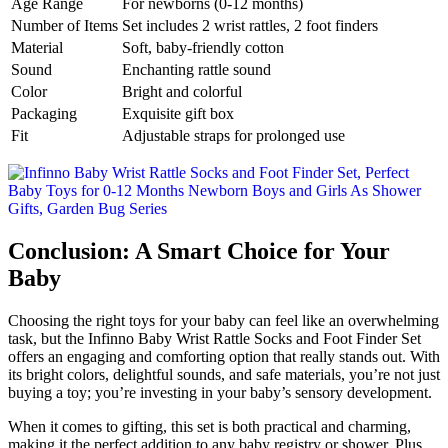
Age Range
For newborns (0-12 months)
Number of Items
Set includes 2 wrist rattles, 2 foot finders
Material
Soft, baby-friendly cotton
Sound
Enchanting rattle sound
Color
Bright and colorful
Packaging
Exquisite gift box
Fit
Adjustable straps for prolonged use
Conclusion: A Smart Choice for Your
Baby
Choosing the right toys for your baby can feel like an overwhelming
task, but the Infinno Baby Wrist Rattle Socks and Foot Finder Set
offers an engaging and comforting option that really stands out. With
its bright colors, delightful sounds, and safe materials, you’re not just
buying a toy; you’re investing in your baby’s sensory development.
When it comes to gifting, this set is both practical and charming,
making it the perfect addition to any baby registry or shower. Plus,