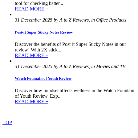
tool for checking batter...
READ MORE +
31 December 2025 by A to Z Reviews, in Office Products
Post-it Super Sticky Notes Review
Discover the benefits of Post-it Super Sticky Notes in our
review! With 2X stick...
READ MORE +
31 December 2025 by A to Z Reviews, in Movies and TV
Watch Fountain of Youth Review
Discover how mindset affects wellness in the Watch Fountain
of Youth Review. Exp...
READ MORE +
©
2022
–
2025
AtoZReviews.com.
All
rights
reserved.
TOP