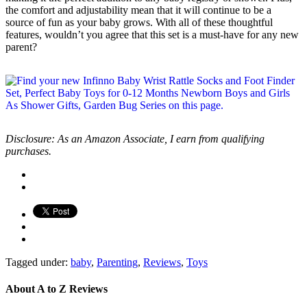
the comfort and adjustability mean that it will continue to be a
source of fun as your baby grows. With all of these thoughtful
features, wouldn’t you agree that this set is a must-have for any new
parent?
Disclosure: As an Amazon Associate, I earn from qualifying
purchases.
Tagged under:
baby
,
Parenting
,
Reviews
,
Toys
About
A to Z Reviews