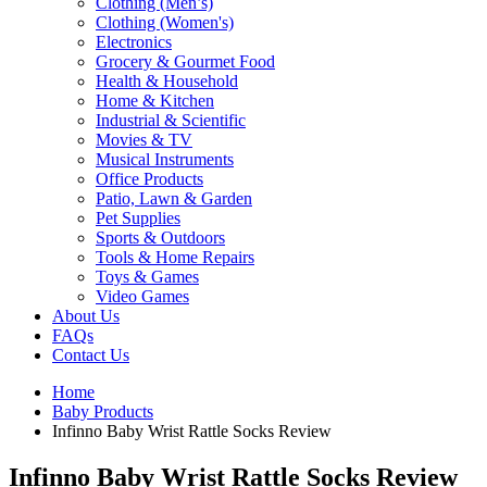
Clothing (Men’s)
Clothing (Women's)
Electronics
Grocery & Gourmet Food
Health & Household
Home & Kitchen
Industrial & Scientific
Movies & TV
Musical Instruments
Office Products
Patio, Lawn & Garden
Pet Supplies
Sports & Outdoors
Tools & Home Repairs
Toys & Games
Video Games
About Us
FAQs
Contact Us
Home
Baby Products
Infinno Baby Wrist Rattle Socks Review
Infinno Baby Wrist Rattle Socks Review