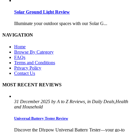
Solar Ground Light Review
Illuminate your outdoor spaces with our Solar G...
NAVIGATION
Home
Browse By Category
FAQs
Terms and Conditions
Privacy Policy
Contact Us
MOST RECENT REVIEWS
31 December 2025 by A to Z Reviews, in Daily Deals,Health
and Household
Universal Battery Tester Review
Discover the Dlypow Universal Battery Tester—your go-to