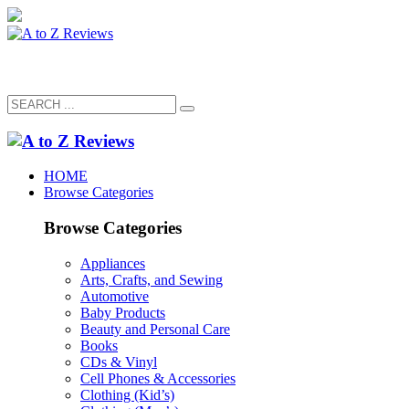
HOME
Browse Categories
Browse Categories
Appliances
Arts, Crafts, and Sewing
Automotive
Baby Products
Beauty and Personal Care
Books
CDs & Vinyl
Cell Phones & Accessories
Clothing (Kid’s)