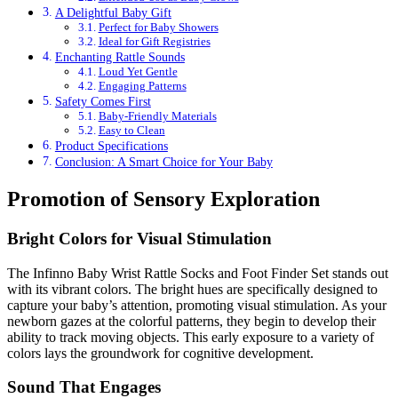
A Delightful Baby Gift
Perfect for Baby Showers
Ideal for Gift Registries
Enchanting Rattle Sounds
Loud Yet Gentle
Engaging Patterns
Safety Comes First
Baby-Friendly Materials
Easy to Clean
Product Specifications
Conclusion: A Smart Choice for Your Baby
Promotion of Sensory Exploration
Bright Colors for Visual Stimulation
The Infinno Baby Wrist Rattle Socks and Foot Finder Set stands out
with its vibrant colors. The bright hues are specifically designed to
capture your baby’s attention, promoting visual stimulation. As your
newborn gazes at the colorful patterns, they begin to develop their
ability to track moving objects. This early exposure to a variety of
colors lays the groundwork for cognitive development.
Sound That Engages