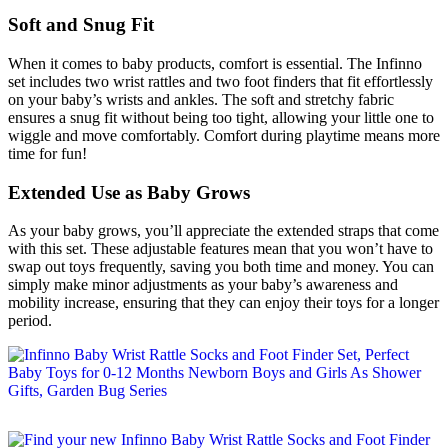
Soft and Snug Fit
When it comes to baby products, comfort is essential. The Infinno
set includes two wrist rattles and two foot finders that fit effortlessly
on your baby’s wrists and ankles. The soft and stretchy fabric
ensures a snug fit without being too tight, allowing your little one to
wiggle and move comfortably. Comfort during playtime means more
time for fun!
Extended Use as Baby Grows
As your baby grows, you’ll appreciate the extended straps that come
with this set. These adjustable features mean that you won’t have to
swap out toys frequently, saving you both time and money. You can
simply make minor adjustments as your baby’s awareness and
mobility increase, ensuring that they can enjoy their toys for a longer
period.