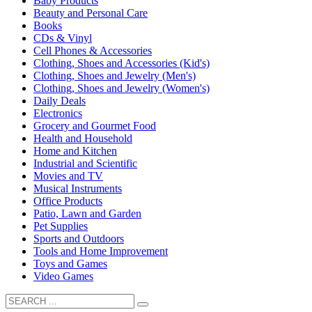
Baby Products
Beauty and Personal Care
Books
CDs & Vinyl
Cell Phones & Accessories
Clothing, Shoes and Accessories (Kid's)
Clothing, Shoes and Jewelry (Men's)
Clothing, Shoes and Jewelry (Women's)
Daily Deals
Electronics
Grocery and Gourmet Food
Health and Household
Home and Kitchen
Industrial and Scientific
Movies and TV
Musical Instruments
Office Products
Patio, Lawn and Garden
Pet Supplies
Sports and Outdoors
Tools and Home Improvement
Toys and Games
Video Games