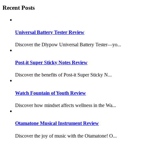
Recent Posts
Universal Battery Tester Review
Discover the Dlypow Universal Battery Tester—yo...
Post-it Super Sticky Notes Review
Discover the benefits of Post-it Super Sticky N...
Watch Fountain of Youth Review
Discover how mindset affects wellness in the Wa...
Otamatone Musical Instrument Review
Discover the joy of music with the Otamatone! O...