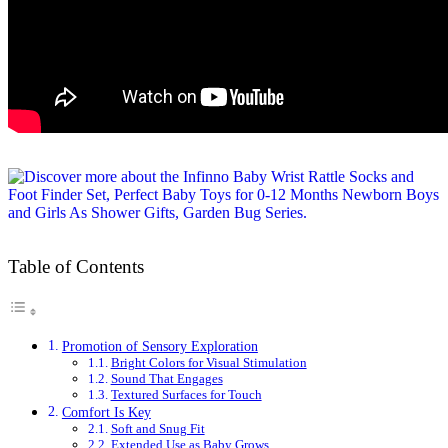
Table of Contents
Promotion of Sensory Exploration
Bright Colors for Visual Stimulation
Sound That Engages
Textured Surfaces for Touch
Comfort Is Key
Soft and Snug Fit
Extended Use as Baby Grows