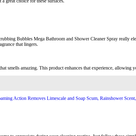
 a great choice for these surfaces.
Scrubbing Bubbles Mega Bathroom and Shower Cleaner Spray really elev
agrance that lingers.
that smells amazing. This product enhances that experience, allowing you