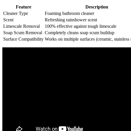
Feature
Description
Cleaner Type
Foaming bathroom cleaner
Scent
Refreshing rainshower scent
Limescale Removal
100% effective against tough limescale
Soap Scum Removal
Completely cleans soap scum buildup
Surface Compatibility
Works on multiple surfaces (ceramic, stainless s