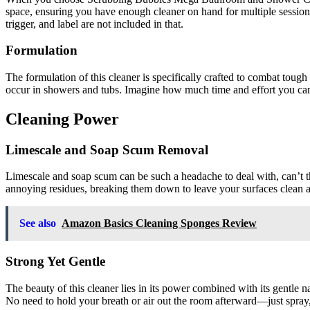
space, ensuring you have enough cleaner on hand for multiple sessio
trigger, and label are not included in that.
Formulation
The formulation of this cleaner is specifically crafted to combat tough
occur in showers and tubs. Imagine how much time and effort you can 
Cleaning Power
Limescale and Soap Scum Removal
Limescale and soap scum can be such a headache to deal with, can’t th
annoying residues, breaking them down to leave your surfaces clean a
See also
Amazon Basics Cleaning Sponges Review
Strong Yet Gentle
The beauty of this cleaner lies in its power combined with its gentle 
No need to hold your breath or air out the room afterward—just spray,