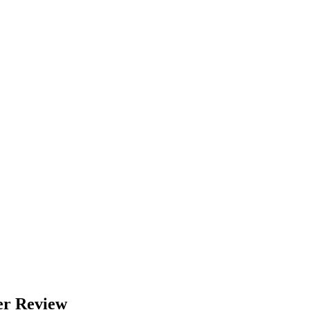
er Review