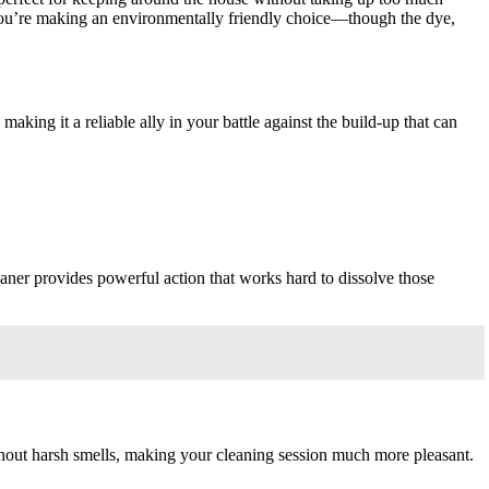
you’re making an environmentally friendly choice—though the dye,
king it a reliable ally in your battle against the build-up that can
aner provides powerful action that works hard to dissolve those
without harsh smells, making your cleaning session much more pleasant.