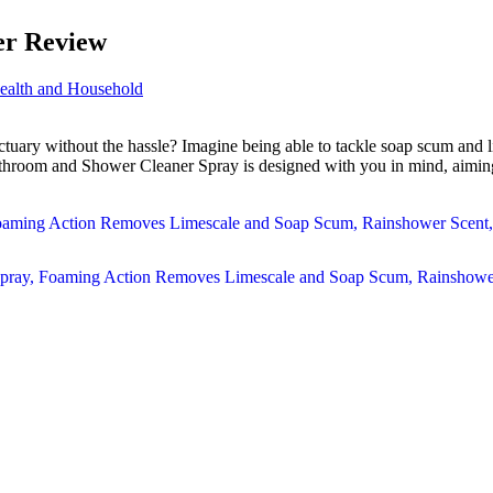
er Review
ealth and Household
tuary without the hassle? Imagine being able to tackle soap scum and li
throom and Shower Cleaner Spray is designed with you in mind, aiming