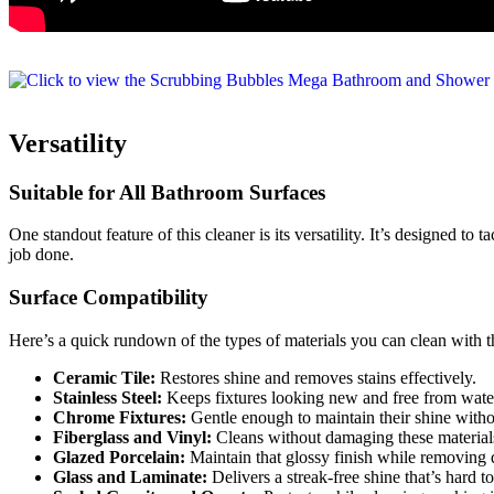
Versatility
Suitable for All Bathroom Surfaces
One standout feature of this cleaner is its versatility. It’s designed t
job done.
Surface Compatibility
Here’s a quick rundown of the types of materials you can clean with t
Ceramic Tile:
Restores shine and removes stains effectively.
Stainless Steel:
Keeps fixtures looking new and free from water
Chrome Fixtures:
Gentle enough to maintain their shine witho
Fiberglass and Vinyl:
Cleans without damaging these material
Glazed Porcelain:
Maintain that glossy finish while removing d
Glass and Laminate:
Delivers a streak-free shine that’s hard to