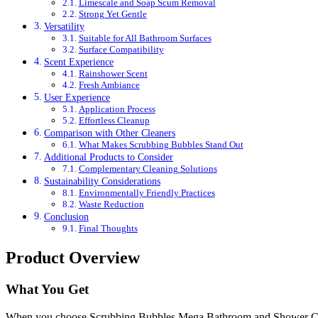
Limescale and Soap Scum Removal
Strong Yet Gentle
Versatility
Suitable for All Bathroom Surfaces
Surface Compatibility
Scent Experience
Rainshower Scent
Fresh Ambiance
User Experience
Application Process
Effortless Cleanup
Comparison with Other Cleaners
What Makes Scrubbing Bubbles Stand Out
Additional Products to Consider
Complementary Cleaning Solutions
Sustainability Considerations
Environmentally Friendly Practices
Waste Reduction
Conclusion
Final Thoughts
Product Overview
What You Get
When you choose Scrubbing Bubbles Mega Bathroom and Shower Cleaner