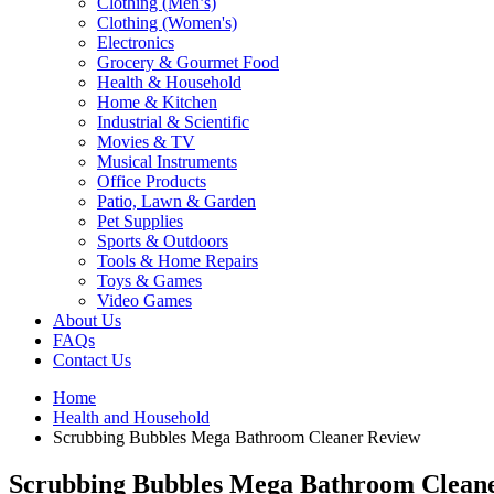
Clothing (Men’s)
Clothing (Women's)
Electronics
Grocery & Gourmet Food
Health & Household
Home & Kitchen
Industrial & Scientific
Movies & TV
Musical Instruments
Office Products
Patio, Lawn & Garden
Pet Supplies
Sports & Outdoors
Tools & Home Repairs
Toys & Games
Video Games
About Us
FAQs
Contact Us
Home
Health and Household
Scrubbing Bubbles Mega Bathroom Cleaner Review
Scrubbing Bubbles Mega Bathroom Clean