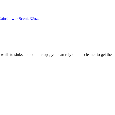
 walls to sinks and countertops, you can rely on this cleaner to get the