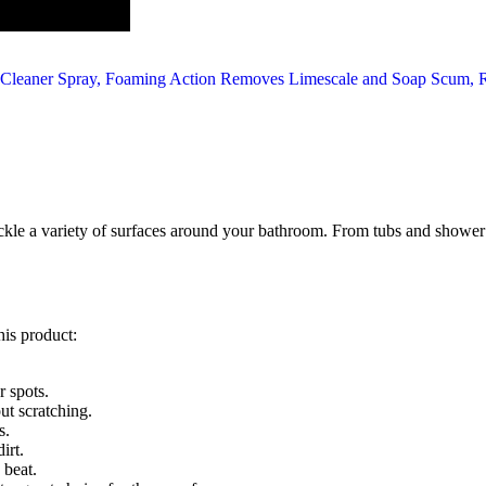
o tackle a variety of surfaces around your bathroom. From tubs and shower
his product:
 spots.
ut scratching.
s.
irt.
 beat.