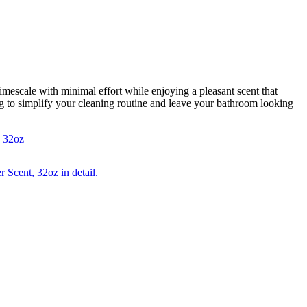
mescale with minimal effort while enjoying a pleasant scent that
 to simplify your cleaning routine and leave your bathroom looking