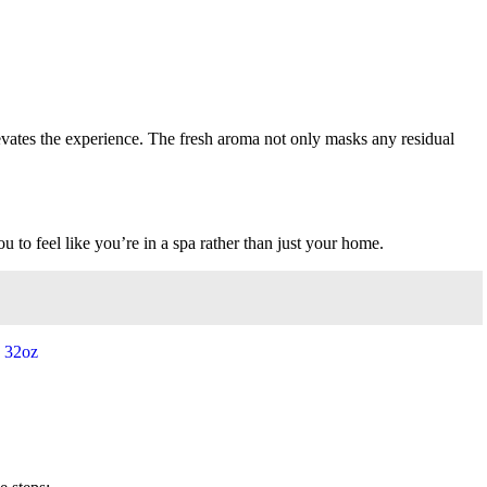
ates the experience. The fresh aroma not only masks any residual
 to feel like you’re in a spa rather than just your home.