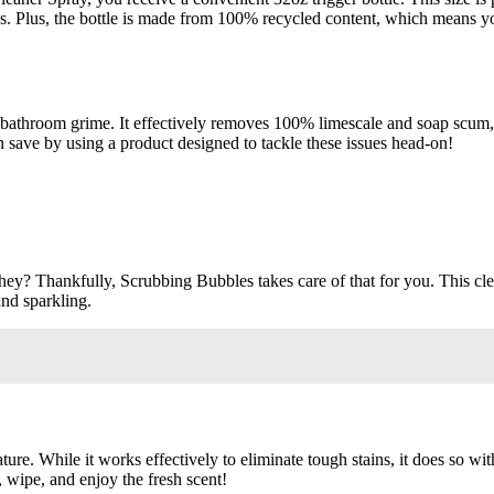
ns. Plus, the bottle is made from 100% recycled content, which means 
 bathroom grime. It effectively removes 100% limescale and soap scum, ma
save by using a product designed to tackle these issues head-on!
ey? Thankfully, Scrubbing Bubbles takes care of that for you. This cle
nd sparkling.
nature. While it works effectively to eliminate tough stains, it does so 
 wipe, and enjoy the fresh scent!