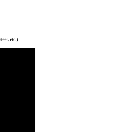
teel, etc.)