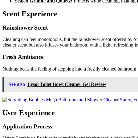
Sealed Granite and Quartz:
Protects while cleaning, making it
Scent Experience
Rainshower Scent
Cleaning can feel monotonous, but the rainshower scent offered by 
cleaner scent but also infuses your bathroom with a light, refreshing fr
Fresh Ambiance
Nothing beats the feeling of stepping into a freshly cleaned bathroom 
See also
Lysol Toilet Bowl Cleaner Gel Review
User Experience
Application Process