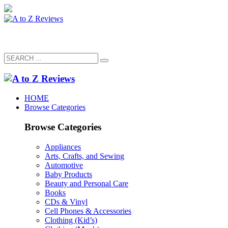
HOME
Browse Categories
Browse Categories
Appliances
Arts, Crafts, and Sewing
Automotive
Baby Products
Beauty and Personal Care
Books
CDs & Vinyl
Cell Phones & Accessories
Clothing (Kid’s)