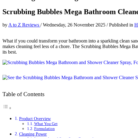
Scrubbing Bubbles Mega Bathroom Clean
by
A to Z Reviews
/
Wednesday, 26 November 2025
/
Published in
H
What if you could transform your bathroom into a sparkling clean sanc
makes cleaning feel less of a chore. The Scrubbing Bubbles Mega Ba
its best.
Table of Contents
Product Overview
What You Get
Formulation
Cleaning Power