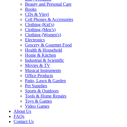
Beauty and Personal Care
Books
CDs & Vinyl
Cell Phones & Accessories
Clothing (Kid’s)
Clothing (Men’s)
Clothing (Women's)
Electronics
Grocery & Gourmet Food
Health & Household
Home & Kitchen
Industrial & Scientific
Movies & TV
Musical Instruments
Office Products
Patio, Lawn & Garden
Pet Supplies
Sports & Outdoors
Tools & Home Repairs
Toys & Games
Video Games
About Us
FAQs
Contact Us