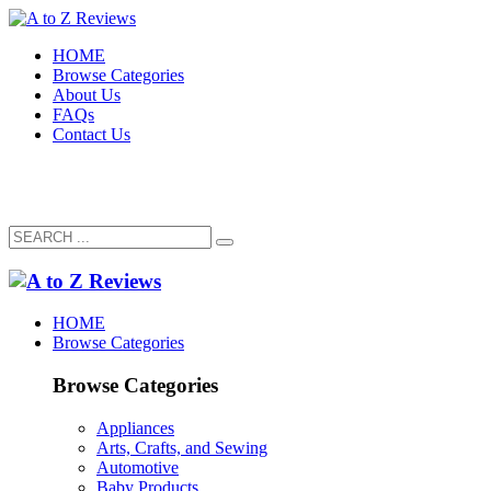
HOME
Browse Categories
About Us
FAQs
Contact Us
HOME
Browse Categories
Browse Categories
Appliances
Arts, Crafts, and Sewing
Automotive
Baby Products