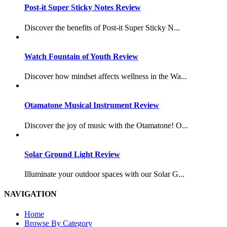
Post-it Super Sticky Notes Review
Discover the benefits of Post-it Super Sticky N...
Watch Fountain of Youth Review
Discover how mindset affects wellness in the Wa...
Otamatone Musical Instrument Review
Discover the joy of music with the Otamatone! O...
Solar Ground Light Review
Illuminate your outdoor spaces with our Solar G...
NAVIGATION
Home
Browse By Category