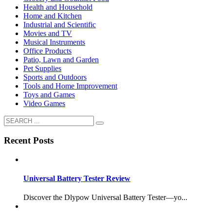
Health and Household
Home and Kitchen
Industrial and Scientific
Movies and TV
Musical Instruments
Office Products
Patio, Lawn and Garden
Pet Supplies
Sports and Outdoors
Tools and Home Improvement
Toys and Games
Video Games
Recent Posts
Universal Battery Tester Review
Discover the Dlypow Universal Battery Tester—yo...