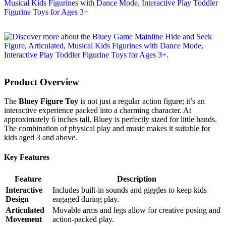
Product Overview
The
Bluey Figure Toy
is not just a regular action figure; it’s an
interactive experience packed into a charming character. At
approximately 6 inches tall, Bluey is perfectly sized for little hands.
The combination of physical play and music makes it suitable for
kids aged 3 and above.
Key Features
Feature
Description
Interactive
Includes built-in sounds and giggles to keep kids
Design
engaged during play.
Articulated
Movable arms and legs allow for creative posing and
Movement
action-packed play.