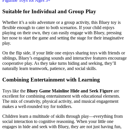
Suitable for Individual and Group Play
Whether it’s a solo adventure or a group activity, this Bluey toy is
flexible enough to cater to both scenarios. If your child enjoys
playing on their own, they can easily engage with Bluey, pressing
her nose to start the game and setting the stage for their imaginative
play.
On the flip side, if your little one enjoys sharing toys with friends or
siblings, Bluey’s engaging sounds and interactive features encourage
cooperative play. As they take turns hiding and seeking, they’ll
naturally learn teamwork, patience, and social skills.
Combining Entertainment with Learning
Toys like the
Bluey Game Mainline Hide and Seek Figure
are
excellent for combining entertainment with educational elements.
The mix of creativity, physical activity, and musical engagement
makes a well-rounded toy for toddlers.
Children learn a multitude of skills through play—everything from
social interaction to cognitive reasoning. When your little one
engages in hide and seek with Bluey, they are not just having fun,