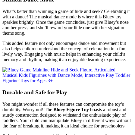
What’s better than winning a game of hide and seek? Celebrating it
with a dance! The musical dance mode is where this Bluey toy
sparkles brightly. Once the game concludes, just give Bluey’s nose
another press, and she’ll reward your little one with her signature
theme song.
This added feature not only encourages dance and movement but
also helps children understand the concept of celebration in a fun,
lively way. Engaging with music helps in enhancing your child’s
memory and rhythm, making it an enjoyable learning experience.
Durable and Safe for Play
You might wonder if all these features can compromise the toy’s
durability. Worry not! The
Bluey Figure Toy
boasts a robust and
sturdy construction designed to withstand the enthusiastic play of
toddlers. Your child can manipulate Bluey in different ways without
the fear of breaking it, making it an ideal choice for preschoolers.