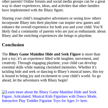
other parents! Online forums and social media groups can be a great
way to share experiences, ideas, and activities that other families
have implemented with the Bluey figure.
Sharing your child’s imaginative adventures or seeing how others
incorporate Bluey into their playtime can inspire new games and
enhance the overall experience for both you and your child. You’ll
likely find a community of parents who are just as enthusiastic about
Bluey and the enriching experiences she brings to playtime.
Conclusion
The
Bluey Game Mainline Hide and Seek Figure
is more than
just a toy; it’s an experience filled with laughter, movement, and
creativity. Through engaging playtime, your child can develop
essential skills while making cherished memories. Whether it’s
tackling hide and seek or dancing to Bluey’s musical tunes, this toy
is bound to bring joy and excitement to your child’s world. So go
ahead, let the adventures with Bluey begin!