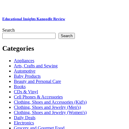
Educational Insights Kanoodle Review
Search
Search
Categories
Appliances
Arts, Crafts and Sewing
Automotive
Baby Products
Beauty and Personal Care
Books
CDs & Vinyl
Cell Phones & Accessories
Clothing, Shoes and Accessories (Kid's)
Clothing, Shoes and Jewelry (Men's)
Clothing, Shoes and Jewelry (Women's)
Daily Deals
Electronics
Grocery and Gourmet Food