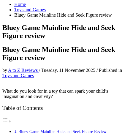
Home
Toys and Games
Bluey Game Mainline Hide and Seek Figure review
Bluey Game Mainline Hide and Seek
Figure review
Bluey Game Mainline Hide and Seek
Figure review
by
A to Z Reviews
/
Tuesday, 11 November 2025
/
Published in
Toys and Games
What do you look for in a toy that can spark your child’s
imagination and creativity?
Table of Contents
Bluey Game Mainline Hide and Seek Figure Review