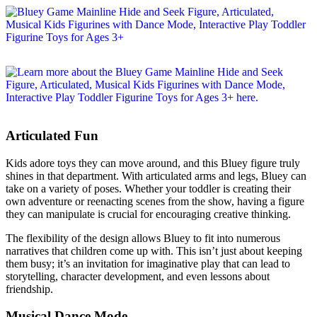
Articulated Fun
Kids adore toys they can move around, and this Bluey figure truly
shines in that department. With articulated arms and legs, Bluey can
take on a variety of poses. Whether your toddler is creating their
own adventure or reenacting scenes from the show, having a figure
they can manipulate is crucial for encouraging creative thinking.
The flexibility of the design allows Bluey to fit into numerous
narratives that children come up with. This isn’t just about keeping
them busy; it’s an invitation for imaginative play that can lead to
storytelling, character development, and even lessons about
friendship.
Musical Dance Mode