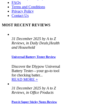
FAQs
Terms and Conditions
Privacy Policy
Contact Us
MOST RECENT REVIEWS
31 December 2025 by A to Z
Reviews, in Daily Deals,Health
and Household
Universal Battery Tester Review
Discover the Dlypow Universal
Battery Tester—your go-to tool
for checking batter...
READ MORE +
31 December 2025 by A to Z
Reviews, in Office Products
Post-it Super Sticky Notes Review