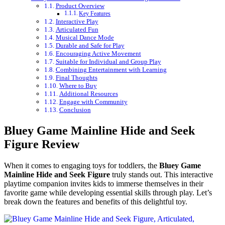
Product Overview
Key Features
Interactive Play
Articulated Fun
Musical Dance Mode
Durable and Safe for Play
Encouraging Active Movement
Suitable for Individual and Group Play
Combining Entertainment with Learning
Final Thoughts
Where to Buy
Additional Resources
Engage with Community
Conclusion
Bluey Game Mainline Hide and Seek
Figure Review
When it comes to engaging toys for toddlers, the
Bluey Game
Mainline Hide and Seek Figure
truly stands out. This interactive
playtime companion invites kids to immerse themselves in their
favorite game while developing essential skills through play. Let’s
break down the features and benefits of this delightful toy.