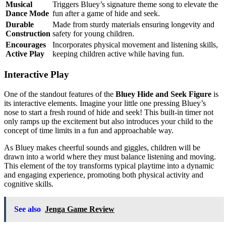
Musical
Triggers Bluey’s signature theme song to elevate the
Dance Mode
fun after a game of hide and seek.
Durable
Made from sturdy materials ensuring longevity and
Construction
safety for young children.
Encourages
Incorporates physical movement and listening skills,
Active Play
keeping children active while having fun.
Interactive Play
One of the standout features of the
Bluey Hide and Seek Figure
is
its interactive elements. Imagine your little one pressing Bluey’s
nose to start a fresh round of hide and seek! This built-in timer not
only ramps up the excitement but also introduces your child to the
concept of time limits in a fun and approachable way.
As Bluey makes cheerful sounds and giggles, children will be
drawn into a world where they must balance listening and moving.
This element of the toy transforms typical playtime into a dynamic
and engaging experience, promoting both physical activity and
cognitive skills.
See also
Jenga Game Review