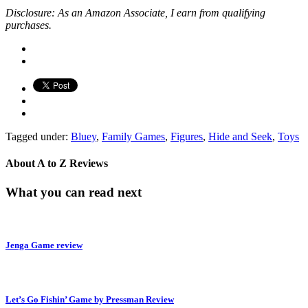
Disclosure: As an Amazon Associate, I earn from qualifying
purchases.
Tagged under:
Bluey
,
Family Games
,
Figures
,
Hide and Seek
,
Toys
About
A to Z Reviews
What you can read next
Jenga Game review
Let’s Go Fishin’ Game by Pressman Review