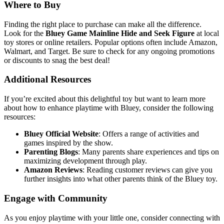
Where to Buy
Finding the right place to purchase can make all the difference.
Look for the
Bluey Game Mainline Hide and Seek Figure
at local
toy stores or online retailers. Popular options often include Amazon,
Walmart, and Target. Be sure to check for any ongoing promotions
or discounts to snag the best deal!
Additional Resources
If you’re excited about this delightful toy but want to learn more
about how to enhance playtime with Bluey, consider the following
resources:
Bluey Official Website
: Offers a range of activities and
games inspired by the show.
Parenting Blogs
: Many parents share experiences and tips on
maximizing development through play.
Amazon Reviews
: Reading customer reviews can give you
further insights into what other parents think of the Bluey toy.
Engage with Community
As you enjoy playtime with your little one, consider connecting with