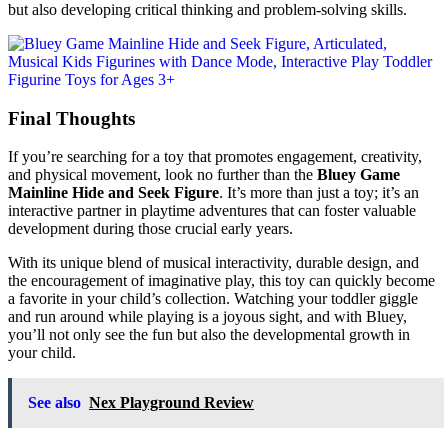
but also developing critical thinking and problem-solving skills.
Final Thoughts
If you’re searching for a toy that promotes engagement, creativity,
and physical movement, look no further than the
Bluey Game
Mainline Hide and Seek Figure
. It’s more than just a toy; it’s an
interactive partner in playtime adventures that can foster valuable
development during those crucial early years.
With its unique blend of musical interactivity, durable design, and
the encouragement of imaginative play, this toy can quickly become
a favorite in your child’s collection. Watching your toddler giggle
and run around while playing is a joyous sight, and with Bluey,
you’ll not only see the fun but also the developmental growth in
your child.
See also
Nex Playground Review