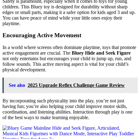
Safety is paramount, especially when it comes to toys for young
children. This Bluey toy is designed for durability without sharp
edges or small parts, making it a safer option for kids aged 3 and up.
You can have peace of mind while your little ones enjoy their
playtime.
Encouraging Active Movement
In a world where screens often dominate playtime, toys that promote
active engagement are crucial. The
Bluey Hide and Seek Figure
not only entertains but encourages your child to jump up, run, and
follow sounds. This active moving aspect is vital for your child’s
physical development.
See also
2025 Upgrade Reflex Challenge Game Review
By incorporating such physicality into the play, you’re not just
having fun; you’re also helping your child improve motor skills,
coordination, and listening abilities. Interaction through play is one
of the best ways to make learning enjoyable.