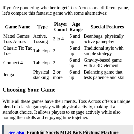
If you’re pondering whether to get Toss Across or a different game,
let’s compare this fantastic game with some alternatives:
Player
Age
Game Name
Type
Special Features
Count
Range
Mattel Games
Active,
5 and
Beanbags, physically
2 to 4
Toss Across
Tossing
up
active gameplay
Classic Tic Tac
5 and
Traditional style with
Tabletop
2
Toe
up
simple strategy
6 and
Gravity-based game
Connect 4
Tabletop
2
up
with a 3D element
Physical
2 or
6 and
Balancing game that
Jenga
stacking
more
up
tests patience and skill
Choosing Your Game
While all these games have their merits, Toss Across offers a unique
blend of classic gameplay with physical activity, making it a
standout choice. It allows players to engage actively while also
honing their skills and enjoying time together.
See also
Franklin Sports MLB Kids Pitching Machine