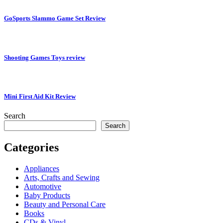
GoSports Slammo Game Set Review
Shooting Games Toys review
Mini First Aid Kit Review
Search
Search
Categories
Appliances
Arts, Crafts and Sewing
Automotive
Baby Products
Beauty and Personal Care
Books
CDs & Vinyl