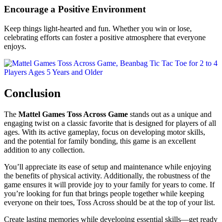
Encourage a Positive Environment
Keep things light-hearted and fun. Whether you win or lose,
celebrating efforts can foster a positive atmosphere that everyone
enjoys.
Conclusion
The
Mattel Games Toss Across Game
stands out as a unique and
engaging twist on a classic favorite that is designed for players of all
ages. With its active gameplay, focus on developing motor skills,
and the potential for family bonding, this game is an excellent
addition to any collection.
You’ll appreciate its ease of setup and maintenance while enjoying
the benefits of physical activity. Additionally, the robustness of the
game ensures it will provide joy to your family for years to come. If
you’re looking for fun that brings people together while keeping
everyone on their toes, Toss Across should be at the top of your list.
Create lasting memories while developing essential skills—get ready