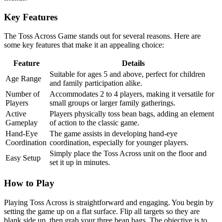
Key Features
The Toss Across Game stands out for several reasons. Here are
some key features that make it an appealing choice:
Feature
Details
Suitable for ages 5 and above, perfect for children
Age Range
and family participation alike.
Number of
Accommodates 2 to 4 players, making it versatile for
Players
small groups or larger family gatherings.
Active
Players physically toss bean bags, adding an element
Gameplay
of action to the classic game.
Hand-Eye
The game assists in developing hand-eye
Coordination
coordination, especially for younger players.
Simply place the Toss Across unit on the floor and
Easy Setup
set it up in minutes.
How to Play
Playing Toss Across is straightforward and engaging. You begin by
setting the game up on a flat surface. Flip all targets so they are
blank side up, then grab your three bean bags. The objective is to