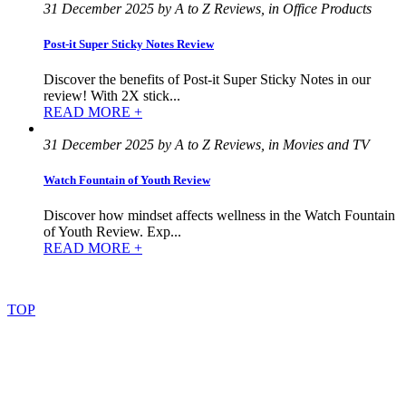
31 December 2025 by A to Z Reviews, in Office Products
Post-it Super Sticky Notes Review
Discover the benefits of Post-it Super Sticky Notes in our
review! With 2X stick...
READ MORE +
31 December 2025 by A to Z Reviews, in Movies and TV
Watch Fountain of Youth Review
Discover how mindset affects wellness in the Watch Fountain
of Youth Review. Exp...
READ MORE +
©
2022
–
2025
AtoZReviews.com.
All
rights
reserved.
TOP