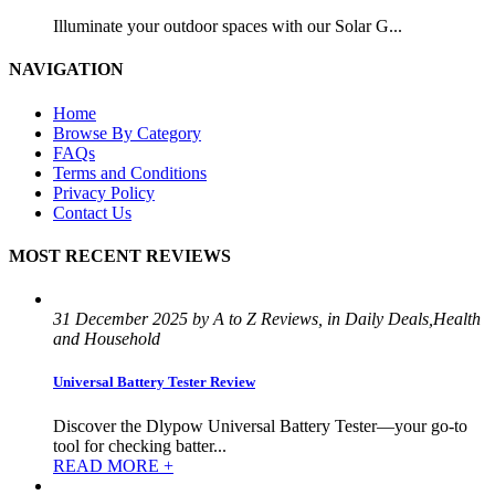
Illuminate your outdoor spaces with our Solar G...
NAVIGATION
Home
Browse By Category
FAQs
Terms and Conditions
Privacy Policy
Contact Us
MOST RECENT REVIEWS
31 December 2025 by A to Z Reviews, in Daily Deals,Health
and Household
Universal Battery Tester Review
Discover the Dlypow Universal Battery Tester—your go-to
tool for checking batter...
READ MORE +