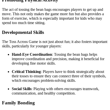
The act of tossing the bean bags encourages players to get up and
move. This not only makes the game more fun but also provides a
form of exercise, which is especially important for kids who may
spend too much time sitting.
Developmental Skills
The Toss Across Game is not just about fun; it also fosters important
skills, particularly for younger players:
Hand-Eye Coordination
: Tossing the bean bags helps
improve coordination and precision, making it beneficial for
developing fine motor skills.
Critical Thinking
: Players have to think strategically about
their tosses to ensure they can connect three of their symbols,
which encourages problem-solving skills.
Social Skills
: Playing with others encourages teamwork,
communication, and healthy competition.
Family Bonding