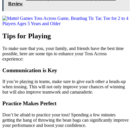
Review
Tips for Playing
To make sure that you, your family, and friends have the best time
possible, here are some tips to enhance your Toss Across
experience:
Communication is Key
If you’re playing in teams, make sure to give each other a heads-up
when tossing. This will not only improve your chances of winning
but will also improve teamwork and camaraderie.
Practice Makes Perfect
Don’t be afraid to practice your toss! Spending a few minutes
getting the hang of throwing the bean bags can significantly improve
your performance and boost your confidence.