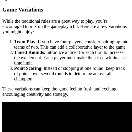
Game Variations
While the traditional rules are a great way to play, you’re
encouraged to mix up the gameplay a bit. Here are a few variations
you might enjoy:
Team Play
: If you have four players, consider pairing up into
teams of two. This can add a collaborative layer to the game.
Timed Rounds
: Introduce a timer for each turn to increase
the excitement. Each player must make their toss within a set
time limit.
Point Scoring
: Instead of stopping at one round, keep track
of points over several rounds to determine an overall
champion.
These variations can keep the game feeling fresh and exciting,
encouraging creativity and strategy.