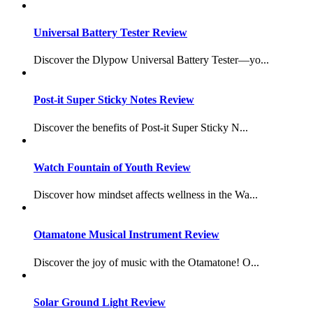
Universal Battery Tester Review
Discover the Dlypow Universal Battery Tester—yo...
Post-it Super Sticky Notes Review
Discover the benefits of Post-it Super Sticky N...
Watch Fountain of Youth Review
Discover how mindset affects wellness in the Wa...
Otamatone Musical Instrument Review
Discover the joy of music with the Otamatone! O...
Solar Ground Light Review