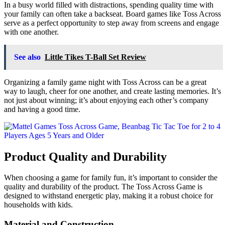
In a busy world filled with distractions, spending quality time with
your family can often take a backseat. Board games like Toss Across
serve as a perfect opportunity to step away from screens and engage
with one another.
See also
Little Tikes T-Ball Set Review
Organizing a family game night with Toss Across can be a great
way to laugh, cheer for one another, and create lasting memories. It’s
not just about winning; it’s about enjoying each other’s company
and having a good time.
Product Quality and Durability
When choosing a game for family fun, it’s important to consider the
quality and durability of the product. The Toss Across Game is
designed to withstand energetic play, making it a robust choice for
households with kids.
Material and Construction