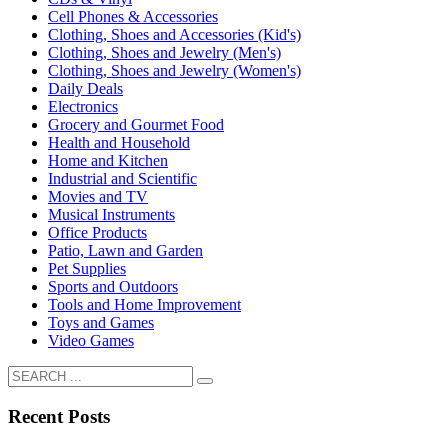
Cell Phones & Accessories
Clothing, Shoes and Accessories (Kid's)
Clothing, Shoes and Jewelry (Men's)
Clothing, Shoes and Jewelry (Women's)
Daily Deals
Electronics
Grocery and Gourmet Food
Health and Household
Home and Kitchen
Industrial and Scientific
Movies and TV
Musical Instruments
Office Products
Patio, Lawn and Garden
Pet Supplies
Sports and Outdoors
Tools and Home Improvement
Toys and Games
Video Games
Recent Posts