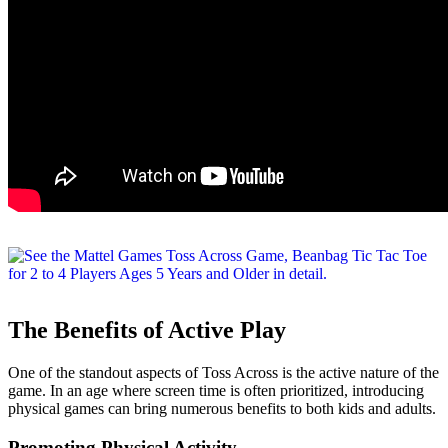
The Benefits of Active Play
One of the standout aspects of Toss Across is the active nature of the
game. In an age where screen time is often prioritized, introducing
physical games can bring numerous benefits to both kids and adults.
Promoting Physical Activity