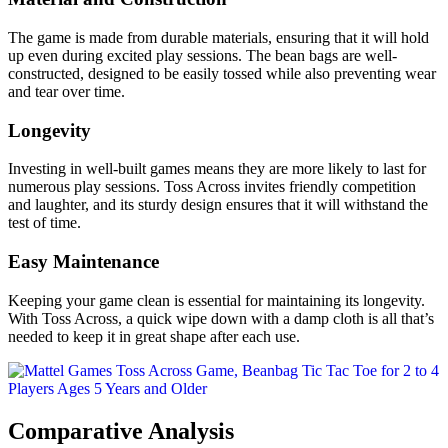
The game is made from durable materials, ensuring that it will hold
up even during excited play sessions. The bean bags are well-
constructed, designed to be easily tossed while also preventing wear
and tear over time.
Longevity
Investing in well-built games means they are more likely to last for
numerous play sessions. Toss Across invites friendly competition
and laughter, and its sturdy design ensures that it will withstand the
test of time.
Easy Maintenance
Keeping your game clean is essential for maintaining its longevity.
With Toss Across, a quick wipe down with a damp cloth is all that’s
needed to keep it in great shape after each use.
Comparative Analysis