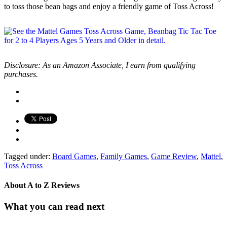
to toss those bean bags and enjoy a friendly game of Toss Across!
Disclosure: As an Amazon Associate, I earn from qualifying
purchases.
Tagged under:
Board Games
,
Family Games
,
Game Review
,
Mattel
,
Toss Across
About
A to Z Reviews
What you can read next