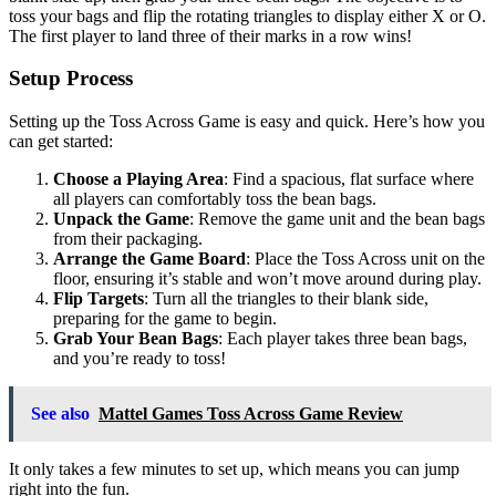
toss your bags and flip the rotating triangles to display either X or O.
The first player to land three of their marks in a row wins!
Setup Process
Setting up the Toss Across Game is easy and quick. Here’s how you
can get started:
Choose a Playing Area
: Find a spacious, flat surface where
all players can comfortably toss the bean bags.
Unpack the Game
: Remove the game unit and the bean bags
from their packaging.
Arrange the Game Board
: Place the Toss Across unit on the
floor, ensuring it’s stable and won’t move around during play.
Flip Targets
: Turn all the triangles to their blank side,
preparing for the game to begin.
Grab Your Bean Bags
: Each player takes three bean bags,
and you’re ready to toss!
See also
Mattel Games Toss Across Game Review
It only takes a few minutes to set up, which means you can jump
right into the fun.