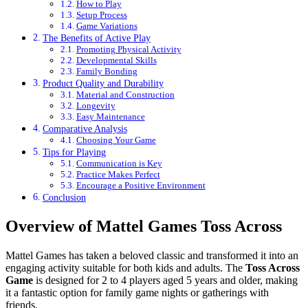
How to Play
Setup Process
Game Variations
The Benefits of Active Play
Promoting Physical Activity
Developmental Skills
Family Bonding
Product Quality and Durability
Material and Construction
Longevity
Easy Maintenance
Comparative Analysis
Choosing Your Game
Tips for Playing
Communication is Key
Practice Makes Perfect
Encourage a Positive Environment
Conclusion
Overview of Mattel Games Toss Across
Mattel Games has taken a beloved classic and transformed it into an
engaging activity suitable for both kids and adults. The
Toss Across
Game
is designed for 2 to 4 players aged 5 years and older, making
it a fantastic option for family game nights or gatherings with
friends.