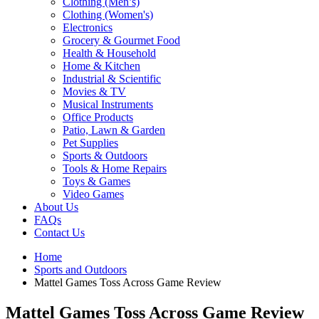
Clothing (Men’s)
Clothing (Women's)
Electronics
Grocery & Gourmet Food
Health & Household
Home & Kitchen
Industrial & Scientific
Movies & TV
Musical Instruments
Office Products
Patio, Lawn & Garden
Pet Supplies
Sports & Outdoors
Tools & Home Repairs
Toys & Games
Video Games
About Us
FAQs
Contact Us
Home
Sports and Outdoors
Mattel Games Toss Across Game Review
Mattel Games Toss Across Game Review