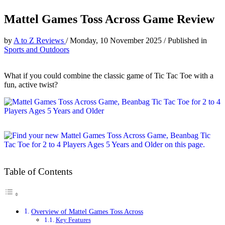
Mattel Games Toss Across Game Review
by
A to Z Reviews
/
Monday, 10 November 2025
/
Published in
Sports and Outdoors
What if you could combine the classic game of Tic Tac Toe with a
fun, active twist?
Table of Contents
Overview of Mattel Games Toss Across
Key Features