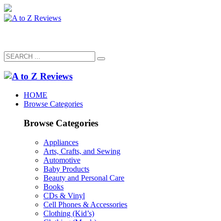
HOME
Browse Categories
Browse Categories
Appliances
Arts, Crafts, and Sewing
Automotive
Baby Products
Beauty and Personal Care
Books
CDs & Vinyl
Cell Phones & Accessories
Clothing (Kid’s)