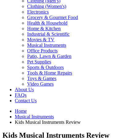
Clothing (Men’s)
Clothing (Women's)
Electronics
Grocery & Gourmet Food
Health & Household
Home & Kitchen
Industrial & Scientific
Movies & TV
Musical Instruments
Office Products
Patio, Lawn & Garden
Pet Supplies
Sports & Outdoors
Tools & Home Repairs
Toys & Games
Video Games
About Us
FAQs
Contact Us
Home
Musical Instruments
Kids Musical Instruments Review
Kids Musical Instruments Review