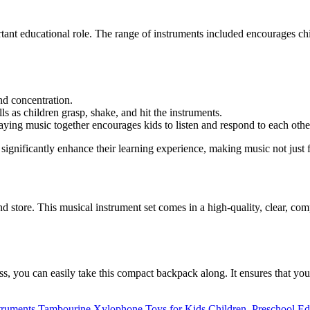
rtant educational role. The range of instruments included encourages ch
d concentration.
ls as children grasp, shake, and hit the instruments.
ying music together encourages kids to listen and respond to each othe
ignificantly enhance their learning experience, making music not just f
and store. This musical instrument set comes in a high-quality, clear, c
ass, you can easily take this compact backpack along. It ensures that 