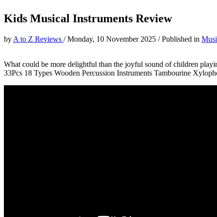
Kids Musical Instruments Review
by
A to Z Reviews
/
Monday, 10 November 2025
/
Published in
Musi
What could be more delightful than the joyful sound of children playi
33Pcs 18 Types Wooden Percussion Instruments Tambourine Xylophon