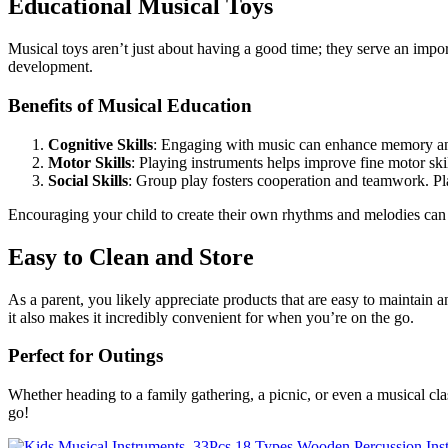
Educational Musical Toys
Musical toys aren’t just about having a good time; they serve an impo
development.
Benefits of Musical Education
Cognitive Skills
: Engaging with music can enhance memory an
Motor Skills
: Playing instruments helps improve fine motor skil
Social Skills
: Group play fosters cooperation and teamwork. Pla
Encouraging your child to create their own rhythms and melodies can s
Easy to Clean and Store
As a parent, you likely appreciate products that are easy to maintain 
it also makes it incredibly convenient for when you’re on the go.
Perfect for Outings
Whether heading to a family gathering, a picnic, or even a musical cl
go!