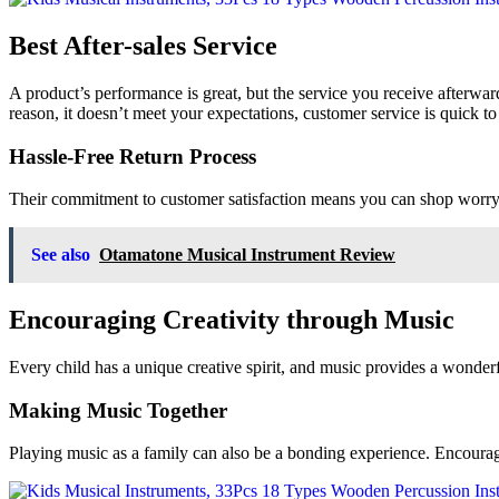
Best After-sales Service
A product’s performance is great, but the service you receive afterward
reason, it doesn’t meet your expectations, customer service is quick to
Hassle-Free Return Process
Their commitment to customer satisfaction means you can shop worry-fr
See also
Otamatone Musical Instrument Review
Encouraging Creativity through Music
Every child has a unique creative spirit, and music provides a wonderf
Making Music Together
Playing music as a family can also be a bonding experience. Encourag