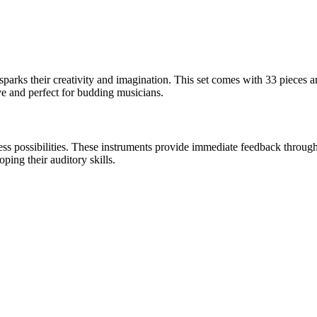
 sparks their creativity and imagination. This set comes with 33 pieces a
ve and perfect for budding musicians.
dless possibilities. These instruments provide immediate feedback throu
ping their auditory skills.