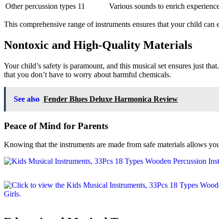
Other percussion types
11
Various sounds to enrich experienc
This comprehensive range of instruments ensures that your child can 
Nontoxic and High-Quality Materials
Your child’s safety is paramount, and this musical set ensures just that.
that you don’t have to worry about harmful chemicals.
See also
Fender Blues Deluxe Harmonica Review
Peace of Mind for Parents
Knowing that the instruments are made from safe materials allows you 