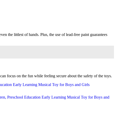
even the littlest of hands. Plus, the use of lead-free paint guarantees
an focus on the fun while feeling secure about the safety of the toys.