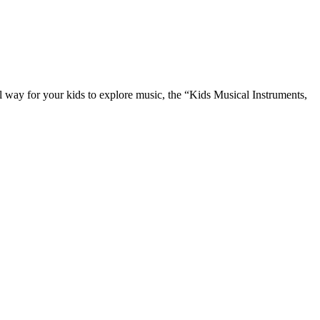
l way for your kids to explore music, the “Kids Musical Instruments,