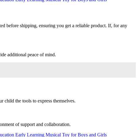
ed before shipping, ensuring you get a reliable product. If, for any
ide additional peace of mind.
r child the tools to express themselves.
ronment of support and collaboration.