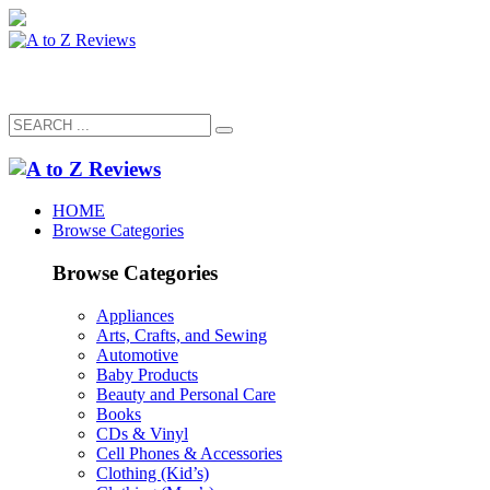
HOME
Browse Categories
Browse Categories
Appliances
Arts, Crafts, and Sewing
Automotive
Baby Products
Beauty and Personal Care
Books
CDs & Vinyl
Cell Phones & Accessories
Clothing (Kid’s)