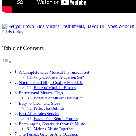
Table of Contents
A Complete Kids Musical Instrument Set
Why Choose a Percussion Set?
Nontoxic and High-Quality Materials
Peace of Mind for Parents
Educational Musical Toys
Benefits of Musical Education
Easy to Clean and Store
Perfect for Outings
Best After-sales Service
Hassle-Free Return Process
Encouraging Creativity through Music
Making Music Together
The Perfect Gift for Any Occasion