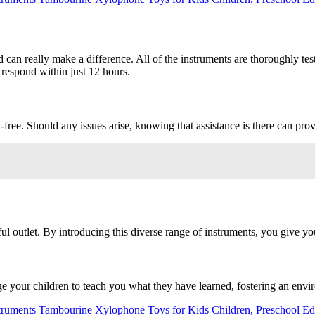
 can really make a difference. All of the instruments are thoroughly test
 respond within just 12 hours.
ee. Should any issues arise, knowing that assistance is there can prov
ul outlet. By introducing this diverse range of instruments, you give you
e your children to teach you what they have learned, fostering an envi