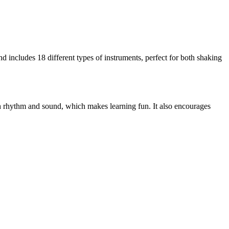
nd includes 18 different types of instruments, perfect for both shaking
gh rhythm and sound, which makes learning fun. It also encourages