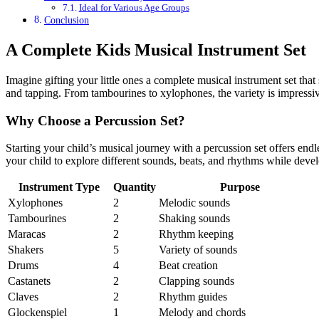
Ideal for Various Age Groups
Conclusion
A Complete Kids Musical Instrument Set
Imagine gifting your little ones a complete musical instrument set that
and tapping. From tambourines to xylophones, the variety is impressi
Why Choose a Percussion Set?
Starting your child’s musical journey with a percussion set offers en
your child to explore different sounds, beats, and rhythms while develo
Instrument Type
Quantity
Purpose
Xylophones
2
Melodic sounds
Tambourines
2
Shaking sounds
Maracas
2
Rhythm keeping
Shakers
5
Variety of sounds
Drums
4
Beat creation
Castanets
2
Clapping sounds
Claves
2
Rhythm guides
Glockenspiel
1
Melody and chords