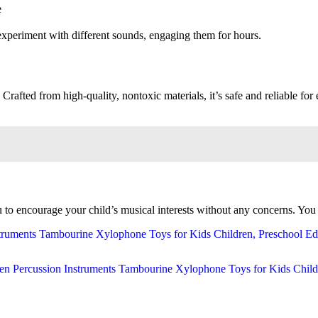
e
experiment with different sounds, engaging them for hours.
 Crafted from high-quality, nontoxic materials, it’s safe and reliable for 
to encourage your child’s musical interests without any concerns. You c