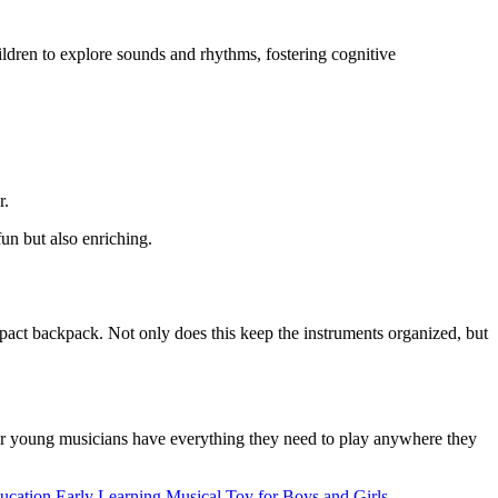
ildren to explore sounds and rhythms, fostering cognitive
r.
un but also enriching.
ompact backpack. Not only does this keep the instruments organized, but
your young musicians have everything they need to play anywhere they