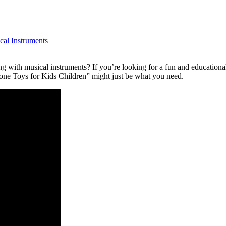
cal Instruments
ng with musical instruments? If you’re looking for a fun and educationa
e Toys for Kids Children” might just be what you need.